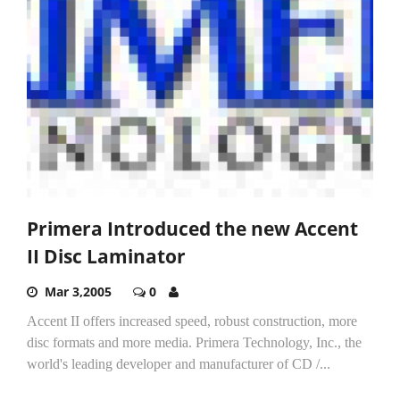
Primera Introduced the new Accent
II Disc Laminator
Mar 3,2005
0
Accent II offers increased speed, robust construction, more
disc formats and more media. Primera Technology, Inc., the
world's leading developer and manufacturer of CD /...