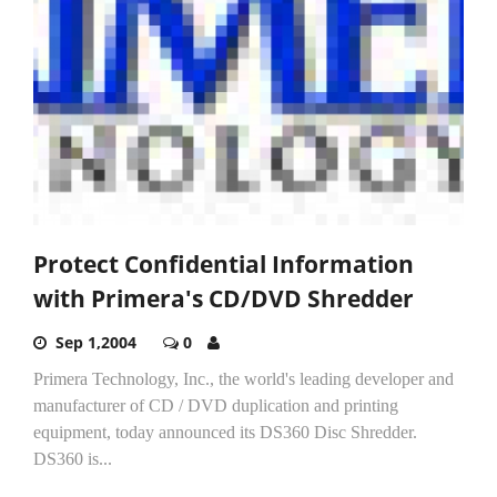
Protect Confidential Information
with Primera's CD/DVD Shredder
Sep 1,2004
0
Primera Technology, Inc., the world's leading developer and
manufacturer of CD / DVD duplication and printing
equipment, today announced its DS360 Disc Shredder.
DS360 is...