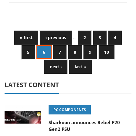
« first
‹ previous
…
2
3
4
5
6
7
8
9
10
next ›
last »
LATEST CONTENT
PC COMPONENTS
Sharkoon announces Rebel P20
Gen2 PSU