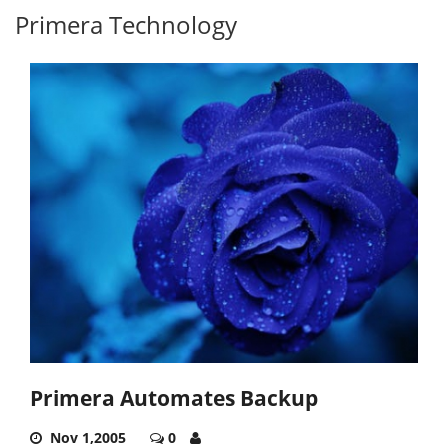
Primera Technology
Primera Automates Backup
Nov 1,2005
0