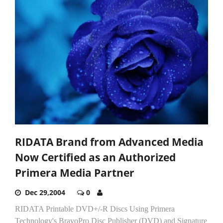
RIDATA Brand from Advanced Media
Now Certified as an Authorized
Primera Media Partner
Dec 29,2004
0
RIDATA Printable DVD+/-R Discs Using Primera
Technology's BravoPro Disc Publisher (DVD) and Signature