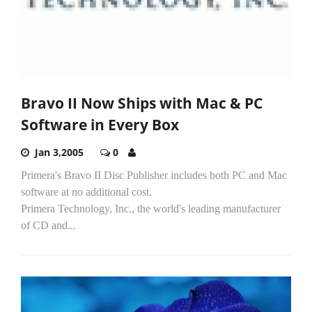
Bravo II Now Ships with Mac & PC
Software in Every Box
Jan 3,2005
0
Primera's Bravo II Disc Publisher includes both PC and Mac
software at no additional cost.
Primera Technology, Inc., the world's leading manufacturer
of CD and...