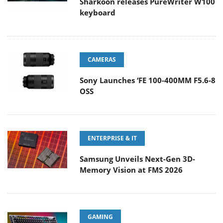
Sharkoon releases PureWriter W100
keyboard
CAMERAS
Sony Launches ‘FE 100-400MM F5.6-8
OSS
ENTERPRISE & IT
Samsung Unveils Next-Gen 3D-
Memory Vision at FMS 2026
GAMING