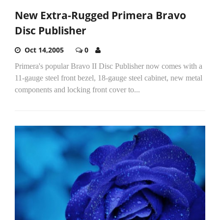
New Extra-Rugged Primera Bravo
Disc Publisher
Oct 14,2005
0
Primera's popular Bravo II Disc Publisher now comes with a
11-gauge steel front bezel, 18-gauge steel cabinet, new metal
components and locking front cover to...