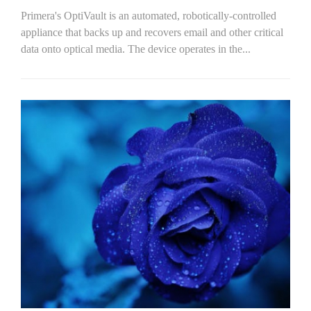
Primera's OptiVault is an automated, robotically-controlled
appliance that backs up and recovers email and other critical
data onto optical media. The device operates in the...