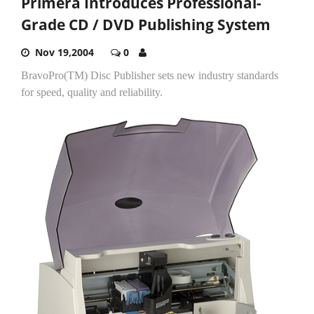
Primera Introduces Professional-
Grade CD / DVD Publishing System
Nov 19,2004
0
BravoPro(TM) Disc Publisher sets new industry standards
for speed, quality and reliability.