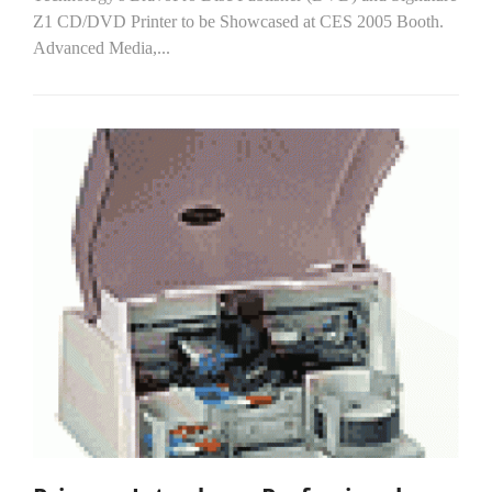
Z1 CD/DVD Printer to be Showcased at CES 2005 Booth.
Advanced Media,...