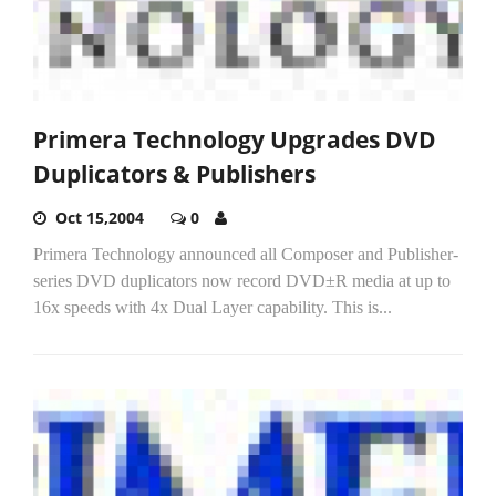
Primera Technology Upgrades DVD
Duplicators & Publishers
Oct 15,2004
0
Primera Technology announced all Composer and Publisher-
series DVD duplicators now record DVD±R media at up to
16x speeds with 4x Dual Layer capability. This is...