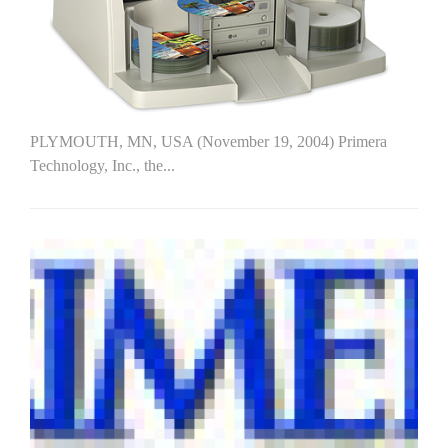
PLYMOUTH, MN, USA (November 19, 2004) Primera
Technology, Inc., the...