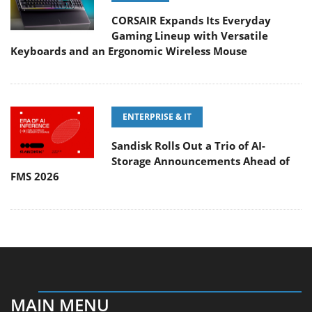
CORSAIR Expands Its Everyday
Gaming Lineup with Versatile
Keyboards and an Ergonomic Wireless Mouse
ENTERPRISE & IT
Sandisk Rolls Out a Trio of AI-
Storage Announcements Ahead of
FMS 2026
MAIN MENU