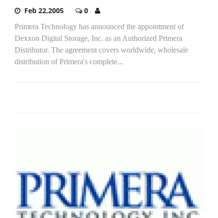
Feb 22,2005
0
Primera Technology has announced the appointment of
Dexxon Digital Storage, Inc. as an Authorized Primera
Distributor. The agreement covers worldwide, wholesale
distribution of Primera's complete...