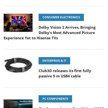
CONSUMER ELECTRONICS
Dolby Vision 2 Arrives, Bringing
Dolby's Most Advanced Picture
Experience Yet to Hisense TVs
ENTERPRISE & IT
Club3D releases its first fully
passive 9 m USB4 cable
PC COMPONENTS