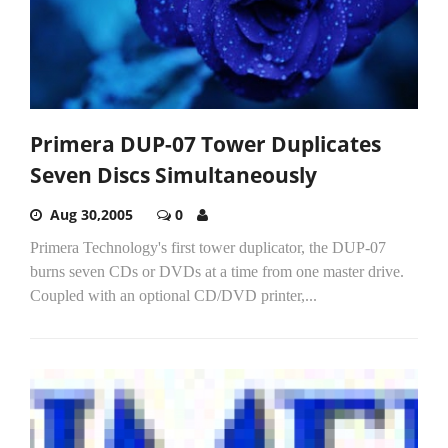
Primera DUP-07 Tower Duplicates
Seven Discs Simultaneously
Aug 30,2005
0
Primera Technology's first tower duplicator, the DUP-07
burns seven CDs or DVDs at a time from one master drive.
Coupled with an optional CD/DVD printer,...