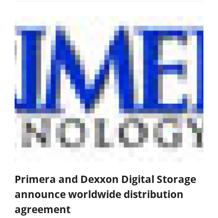
Primera and Dexxon Digital Storage
announce worldwide distribution
agreement