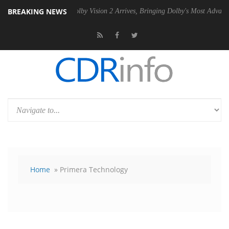
BREAKING NEWS
SU
Dolby Vision 2 Arrives, Bringing Dolby's Most Advanced Picture Exp
Home
» Primera Technology