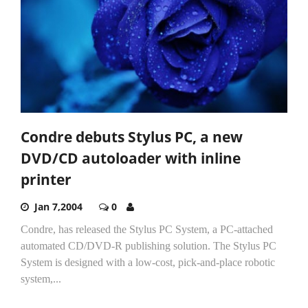
Condre debuts Stylus PC, a new
DVD/CD autoloader with inline
printer
Jan 7,2004
0
Condre, has released the Stylus PC System, a PC-attached
automated CD/DVD-R publishing solution. The Stylus PC
System is designed with a low-cost, pick-and-place robotic
system,...