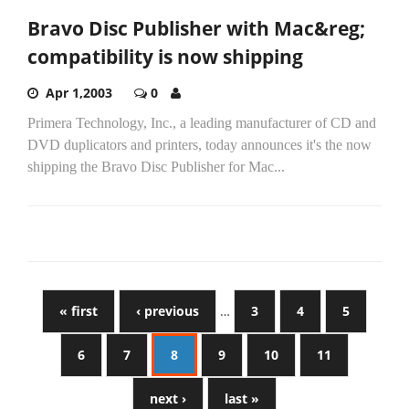
Bravo Disc Publisher with Mac&reg;
compatibility is now shipping
Apr 1,2003
0
Primera Technology, Inc., a leading manufacturer of CD and
DVD duplicators and printers, today announces it's the now
shipping the Bravo Disc Publisher for Mac...
« first
‹ previous
…
3
4
5
6
7
8
9
10
11
next ›
last »