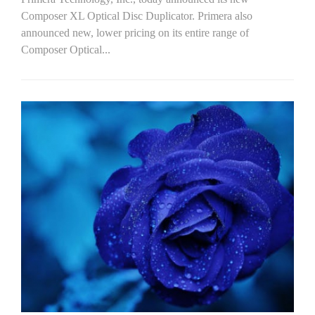
Composer XL Optical Disc Duplicator. Primera also
announced new, lower pricing on its entire range of
Composer Optical...