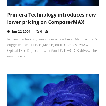
Primera Technology introduces new
lower pricing on ComposerMAX
Jan 22,2004
0
Primera Technology announces a new lower Manufacturer’s
Suggested Retail Price (MSRP) on its ComposerMAX
Optical Disc Duplicator with four DVD±/CD-R drives. The
new price is...