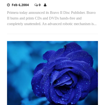
Feb 6,2004
0
Primera today announced its Bravo II Disc Publisher. Bravo
II burns and prints CDs and DVDs hands-free and
completely unattended. An advanced robotic mechanism is...