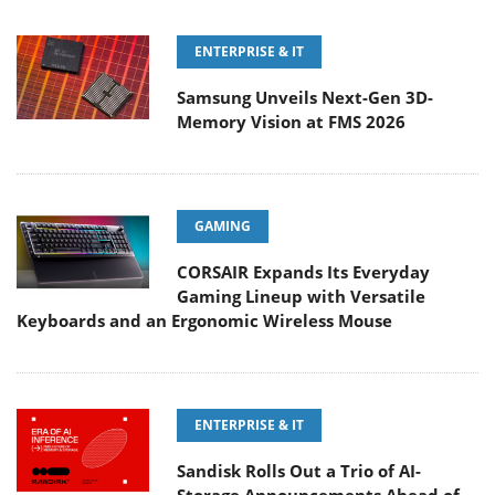
ENTERPRISE & IT
Samsung Unveils Next-Gen 3D-
Memory Vision at FMS 2026
GAMING
CORSAIR Expands Its Everyday
Gaming Lineup with Versatile
Keyboards and an Ergonomic Wireless Mouse
ENTERPRISE & IT
Sandisk Rolls Out a Trio of AI-