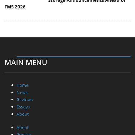
Storage Announcements Ahead of
FMS 2026
MAIN MENU
Home
News
Reviews
Essays
About
About
Privacy