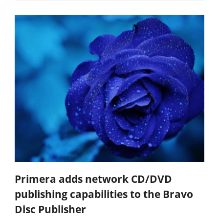
Primera adds network CD/DVD
publishing capabilities to the Bravo
Disc Publisher