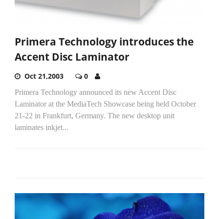
Primera Technology introduces the
Accent Disc Laminator
Oct 21,2003
0
Primera Technology announced its new Accent Disc
Laminator at the MediaTech Showcase being held October
21-22 in Frankfurt, Germany. The new desktop unit
laminates inkjet...