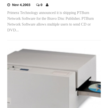
Nov 4,2003
0
Primera Technology announced it is shipping PTBurn
Network Software for the Bravo Disc Publisher. PTBurn
Network Software allows multiple users to send CD or
DVD...