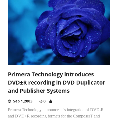
Primera Technology introduces
DVD±R recording in DVD Duplicator
and Publisher Systems
Sep 1,2003
0
Primera Technology announces it's integration of DVD-R
and DVD+R recording formats for the ComposerT and