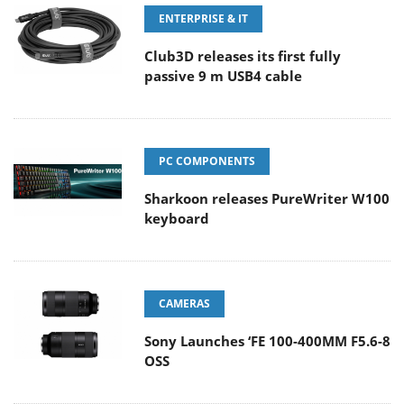
ENTERPRISE & IT
Club3D releases its first fully
passive 9 m USB4 cable
PC COMPONENTS
Sharkoon releases PureWriter W100
keyboard
CAMERAS
Sony Launches ‘FE 100-400MM F5.6-8
OSS