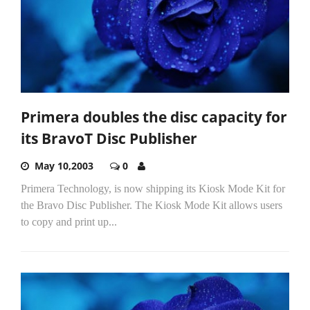
Primera doubles the disc capacity for
its BravoT Disc Publisher
May 10,2003
0
Primera Technology, is now shipping its Kiosk Mode Kit for
the Bravo Disc Publisher. The Kiosk Mode Kit allows users
to copy and print up...