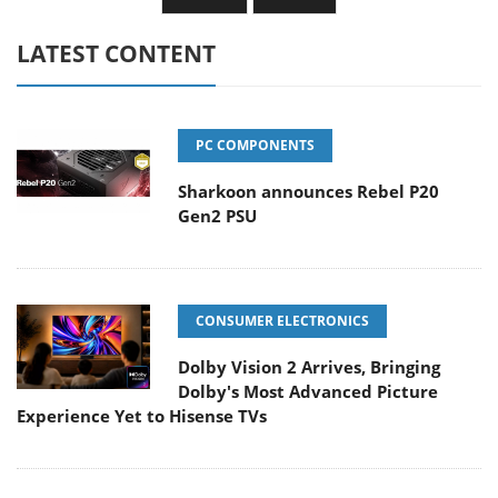
LATEST CONTENT
PC COMPONENTS
Sharkoon announces Rebel P20
Gen2 PSU
CONSUMER ELECTRONICS
Dolby Vision 2 Arrives, Bringing
Dolby's Most Advanced Picture
Experience Yet to Hisense TVs