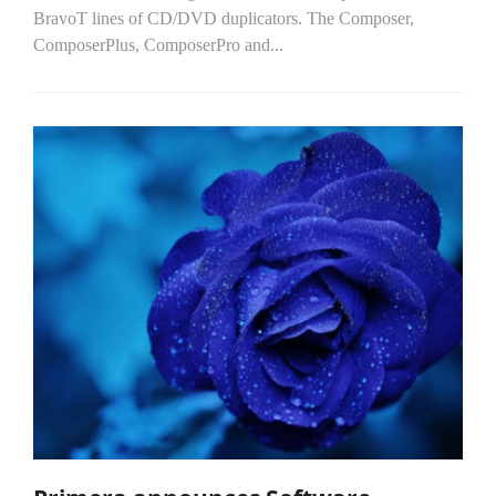
BravoT lines of CD/DVD duplicators. The Composer,
ComposerPlus, ComposerPro and...