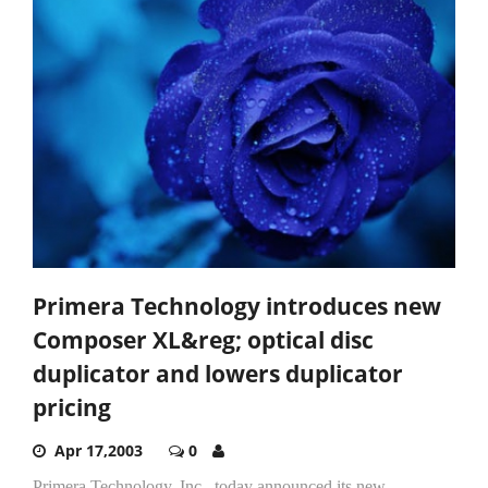
Primera Technology introduces new
Composer XL&reg; optical disc
duplicator and lowers duplicator
pricing
Apr 17,2003
0
Primera Technology, Inc., today announced its new