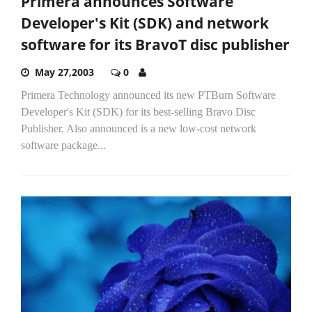
Primera announces Software
Developer's Kit (SDK) and network
software for its BravoT disc publisher
May 27,2003
0
Primera Technology announced its new PTBurn Software
Developer's Kit (SDK) for its best-selling Bravo Disc
Publisher. Also announced is a new low-cost network
software package...