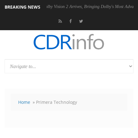
BREAKING NEWS
U
Dolby Vision 2 Arrives, Bringing Dolby's Most Advanced Picture Expe
Home
» Primera Technology