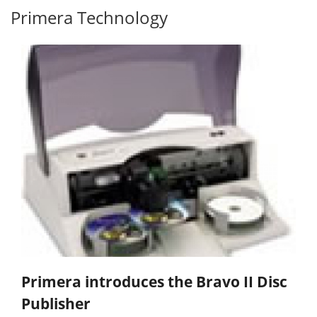
Primera Technology
Primera introduces the Bravo II Disc
Publisher