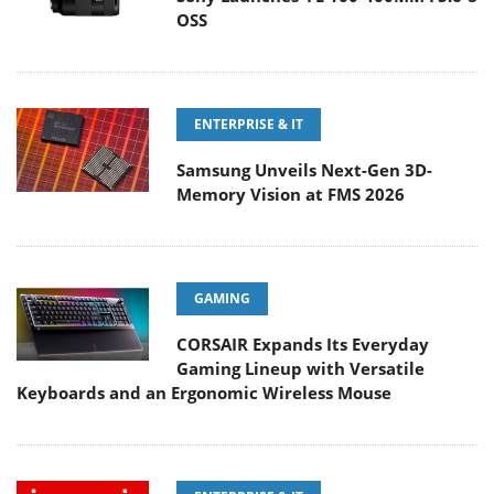
OSS
ENTERPRISE & IT
Samsung Unveils Next-Gen 3D-
Memory Vision at FMS 2026
GAMING
CORSAIR Expands Its Everyday
Gaming Lineup with Versatile
Keyboards and an Ergonomic Wireless Mouse