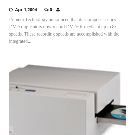
Apr 1,2004
0
Primera Technology announced that its Composer-series
DVD duplicators now record DVD±R media at up to 8x
speeds. These recording speeds are accomplished with the
integrated...