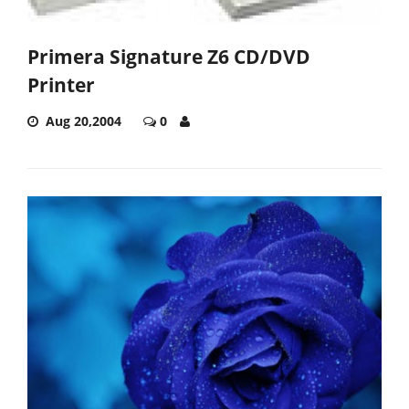
Primera Signature Z6 CD/DVD
Printer
Aug 20,2004
0