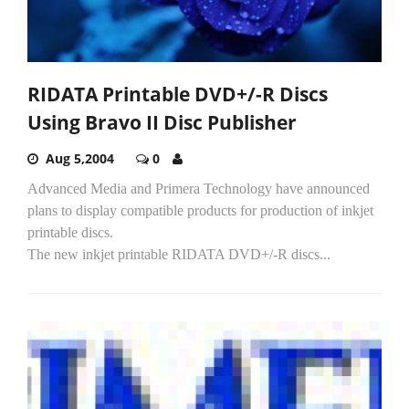
RIDATA Printable DVD+/-R Discs
Using Bravo II Disc Publisher
Aug 5,2004
0
Advanced Media and Primera Technology have announced
plans to display compatible products for production of inkjet
printable discs.
The new inkjet printable RIDATA DVD+/-R discs...