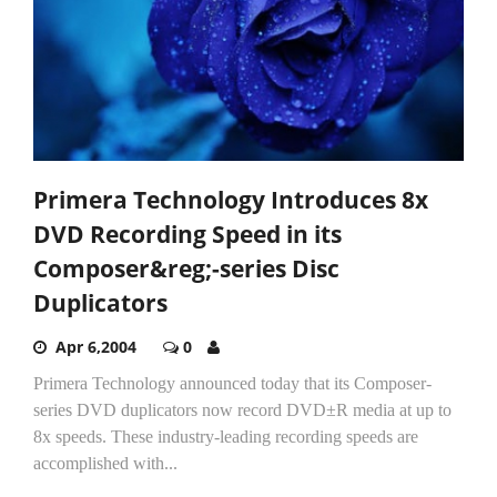
Primera Technology Introduces 8x
DVD Recording Speed in its
Composer&reg;-series Disc
Duplicators
Apr 6,2004
0
Primera Technology announced today that its Composer-
series DVD duplicators now record DVD±R media at up to
8x speeds. These industry-leading recording speeds are
accomplished with...