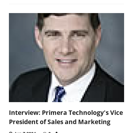
Interview: Primera Technology's Vice
President of Sales and Marketing