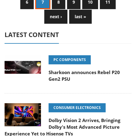
6
7
8
9
10
11
next ›
last »
LATEST CONTENT
PC COMPONENTS
Sharkoon announces Rebel P20
Gen2 PSU
CONSUMER ELECTRONICS
Dolby Vision 2 Arrives, Bringing
Dolby's Most Advanced Picture
Experience Yet to Hisense TVs