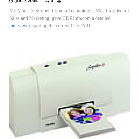
Jun 7,2004
0
Mr. Mark D. Strobel, Primera Technology's Vice President of
Sales and Marketing, gave CDRInfo.com a detailed
interview
regarding the current CD/DVD...