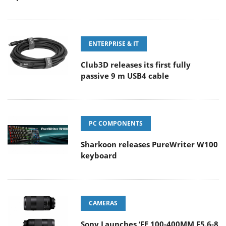
ENTERPRISE & IT
Club3D releases its first fully
passive 9 m USB4 cable
PC COMPONENTS
Sharkoon releases PureWriter W100
keyboard
CAMERAS
Sony Launches ‘FE 100-400MM F5.6-8