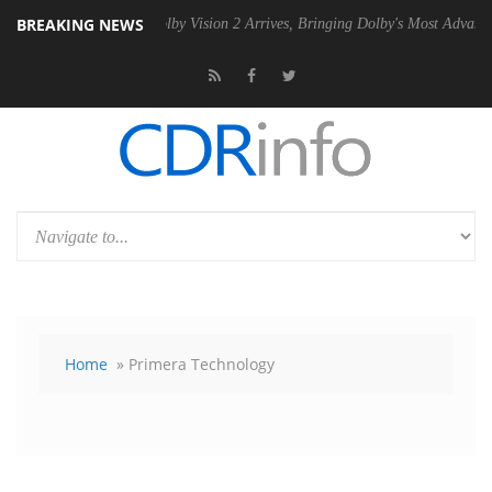
BREAKING NEWS
PSU
Dolby Vision 2 Arrives, Bringing Dolby's Most Advanced Picture Ex
Home
» Primera Technology