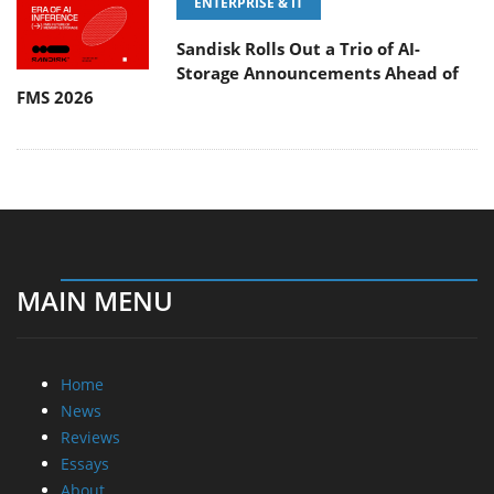
ENTERPRISE & IT
Sandisk Rolls Out a Trio of AI-
Storage Announcements Ahead of
FMS 2026
MAIN MENU
Home
News
Reviews
Essays
About