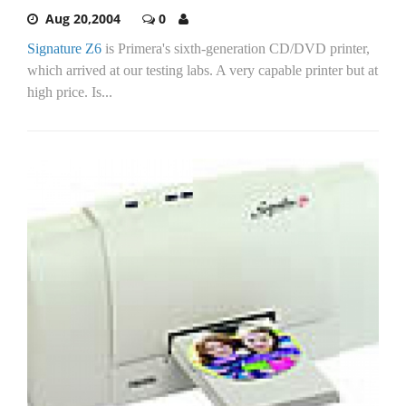
Aug 20,2004
0
Signature Z6
is Primera's sixth-generation CD/DVD printer,
which arrived at our testing labs. A very capable printer but at
high price. Is...