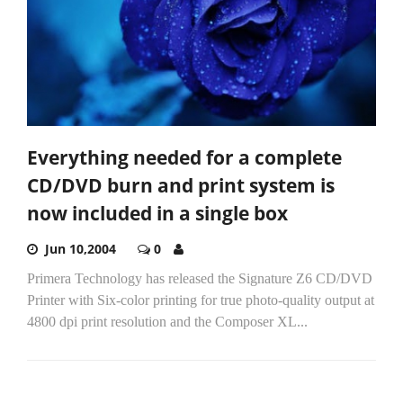
Everything needed for a complete
CD/DVD burn and print system is
now included in a single box
Jun 10,2004
0
Primera Technology has released the Signature Z6 CD/DVD
Printer with Six-color printing for true photo-quality output at
4800 dpi print resolution and the Composer XL...