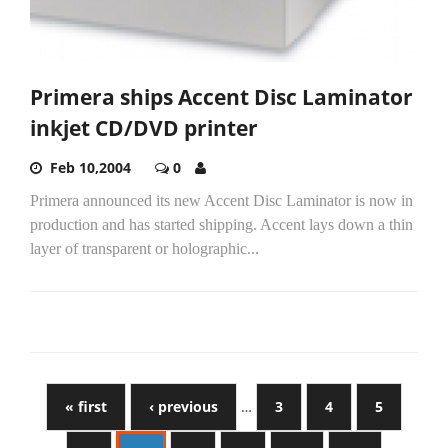
Primera ships Accent Disc Laminator
inkjet CD/DVD printer
Feb 10,2004
0
Primera announced its new Accent Disc Laminator is now in
production and has started shipping. Accent lays down a thin
layer of transparent or holographic...
« first
‹ previous
…
3
4
5