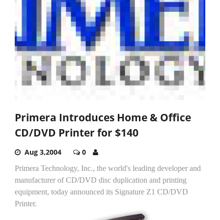
Primera Introduces Home & Office
CD/DVD Printer for $140
Aug 3,2004
0
Primera Technology, Inc., the world's leading developer and
manufacturer of CD/DVD disc duplication and printing
equipment, today announced its Signature Z1 CD/DVD
Printer.