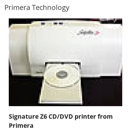
Primera Technology
Signature Z6 CD/DVD printer from
Primera