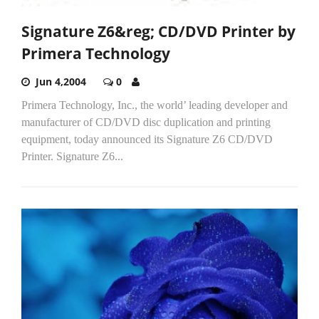
Signature Z6&reg; CD/DVD Printer by
Primera Technology
Jun 4,2004
0
Primera Technology, Inc., the world’ leading developer and
manufacturer of CD/DVD disc duplication and printing
equipment, today announced its Signature Z6 CD/DVD
Printer. Signature Z6...