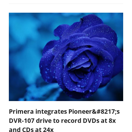
Primera integrates Pioneer&#8217;s
DVR-107 drive to record DVDs at 8x
and CDs at 24x