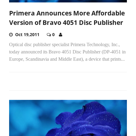
Primera Announces More Affordable
Version of Bravo 4051 Disc Publisher
Oct 19,2011
0
Optical disc publisher specialist Primera Technology, Inc.,
today announced its Bravo 4051 Disc Publisher (DP-4051 in
Europe, Scandinavia and Middle East), a device that prints...