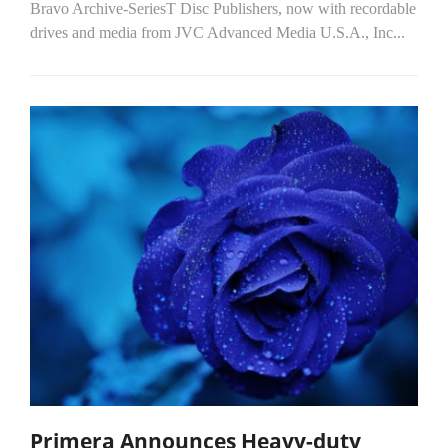
Bravo Archive-SeriesT Disc Publishers, now with recordable
drives and media from JVC Advanced Media U.S.A., Inc...
Primera Announces Heavy-duty