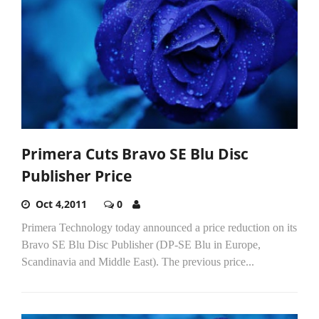
Primera Cuts Bravo SE Blu Disc
Publisher Price
Oct 4,2011
0
Primera Technology today announced a price reduction on its
Bravo SE Blu Disc Publisher (DP-SE Blu in Europe,
Scandinavia and Middle East). The previous price...