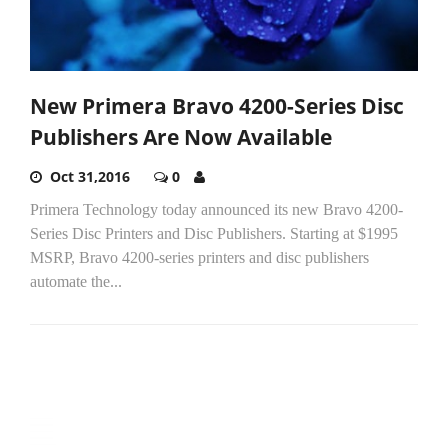
New Primera Bravo 4200-Series Disc
Publishers Are Now Available
Oct 31,2016
0
Primera Technology today announced its new Bravo 4200-
Series Disc Printers and Disc Publishers. Starting at $1995
MSRP, Bravo 4200-series printers and disc publishers
automate the...