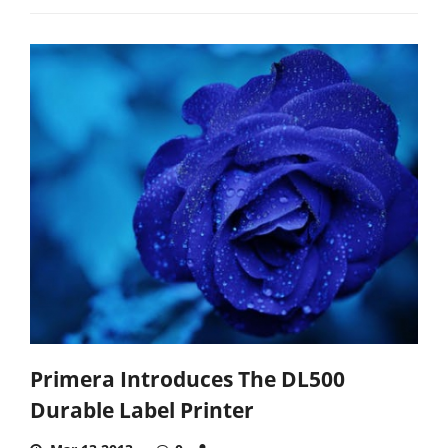
Primera Introduces The DL500
Durable Label Printer