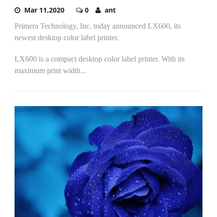
Mar 11,2020
0
ant
Primera Technology, Inc. today announced LX600, its
newest desktop color label printer.
LX600 is a compact desktop color label printer. With its
maximum print width...