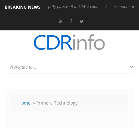
BREAKING NEWS
leases its first fully passive 9 m USB4 cable
Sharkoon releases PureWr
Home
» Primera Technology