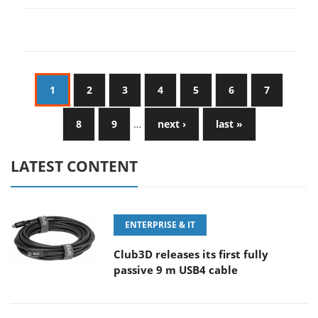
1
2
3
4
5
6
7
8
9
…
next ›
last »
LATEST CONTENT
ENTERPRISE & IT
Club3D releases its first fully
passive 9 m USB4 cable