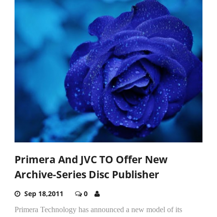
Primera And JVC TO Offer New
Archive-Series Disc Publisher
Sep 18,2011
0
Primera Technology has announced a new model of its