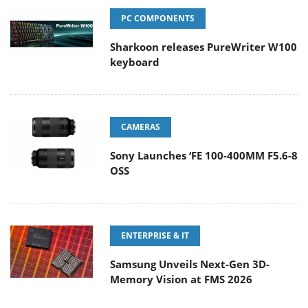
PC COMPONENTS
Sharkoon releases PureWriter W100
keyboard
CAMERAS
Sony Launches ‘FE 100-400MM F5.6-8
OSS
ENTERPRISE & IT
Samsung Unveils Next-Gen 3D-
Memory Vision at FMS 2026