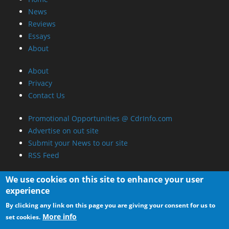
News
Reviews
Essays
About
About
Privacy
Contact Us
Promotional Opportunities @ CdrInfo.com
Advertise on out site
Submit your News to our site
RSS Feed
We use cookies on this site to enhance your user
experience
By clicking any link on this page you are giving your consent for us to
More info
set cookies.