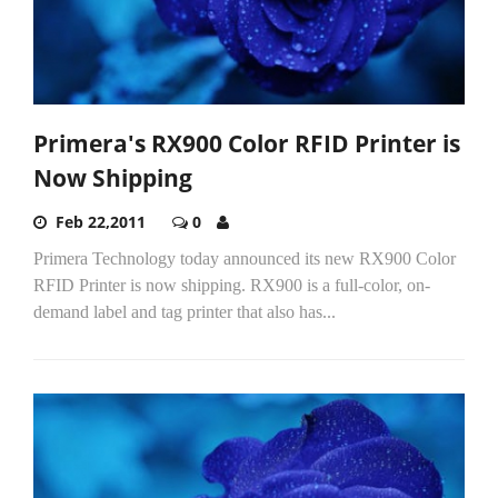
Primera's RX900 Color RFID Printer is
Now Shipping
Feb 22,2011
0
Primera Technology today announced its new RX900 Color
RFID Printer is now shipping. RX900 is a full-color, on-
demand label and tag printer that also has...