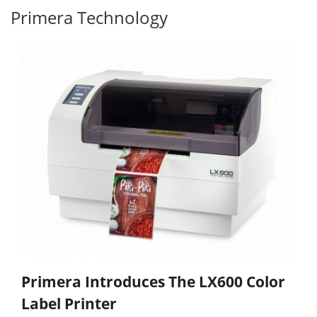
Primera Technology
Primera Introduces The LX600 Color
Label Printer