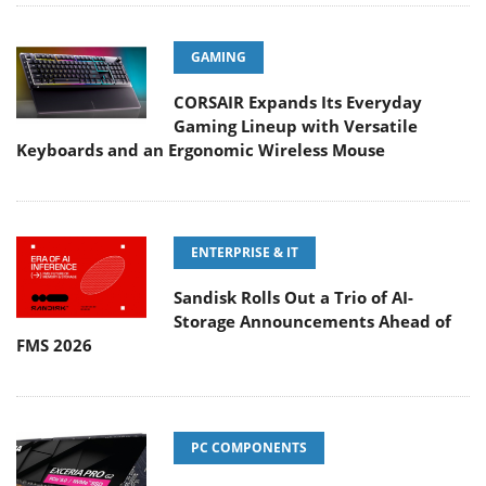
GAMING
CORSAIR Expands Its Everyday
Gaming Lineup with Versatile
Keyboards and an Ergonomic Wireless Mouse
ENTERPRISE & IT
Sandisk Rolls Out a Trio of AI-
Storage Announcements Ahead of
FMS 2026
PC COMPONENTS