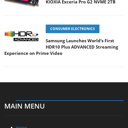
KIOXIA Exceria Pro G2 NVME 2TB
CONSUMER ELECTRONICS
Samsung Launches World’s First
HDR10 Plus ADVANCED Streaming
Experience on Prime Video
MAIN MENU
Home