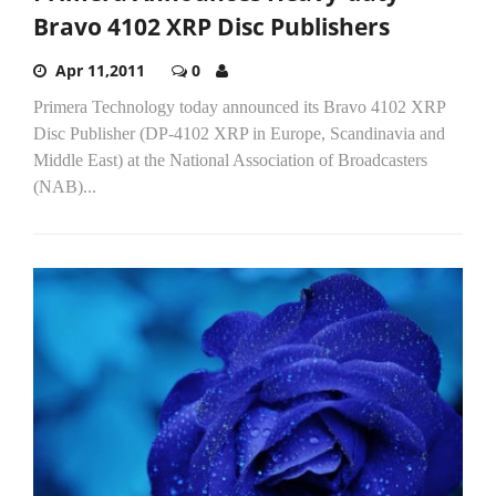
Bravo 4102 XRP Disc Publishers
Apr 11,2011
0
Primera Technology today announced its Bravo 4102 XRP
Disc Publisher (DP-4102 XRP in Europe, Scandinavia and
Middle East) at the National Association of Broadcasters
(NAB)...