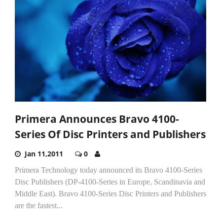
Primera Announces Bravo 4100-
Series Of Disc Printers and Publishers
Jan 11,2011
0
Primera Technology today announced its Bravo 4100-Series
Disc Publishers (DP-4100-Series in Europe, Scandinavia and
Middle East). Bravo 4100-Series Disc Printers and Publishers
are the fastest...