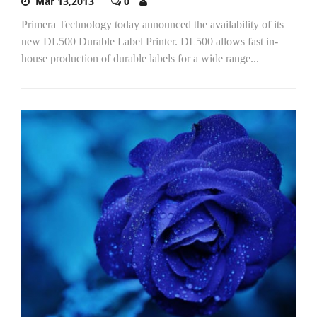
Mar 13,2013
0
Primera Technology today announced the availability of its
new DL500 Durable Label Printer. DL500 allows fast in-
house production of durable labels for a wide range...