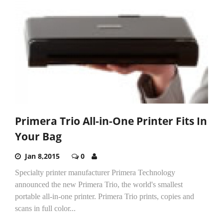
Primera Trio All-in-One Printer Fits In
Your Bag
Jan 8,2015
0
Specialty printer manufacturer Primera Technology
announced the new Primera Trio, the world's smallest
portable all-in-one printer. Primera Trio prints, copies and
scans in full color...