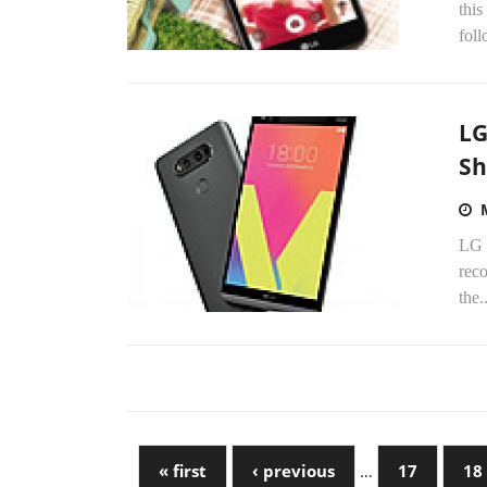
this
foll
LG
Sh
LG E
reco
the..
« first
‹ previous
…
17
18