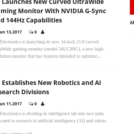
 Launches New Curved UltraWide
ming Monitor With NVIDIA G-Sync
d 144Hz Capabilities
A
Jun 13,2017
0
lectronics is launching its new 34-inch 21:9 curved
raWide gaming monitor (model 34UC89G), a new high-
lution monitor that has features intended to optimize...
 Establishes New Robotics and AI
search Divisions
Jun 11,2017
0
lectronics is dividing its intelligence lab into two units
cated to research in artificial intelligence (AI) and robots.
new centers will...