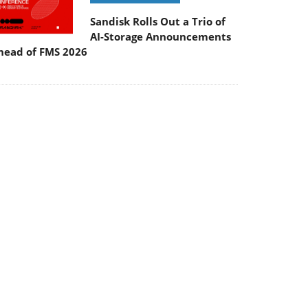
Sandisk Rolls Out a Trio of
AI-Storage Announcements
head of FMS 2026