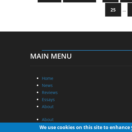
25
…
MAIN MENU
Home
News
Reviews
Essays
About
About
Privacy
We use cookies on this site to enhance