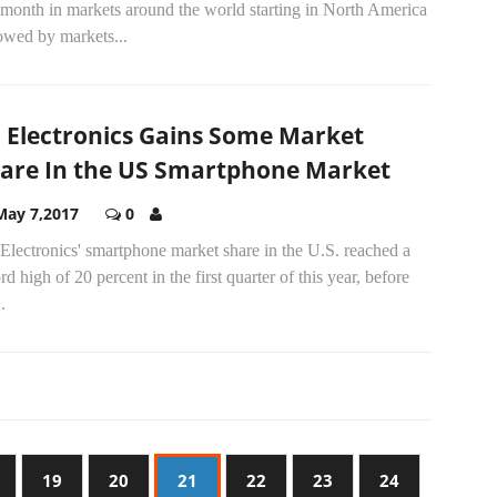
 month in markets around the world starting in North America
owed by markets...
 Electronics Gains Some Market
are In the US Smartphone Market
May 7,2017
0
lectronics' smartphone market share in the U.S. reached a
rd high of 20 percent in the first quarter of this year, before
.
19
20
21
22
23
24