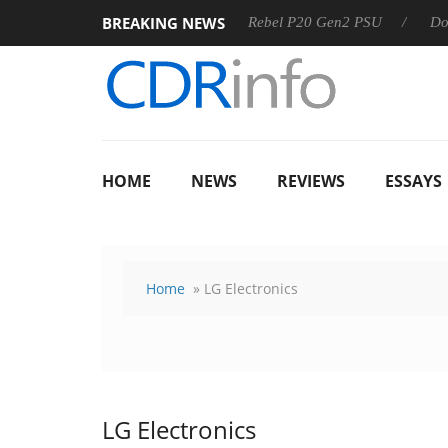
BREAKING NEWS
OSS
Sharkoon announces Rebel P20 Gen2 PSU
Dolby Visi
HOME
NEWS
REVIEWS
ESSAYS
Home
» LG Electronics
LG Electronics