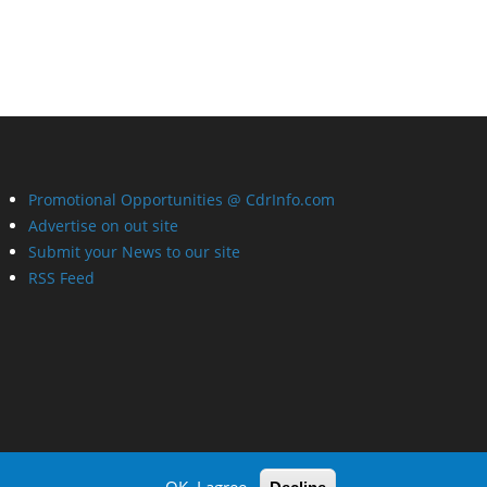
Promotional Opportunities @ CdrInfo.com
Advertise on out site
Submit your News to our site
RSS Feed