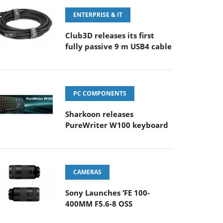
ENTERPRISE & IT
Club3D releases its first
fully passive 9 m USB4 cable
PC COMPONENTS
Sharkoon releases
PureWriter W100 keyboard
CAMERAS
Sony Launches ‘FE 100-
400MM F5.6-8 OSS