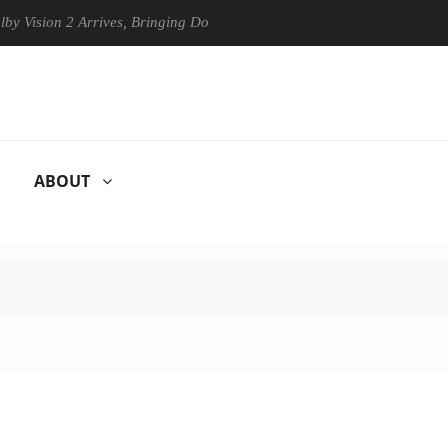
on 2 Arrives, Bringing Dolby's Most Advanced Picture Experience Yet t
ABOUT