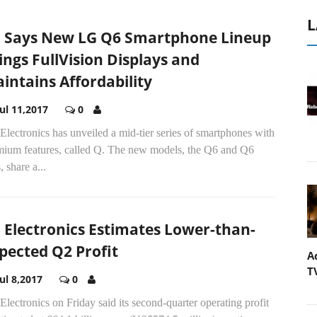
L
 Says New LG Q6 Smartphone Lineup
ings FullVision Displays and
intains Affordability
Jul 11,2017
0
lectronics has unveiled a mid-tier series of smartphones with
mium features, called Q. The new models, the Q6 and Q6
, share a...
 Electronics Estimates Lower-than-
pected Q2 Profit
A
T
Jul 8,2017
0
lectronics on Friday said its second-quarter operating profit