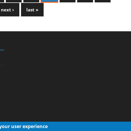
next ›
last »
 your user experience