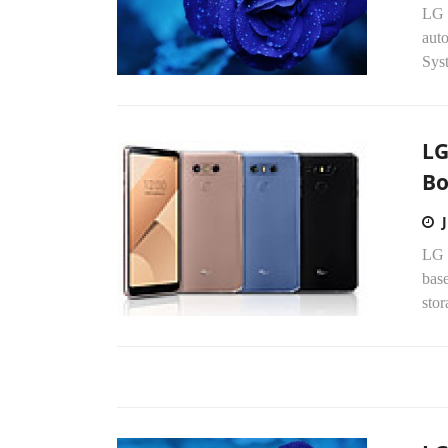
LG 
aut
Sys
LG
Bo
LG 
base
sto