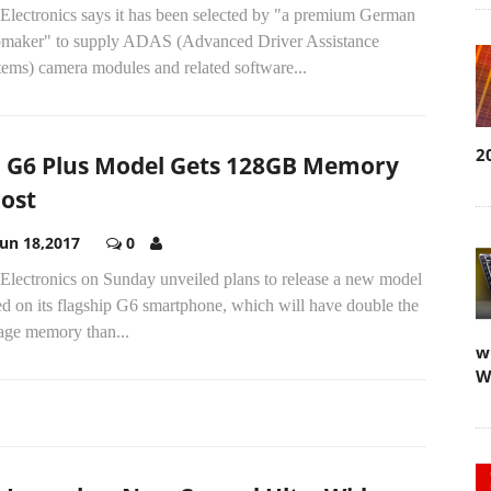
Electronics says it has been selected by "a premium German
omaker" to supply ADAS (Advanced Driver Assistance
tems) camera modules and related software...
2
 G6 Plus Model Gets 128GB Memory
ost
Jun 18,2017
0
Electronics on Sunday unveiled plans to release a new model
d on its flagship G6 smartphone, which will have double the
rage memory than...
w
W