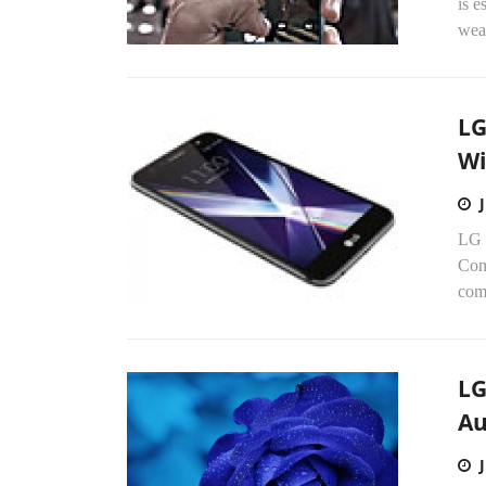
is e
wea
LG
Wi
LG 
Comc
comp
LG
A