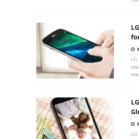
LG
fo
LG E
sma
smar
LG
Gl
LG 