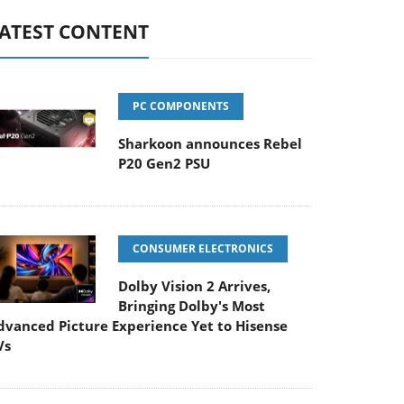
ATEST CONTENT
PC COMPONENTS
Sharkoon announces Rebel
P20 Gen2 PSU
CONSUMER ELECTRONICS
Dolby Vision 2 Arrives,
Bringing Dolby's Most
dvanced Picture Experience Yet to Hisense
Vs