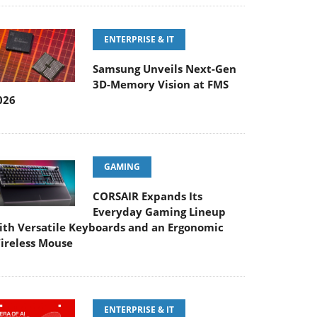
ENTERPRISE & IT
Samsung Unveils Next-Gen
3D-Memory Vision at FMS
026
GAMING
CORSAIR Expands Its
Everyday Gaming Lineup
ith Versatile Keyboards and an Ergonomic
ireless Mouse
ENTERPRISE & IT