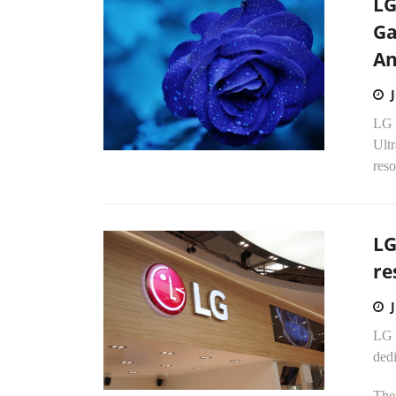
LG
Ga
An
LG E
Ult
reso
LG
re
LG E
dedi
The 