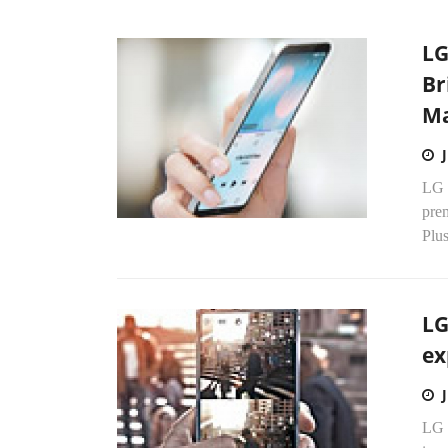
LG
Br
Ma
LG E
pre
Plus
LG
ex
LG E