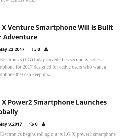
 X Venture Smartphone Will is Built
r Adventure
May 22,2017
0
lectronics (LG) today unveiled its second X series
rtphone for 2017 designed for active users who want a
tphone that can keep up...
 X Power2 Smartphone Launches
obally
May 9,2017
0
Electronics begins rolling out its LG X power2 smartphone