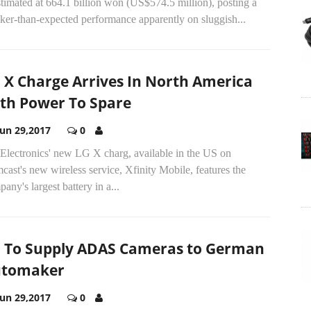
stimated at 664.1 billion won (US$574.5 million), posting a
ker-than-expected performance apparently on sluggish...
 X Charge Arrives In North America
th Power To Spare
Jun 29,2017
0
Electronics' new LG X charg, available in the US on
ast's new wireless service, Xfinity Mobile, features the
any's largest battery in a...
 To Supply ADAS Cameras to German
utomaker
Jun 29,2017
0