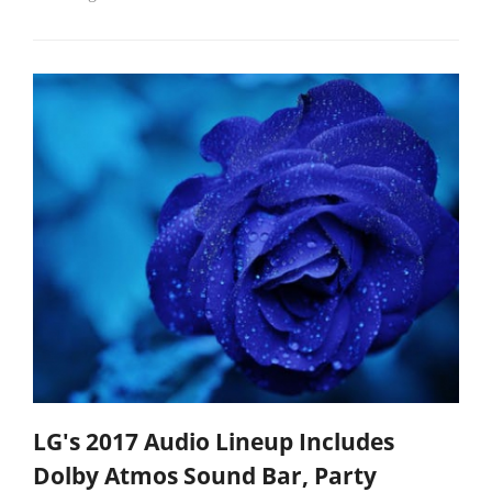
LG's 2017 Audio Lineup Includes
Dolby Atmos Sound Bar, Party