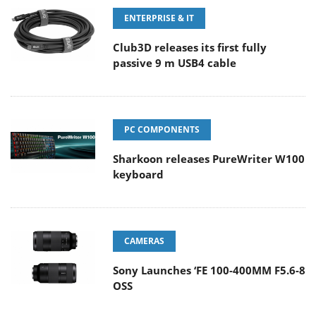
ENTERPRISE & IT
Club3D releases its first fully
passive 9 m USB4 cable
PC COMPONENTS
Sharkoon releases PureWriter W100
keyboard
CAMERAS
Sony Launches ‘FE 100-400MM F5.6-8
OSS