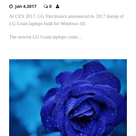
Jan 4,2017
0
At CES 2017, LG Electronics announced its 2017 lineup of
LG Gram laptops built for Windows 10.
The newest LG Gram laptops come...