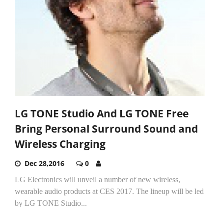
LG TONE Studio And LG TONE Free
Bring Personal Surround Sound and
Wireless Charging
Dec 28,2016
0
LG Electronics will unveil a number of new wireless,
wearable audio products at CES 2017. The lineup will be led
by LG TONE Studio...