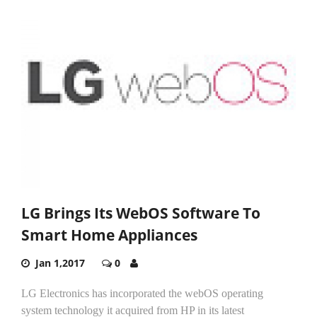
LG Brings Its WebOS Software To
Smart Home Appliances
Jan 1,2017
0
LG Electronics has incorporated the webOS operating
system technology it acquired from HP in its latest