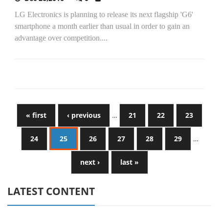
LG Electronics is planning to release its next flagship 'G6'
smartphone a month earlier than usual in order to gain an
advantage over competition....
« first
‹ previous
…
21
22
23
24
25
26
27
28
29
…
next ›
last »
LATEST CONTENT