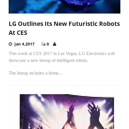
LG Outlines Its New Futuristic Robots
At CES
Jan 4,2017
0
This week at CES 2017 in Las Vegas, LG Electronics will
showcase a new lineup of intelligent robots.
The lineup includes a home...