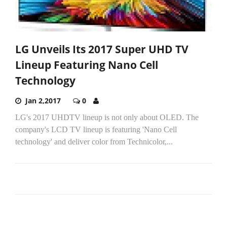
LG Unveils Its 2017 Super UHD TV
Lineup Featuring Nano Cell
Technology
Jan 2,2017
0
LG's 2017 UHDTV lineup is not only about OLED. The
company's LCD TV lineup is featuring 'Nano Cell
technology' and deliver color from Technicolor,...