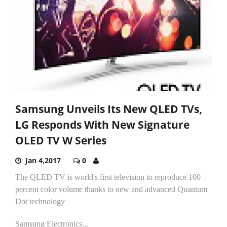
Samsung Unveils Its New QLED TVs,
LG Responds With New Signature
OLED TV W Series
Jan 4,2017
0
The QLED TV is world's first television to reproduce 100
percent color volume thanks to new and advanced Quantum
Dot technology
Samsung Electronics...