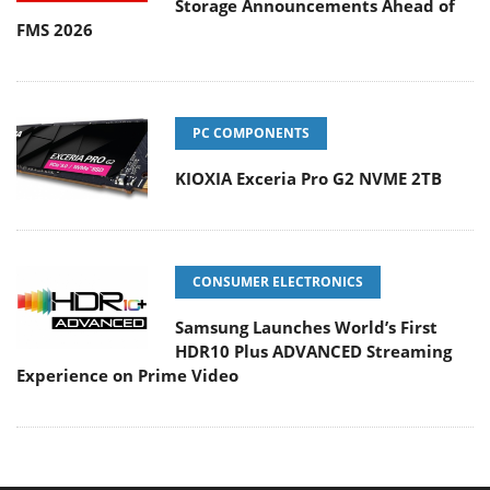
Storage Announcements Ahead of
FMS 2026
PC COMPONENTS
KIOXIA Exceria Pro G2 NVME 2TB
CONSUMER ELECTRONICS
Samsung Launches World’s First
HDR10 Plus ADVANCED Streaming
Experience on Prime Video