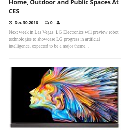
Home, Outdoor and Public Spaces At
CES
Dec 30,2016
0
Next week in Las Vegas, LG Electronics will preview robot
technologies to showcase LG progress in artificial
intelligence, expected to be a major theme...