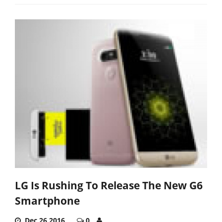
LG Is Rushing To Release The New G6
Smartphone
Dec 26,2016
0