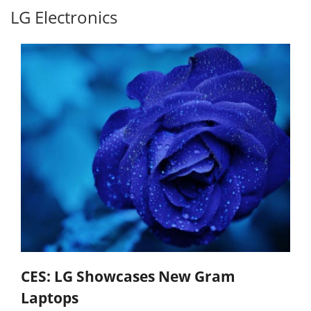
LG Electronics
CES: LG Showcases New Gram
Laptops