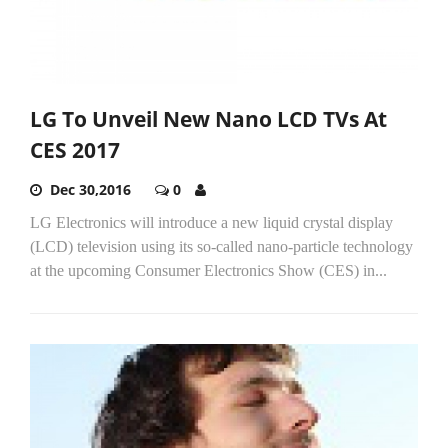
LG To Unveil New Nano LCD TVs At
CES 2017
Dec 30,2016
0
LG Electronics will introduce a new liquid crystal display
(LCD) television using its so-called nano-particle technology
at the upcoming Consumer Electronics Show (CES) in...