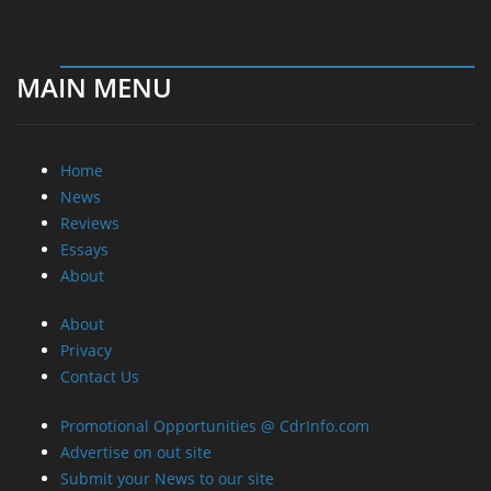
MAIN MENU
Home
News
Reviews
Essays
About
About
Privacy
Contact Us
Promotional Opportunities @ CdrInfo.com
Advertise on out site
Submit your News to our site