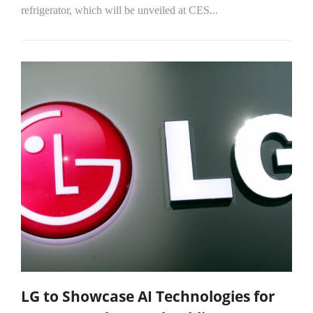
refrigerator, which will be unveiled at CES...
LG to Showcase AI Technologies for