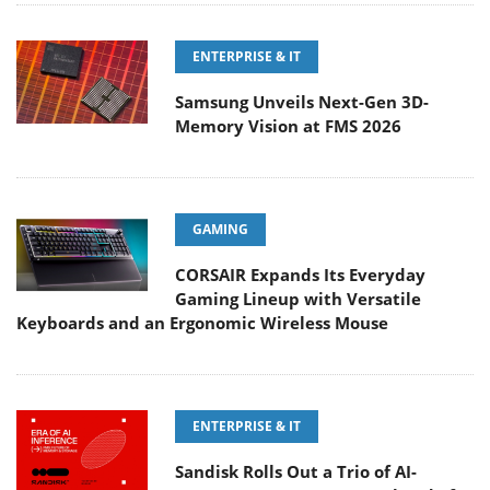
ENTERPRISE & IT
Samsung Unveils Next-Gen 3D-
Memory Vision at FMS 2026
GAMING
CORSAIR Expands Its Everyday
Gaming Lineup with Versatile
Keyboards and an Ergonomic Wireless Mouse
ENTERPRISE & IT
Sandisk Rolls Out a Trio of AI-