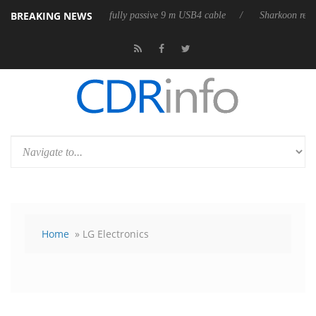
BREAKING NEWS
leases its first fully passive 9 m USB4 cable
Sharkoon releases PureWri
Home
» LG Electronics