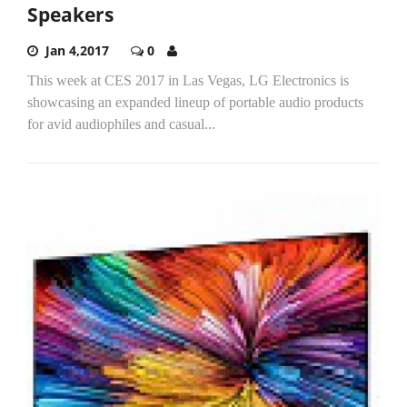
Speakers
Jan 4,2017
0
This week at CES 2017 in Las Vegas, LG Electronics is
showcasing an expanded lineup of portable audio products
for avid audiophiles and casual...