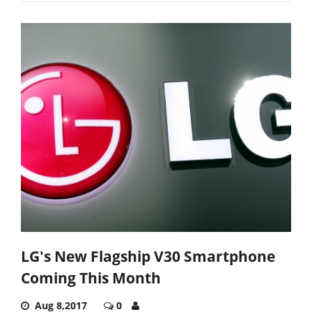
LG's New Flagship V30 Smartphone
Coming This Month
Aug 8,2017
0