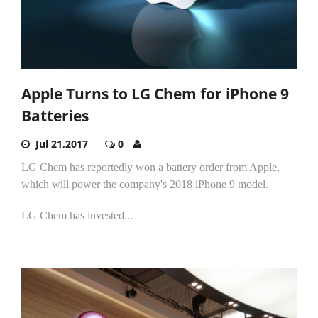
Apple Turns to LG Chem for iPhone 9
Batteries
Jul 21,2017
0
LG Chem has reportedly won a battery order from Apple,
which will power the company's 2018 iPhone 9 model.
LG Chem has invested...