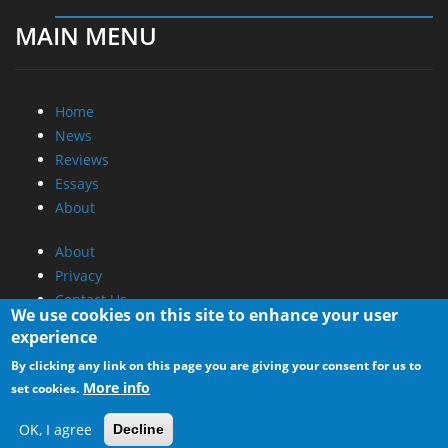
MAIN MENU
Home
News
Reviews
Essays
About
About
Privacy
Contact Us
We use cookies on this site to enhance your user
experience
Promotional Opportunities @ CdrInfo.com
By clicking any link on this page you are giving your consent for us to
Advertise on out site
More info
set cookies.
Submit your News to our site
RSS Feed
OK, I agree
Decline