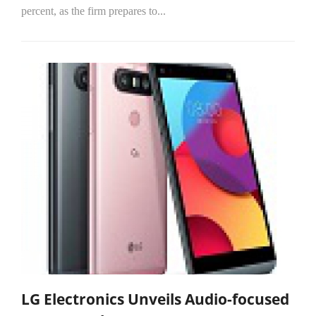
percent, as the firm prepares to...
LG Electronics Unveils Audio-focused