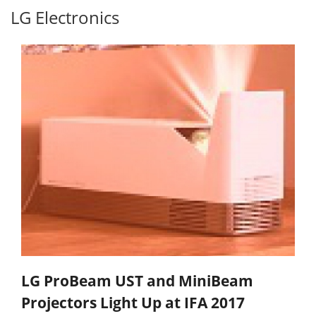
LG Electronics
LG ProBeam UST and MiniBeam
Projectors Light Up at IFA 2017