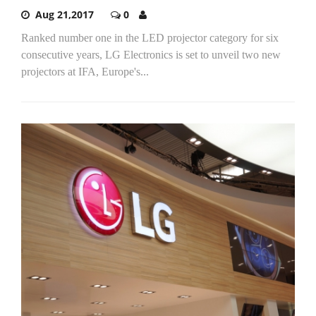
Aug 21,2017
0
Ranked number one in the LED projector category for six
consecutive years, LG Electronics is set to unveil two new
projectors at IFA, Europe's...