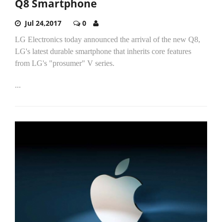
Q8 Smartphone
Jul 24,2017
0
LG Electronics today announced the arrival of the new Q8,
LG's latest durable smartphone that inherits core features
from LG's "prosumer" V series.
...