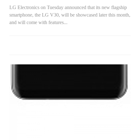
LG Electronics on Tuesday announced that its new flagship
smartphone, the LG V30, will be showcased later this month,
and will come with features...