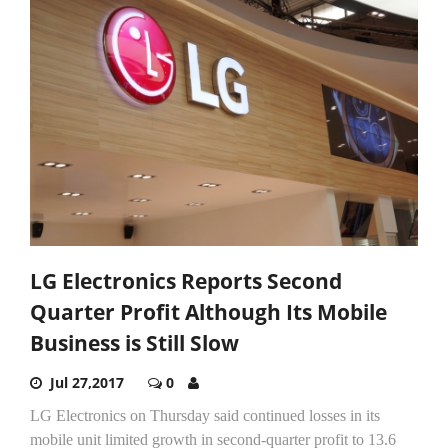
LG Electronics Reports Second
Quarter Profit Although Its Mobile
Business is Still Slow
Jul 27,2017
0
LG Electronics on Thursday said continued losses in its
mobile unit limited growth in second-quarter profit to 13.6