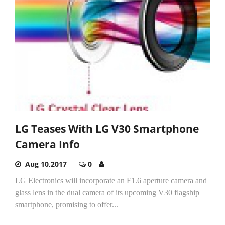
LG Teases With LG V30 Smartphone
Camera Info
Aug 10,2017
0
LG Electronics will incorporate an F1.6 aperture camera and
glass lens in the dual camera of its upcoming V30 flagship
smartphone, promising to offer...