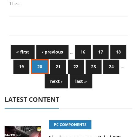
The...
« first
‹ previous
…
16
17
18
19
20
21
22
23
24
…
next ›
last »
LATEST CONTENT
PC COMPONENTS