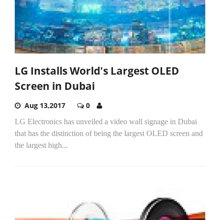
LG Installs World's Largest OLED
Screen in Dubai
Aug 13,2017
0
LG Electronics has unveiled a video wall signage in Dubai
that has the distinction of being the largest OLED screen and
the largest high...