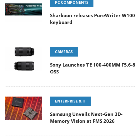
PC COMPONENTS
Sharkoon releases PureWriter W100
keyboard
CAMERAS
Sony Launches ‘FE 100-400MM F5.6-8
OSS
ENTERPRISE & IT
Samsung Unveils Next-Gen 3D-
Memory Vision at FMS 2026