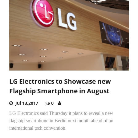
LG Electronics to Showcase new
Flagship Smartphone in August
Jul 13,2017
0
LG Electronics said Thursday it plans to reveal a new
flagship smartphone in Berlin next month ahead of an
international tech convention.