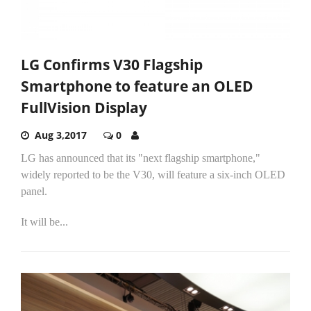
LG Confirms V30 Flagship
Smartphone to feature an OLED
FullVision Display
Aug 3,2017
0
LG has announced that its "next flagship smartphone,"
widely reported to be the V30, will feature a six-inch OLED
panel.
It will be...