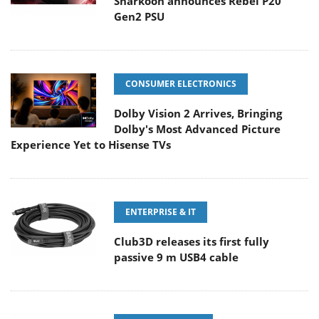
Sharkoon announces Rebel P20
Gen2 PSU
CONSUMER ELECTRONICS
Dolby Vision 2 Arrives, Bringing
Dolby's Most Advanced Picture
Experience Yet to Hisense TVs
ENTERPRISE & IT
Club3D releases its first fully
passive 9 m USB4 cable