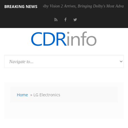
BREAKING NEWS
PSU
Dolby Vision 2 Arrives, Bringing Dolby's Most Advanced Picture E
Home
» LG Electronics