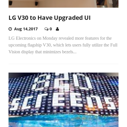
LG V30 to Have Upgraded UI
Aug 14,2017
0
LG Electronics on Monday revealed more features for the
upcoming flagship V30, which lets users fully utilize the Full
Vision display that minimizes bezels...