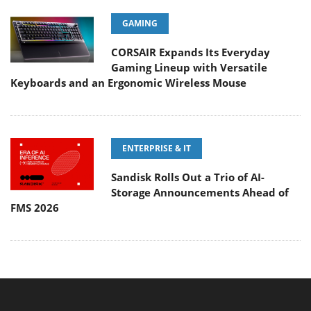
GAMING
CORSAIR Expands Its Everyday
Gaming Lineup with Versatile
Keyboards and an Ergonomic Wireless Mouse
ENTERPRISE & IT
Sandisk Rolls Out a Trio of AI-
Storage Announcements Ahead of
FMS 2026