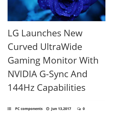
LG Launches New
Curved UltraWide
Gaming Monitor With
NVIDIA G-Sync And
144Hz Capabilities
PC components
Jun 13,2017
0