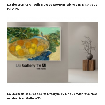
LG Electronics Unveils New LG MAGNIT Micro LED Display at
ISE 2026
LG Electronics Expands Its Lifestyle TV Lineup With the New
Art-Inspired Gallery TV