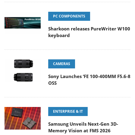
PC COMPONENTS
Sharkoon releases PureWriter W100
keyboard
CAMERAS
Sony Launches ‘FE 100-400MM F5.6-8
OSS
ENTERPRISE & IT
Samsung Unveils Next-Gen 3D-
Memory Vision at FMS 2026