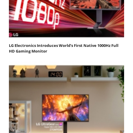
LG Electronics Introduces World’s First Native 1000Hz Full
HD Gaming Monitor