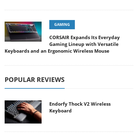
GAMING
CORSAIR Expands Its Everyday
Gaming Lineup with Versatile
Keyboards and an Ergonomic Wireless Mouse
POPULAR REVIEWS
Endorfy Thock V2 Wireless
Keyboard