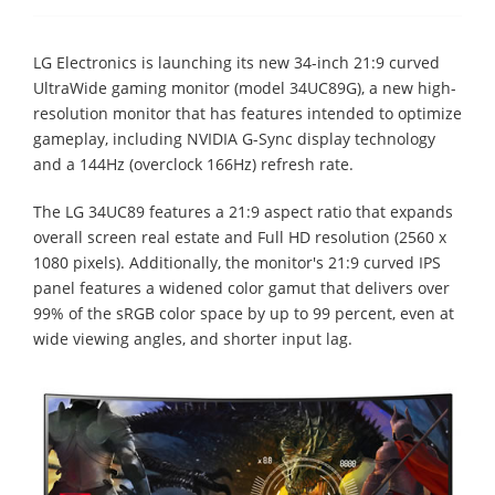
LG Electronics is launching its new 34-inch 21:9 curved
UltraWide gaming monitor (model 34UC89G), a new high-
resolution monitor that has features intended to optimize
gameplay, including NVIDIA G-Sync display technology
and a 144Hz (overclock 166Hz) refresh rate.
The LG 34UC89 features a 21:9 aspect ratio that expands
overall screen real estate and Full HD resolution (2560 x
1080 pixels). Additionally, the monitor's 21:9 curved IPS
panel features a widened color gamut that delivers over
99% of the sRGB color space by up to 99 percent, even at
wide viewing angles, and shorter input lag.