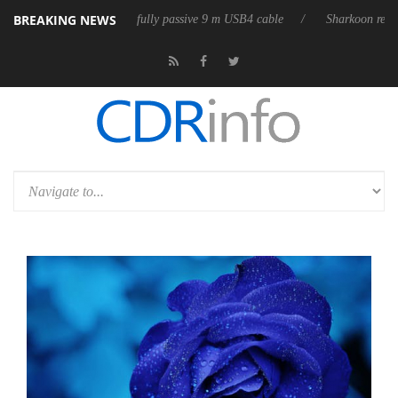
BREAKING NEWS
leases its first fully passive 9 m USB4 cable
Sharkoon releases PureWr