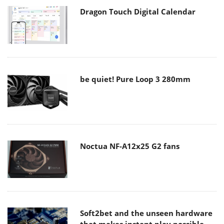
Dragon Touch Digital Calendar
be quiet! Pure Loop 3 280mm
Noctua NF-A12x25 G2 fans
Soft2bet and the unseen hardware