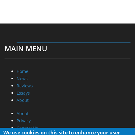
MAIN MENU
Home
News
Reviews
Essays
About
About
Privacy
Contact Us
We use cookies on this site to enhance your user