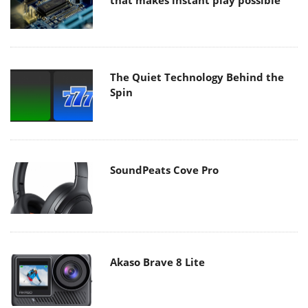
that makes instant play possible
The Quiet Technology Behind the
Spin
SoundPeats Cove Pro
Akaso Brave 8 Lite