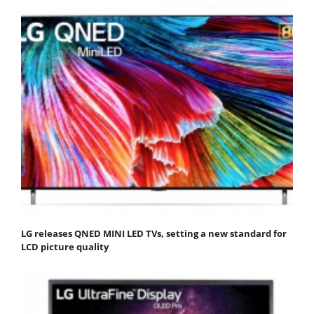
LG releases QNED MINI LED TVs, setting a new standard for
LCD picture quality