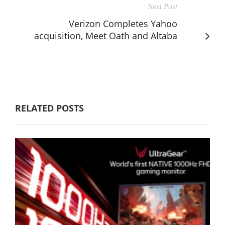
Next Post
Verizon Completes Yahoo
acquisition, Meet Oath and Altaba
RELATED POSTS