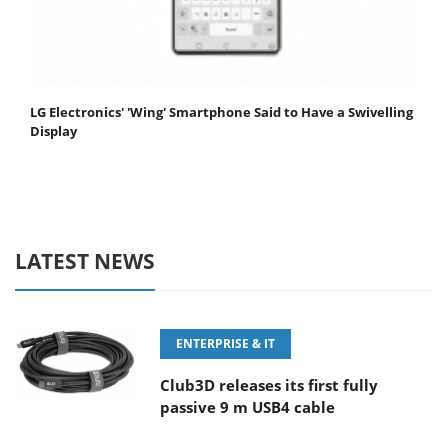
LG Electronics' 'Wing' Smartphone Said to Have a Swivelling
Display
LATEST NEWS
ENTERPRISE & IT
Club3D releases its first fully
passive 9 m USB4 cable