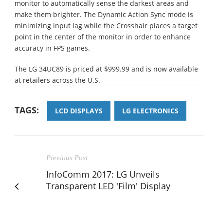
monitor to automatically sense the darkest areas and
make them brighter. The Dynamic Action Sync mode is
minimizing input lag while the Crosshair places a target
point in the center of the monitor in order to enhance
accuracy in FPS games.
The LG 34UC89 is priced at $999.99 and is now available
at retailers across the U.S.
TAGS:
LCD DISPLAYS
LG ELECTRONICS
Previous Post
InfoComm 2017: LG Unveils
Transparent LED 'Film' Display