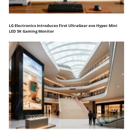
LG Electronics Introduces First UltraGear evo Hyper Mini
LED 5K Gaming Monitor