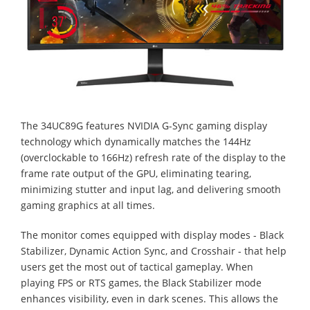
The 34UC89G features NVIDIA G-Sync gaming display
technology which dynamically matches the 144Hz
(overclockable to 166Hz) refresh rate of the display to the
frame rate output of the GPU, eliminating tearing,
minimizing stutter and input lag, and delivering smooth
gaming graphics at all times.
The monitor comes equipped with display modes - Black
Stabilizer, Dynamic Action Sync, and Crosshair - that help
users get the most out of tactical gameplay. When
playing FPS or RTS games, the Black Stabilizer mode
enhances visibility, even in dark scenes. This allows the