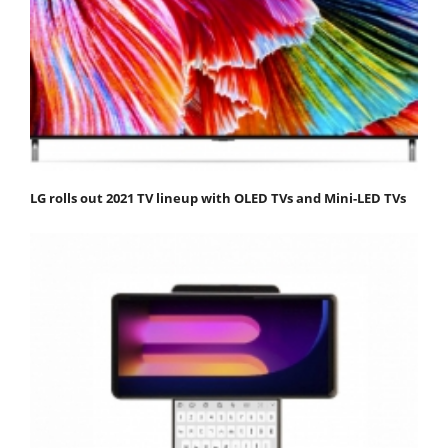
LG rolls out 2021 TV lineup with OLED TVs and Mini-LED TVs