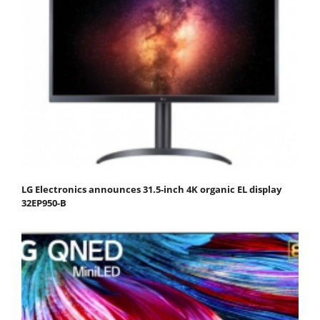
LG Electronics announces 31.5-inch 4K organic EL display
32EP950-B