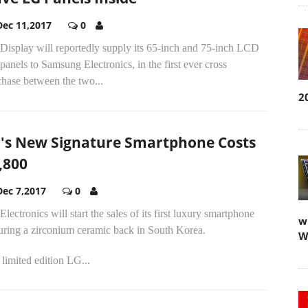
Dec 11,2017
0
Display will reportedly supply its 65-inch and 75-inch LCD
anels to Samsung Electronics, in the first ever cross
chase between the two...
2
's New Signature Smartphone Costs
,800
Dec 7,2017
0
lectronics will start the sales of its first luxury smartphone
w
uring a zirconium ceramic back in South Korea.
W
limited edition LG...