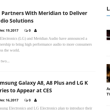
L
 Partners With Meridian to Deliver
dio Solutions
Dec 19,2017
0
Electronics (LG) and Meridian Audio have announced a
tnership to bring high performance audio to more consumers
ss the world.
two...
msung Galaxy A8, A8 Plus and LG K
A
ries to Appear at CES
T
Dec 16,2017
0
ung Electronics and LG Electronics plan to introduce their