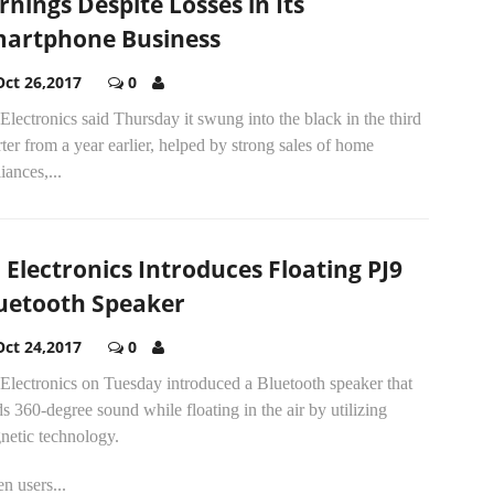
rnings Despite Losses in Its
artphone Business
Oct 26,2017
0
lectronics said Thursday it swung into the black in the third
ter from a year earlier, helped by strong sales of home
iances,...
 Electronics Introduces Floating PJ9
uetooth Speaker
Oct 24,2017
0
Electronics on Tuesday introduced a Bluetooth speaker that
s 360-degree sound while floating in the air by utilizing
netic technology.
n users...