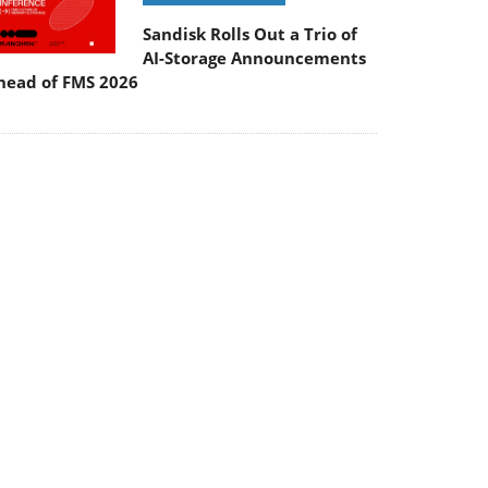
Sandisk Rolls Out a Trio of
AI-Storage Announcements
head of FMS 2026