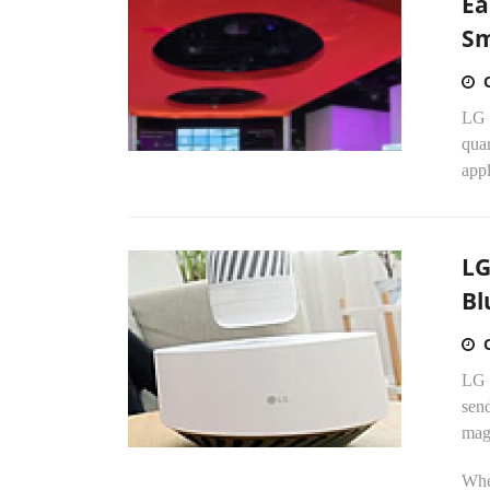
Ea
Sm
LG E
quar
appl
LG
Bl
LG 
send
mag
Whe