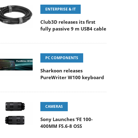
ENTERPRISE & IT
Club3D releases its first
fully passive 9 m USB4 cable
PC COMPONENTS
Sharkoon releases
PureWriter W100 keyboard
CAMERAS
Sony Launches ‘FE 100-
400MM F5.6-8 OSS