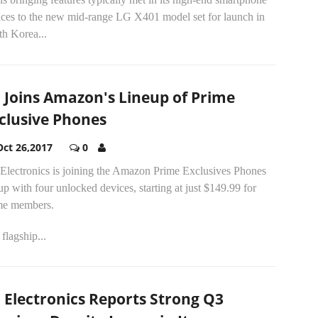
ices to the new mid-range LG X401 model set for launch in
th Korea...
 Joins Amazon's Lineup of Prime
clusive Phones
Oct 26,2017
0
Electronics is joining the Amazon Prime Exclusives Phones
up with four unlocked devices, starting at just $149.99 for
me members.
flagship...
 Electronics Reports Strong Q3