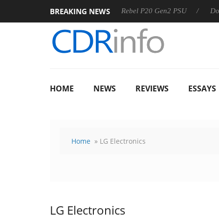
BREAKING NEWS
SS
Sharkoon announces Rebel P20 Gen2 PSU
Dolby Visio
HOME
NEWS
REVIEWS
ESSAYS
Home
» LG Electronics
LG Electronics