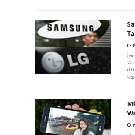
Sa
Ta
Sam
Wed
(IT
wash
Mi
Wi
LG i