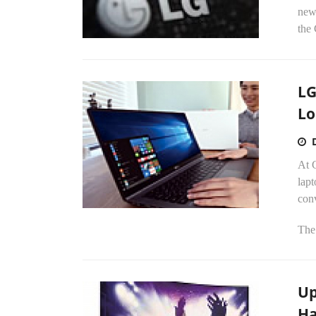
new
the
LG
Lo
At 
lapt
conv
The
Up
Ha