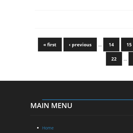
« first
‹ previous
…
14
15
22
…
MAIN MENU
Home