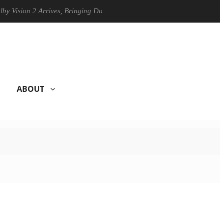
n 2 Arrives, Bringing Dolby's Most Advanced Picture Experience Yet to
ABOUT