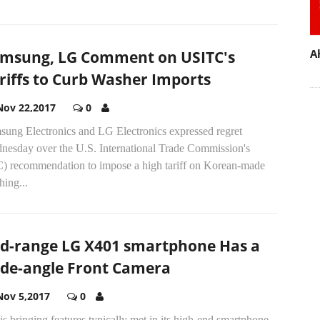
A
msung, LG Comment on USITC's
riffs to Curb Washer Imports
Nov 22,2017
0
sung Electronics and LG Electronics expressed regret
nesday over the U.S. International Trade Commission's
C) recommendation to impose a high tariff on Korean-made
ing...
d-range LG X401 smartphone Has a
de-angle Front Camera
Nov 5,2017
0
s bringing features typically met in its high-end smartphone