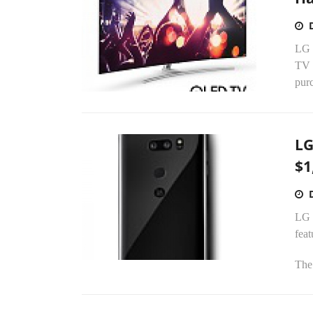
LG 
TV p
pur
LG
$1
LG E
feat
The 