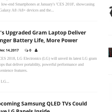
 low-end Smartphones at January's 'CES 2018', showcasing
 Galaxy A8 /A8+ devices and the...
's Upgraded Gram Laptop Deliver
nger Battery Life, More Power
Dec 14,2017
0
CES 2018, LG Electronics (LG) will unveil its latest LG gram
ops that deliver portability, powerful performance and
enience features.
 LG...
coming Samsung QLED TVs Could
ve LG Panels Inside