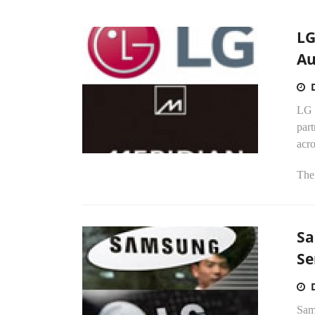
LG
Au
LG 
par
acro
The 
Sa
Se
Sams