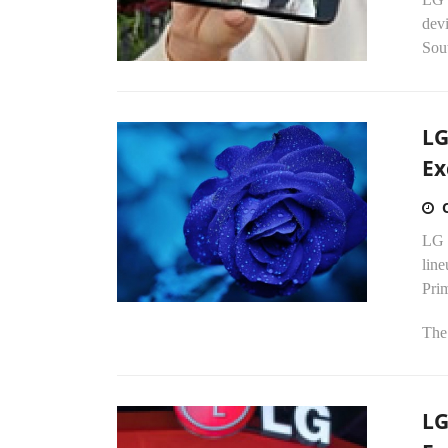
dev
Sou
LG
Ex
LG 
line
Pri
The 
LG