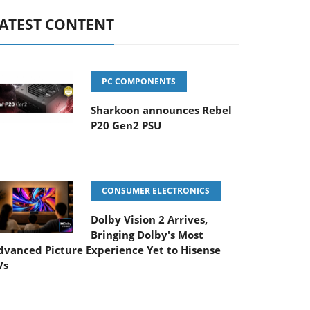
ATEST CONTENT
PC COMPONENTS
Sharkoon announces Rebel
P20 Gen2 PSU
CONSUMER ELECTRONICS
Dolby Vision 2 Arrives,
Bringing Dolby's Most
dvanced Picture Experience Yet to Hisense
Vs