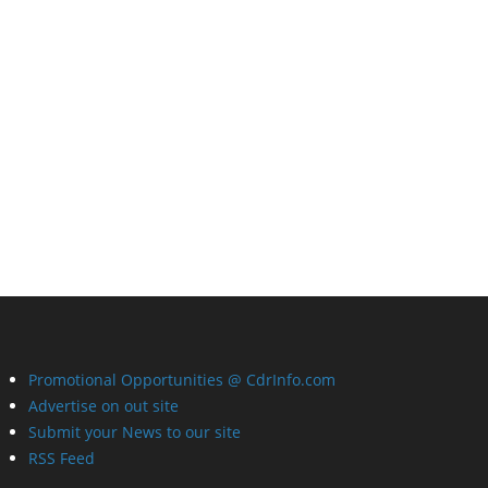
Promotional Opportunities @ CdrInfo.com
Advertise on out site
Submit your News to our site
RSS Feed