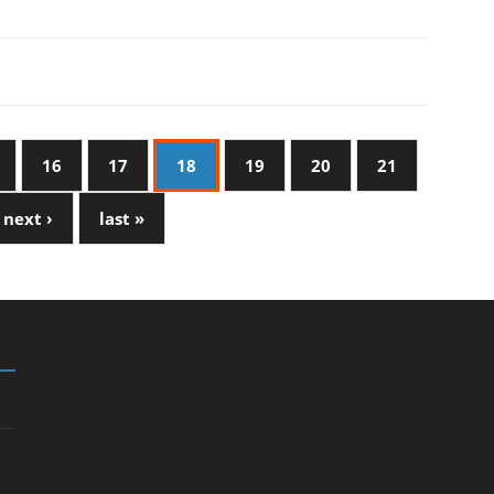
16
17
18
19
20
21
next ›
last »