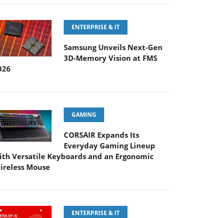
ENTERPRISE & IT
Samsung Unveils Next-Gen
3D-Memory Vision at FMS
026
GAMING
CORSAIR Expands Its
Everyday Gaming Lineup
ith Versatile Keyboards and an Ergonomic
ireless Mouse
ENTERPRISE & IT