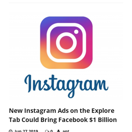
New Instagram Ads on the Explore
Tab Could Bring Facebook $1 Billion
Jun 27,2019
0
ant