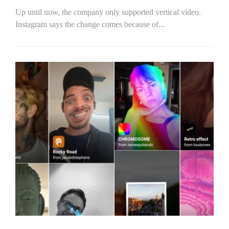
Up until now, the company only supported vertical video.
Instagram says the change comes because of...