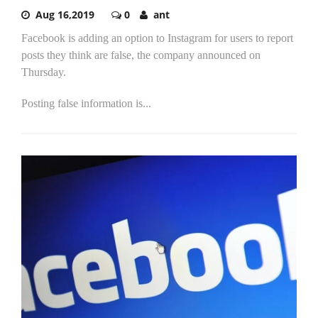
Aug 16,2019
0
ant
Facebook is adding an option to Instagram for users to report
posts they think are false, the company announced on
Thursday.
Posting false information is...