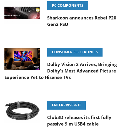
PC COMPONENTS
Sharkoon announces Rebel P20
Gen2 PSU
CONSUMER ELECTRONICS
Dolby Vision 2 Arrives, Bringing
Dolby's Most Advanced Picture
Experience Yet to Hisense TVs
ENTERPRISE & IT
Club3D releases its first fully
passive 9 m USB4 cable