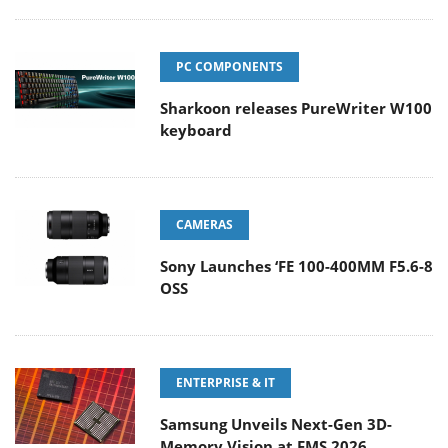
PC COMPONENTS
Sharkoon releases PureWriter W100
keyboard
CAMERAS
Sony Launches ‘FE 100-400MM F5.6-8
OSS
ENTERPRISE & IT
Samsung Unveils Next-Gen 3D-
Memory Vision at FMS 2026