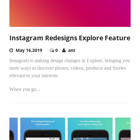
Instagram Redesigns Explore Feature
May 16,2019
0
ant
Instagram is making design changes in Explore, bringing you
more ways to discover photos, videos, products and Stories
relevant to your interests.
When you go...