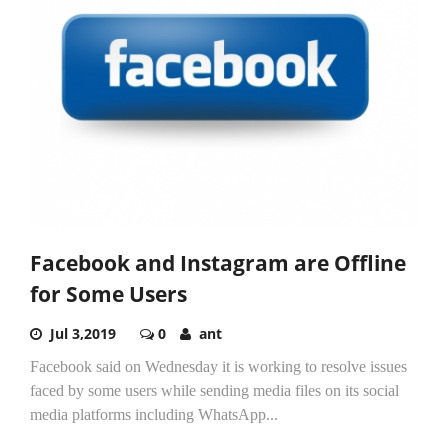
Facebook and Instagram are Offline
for Some Users
Jul 3,2019
0
ant
Facebook said on Wednesday it is working to resolve issues
faced by some users while sending media files on its social
media platforms including WhatsApp...