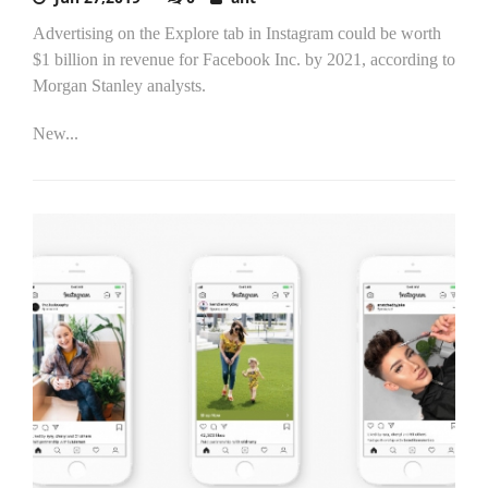
Advertising on the Explore tab in Instagram could be worth
$1 billion in revenue for Facebook Inc. by 2021, according to
Morgan Stanley analysts.
New...