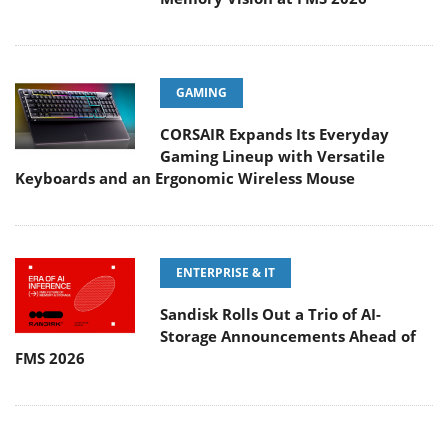
GAMING
CORSAIR Expands Its Everyday
Gaming Lineup with Versatile
Keyboards and an Ergonomic Wireless Mouse
ENTERPRISE & IT
Sandisk Rolls Out a Trio of AI-
Storage Announcements Ahead of
FMS 2026