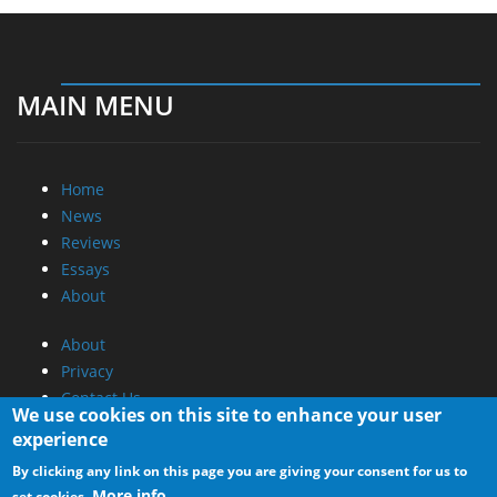
MAIN MENU
Home
News
Reviews
Essays
About
About
Privacy
Contact Us
We use cookies on this site to enhance your user
experience
Promotional Opportunities @ CdrInfo.com
By clicking any link on this page you are giving your consent for us to
Advertise on out site
More info
set cookies.