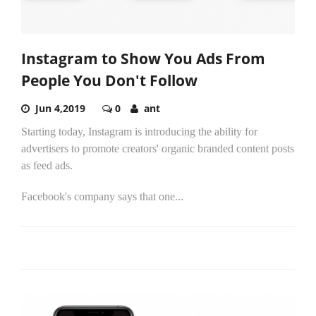
Instagram to Show You Ads From
People You Don't Follow
Jun 4,2019
0
ant
Starting today, Instagram is introducing the ability for
advertisers to promote creators' organic branded content posts
as feed ads.
Facebook's company says that one...