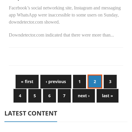
Facebook’s social networking site, Instagram and messaging
app WhatsApp were inaccessible to some users on Sunday,
downdetector.com showed.
Downdetector.com indicated that there were more than...
« first
‹ previous
1
2
3
4
5
6
7
next ›
last »
LATEST CONTENT