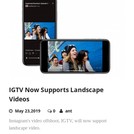
IGTV Now Supports Landscape
Videos
May 23,2019
0
ant
Instagram's video offshoot, IGTV, will now support
landscape video.