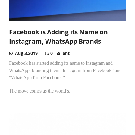
Facebook is Adding its Name on
Instagram, WhatsApp Brands
Aug 3,2019
0
ant
Facebook has started adding its name to Instagram and
WhatsApp, branding them “Instagram from Facebook” and
“WhatsApp from Facebook.”
The move comes as the world’s...