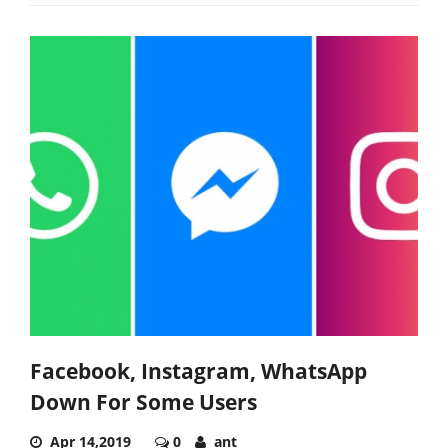
Facebook, Instagram, WhatsApp
Down For Some Users
Apr 14,2019
0
ant