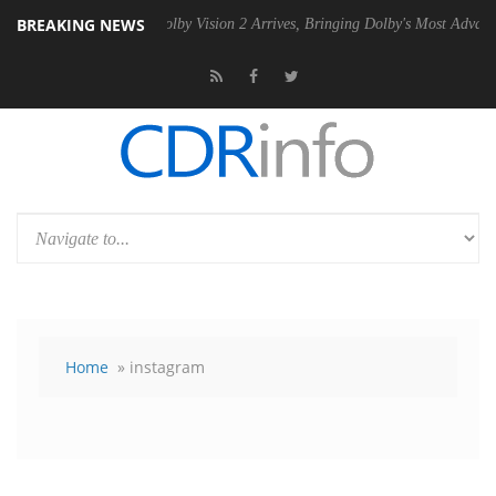
BREAKING NEWS
 PSU
Dolby Vision 2 Arrives, Bringing Dolby's Most Advanced Picture E
Home
» instagram