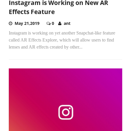
Instagram is Working on New AR
Effects Feature
May 21,2019
0
ant
Instagram is working on yet another Snapchat-like feature
called AR Effects Explore, which will allow users to find
lenses and AR effects created by other...