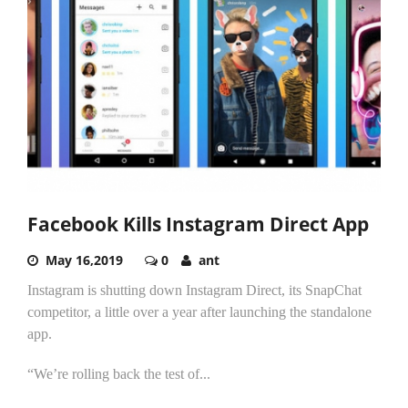
Facebook Kills Instagram Direct App
May 16,2019
0
ant
Instagram is shutting down Instagram Direct, its SnapChat
competitor, a little over a year after launching the standalone
app.
“We’re rolling back the test of...