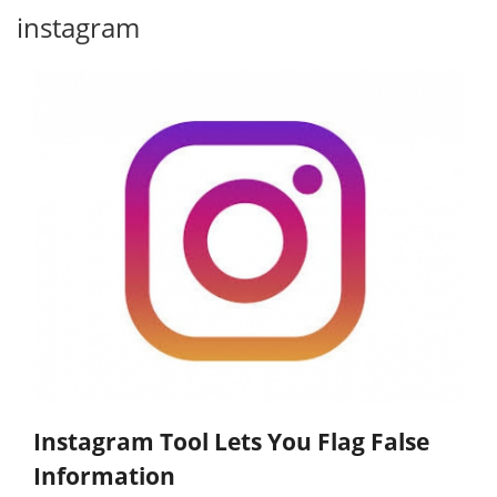
instagram
Instagram Tool Lets You Flag False
Information