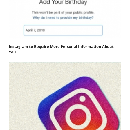
Instagram to Require More Personal Information About
You