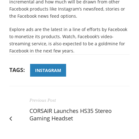
incremental and how much will be drawn from other
Facebook products like Instagram’s newsfeed, stories or
the Facebook news feed options.
Explore ads are the latest in a line of efforts by Facebook
to monetize its products. Watch, Facebook’s video-
streaming service, is also expected to be a goldmine for
Facebook in the next few years.
TAGS:
INSTAGRAM
Previous Post
CORSAIR Launches HS35 Stereo
Gaming Headset