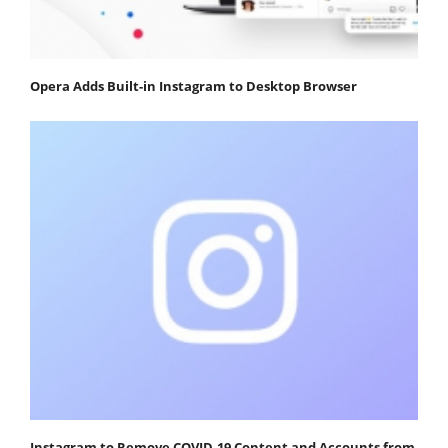
Opera Adds Built-in Instagram to Desktop Browser
Instagram to Remove COVID-19 Content and Accounts from