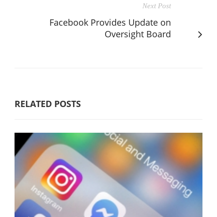
Next Post
Facebook Provides Update on
Oversight Board
RELATED POSTS