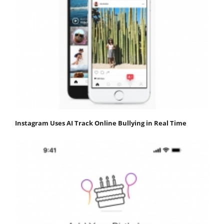
Instagram Uses AI Track Online Bullying in Real Time