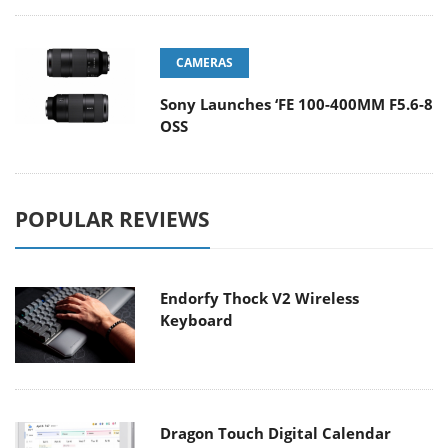
CAMERAS
Sony Launches ‘FE 100-400MM F5.6-8
OSS
POPULAR REVIEWS
Endorfy Thock V2 Wireless
Keyboard
Dragon Touch Digital Calendar