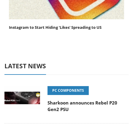
Instagram to Start Hiding 'Likes' Spreading to US
LATEST NEWS
PC COMPONENTS
Sharkoon announces Rebel P20
Gen2 PSU