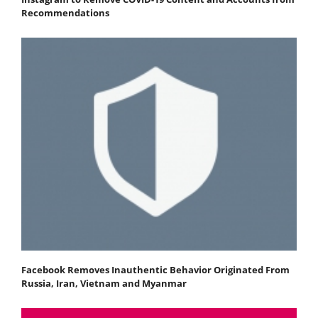
Recommendations
Facebook Removes Inauthentic Behavior Originated From
Russia, Iran, Vietnam and Myanmar