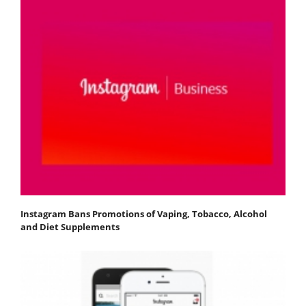
Instagram Bans Promotions of Vaping, Tobacco, Alcohol
and Diet Supplements