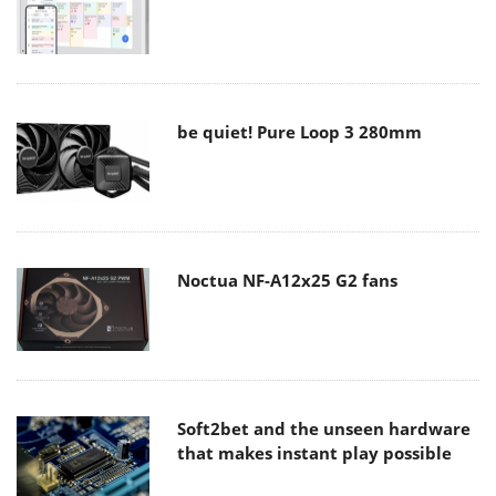
be quiet! Pure Loop 3 280mm
Noctua NF-A12x25 G2 fans
Soft2bet and the unseen hardware
that makes instant play possible