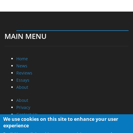
MAIN MENU
Home
News
Reviews
Essays
About
About
Privacy
Contact Us
We use cookies on this site to enhance your user
experience
Promotional Opportunities @ CdrInfo.com