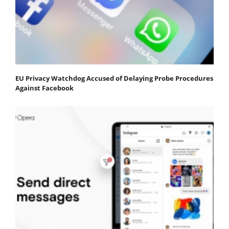
EU Privacy Watchdog Accused of Delaying Probe Procedures
Against Facebook