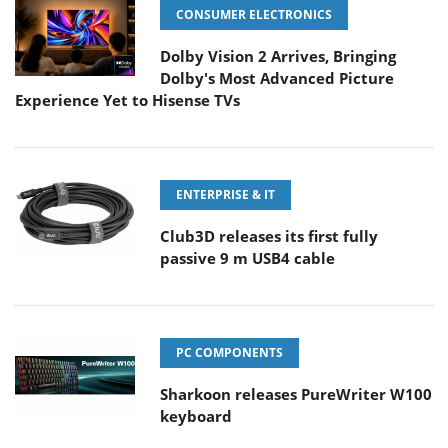
CONSUMER ELECTRONICS
Dolby Vision 2 Arrives, Bringing
Dolby's Most Advanced Picture
Experience Yet to Hisense TVs
ENTERPRISE & IT
Club3D releases its first fully
passive 9 m USB4 cable
PC COMPONENTS
Sharkoon releases PureWriter W100
keyboard