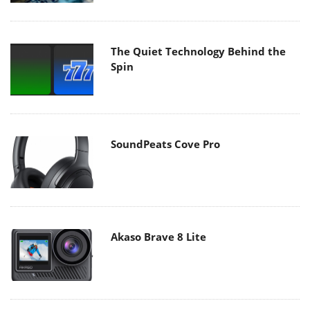
The Quiet Technology Behind the
Spin
SoundPeats Cove Pro
Akaso Brave 8 Lite