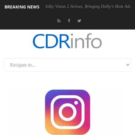
BREAKING NEWS
Gen2 PSU
Dolby Vision 2 Arrives, Bringing Dolby's Most Advanced Pict