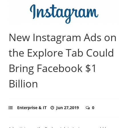
New Instagram Ads on
the Explore Tab Could
Bring Facebook $1
Billion
Enterprise & IT
Jun 27,2019
0