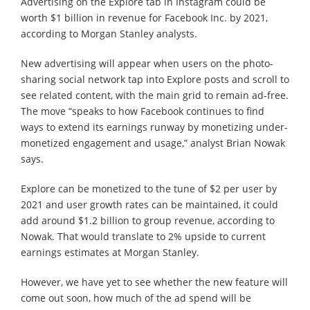
Advertising on the Explore tab in Instagram could be
worth $1 billion in revenue for Facebook Inc. by 2021,
according to Morgan Stanley analysts.
New advertising will appear when users on the photo-
sharing social network tap into Explore posts and scroll to
see related content, with the main grid to remain ad-free.
The move “speaks to how Facebook continues to find
ways to extend its earnings runway by monetizing under-
monetized engagement and usage,” analyst Brian Nowak
says.
Explore can be monetized to the tune of $2 per user by
2021 and user growth rates can be maintained, it could
add around $1.2 billion to group revenue, according to
Nowak. That would translate to 2% upside to current
earnings estimates at Morgan Stanley.
However, we have yet to see whether the new feature will
come out soon, how much of the ad spend will be