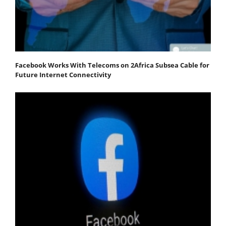
Facebook Works With Telecoms on 2Africa Subsea Cable for
Future Internet Connectivity