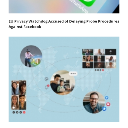
EU Privacy Watchdog Accused of Delaying Probe Procedures
Against Facebook