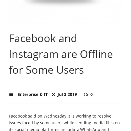
Facebook and
Instagram are Offline
for Some Users
Enterprise & IT
Jul 3,2019
0
Facebook said on Wednesday it is working to resolve
issues faced by some users while sending media files on
its social media platforms including WhatsApp and