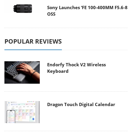
Sony Launches ‘FE 100-400MM F5.6-8
OSS
POPULAR REVIEWS
Endorfy Thock V2 Wireless
Keyboard
Dragon Touch Digital Calendar