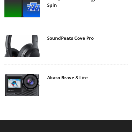
Spin
SoundPeats Cove Pro
Akaso Brave 8 Lite