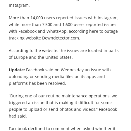
Instagram.
More than 14,000 users reported issues with Instagram,
while more than 7,500 and 1,600 users reported issues
with Facebook and WhatsApp, according here to outage
tracking website Downdetector.com.
According to the website, the issues are located in parts
of Europe and the United States.
Update:
Facebook said on Wednesday an issue with
uploading or sending media files on its apps and
platforms has been resolved.
“During one of our routine maintenance operations, we
triggered an issue that is making it difficult for some
people to upload or send photos and videos,” Facebook
had said.
Facebook declined to comment when asked whether it