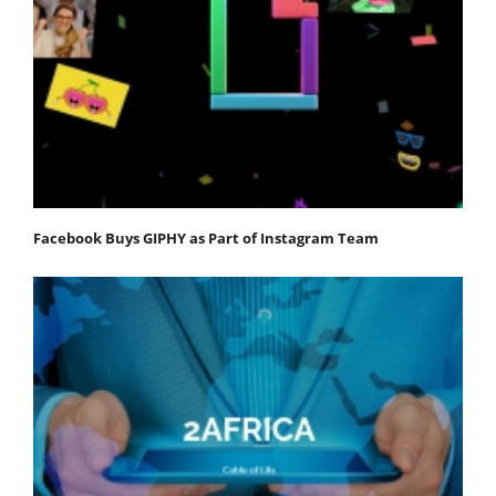
Facebook Buys GIPHY as Part of Instagram Team