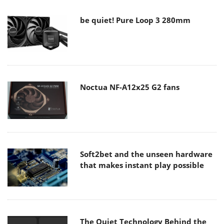
be quiet! Pure Loop 3 280mm
Noctua NF-A12x25 G2 fans
Soft2bet and the unseen hardware
that makes instant play possible
The Quiet Technology Behind the