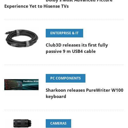
Experience Yet to Hisense TVs
ENTERPRISE & IT
Club3D releases its first fully
passive 9 m USB4 cable
PC COMPONENTS
Sharkoon releases PureWriter W100
keyboard
CAMERAS