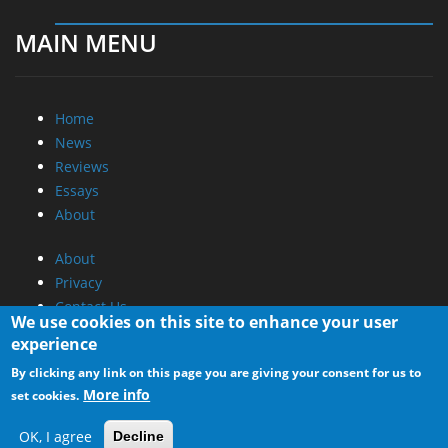
MAIN MENU
Home
News
Reviews
Essays
About
About
Privacy
Contact Us
We use cookies on this site to enhance your user
experience
Promotional Opportunities @ CdrInfo.com
By clicking any link on this page you are giving your consent for us to
Advertise on out site
More info
set cookies.
Submit your News to our site
RSS Feed
OK, I agree
Decline