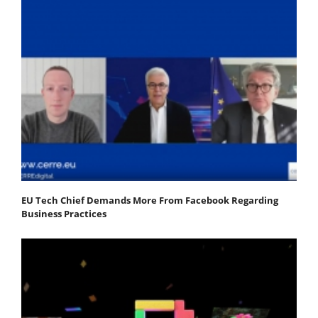
EU Tech Chief Demands More From Facebook Regarding
Business Practices