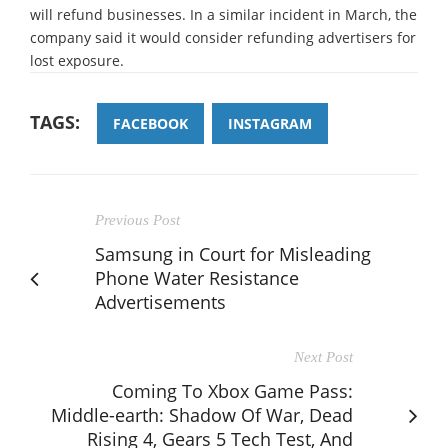
will refund businesses. In a similar incident in March, the
company said it would consider refunding advertisers for
lost exposure.
TAGS:
FACEBOOK
INSTAGRAM
Previous Post
Samsung in Court for Misleading
Phone Water Resistance
Advertisements
Next Post
Coming To Xbox Game Pass:
Middle-earth: Shadow Of War, Dead
Rising 4, Gears 5 Tech Test, And