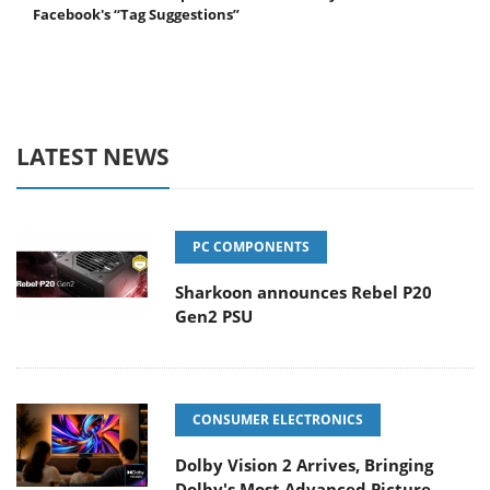
Facebook's “Tag Suggestions”
LATEST NEWS
PC COMPONENTS
Sharkoon announces Rebel P20
Gen2 PSU
CONSUMER ELECTRONICS
Dolby Vision 2 Arrives, Bringing
Dolby's Most Advanced Picture