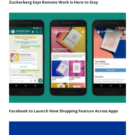
Zuckerberg Says Remote Work is Here to Stay
Facebook to Launch New Shopping Feature Across Apps