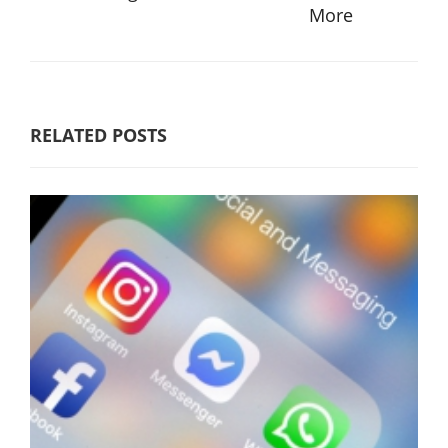
More
RELATED POSTS