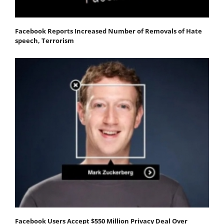
Facebook Reports Increased Number of Removals of Hate
speech, Terrorism
Facebook Users Accept $550 Million Privacy Deal Over