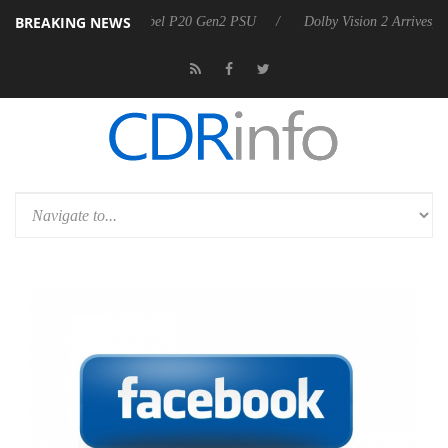
BREAKING NEWS
n announces Rebel P20 Gen2 PSU
Dolby Vision 2 Arrives, Bringing D