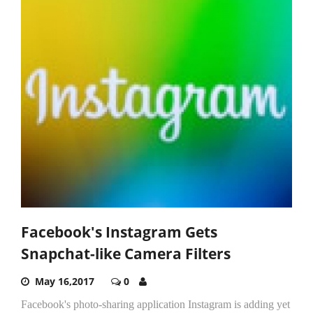
Facebook's Instagram Gets
Snapchat-like Camera Filters
May 16,2017
0
Facebook's photo-sharing application Instagram is adding yet