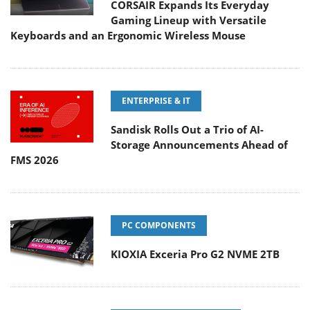
CORSAIR Expands Its Everyday
Gaming Lineup with Versatile
Keyboards and an Ergonomic Wireless Mouse
ENTERPRISE & IT
Sandisk Rolls Out a Trio of AI-
Storage Announcements Ahead of
FMS 2026
PC COMPONENTS
KIOXIA Exceria Pro G2 NVME 2TB