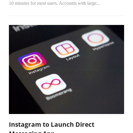
10 minutes for most users. Accounts with large...
Instagram to Launch Direct