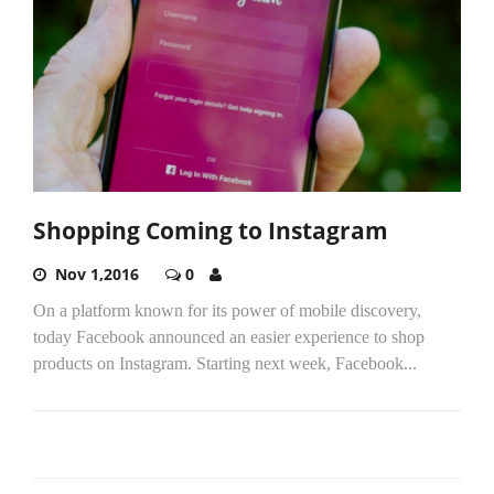
Shopping Coming to Instagram
Nov 1,2016
0
On a platform known for its power of mobile discovery,
today Facebook announced an easier experience to shop
products on Instagram. Starting next week, Facebook...