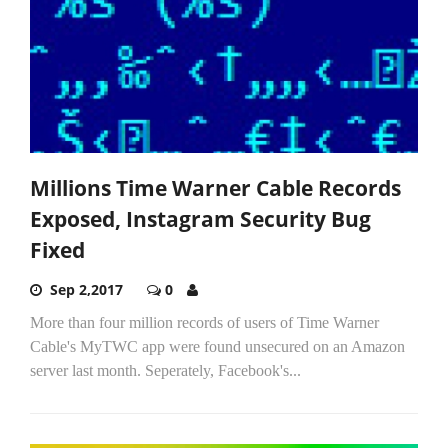
Millions Time Warner Cable Records
Exposed, Instagram Security Bug
Fixed
Sep 2,2017
0
More than four million records of users of Time Warner
Cable's MyTWC app were found unsecured on an Amazon
server last month. Seperately, Facebook's...