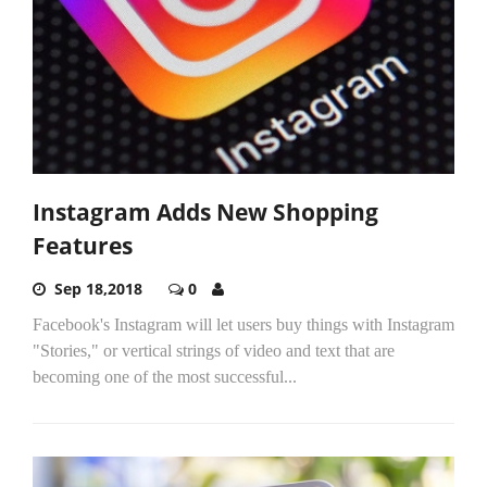
Instagram Adds New Shopping
Features
Sep 18,2018
0
Facebook's Instagram will let users buy things with Instagram
"Stories," or vertical strings of video and text that are
becoming one of the most successful...