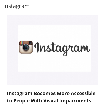
instagram
Instagram Becomes More Accessible
to People With Visual Impairments