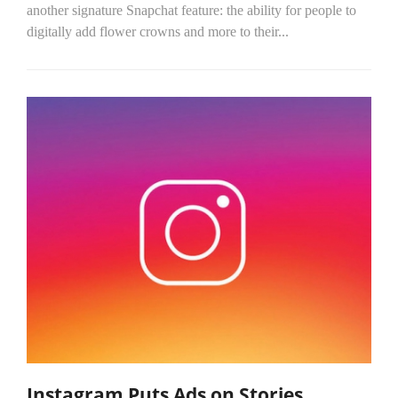
another signature Snapchat feature: the ability for people to
digitally add flower crowns and more to their...
Instagram Puts Ads on Stories