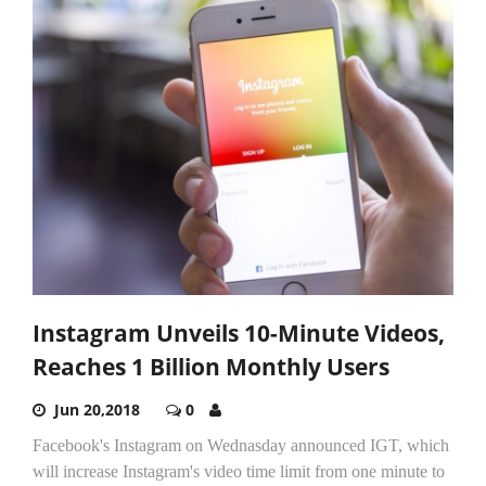
Instagram Unveils 10-Minute Videos,
Reaches 1 Billion Monthly Users
Jun 20,2018
0
Facebook's Instagram on Wednasday announced IGT, which
will increase Instagram's video time limit from one minute to