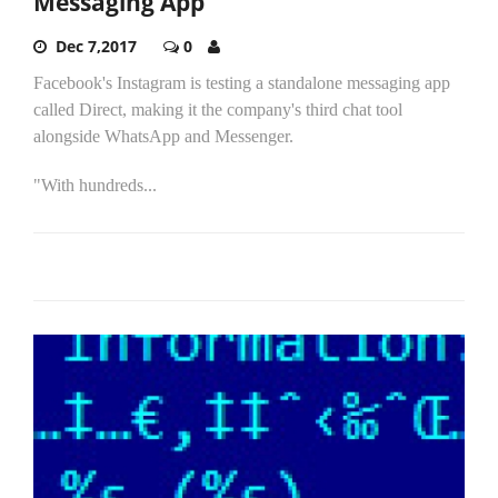
Messaging App
Dec 7,2017
0
Facebook's Instagram is testing a standalone messaging app
called Direct, making it the company's third chat tool
alongside WhatsApp and Messenger.
"With hundreds...