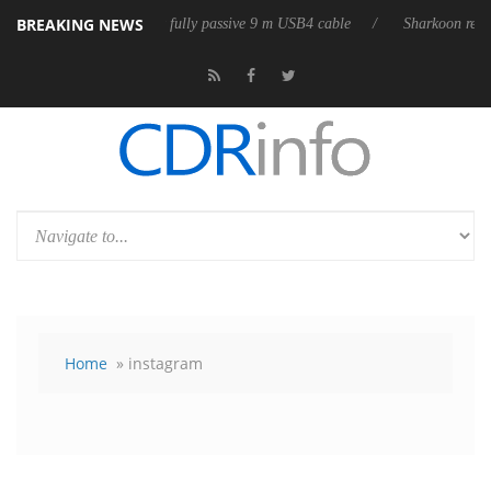
BREAKING NEWS
eases its first fully passive 9 m USB4 cable
Sharkoon releases PureWri
Home
» instagram