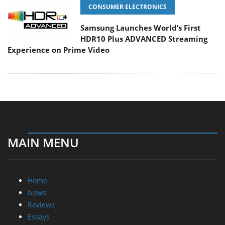
CONSUMER ELECTRONICS
Samsung Launches World’s First
HDR10 Plus ADVANCED Streaming
Experience on Prime Video
MAIN MENU
Home
News
Reviews
Essays