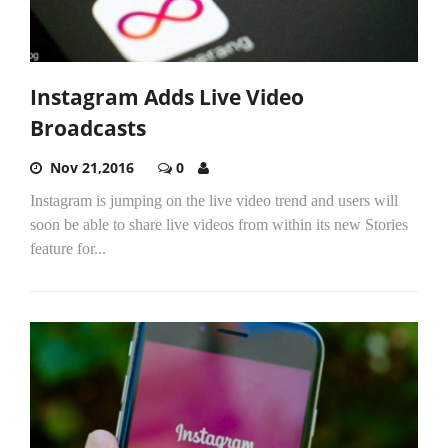
Instagram Adds Live Video
Broadcasts
Nov 21,2016
0
Instagram is jumping on the live video trend and users will
soon be able to share live videos from within its new Stories
feature for...