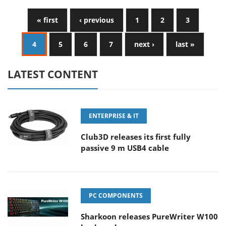
« first
‹ previous
1
2
3
4
5
6
7
next ›
last »
LATEST CONTENT
ENTERPRISE & IT
Club3D releases its first fully
passive 9 m USB4 cable
PC COMPONENTS
Sharkoon releases PureWriter W100