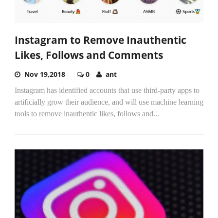
Instagram to Remove Inauthentic
Likes, Follows and Comments
Nov 19,2018
0
ant
Instagram has identified accounts that use third-party apps to
artificially grow their audience, and will use machine learning
tools to remove inauthentic likes, follows and...