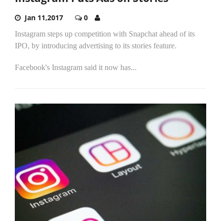
Jan 11,2017
0
Instagram steps up competition with Snapchat ahead of its
IPO, by introducing advertising to its stories feature.
Facebook's Instagram said it now has...