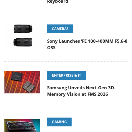
keyboard
CAMERAS
Sony Launches ‘FE 100-400MM F5.6-8
OSS
ENTERPRISE & IT
Samsung Unveils Next-Gen 3D-
Memory Vision at FMS 2026
GAMING