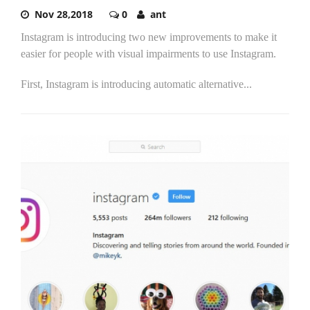
Nov 28,2018
0
ant
Instagram is introducing two new improvements to make it
easier for people with visual impairments to use Instagram.
First, Instagram is introducing automatic alternative...