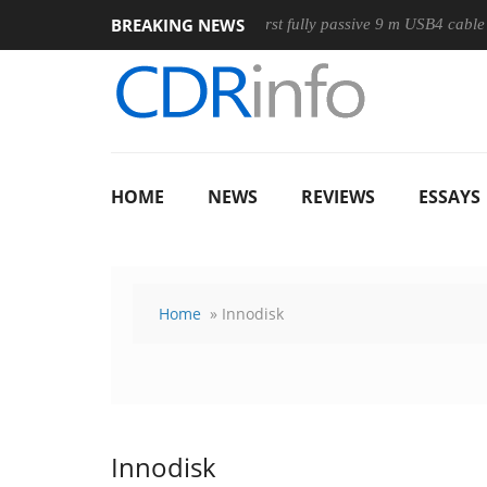
BREAKING NEWS
ouse
Club3D releases its first fully passive 9 m USB4 cable
HOME
NEWS
REVIEWS
ESSAYS
Home
» Innodisk
Innodisk