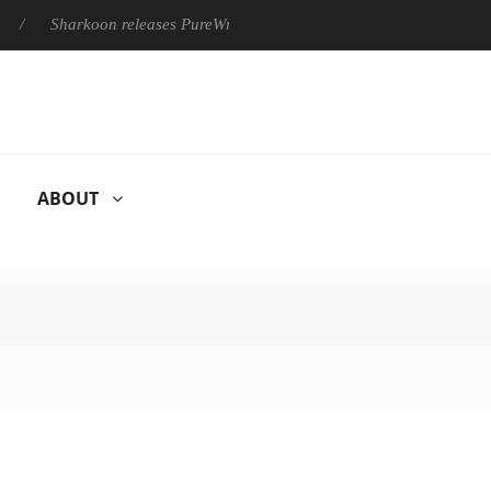
Sharkoon releases PureWriter W100 keyboard
Sony Launches 
ABOUT