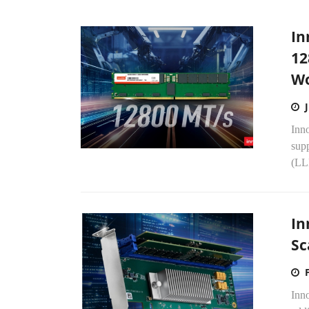
In
12
Wo
Inn
supp
(LLM
In
Sc
Inn