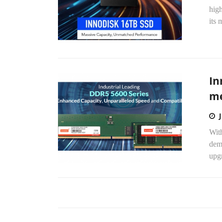
high
its 
In
me
With
dem
upg