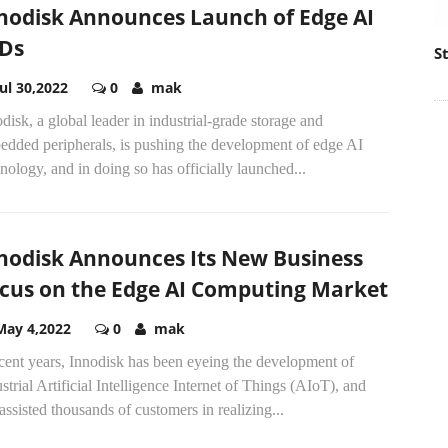
nodisk Announces Launch of Edge AI
Ds
S
Jul 30,2022
0
mak
disk, a global leader in industrial-grade storage and
edded peripherals, is pushing the development of edge AI
nology, and in doing so has officially launched...
nodisk Announces Its New Business
cus on the Edge AI Computing Market
May 4,2022
0
mak
cent years, Innodisk has been eyeing the development of
strial Artificial Intelligence Internet of Things (AIoT), and
assisted thousands of customers in realizing...