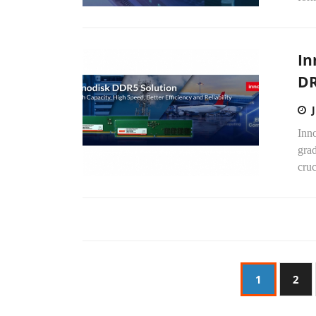
In
D
Inno
gra
cru
1
2