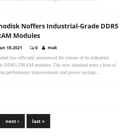
nodisk Noffers Industrial-Grade DDR5
RAM Modules
Jun 18,2021
0
mak
disk has officially announced the release of its industrial-
de DDR5 DRAM modules. The new standard touts a host of
cial performance improvements and power savings...
next ›
last »