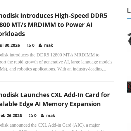
L
nodisk Introduces High-Speed DDR5
800 MT/s MRDIMM to Power AI
rkloads
Jul 30,2026
0
mak
odisk introduces the DDR5 12800 MT/s MRDIMM to
ort the rapid growth of generative AI, large language models
s), and robotics applications. With an industry-leading...
nodisk Launches CXL Add-In Card for
alable Edge AI Memory Expansion
Feb 26,2026
0
mak
odisk announced the CXL Add-in Card (AIC), a major