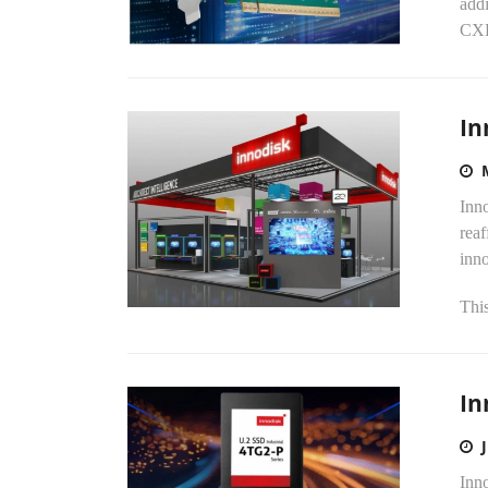
addi
CXL-
In
Inno
reaf
inn
This
In
Inno