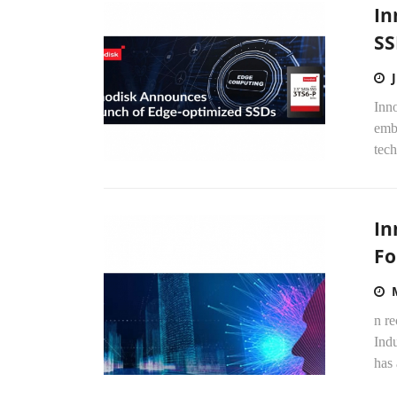
In
SS
Inno
emb
tech
In
Fo
n re
Indu
has 