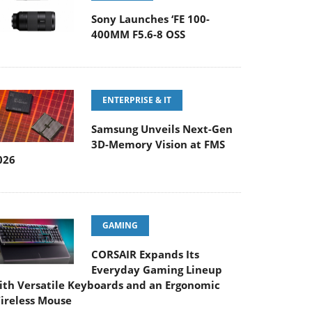
Sony Launches ‘FE 100-
400MM F5.6-8 OSS
ENTERPRISE & IT
Samsung Unveils Next-Gen
3D-Memory Vision at FMS
026
GAMING
CORSAIR Expands Its
Everyday Gaming Lineup
ith Versatile Keyboards and an Ergonomic
ireless Mouse