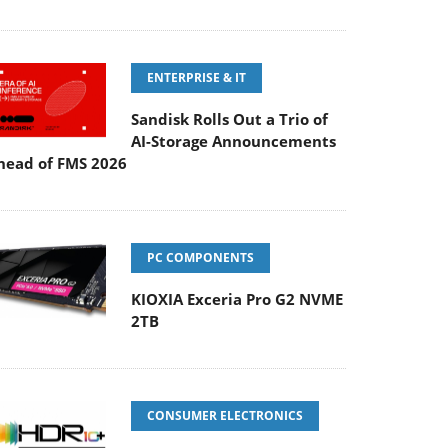
ENTERPRISE & IT
Sandisk Rolls Out a Trio of
AI-Storage Announcements
head of FMS 2026
PC COMPONENTS
KIOXIA Exceria Pro G2 NVME
2TB
CONSUMER ELECTRONICS