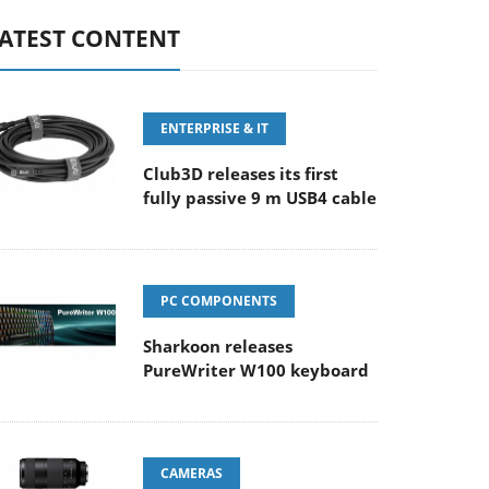
ATEST CONTENT
ENTERPRISE & IT
Club3D releases its first
fully passive 9 m USB4 cable
PC COMPONENTS
Sharkoon releases
PureWriter W100 keyboard
CAMERAS