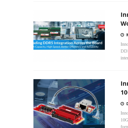
In
Wo
Inno
DDR
inte
In
10
Inn
10G
form