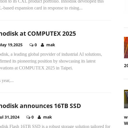
tion to its CXL product portfolio. Innodisk developed this
based expansion card in response to rising...
nodisk at COMPUTEX 2025
May 19,2025
0
mak
disk, a leading global provider of industrial AI solutions,
firmed its pioneering position by showcasing its latest
2
ovations at COMPUTEX 2025 in Taipei.
 year,...
nodisk announces 16TB SSD
w
Jul 31,2024
0
mak
W
disk Flash 16TB SSD is a robust storage solution tailored for