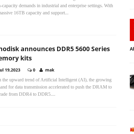
-capacity demands in industrial and enterprise settings. With
massive 16TB capacity and support...
nodisk announces DDR5 5600 Series
A
mory kits
Jul 19,2023
0
mak
 the upward trend of Artificial Intelligent (AI), the growing
and for data transmission accelerated to push the DRAM to
rade from DDR4 to DDR5....