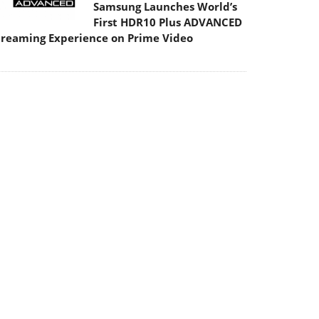
Samsung Launches World’s
First HDR10 Plus ADVANCED
treaming Experience on Prime Video