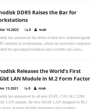
nodisk DDR5 Raises the Bar for
rkstations
Mar 14,2022
0
mak
disk has announced the debut of their new industrial-grade
5 memory in workstations, which are powerful computers
nded for specialized technical and scientific use cases....
nodisk Releases the World’s First
GbE LAN Module in M.2 Form Factor
Dec 13,2021
0
mak
odisk has announced its all-new EGPL-T101 M.2 2280
bE LAN module, the first 10GbE LAN designed in M.2
 factor, features flexible integration and excellent...