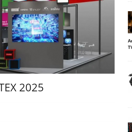
A
T
TEX 2025