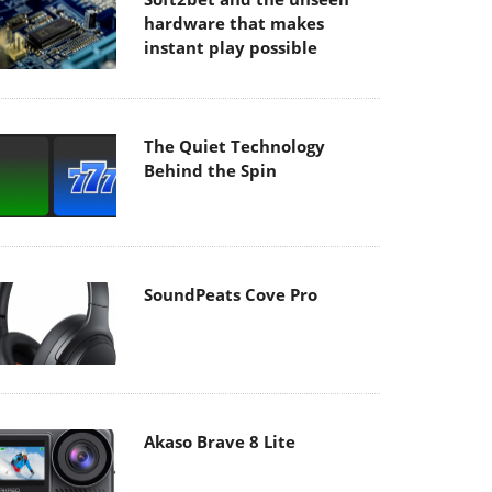
hardware that makes
instant play possible
The Quiet Technology
Behind the Spin
SoundPeats Cove Pro
Akaso Brave 8 Lite