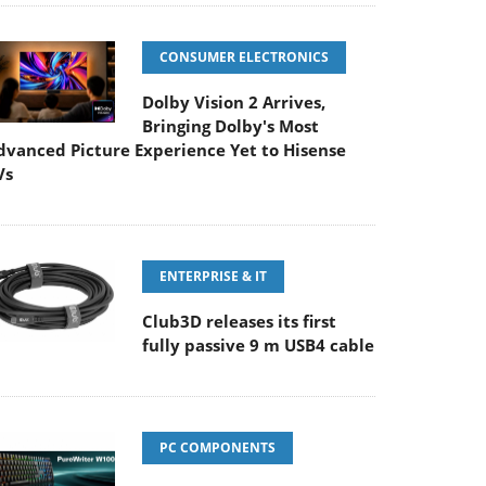
CONSUMER ELECTRONICS
Dolby Vision 2 Arrives,
Bringing Dolby's Most
dvanced Picture Experience Yet to Hisense
Vs
ENTERPRISE & IT
Club3D releases its first
fully passive 9 m USB4 cable
PC COMPONENTS