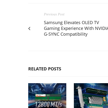
Previous Post
Samsung Elevates OLED TV
Gaming Experience With NVIDI
G-SYNC Compatibility
RELATED POSTS