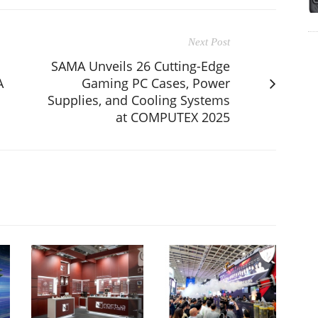
Next Post
SAMA Unveils 26 Cutting-Edge
A
Gaming PC Cases, Power
Supplies, and Cooling Systems
at COMPUTEX 2025