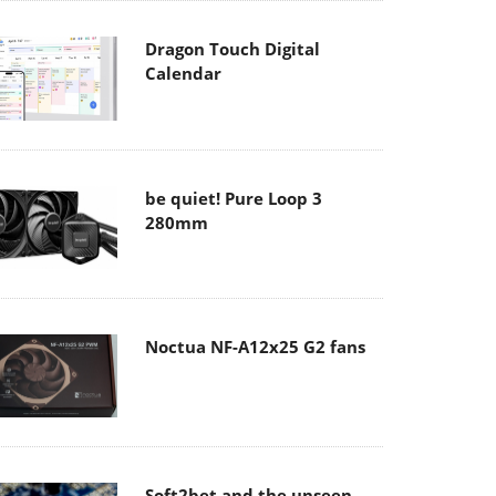
Dragon Touch Digital
Calendar
be quiet! Pure Loop 3
280mm
Noctua NF-A12x25 G2 fans
Soft2bet and the unseen