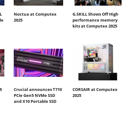
L
Noctua at Computex
G.SKILL Shows Off High
le
2025
performance memory
kits at Computex 2025
5
Crucial announces T710
CORSAIR at Computex
PCIe Gen5 NVMe SSD
2025
and X10 Portable SSD