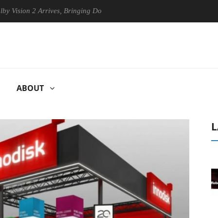
n 2 Arrives, Bringing Dolby's Most Advanced Picture Experience Yet to
ABOUT
L