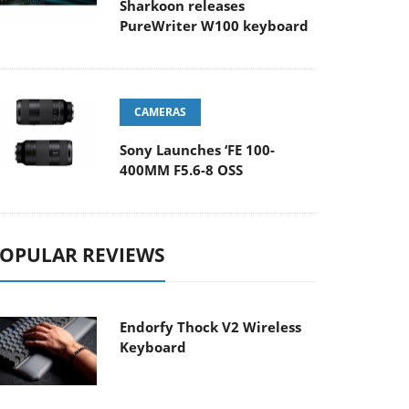
Sharkoon releases
PureWriter W100 keyboard
CAMERAS
Sony Launches ‘FE 100-
400MM F5.6-8 OSS
OPULAR REVIEWS
Endorfy Thock V2 Wireless
Keyboard