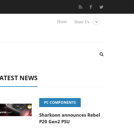
 Hisense TVs
Club3D releases its first fully passive 9 m USB4 cab
Home
Share Us
ATEST NEWS
PC COMPONENTS
Sharkoon announces Rebel
P20 Gen2 PSU