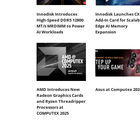
Innodisk Introduces
Innodisk Launches CX
High-Speed DDR5 12800
Add-In Card for Scalab
MT/s MRDIMM to Power
Edge AI Memory
AI Workloads
Expansion
AMD Introduces New
Asus at Computex 202
Radeon Graphics Cards
and Ryzen Threadripper
Processors at
COMPUTEX 2025