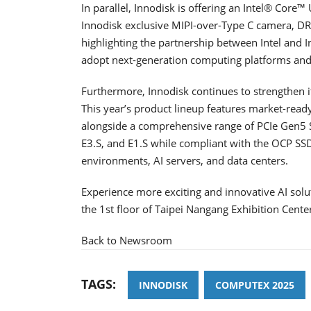
In parallel, Innodisk is offering an Intel® Core™ U
Innodisk exclusive MIPI-over-Type C camera, 
highlighting the partnership between Intel and I
adopt next-generation computing platforms and l
Furthermore, Innodisk continues to strengthen i
This year’s product lineup features market
alongside a comprehensive range of PCIe Gen5 S
E3.S, and E1.S while compliant with the OCP SSD 
environments, AI servers, and data centers.
Experience more exciting and innovative AI sol
the 1st floor of Taipei Nangang Exhibition Center
Back to Newsroom
TAGS:
INNODISK
COMPUTEX 2025