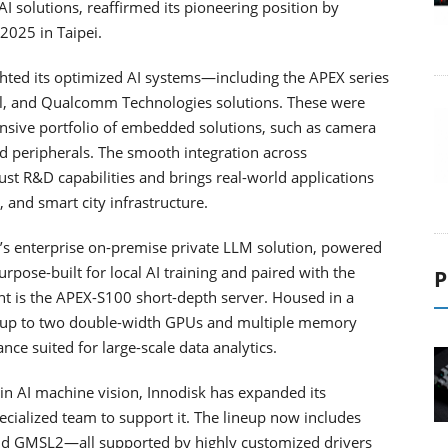
 AI solutions, reaffirmed its pioneering position by
2025 in Taipei.
ighted its optimized AI systems—including the APEX series
el, and Qualcomm Technologies solutions. These were
nsive portfolio of embedded solutions, such as camera
 peripherals. The smooth integration across
ust R&D capabilities and brings real-world applications
 and smart city infrastructure.
isk’s enterprise on-premise private LLM solution, powered
ose-built for local AI training and paired with the
P
ght is the APEX-S100 short-depth server. Housed in a
 up to two double-width GPUs and multiple memory
nce suited for large-scale data analytics.
in AI machine vision, Innodisk has expanded its
ialized team to support it. The lineup now includes
and GMSL2—all supported by highly customized drivers