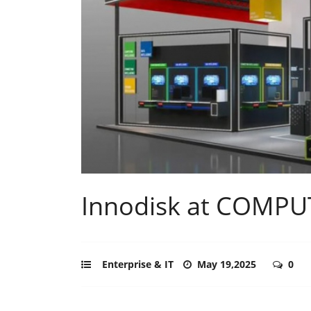
Innodisk at COMPU
Enterprise & IT
May 19,2025
0