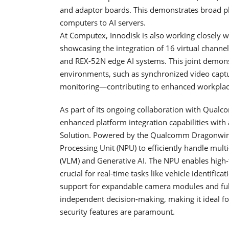
and adaptor boards. This demonstrates broad pl
computers to AI servers.
At Computex, Innodisk is also working closely w
showcasing the integration of 16 virtual chan
and REX-52N edge AI systems. This joint demons
environments, such as synchronized video captu
monitoring—contributing to enhanced workplace
As part of its ongoing collaboration with Qualc
enhanced platform integration capabilities with
Solution. Powered by the Qualcomm Dragonwing™
Processing Unit (NPU) to efficiently handle mul
(VLM) and Generative AI. The NPU enables high-
crucial for real-time tasks like vehicle identific
support for expandable camera modules and fully 
independent decision-making, making it ideal f
security features are paramount.