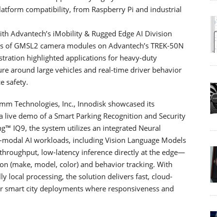
atform compatibility, from Raspberry Pi and industrial
ith Advantech’s iMobility & Rugged Edge AI Division
nels of GMSL2 camera modules on Advantech’s TREK-50N
tration highlighted applications for heavy-duty
re around large vehicles and real-time driver behavior
 safety.
omm Technologies, Inc., Innodisk showcased its
 a live demo of a Smart Parking Recognition and Security
 IQ9, the system utilizes an integrated Neural
ti-modal AI workloads, including Vision Language Models
throughput, low-latency inference directly at the edge—
ation (make, model, color) and behavior tracking. With
local processing, the solution delivers fast, cloud-
or smart city deployments where responsiveness and