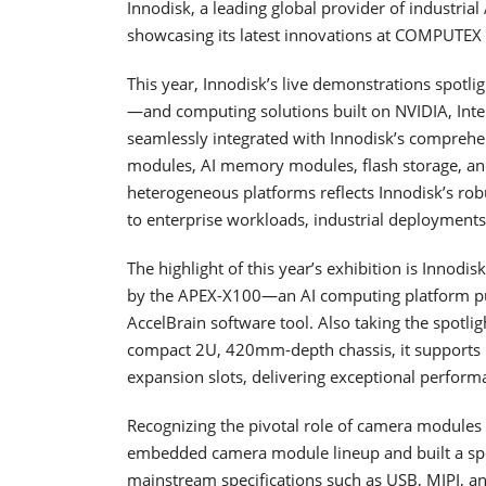
Innodisk, a leading global provider of industrial
showcasing its latest innovations at COMPUTEX 
This year, Innodisk’s live demonstrations spotl
—and computing solutions built on NVIDIA, Int
seamlessly integrated with Innodisk’s comprehe
modules, AI memory modules, flash storage, and
heterogeneous platforms reflects Innodisk’s rob
to enterprise workloads, industrial deployments,
The highlight of this year’s exhibition is Innod
by the APEX-X100—an AI computing platform purp
AccelBrain software tool. Also taking the spotli
compact 2U, 420mm-depth chassis, it supports
expansion slots, delivering exceptional performa
Recognizing the pivotal role of camera modules 
embedded camera module lineup and built a spec
mainstream specifications such as USB, MIPI, 