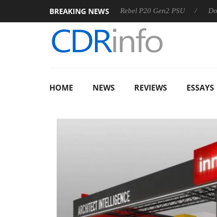
BREAKING NEWS
SS
Sharkoon announces Rebel P20 Gen2 PSU
Dolby Visio
HOME
NEWS
REVIEWS
ESSAYS