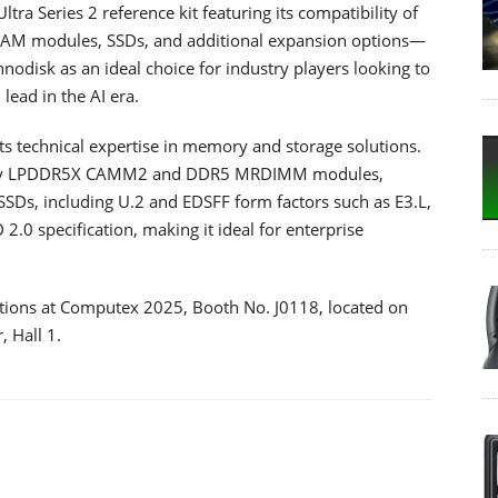
ltra Series 2 reference kit featuring its compatibility of
DRAM modules, SSDs, and additional expansion options—
nnodisk as an ideal choice for industry players looking to
ead in the AI era.
ts technical expertise in memory and storage solutions.
-ready LPDDR5X CAMM2 and DDR5 MRDIMM modules,
SDs, including U.2 and EDSFF form factors such as E3.L,
2.0 specification, making it ideal for enterprise
utions at Computex 2025, Booth No. J0118, located on
, Hall 1.