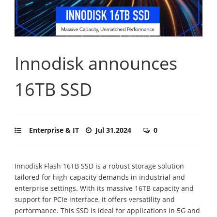
Innodisk announces
16TB SSD
Enterprise & IT
Jul 31,2024
0
Innodisk Flash 16TB SSD is a robust storage solution
tailored for high-capacity demands in industrial and
enterprise settings. With its massive 16TB capacity and
support for PCIe interface, it offers versatility and
performance. This SSD is ideal for applications in 5G and