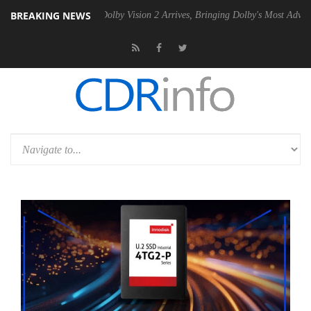
BREAKING NEWS
n2 PSU
Dolby Vision 2 Arrives, Bringing Dolby's Most Advanced Picture