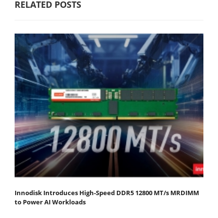
RELATED POSTS
Innodisk Introduces High-Speed DDR5 12800 MT/s MRDIMM
to Power AI Workloads