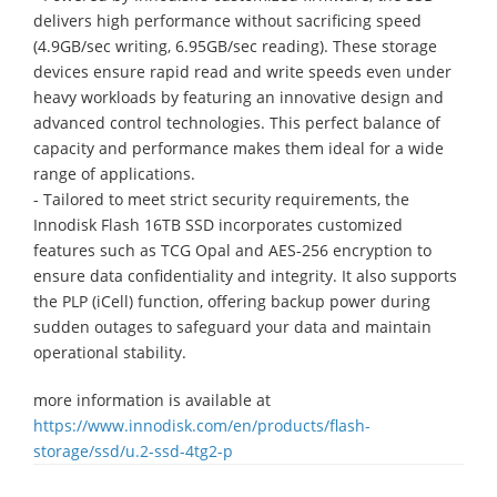
delivers high performance without sacrificing speed
(4.9GB/sec writing, 6.95GB/sec reading). These storage
devices ensure rapid read and write speeds even under
heavy workloads by featuring an innovative design and
advanced control technologies. This perfect balance of
capacity and performance makes them ideal for a wide
range of applications.
- Tailored to meet strict security requirements, the
Innodisk Flash 16TB SSD incorporates customized
features such as TCG Opal and AES-256 encryption to
ensure data confidentiality and integrity. It also supports
the PLP (iCell) function, offering backup power during
sudden outages to safeguard your data and maintain
operational stability.
more information is available at
https://www.innodisk.com/en/products/flash-
storage/ssd/u.2-ssd-4tg2-p