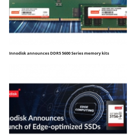
Innodisk announces DDR5 5600 Series memory kits