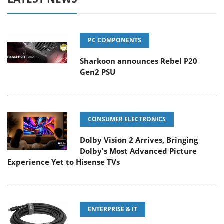
PC COMPONENTS
Sharkoon announces Rebel P20
Gen2 PSU
CONSUMER ELECTRONICS
Dolby Vision 2 Arrives, Bringing
Dolby's Most Advanced Picture
Experience Yet to Hisense TVs
ENTERPRISE & IT