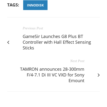
TAGS:
INNODISK
Previous Post
GameSir Launches G8 Plus BT
Controller with Hall Effect Sensing
Sticks
Next Post
TAMRON announces 28-300mm
F/4-7.1 Di III VC VXD for Sony
Emount