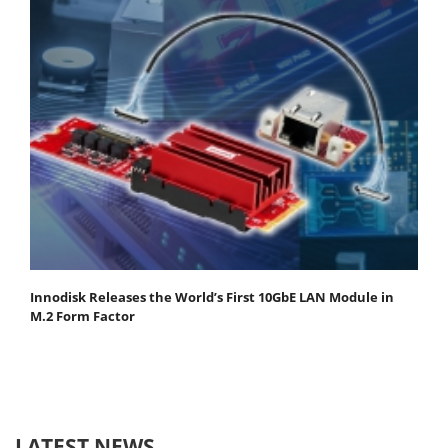
Innodisk Releases the World’s First 10GbE LAN Module in
M.2 Form Factor
LATEST NEWS