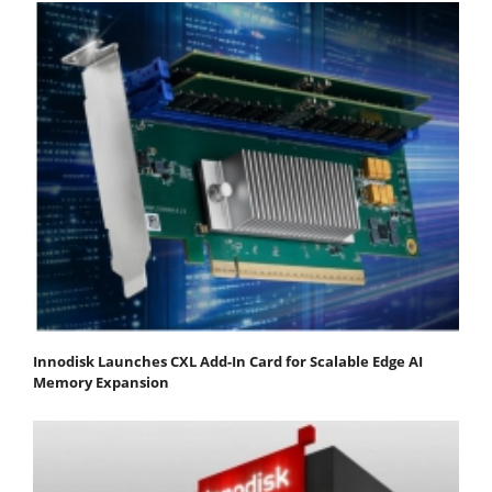
Innodisk Launches CXL Add-In Card for Scalable Edge AI
Memory Expansion