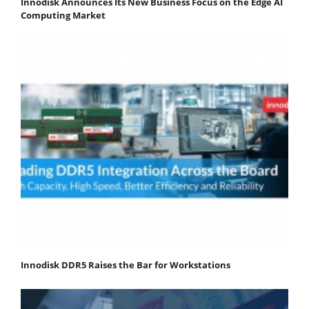
Innodisk Announces Its New Business Focus on the Edge AI
Computing Market
Innodisk DDR5 Raises the Bar for Workstations