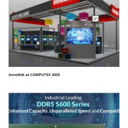
Innodisk at COMPUTEX 2025