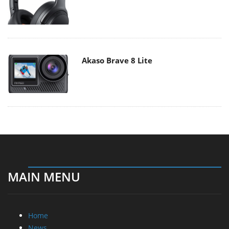
Akaso Brave 8 Lite
MAIN MENU
Home
News