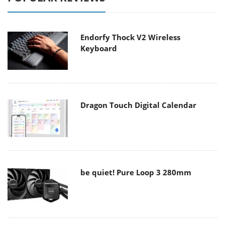
Endorfy Thock V2 Wireless
Keyboard
Dragon Touch Digital Calendar
be quiet! Pure Loop 3 280mm