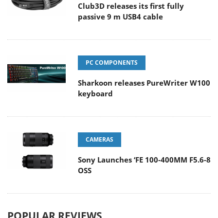
Club3D releases its first fully
passive 9 m USB4 cable
PC COMPONENTS
Sharkoon releases PureWriter W100
keyboard
CAMERAS
Sony Launches ‘FE 100-400MM F5.6-8
OSS
POPULAR REVIEWS