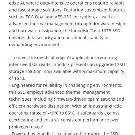
edge AI, where data-intensive operations require reliable
and fast storage solutions. Featuring customized features
such as TCG Opal and AES-256 encryption, as well as
advanced thermal management through firmware design
and hardware dissipation, the Innodisk Flash 16TB SSD
ensures data security and operational stability in
demanding environments.
- To meet the needs of edge AI applications requiring
intensive data reads, Innodisk presents an upgraded SSD
storage solution, now available with a maximum capacity
of 16TB.
- Engineered for reliability in challenging environments,
this SSD employs advanced thermal management
techniques, including firmware-driven optimizations and
efficient hardware dissipation. With an industrial-grade
operating range of -40°C to 85°C, it safeguards against
overheating and ensures consistent performance over
prolonged usage.
- Powered by Innodisk's customized firmware, the SSD