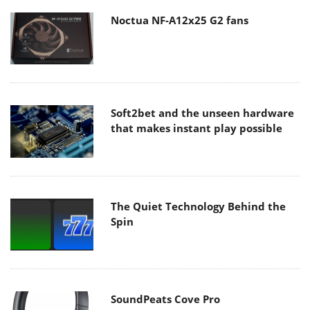
Noctua NF-A12x25 G2 fans
Soft2bet and the unseen hardware
that makes instant play possible
The Quiet Technology Behind the
Spin
SoundPeats Cove Pro