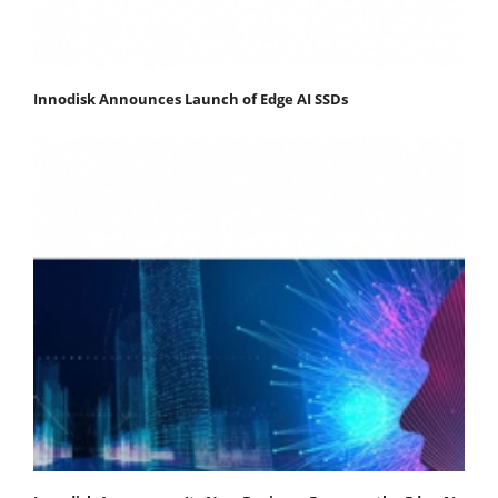
Innodisk Announces Launch of Edge AI SSDs