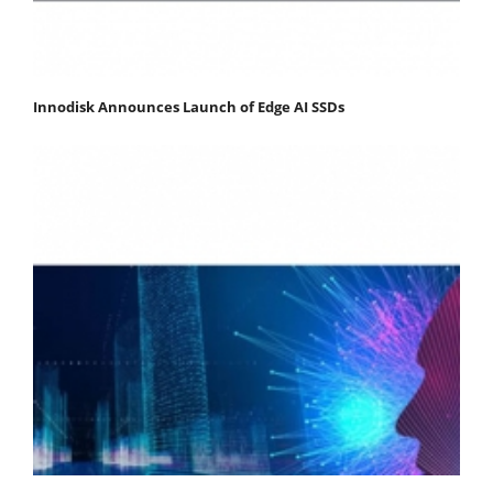
Innodisk Announces Launch of Edge AI SSDs