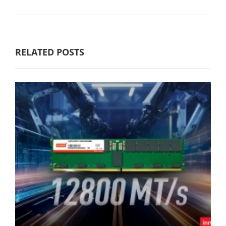
RELATED POSTS