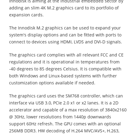
Innodisk is aiming at the industrial embedded sector by
adding an slim 4K M.2 graphics card to its portfolio of
expansion cards.
The Innodisk M.2 graphics can be used to expand your
system's display options and can be fitted with ports to
connect to devices using HDMI, LVDS and DVI-D signals.
The graphics card complies with all relevant FCC and CE
regulations and it is operational in temperatures from
-40 degrees to 85 degrees Celsius. It is compatible with
both Windows and Linux-based systems with further
customization options available if needed.
The graphics card uses the SM768 controller, which can
interface via USB 3.0, PCIe 2.0 x1 or x2 lanes. It is a 2D
accelerator and capable of a max resolution of 3840x2160
@ 30Hz, lower resolutions from 1440p downwards
support 60Hz refresh. The GPU comes with an optional
256MB DDR3. HW decoding of H.264 MVC/AVS+, H.263,