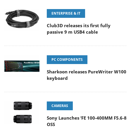
ENTERPRISE & IT
Club3D releases its first fully
passive 9 m USB4 cable
PC COMPONENTS
Sharkoon releases PureWriter W100
keyboard
CAMERAS
Sony Launches ‘FE 100-400MM F5.6-8
OSS