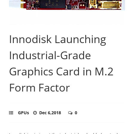
Innodisk Launching
Industrial-Grade
Graphics Card in M.2
Form Factor
GPUs
Dec 6,2018
0