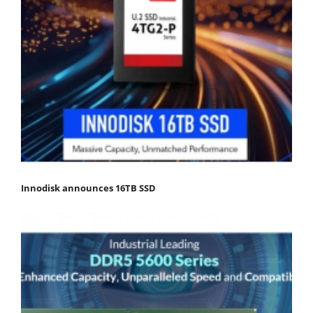
Innodisk announces 16TB SSD