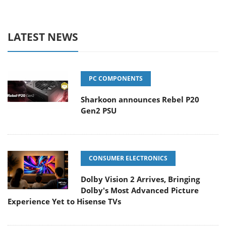
LATEST NEWS
PC COMPONENTS
Sharkoon announces Rebel P20
Gen2 PSU
CONSUMER ELECTRONICS
Dolby Vision 2 Arrives, Bringing
Dolby's Most Advanced Picture
Experience Yet to Hisense TVs