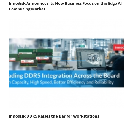
Innodisk Announces Its New Business Focus on the Edge AI
Computing Market
Innodisk DDR5 Raises the Bar for Workstations