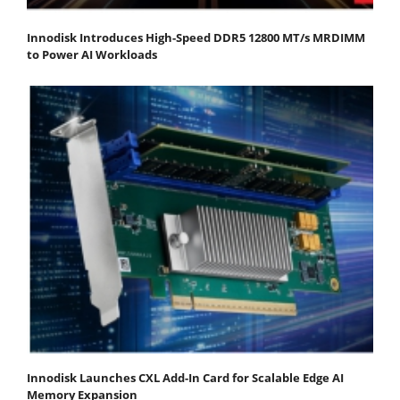
Innodisk Introduces High-Speed DDR5 12800 MT/s MRDIMM
to Power AI Workloads
Innodisk Launches CXL Add-In Card for Scalable Edge AI
Memory Expansion