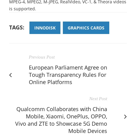
MPEG-4, MPEG2, M-JPEG, RealVideo, VC-1, & Theora videos
is supported.
TAGS:
INNODISK
GRAPHICS CARDS
Previous Post
European Parliament Agree on
Tough Transparency Rules For
Online Platforms
Next Post
Qualcomm Collaborates with China
Mobile, Xiaomi, OnePlus, OPPO,
Vivo and ZTE to Showcase 5G Demo
Mobile Devices