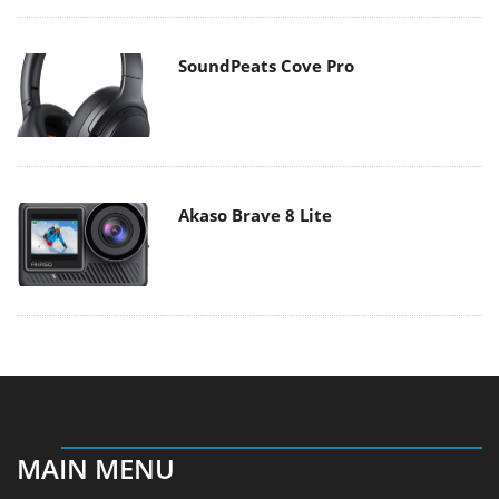
SoundPeats Cove Pro
Akaso Brave 8 Lite
MAIN MENU