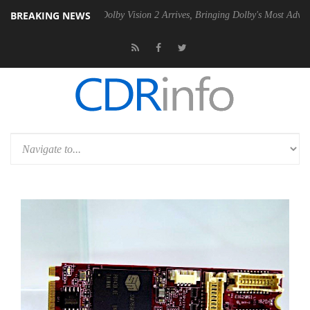
BREAKING NEWS
n2 PSU
Dolby Vision 2 Arrives, Bringing Dolby's Most Advanced Pictur