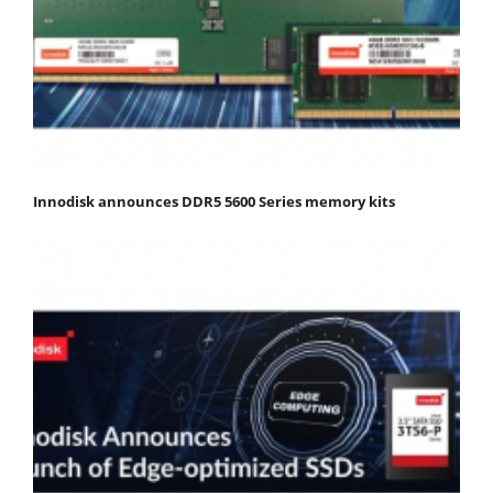
Innodisk announces DDR5 5600 Series memory kits