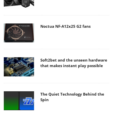
Noctua NF-A12x25 G2 fans
Soft2bet and the unseen hardware
that makes instant play possible
The Quiet Technology Behind the
Spin