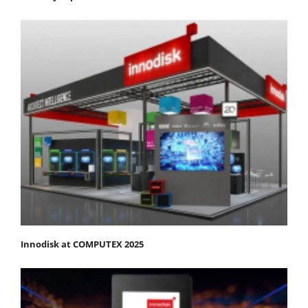
Innodisk at COMPUTEX 2025