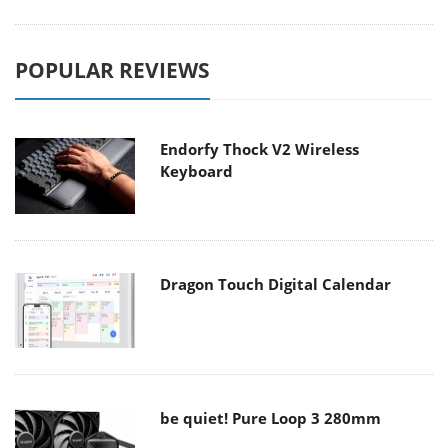
POPULAR REVIEWS
Endorfy Thock V2 Wireless
Keyboard
Dragon Touch Digital Calendar
be quiet! Pure Loop 3 280mm