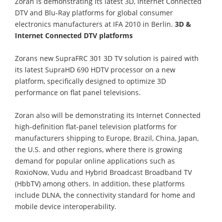
Zoran is demonstrating its latest 3D, Internet Connected
DTV and Blu-Ray platforms for global consumer
electronics manufacturers at IFA 2010 in Berlin.
3D &
Internet Connected DTV platforms
Zorans new SupraFRC 301 3D TV solution is paired with
its latest SupraHD 690 HDTV processor on a new
platform, specifically designed to optimize 3D
performance on flat panel televisions.
Zoran also will be demonstrating its Internet Connected
high-definition flat-panel television platforms for
manufacturers shipping to Europe, Brazil, China, Japan,
the U.S. and other regions, where there is growing
demand for popular online applications such as
RoxioNow, Vudu and Hybrid Broadcast Broadband TV
(HbbTV) among others. In addition, these platforms
include DLNA, the connectivity standard for home and
mobile device interoperability.