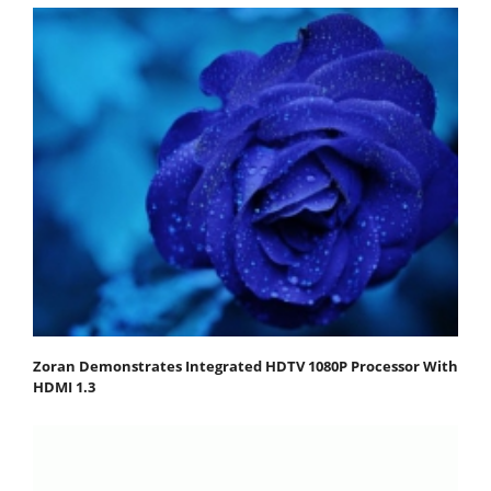
Zoran Demonstrates Integrated HDTV 1080P Processor With
HDMI 1.3