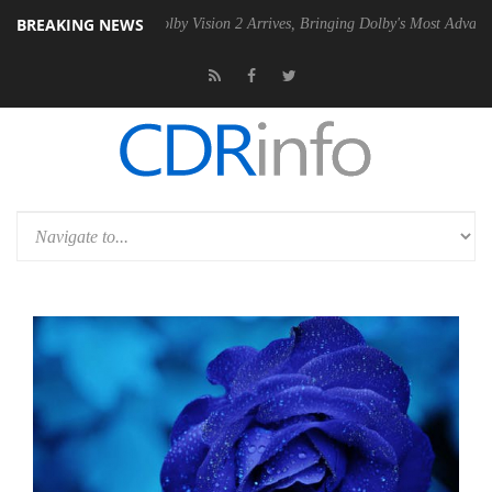
BREAKING NEWS
PSU
Dolby Vision 2 Arrives, Bringing Dolby's Most Advanced Picture Ex