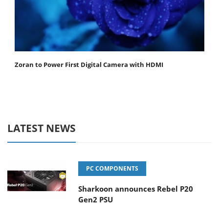
Zoran to Power First Digital Camera with HDMI
LATEST NEWS
PC COMPONENTS
Sharkoon announces Rebel P20
Gen2 PSU