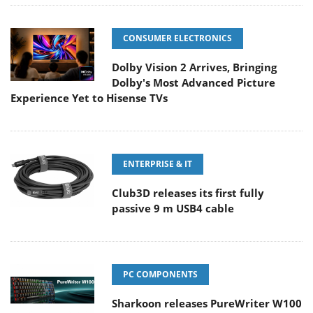
CONSUMER ELECTRONICS
Dolby Vision 2 Arrives, Bringing
Dolby's Most Advanced Picture
Experience Yet to Hisense TVs
ENTERPRISE & IT
Club3D releases its first fully
passive 9 m USB4 cable
PC COMPONENTS
Sharkoon releases PureWriter W100