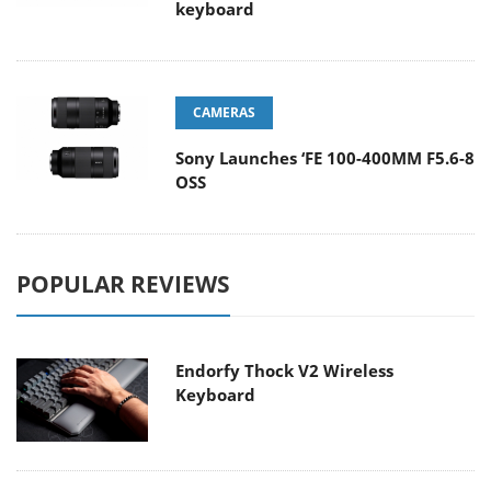
keyboard
CAMERAS
Sony Launches ‘FE 100-400MM F5.6-8
OSS
POPULAR REVIEWS
Endorfy Thock V2 Wireless
Keyboard