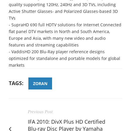
quality supporting 120Hz, 240Hz and 3D TVs, including
Active Shutter Glasses- and Polarized Glasses-based 3D
TVs
- SupraHD 690 full HDTV solutions for Internet Connected
flat panel DTV markets in North and South America,
Europe and Asia, with many new video and audio
features and streaming capabilities
- VaddisHD 200 Blu-Ray player reference designs
optimized for standalone and portable models for global
markets
TAGS:
ZORAN
Previous Post
IFA 2010: DivX Plus HD Certified
Blu-ray Disc Player by Yamaha