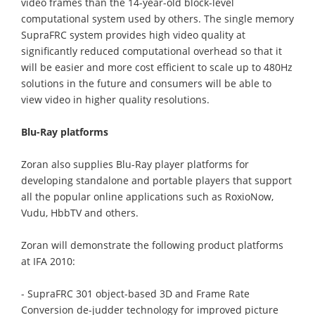
video frames than the 14-year-old block-level
computational system used by others. The single memory
SupraFRC system provides high video quality at
significantly reduced computational overhead so that it
will be easier and more cost efficient to scale up to 480Hz
solutions in the future and consumers will be able to
view video in higher quality resolutions.
Blu-Ray platforms
Zoran also supplies Blu-Ray player platforms for
developing standalone and portable players that support
all the popular online applications such as RoxioNow,
Vudu, HbbTV and others.
Zoran will demonstrate the following product platforms
at IFA 2010:
- SupraFRC 301 object-based 3D and Frame Rate
Conversion de-judder technology for improved picture