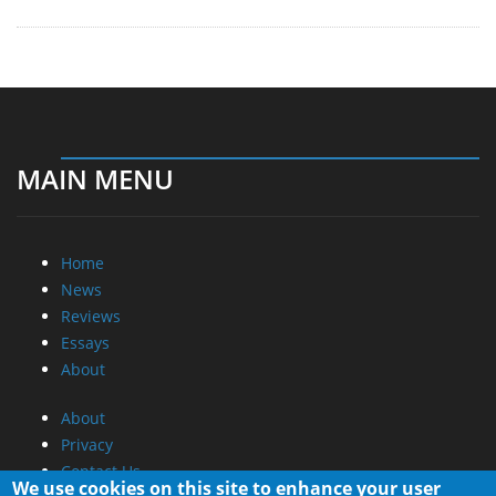
MAIN MENU
Home
News
Reviews
Essays
About
About
Privacy
Contact Us
We use cookies on this site to enhance your user