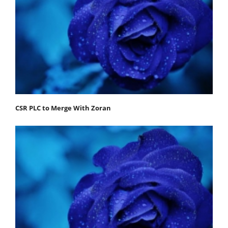
CSR PLC to Merge With Zoran