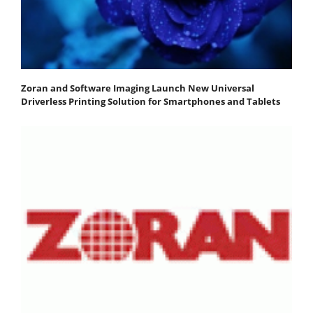
Zoran and Software Imaging Launch New Universal
Driverless Printing Solution for Smartphones and Tablets