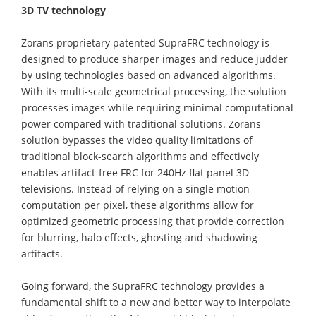
3D TV technology
Zorans proprietary patented SupraFRC technology is
designed to produce sharper images and reduce judder
by using technologies based on advanced algorithms.
With its multi-scale geometrical processing, the solution
processes images while requiring minimal computational
power compared with traditional solutions. Zorans
solution bypasses the video quality limitations of
traditional block-search algorithms and effectively
enables artifact-free FRC for 240Hz flat panel 3D
televisions. Instead of relying on a single motion
computation per pixel, these algorithms allow for
optimized geometric processing that provide correction
for blurring, halo effects, ghosting and shadowing
artifacts.
Going forward, the SupraFRC technology provides a
fundamental shift to a new and better way to interpolate