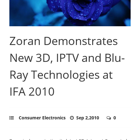
Zoran Demonstrates
New 3D, IPTV and Blu-
Ray Technologies at
IFA 2010
Consumer Electronics
Sep 2,2010
0