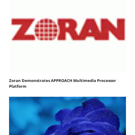
Zoran Demonstrates APPROACH Multimedia Processor
Platform