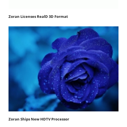
Zoran Licenses RealD 3D Format
Zoran Ships New HDTV Processor