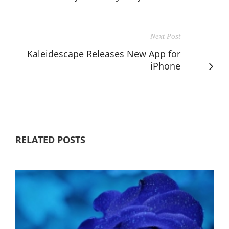
Next Post
Kaleidescape Releases New App for
iPhone
RELATED POSTS