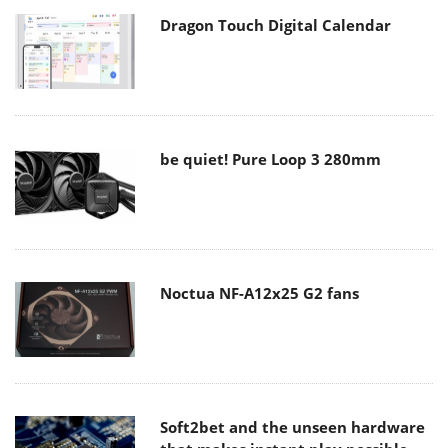
Dragon Touch Digital Calendar
be quiet! Pure Loop 3 280mm
Noctua NF-A12x25 G2 fans
Soft2bet and the unseen hardware