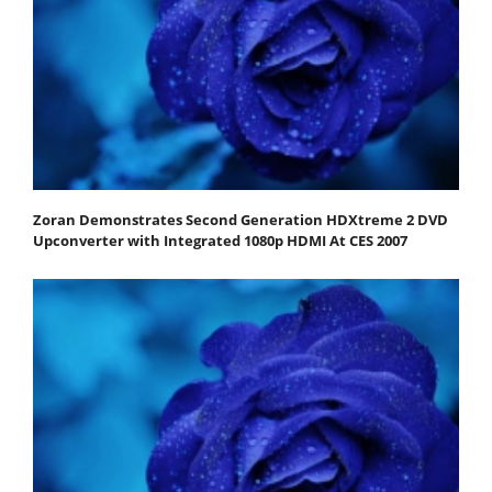
Zoran Demonstrates Second Generation HDXtreme 2 DVD
Upconverter with Integrated 1080p HDMI At CES 2007