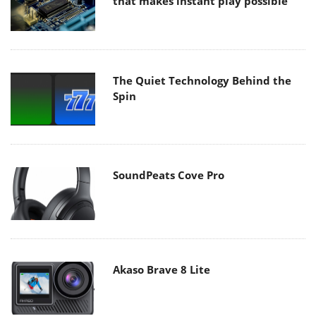
that makes instant play possible
The Quiet Technology Behind the
Spin
SoundPeats Cove Pro
Akaso Brave 8 Lite