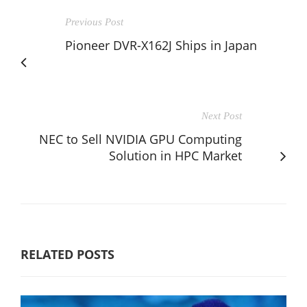
Previous Post
Pioneer DVR-X162J Ships in Japan
Next Post
NEC to Sell NVIDIA GPU Computing
Solution in HPC Market
RELATED POSTS