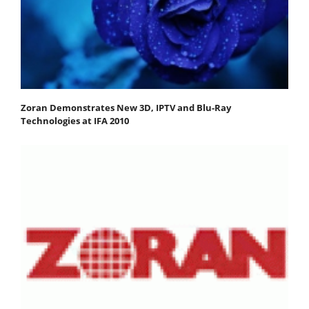
Zoran Demonstrates New 3D, IPTV and Blu-Ray
Technologies at IFA 2010