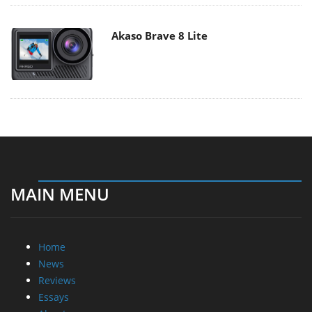
Akaso Brave 8 Lite
MAIN MENU
Home
News
Reviews
Essays