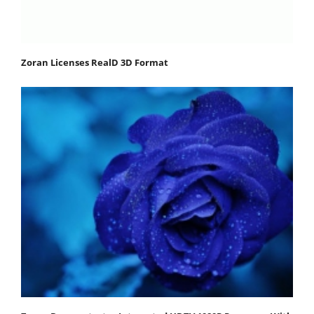
Zoran Licenses RealD 3D Format