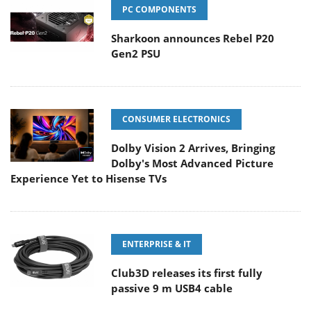
PC COMPONENTS
Sharkoon announces Rebel P20
Gen2 PSU
CONSUMER ELECTRONICS
Dolby Vision 2 Arrives, Bringing
Dolby's Most Advanced Picture
Experience Yet to Hisense TVs
ENTERPRISE & IT
Club3D releases its first fully
passive 9 m USB4 cable