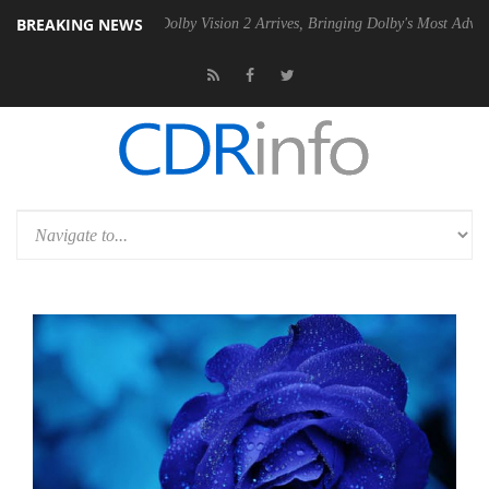
BREAKING NEWS
2 PSU
Dolby Vision 2 Arrives, Bringing Dolby's Most Advanced Picture