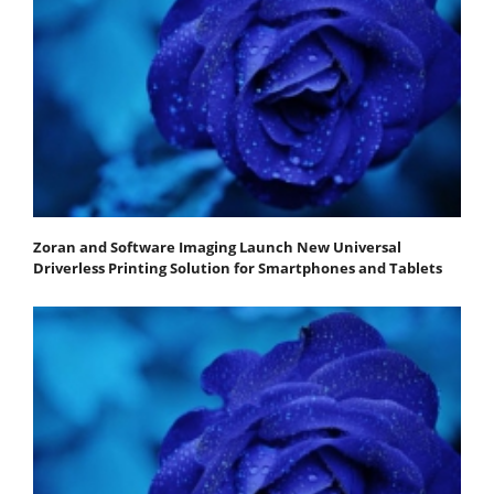
Zoran and Software Imaging Launch New Universal
Driverless Printing Solution for Smartphones and Tablets