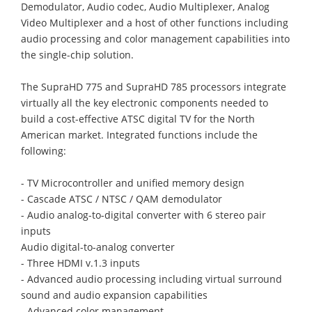
Demodulator, Audio codec, Audio Multiplexer, Analog
Video Multiplexer and a host of other functions including
audio processing and color management capabilities into
the single-chip solution.
The SupraHD 775 and SupraHD 785 processors integrate
virtually all the key electronic components needed to
build a cost-effective ATSC digital TV for the North
American market. Integrated functions include the
following:
- TV Microcontroller and unified memory design
- Cascade ATSC / NTSC / QAM demodulator
- Audio analog-to-digital converter with 6 stereo pair
inputs
Audio digital-to-analog converter
- Three HDMI v.1.3 inputs
- Advanced audio processing including virtual surround
sound and audio expansion capabilities
- Advanced color management