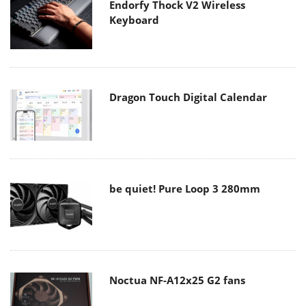
Endorfy Thock V2 Wireless
Keyboard
Dragon Touch Digital Calendar
be quiet! Pure Loop 3 280mm
Noctua NF-A12x25 G2 fans