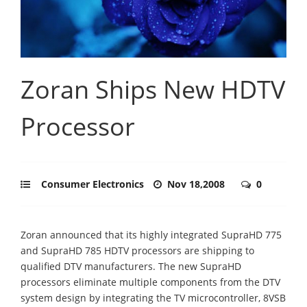
Zoran Ships New HDTV
Processor
Consumer Electronics
Nov 18,2008
0
Zoran announced that its highly integrated SupraHD 775
and SupraHD 785 HDTV processors are shipping to
qualified DTV manufacturers. The new SupraHD
processors eliminate multiple components from the DTV
system design by integrating the TV microcontroller, 8VSB