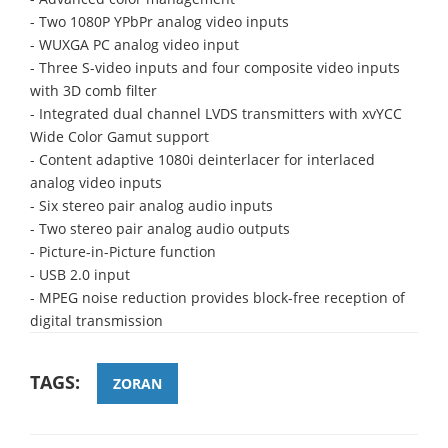
- Two 1080P YPbPr analog video inputs
- WUXGA PC analog video input
- Three S-video inputs and four composite video inputs
with 3D comb filter
- Integrated dual channel LVDS transmitters with xvYCC
Wide Color Gamut support
- Content adaptive 1080i deinterlacer for interlaced
analog video inputs
- Six stereo pair analog audio inputs
- Two stereo pair analog audio outputs
- Picture-in-Picture function
- USB 2.0 input
- MPEG noise reduction provides block-free reception of
digital transmission
TAGS:
ZORAN