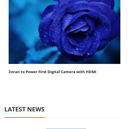
Zoran to Power First Digital Camera with HDMI
LATEST NEWS