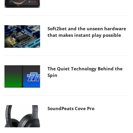
Soft2bet and the unseen hardware
that makes instant play possible
The Quiet Technology Behind the
Spin
SoundPeats Cove Pro