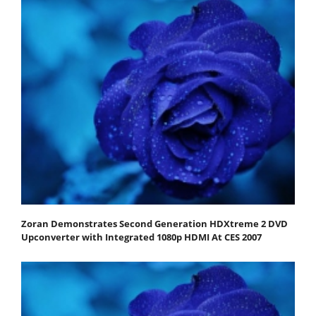
Zoran Demonstrates Second Generation HDXtreme 2 DVD
Upconverter with Integrated 1080p HDMI At CES 2007