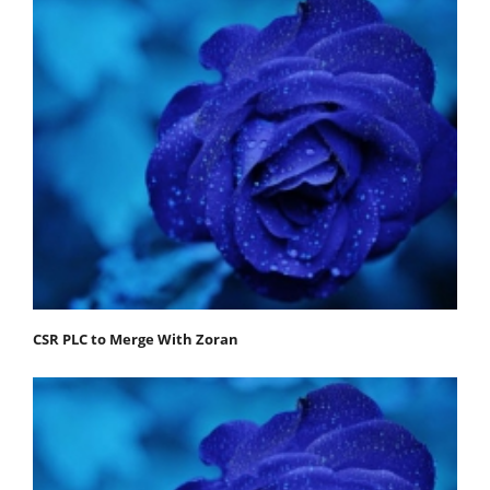
CSR PLC to Merge With Zoran