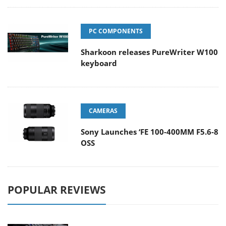
PC COMPONENTS
Sharkoon releases PureWriter W100
keyboard
CAMERAS
Sony Launches ‘FE 100-400MM F5.6-8
OSS
POPULAR REVIEWS