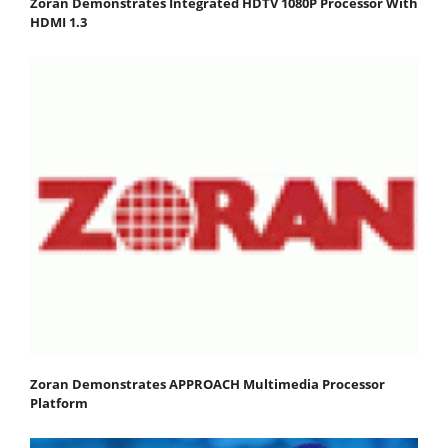
Zoran Demonstrates Integrated HDTV 1080P Processor With
HDMI 1.3
Zoran Demonstrates APPROACH Multimedia Processor
Platform