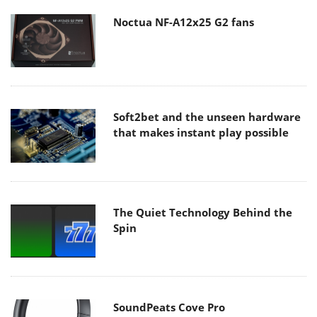
Noctua NF-A12x25 G2 fans
Soft2bet and the unseen hardware
that makes instant play possible
The Quiet Technology Behind the
Spin
SoundPeats Cove Pro