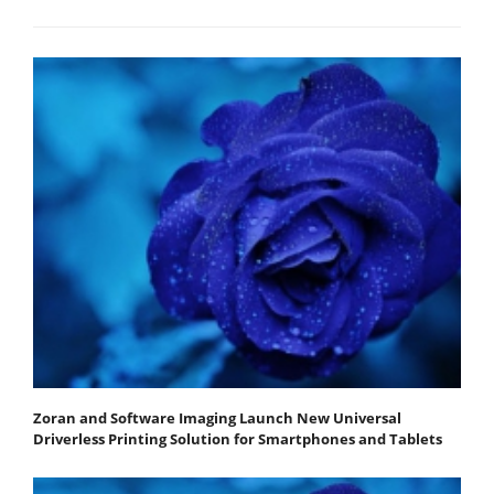
Zoran and Software Imaging Launch New Universal
Driverless Printing Solution for Smartphones and Tablets