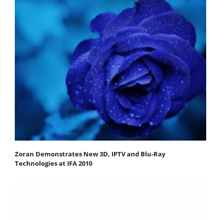
Zoran Demonstrates New 3D, IPTV and Blu-Ray
Technologies at IFA 2010