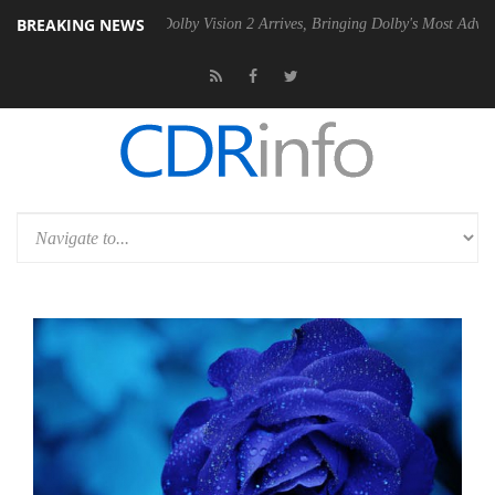
BREAKING NEWS
2 PSU
Dolby Vision 2 Arrives, Bringing Dolby's Most Advanced Picture