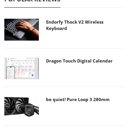
Endorfy Thock V2 Wireless
Keyboard
Dragon Touch Digital Calendar
be quiet! Pure Loop 3 280mm