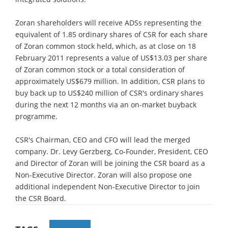
Zoran shareholders will receive ADSs representing the
equivalent of 1.85 ordinary shares of CSR for each share
of Zoran common stock held, which, as at close on 18
February 2011 represents a value of US$13.03 per share
of Zoran common stock or a total consideration of
approximately US$679 million. In addition, CSR plans to
buy back up to US$240 million of CSR's ordinary shares
during the next 12 months via an on-market buyback
programme.
CSR's Chairman, CEO and CFO will lead the merged
company. Dr. Levy Gerzberg, Co-Founder, President, CEO
and Director of Zoran will be joining the CSR board as a
Non-Executive Director. Zoran will also propose one
additional independent Non-Executive Director to join
the CSR Board.