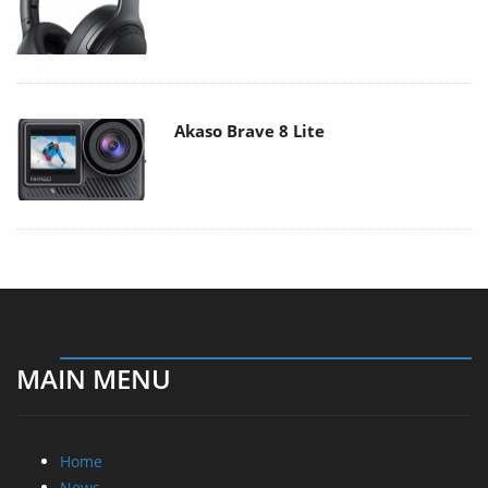
Akaso Brave 8 Lite
MAIN MENU
Home
News