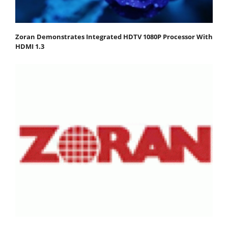
Zoran Demonstrates Integrated HDTV 1080P Processor With
HDMI 1.3