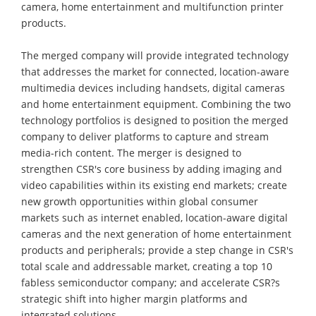
camera, home entertainment and multifunction printer
products.
The merged company will provide integrated technology
that addresses the market for connected, location-aware
multimedia devices including handsets, digital cameras
and home entertainment equipment. Combining the two
technology portfolios is designed to position the merged
company to deliver platforms to capture and stream
media-rich content. The merger is designed to
strengthen CSR's core business by adding imaging and
video capabilities within its existing end markets; create
new growth opportunities within global consumer
markets such as internet enabled, location-aware digital
cameras and the next generation of home entertainment
products and peripherals; provide a step change in CSR's
total scale and addressable market, creating a top 10
fabless semiconductor company; and accelerate CSR?s
strategic shift into higher margin platforms and
integrated solutions.