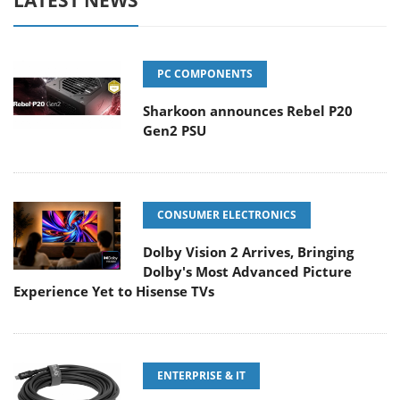
LATEST NEWS
PC COMPONENTS
Sharkoon announces Rebel P20
Gen2 PSU
CONSUMER ELECTRONICS
Dolby Vision 2 Arrives, Bringing
Dolby's Most Advanced Picture
Experience Yet to Hisense TVs
ENTERPRISE & IT