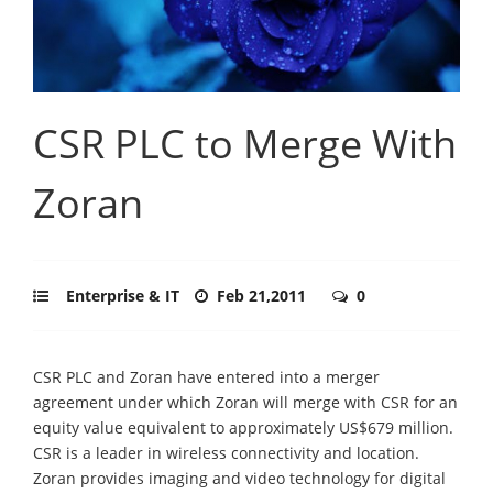
CSR PLC to Merge With
Zoran
Enterprise & IT
Feb 21,2011
0
CSR PLC and Zoran have entered into a merger
agreement under which Zoran will merge with CSR for an
equity value equivalent to approximately US$679 million.
CSR is a leader in wireless connectivity and location.
Zoran provides imaging and video technology for digital