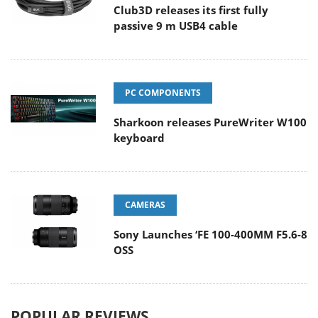
Club3D releases its first fully
passive 9 m USB4 cable
PC COMPONENTS
Sharkoon releases PureWriter W100
keyboard
CAMERAS
Sony Launches ‘FE 100-400MM F5.6-8
OSS
POPULAR REVIEWS