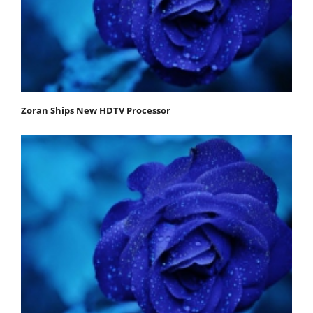
Zoran Ships New HDTV Processor