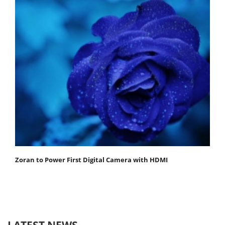
Zoran to Power First Digital Camera with HDMI