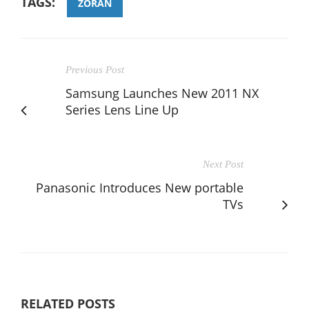
TAGS:
ZORAN
Previous Post
Samsung Launches New 2011 NX
Series Lens Line Up
Next Post
Panasonic Introduces New portable
TVs
RELATED POSTS