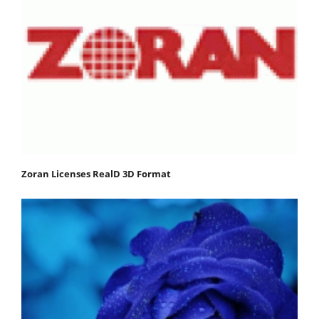
Zoran Licenses RealD 3D Format