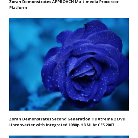
Zoran Demonstrates APPROACH Multimedia Processor
Platform
Zoran Demonstrates Second Generation HDXtreme 2 DVD
Upconverter with Integrated 1080p HDMI At CES 2007