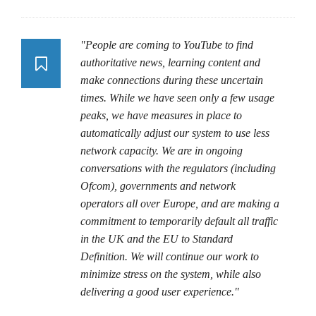
"People are coming to YouTube to find
authoritative news, learning content and
make connections during these uncertain
times. While we have seen only a few usage
peaks, we have measures in place to
automatically adjust our system to use less
network capacity. We are in ongoing
conversations with the regulators (including
Ofcom), governments and network
operators all over Europe, and are making a
commitment to temporarily default all traffic
in the UK and the EU to Standard
Definition. We will continue our work to
minimize stress on the system, while also
delivering a good user experience."