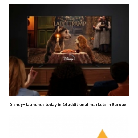
Disney+ launches today in 24 additional markets in Europe