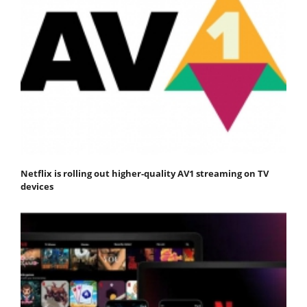
Netflix is rolling out higher-quality AV1 streaming on TV
devices