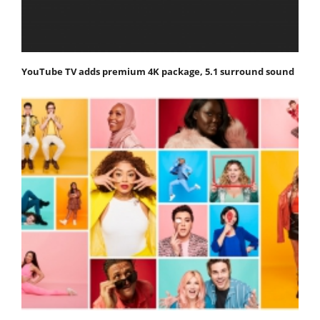
YouTube TV adds premium 4K package, 5.1 surround sound