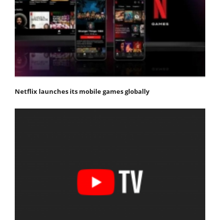
Netflix launches its mobile games globally