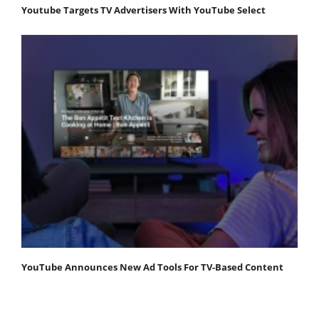
Youtube Targets TV Advertisers With YouTube Select
YouTube Announces New Ad Tools For TV-Based Content