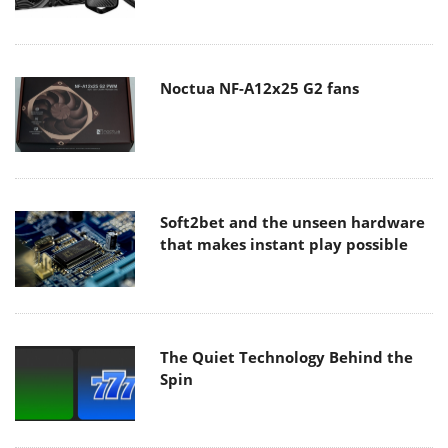
Noctua NF-A12x25 G2 fans
Soft2bet and the unseen hardware
that makes instant play possible
The Quiet Technology Behind the
Spin