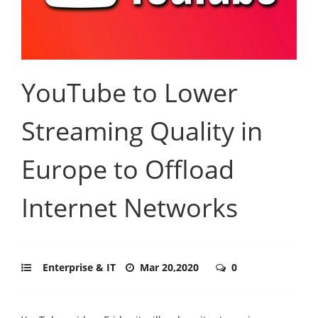
YouTube to Lower
Streaming Quality in
Europe to Offload
Internet Networks
Enterprise & IT
Mar 20,2020
0