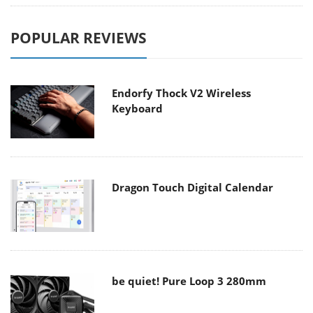
POPULAR REVIEWS
Endorfy Thock V2 Wireless
Keyboard
Dragon Touch Digital Calendar
be quiet! Pure Loop 3 280mm