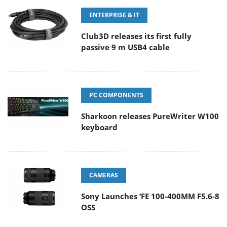
ENTERPRISE & IT
Club3D releases its first fully
passive 9 m USB4 cable
PC COMPONENTS
Sharkoon releases PureWriter W100
keyboard
CAMERAS
Sony Launches ‘FE 100-400MM F5.6-8
OSS