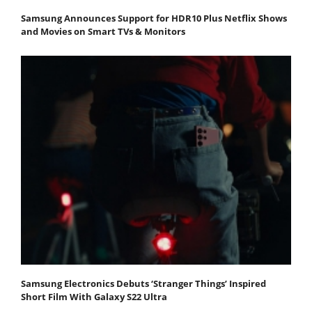
Samsung Announces Support for HDR10 Plus Netflix Shows
and Movies on Smart TVs & Monitors
Samsung Electronics Debuts ‘Stranger Things’ Inspired
Short Film With Galaxy S22 Ultra