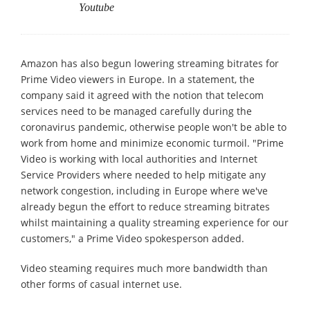
Youtube
Amazon has also begun lowering streaming bitrates for
Prime Video viewers in Europe. In a statement, the
company said it agreed with the notion that telecom
services need to be managed carefully during the
coronavirus pandemic, otherwise people won't be able to
work from home and minimize economic turmoil. "Prime
Video is working with local authorities and Internet
Service Providers where needed to help mitigate any
network congestion, including in Europe where we've
already begun the effort to reduce streaming bitrates
whilst maintaining a quality streaming experience for our
customers," a Prime Video spokesperson added.
Video steaming requires much more bandwidth than
other forms of casual internet use.