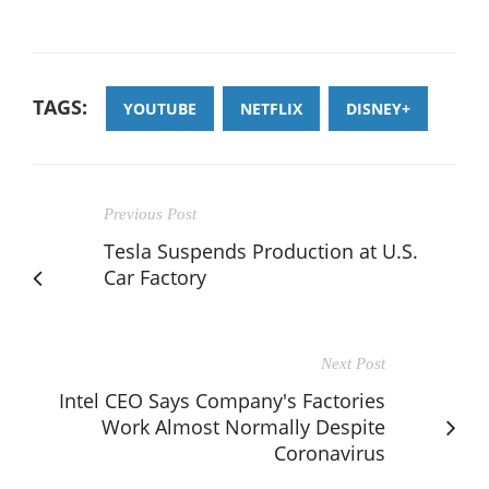
TAGS:
YOUTUBE
NETFLIX
DISNEY+
Previous Post
Tesla Suspends Production at U.S.
Car Factory
Next Post
Intel CEO Says Company's Factories
Work Almost Normally Despite
Coronavirus