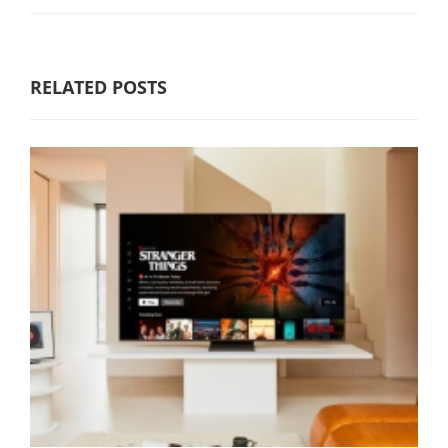
RELATED POSTS