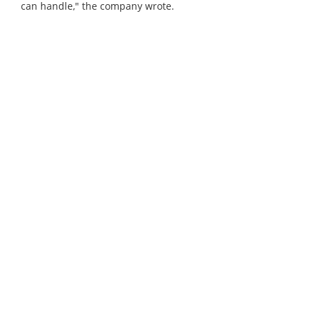
can handle," the company wrote.