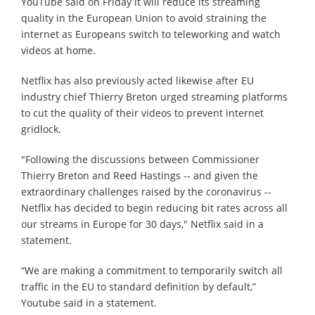
YouTube said on Friday it will reduce its streaming
quality in the European Union to avoid straining the
internet as Europeans switch to teleworking and watch
videos at home.
Netflix has also previously acted likewise after EU
industry chief Thierry Breton urged streaming platforms
to cut the quality of their videos to prevent internet
gridlock.
"Following the discussions between Commissioner
Thierry Breton and Reed Hastings -- and given the
extraordinary challenges raised by the coronavirus --
Netflix has decided to begin reducing bit rates across all
our streams in Europe for 30 days," Netflix said in a
statement.
“We are making a commitment to temporarily switch all
traffic in the EU to standard definition by default,”
Youtube said in a statement.