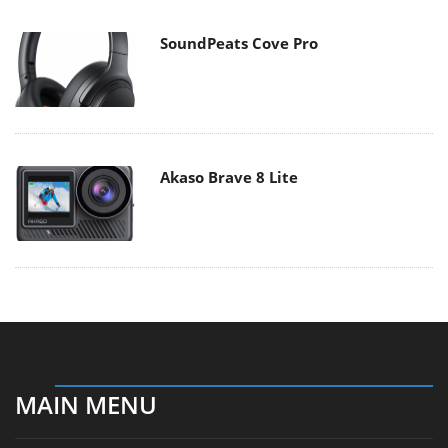
SoundPeats Cove Pro
Akaso Brave 8 Lite
MAIN MENU