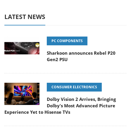
LATEST NEWS
PC COMPONENTS
Sharkoon announces Rebel P20
Gen2 PSU
CONSUMER ELECTRONICS
Dolby Vision 2 Arrives, Bringing
Dolby's Most Advanced Picture
Experience Yet to Hisense TVs