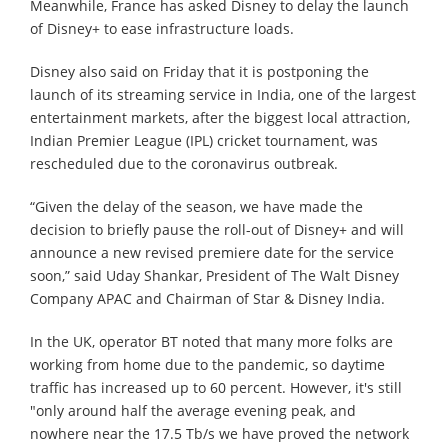
Meanwhile, France has asked Disney to delay the launch
of Disney+ to ease infrastructure loads.
Disney also said on Friday that it is postponing the
launch of its streaming service in India, one of the largest
entertainment markets, after the biggest local attraction,
Indian Premier League (IPL) cricket tournament, was
rescheduled due to the coronavirus outbreak.
“Given the delay of the season, we have made the
decision to briefly pause the roll-out of Disney+ and will
announce a new revised premiere date for the service
soon,” said Uday Shankar, President of The Walt Disney
Company APAC and Chairman of Star & Disney India.
In the UK, operator BT noted that many more folks are
working from home due to the pandemic, so daytime
traffic has increased up to 60 percent. However, it's still
"only around half the average evening peak, and
nowhere near the 17.5 Tb/s we have proved the network