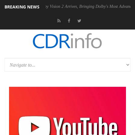
BREAKING NEWS
PSU
Dolby Vision 2 Arrives, Bringing Dolby's Most Advanced Picture Ex