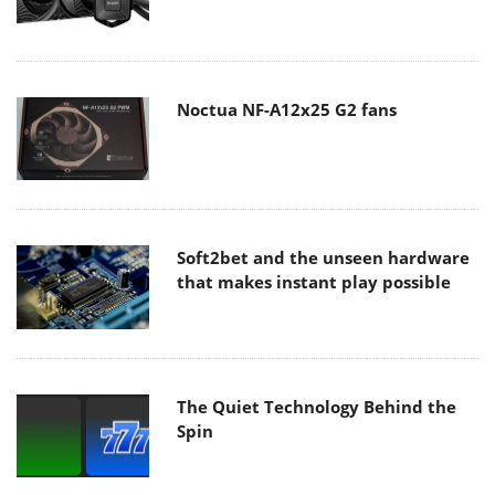
Noctua NF-A12x25 G2 fans
Soft2bet and the unseen hardware
that makes instant play possible
The Quiet Technology Behind the
Spin