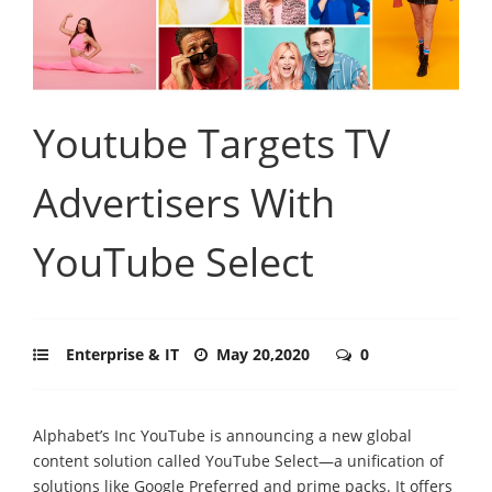
Youtube Targets TV
Advertisers With
YouTube Select
Enterprise & IT
May 20,2020
0
Alphabet’s Inc YouTube is announcing a new global
content solution called YouTube Select—a unification of
solutions like Google Preferred and prime packs. It offers