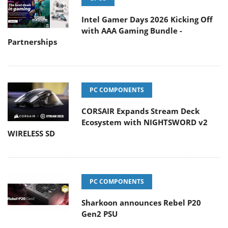
Intel Gamer Days 2026 Kicking Off
with AAA Gaming Bundle -
Partnerships
PC COMPONENTS
CORSAIR Expands Stream Deck
Ecosystem with NIGHTSWORD v2
WIRELESS SD
PC COMPONENTS
Sharkoon announces Rebel P20
Gen2 PSU