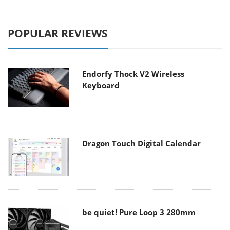
POPULAR REVIEWS
Endorfy Thock V2 Wireless
Keyboard
Dragon Touch Digital Calendar
be quiet! Pure Loop 3 280mm