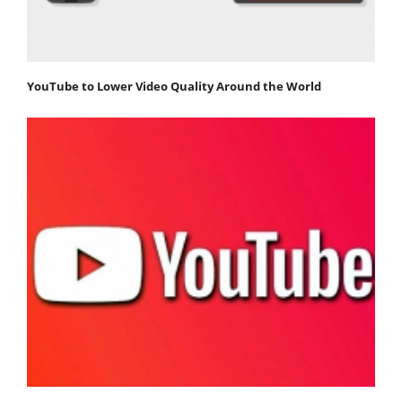
YouTube to Lower Video Quality Around the World