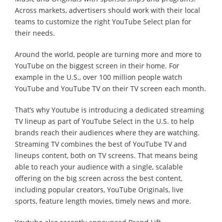
Across markets, advertisers should work with their local
teams to customize the right YouTube Select plan for
their needs.
Around the world, people are turning more and more to
YouTube on the biggest screen in their home. For
example in the U.S., over 100 million people watch
YouTube and YouTube TV on their TV screen each month.
That’s why Youtube is introducing a dedicated streaming
TV lineup as part of YouTube Select in the U.S. to help
brands reach their audiences where they are watching.
Streaming TV combines the best of YouTube TV and
lineups content, both on TV screens. That means being
able to reach your audience with a single, scalable
offering on the big screen across the best content,
including popular creators, YouTube Originals, live
sports, feature length movies, timely news and more.