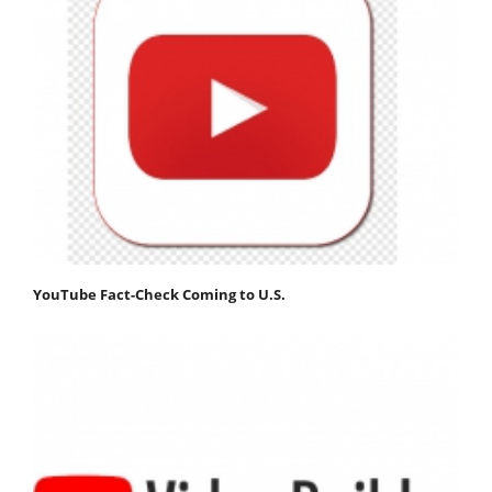
YouTube Fact-Check Coming to U.S.