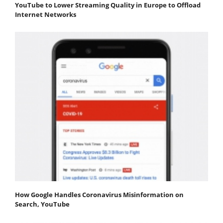
YouTube to Lower Streaming Quality in Europe to Offload
Internet Networks
How Google Handles Coronavirus Misinformation on
Search, YouTube