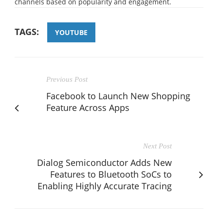
channels based on popularity and engagement.
TAGS:
YOUTUBE
Previous Post
Facebook to Launch New Shopping
Feature Across Apps
Next Post
Dialog Semiconductor Adds New
Features to Bluetooth SoCs to
Enabling Highly Accurate Tracing