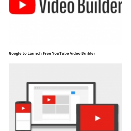
Google to Launch Free YouTube Video Builder