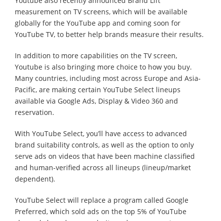
Youtube also recently announced Brand Lift
measurement on TV screens, which will be available
globally for the YouTube app and coming soon for
YouTube TV, to better help brands measure their results.
In addition to more capabilities on the TV screen,
Youtube is also bringing more choice to how you buy.
Many countries, including most across Europe and Asia-
Pacific, are making certain YouTube Select lineups
available via Google Ads, Display & Video 360 and
reservation.
With YouTube Select, you’ll have access to advanced
brand suitability controls, as well as the option to only
serve ads on videos that have been machine classified
and human-verified across all lineups (lineup/market
dependent).
YouTube Select will replace a program called Google
Preferred, which sold ads on the top 5% of YouTube