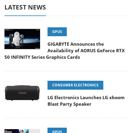
LATEST NEWS
GPUS
GIGABYTE Announces the
Availability of AORUS GeForce RTX
50 INFINITY Series Graphics Cards
CONSUMER ELECTRONICS
LG Electronics Launches LG xboom
Blast Party Speaker
GPUS