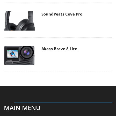
SoundPeats Cove Pro
Akaso Brave 8 Lite
MAIN MENU