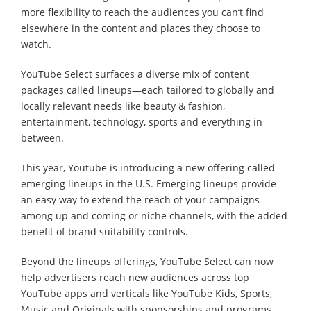
more flexibility to reach the audiences you can’t find
elsewhere in the content and places they choose to
watch.
YouTube Select surfaces a diverse mix of content
packages called lineups—each tailored to globally and
locally relevant needs like beauty & fashion,
entertainment, technology, sports and everything in
between.
This year, Youtube is introducing a new offering called
emerging lineups in the U.S. Emerging lineups provide
an easy way to extend the reach of your campaigns
among up and coming or niche channels, with the added
benefit of brand suitability controls.
Beyond the lineups offerings, YouTube Select can now
help advertisers reach new audiences across top
YouTube apps and verticals like YouTube Kids, Sports,
Music and Originals with sponsorships and programs.