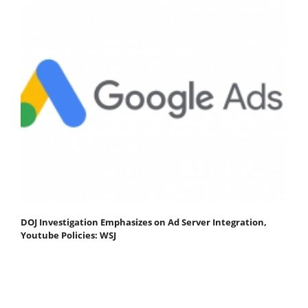
DOJ Investigation Emphasizes on Ad Server Integration,
Youtube Policies: WSJ