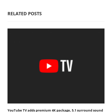
RELATED POSTS
YouTube TV adds premium 4K package, 5.1 surround sound