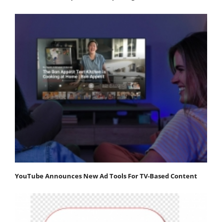
YouTube Announces New Ad Tools For TV-Based Content