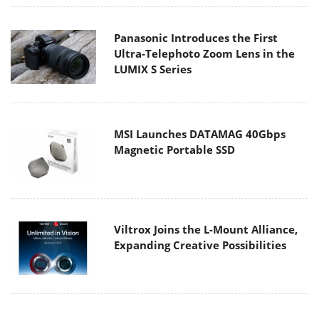
Panasonic Introduces the First
Ultra-Telephoto Zoom Lens in the
LUMIX S Series
MSI Launches DATAMAG 40Gbps
Magnetic Portable SSD
Viltrox Joins the L-Mount Alliance,
Expanding Creative Possibilities