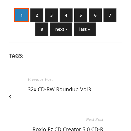
1
2
3
4
5
6
7
8
next ›
last »
TAGS:
Previous Post
32x CD-RW Roundup Vol3
Next Post
Roxio Ez CD Creator 5.0 CD-R