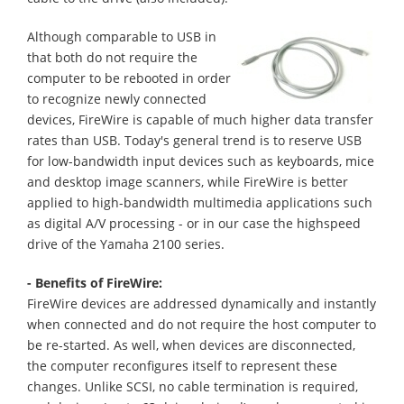
Although comparable to USB in
that both do not require the
computer to be rebooted in order
to recognize newly connected
devices, FireWire is capable of much higher data transfer
rates than USB. Today's general trend is to reserve USB
for low-bandwidth input devices such as keyboards, mice
and desktop image scanners, while FireWire is better
applied to high-bandwidth multimedia applications such
as digital A/V processing - or in our case the highspeed
drive of the Yamaha 2100 series.
- Benefits of FireWire:
FireWire devices are addressed dynamically and instantly
when connected and do not require the host computer to
be re-started. As well, when devices are disconnected,
the computer reconfigures itself to represent these
changes. Unlike SCSI, no cable termination is required,