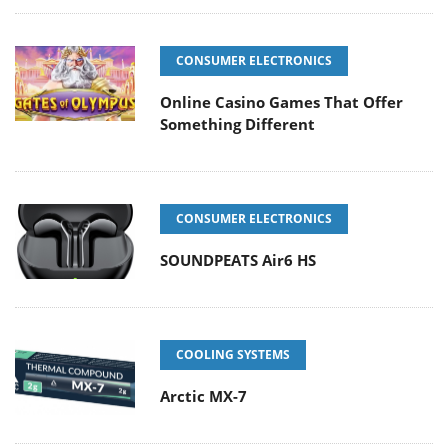
CONSUMER ELECTRONICS
Online Casino Games That Offer
Something Different
CONSUMER ELECTRONICS
SOUNDPEATS Air6 HS
COOLING SYSTEMS
Arctic MX-7