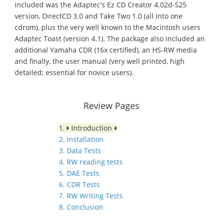
included was the Adaptec's Ez CD Creator 4.02d-S25
version, DirectCD 3.0 and Take Two 1.0 (all into one
cdrom), plus the very well known to the Macintosh users
Adaptec Toast (version 4.1). The package also included an
additional Yamaha CDR (16x certified), an HS-RW media
and finally, the user manual (very well printed, high
detailed; essential for novice users).
Review Pages
1.
Introduction
2. Installation
3. Data Tests
4. RW reading tests
5. DAE Tests
6. CDR Tests
7. RW Writing Tests
8. Conclusion