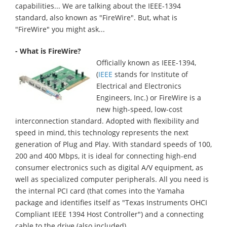
capabilities... We are talking about the IEEE-1394
standard, also known as "FireWire". But, what is
"FireWire" you might ask...
- What is FireWire?
Officially known as IEEE-1394,
(
IEEE
stands for Institute of
Electrical and Electronics
Engineers, Inc.) or FireWire is a
new high-speed, low-cost
interconnection standard. Adopted with flexibility and
speed in mind, this technology represents the next
generation of Plug and Play. With standard speeds of 100,
200 and 400 Mbps, it is ideal for connecting high-end
consumer electronics such as digital A/V equipment, as
well as specialized computer peripherals. All you need is
the internal PCI card (that comes into the Yamaha
package and identifies itself as "Texas Instruments OHCI
Compliant IEEE 1394 Host Controller") and a connecting
cable to the drive (also included).