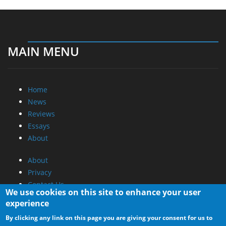
MAIN MENU
Home
News
Reviews
Essays
About
About
Privacy
Contact Us
We use cookies on this site to enhance your user
experience
Promotional Opportunities @ CdrInfo.com
By clicking any link on this page you are giving your consent for us to
Advertise on out site