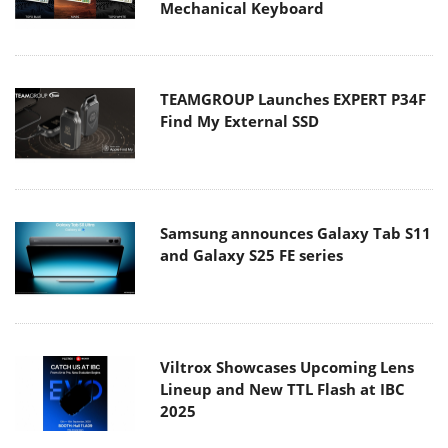
Mechanical Keyboard
TEAMGROUP Launches EXPERT P34F
Find My External SSD
Samsung announces Galaxy Tab S11
and Galaxy S25 FE series
Viltrox Showcases Upcoming Lens
Lineup and New TTL Flash at IBC
2025