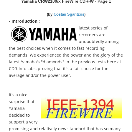
Yamaha CRW2100ix FireWire CDR-W - Page 1
(by
Costas Sgantzos
)
- Introduction :
latest series of
recorders are
undoubtedly among
the best choices when it comes to fast recording
demands. We experienced the power and the glory of the
latest Yamaha's "diamonds" in the previous tests here at
CDR-Info labs, proving that it's a fair choice for the
average and/or the power user.
It's a nice
surprise that
Yamaha
decided to
support a very
promising and relatively new standard that has so many