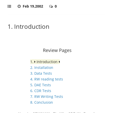
Feb 19,2002
0
1. Introduction
Review Pages
1.
Introduction
2. Installation
3. Data Tests
4. RW reading tests
5. DAE Tests
6. CDR Tests
7. RW Writing Tests
8. Conclusion