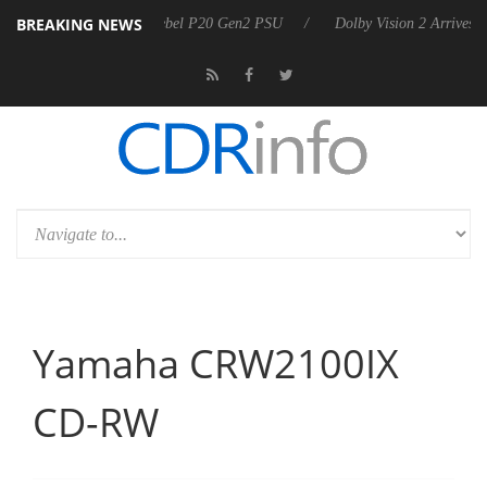
BREAKING NEWS
harkoon announces Rebel P20 Gen2 PSU
Dolby Vision 2 Arrives, Bri
Yamaha CRW2100IX
CD-RW