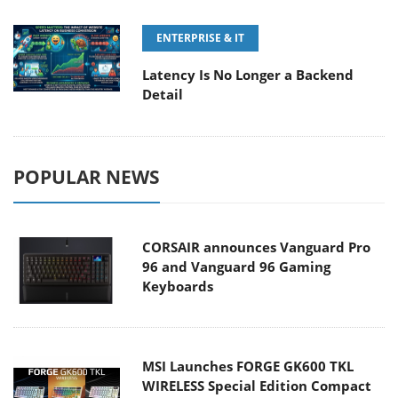
ENTERPRISE & IT
Latency Is No Longer a Backend
Detail
POPULAR NEWS
CORSAIR announces Vanguard Pro
96 and Vanguard 96 Gaming
Keyboards
MSI Launches FORGE GK600 TKL
WIRELESS Special Edition Compact