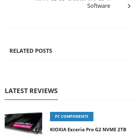
Software
RELATED POSTS
LATEST REVIEWS
PC COMPONENTS
KIOXIA Exceria Pro G2 NVME 2TB