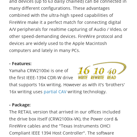
and devices (up to 63 daisy chained) can be connected in
many different configurations. These advantages
combined with the ultra-high speed capabilities of
FireWire make it a perfect match for connecting digital
A/V peripherals for realtime capturing of Audio / Video, or
other speed-demanding devices. FireWire protocol and
devices are widely used to the Apple Macintosh
computers and lately in many PCs.
- Features:
Yamaha CRW2100xi is one of
the first IEEE-1394 CDR-W drive
that supports 16x writing. However as with it's 'brothers'
16x writing uses
partial CAV
writing technology.
- Package:
The RETAIL version that arrived in our offices included
the drive box itself (CRW2100ix-VK), the Power cord &
FireWire cables and the "Texas Instruments OHCI
Compliant IEEE 1394 Host Controller". The software