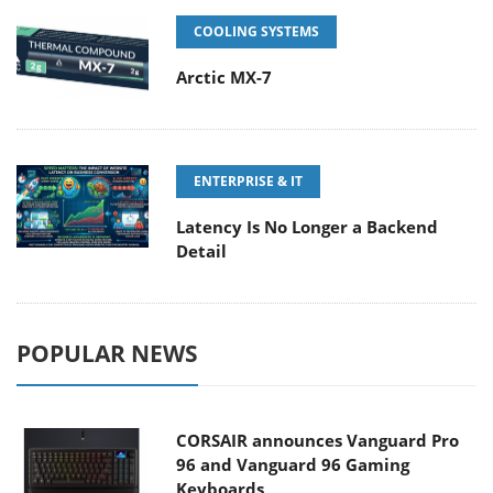
COOLING SYSTEMS
Arctic MX-7
ENTERPRISE & IT
Latency Is No Longer a Backend
Detail
POPULAR NEWS
CORSAIR announces Vanguard Pro
96 and Vanguard 96 Gaming
Keyboards