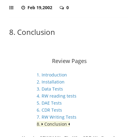
Feb 19,2002
0
8. Conclusion
Review Pages
1. Introduction
2. Installation
3. Data Tests
4. RW reading tests
5. DAE Tests
6. CDR Tests
7. RW Writing Tests
8.
Conclusion