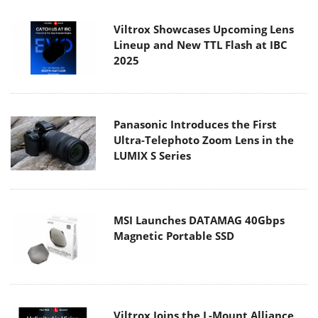
Viltrox Showcases Upcoming Lens
Lineup and New TTL Flash at IBC
2025
Panasonic Introduces the First
Ultra-Telephoto Zoom Lens in the
LUMIX S Series
MSI Launches DATAMAG 40Gbps
Magnetic Portable SSD
Viltrox Joins the L-Mount Alliance,