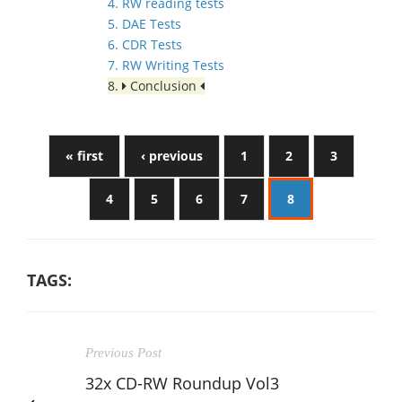
4. RW reading tests
5. DAE Tests
6. CDR Tests
7. RW Writing Tests
8.
Conclusion
« first
‹ previous
1
2
3
4
5
6
7
8
TAGS:
Previous Post
32x CD-RW Roundup Vol3