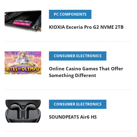
PC COMPONENTS
KIOXIA Exceria Pro G2 NVME 2TB
CONSUMER ELECTRONICS
Online Casino Games That Offer
Something Different
CONSUMER ELECTRONICS
SOUNDPEATS Air6 HS