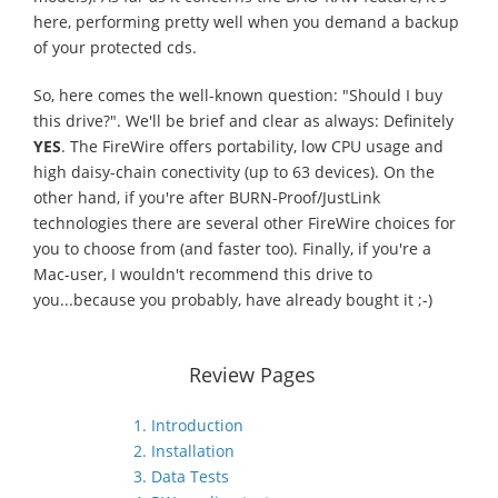
here, performing pretty well when you demand a backup
of your protected cds.
So, here comes the well-known question: "Should I buy
this drive?". We'll be brief and clear as always: Definitely
YES
. The FireWire offers portability, low CPU usage and
high daisy-chain conectivity (up to 63 devices). On the
other hand, if you're after BURN-Proof/JustLink
technologies there are several other FireWire choices for
you to choose from (and faster too). Finally, if you're a
Mac-user, I wouldn't recommend this drive to
you...because you probably, have already bought it ;-)
Review Pages
1. Introduction
2. Installation
3. Data Tests