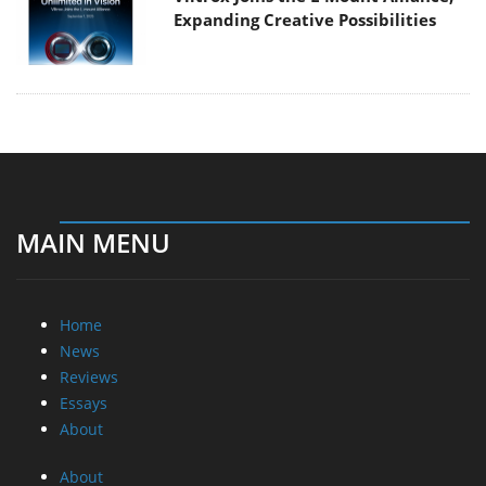
Expanding Creative Possibilities
MAIN MENU
Home
News
Reviews
Essays
About
About