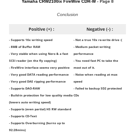
Yamaha CRW2100ix FireWire CDR-W
- Page 8
Conclusion
Positive (+) :
Negative (-) :
- Supports 16x writing speed
- Not a true 10x re-write drive :(
- 8MB of Buffer RAM
- Medium packet writing
- Very stable when using Nero & a fast
performance
SCSI reader (on the fly copying)
- You need fast PC to take the
- FireWire interface seems very positive
most out of it.
- Very good DATA reading performance
- Noise when reading at max
- Very good DAE ripping performance
speed
- Supports DAO-RAW
- Failed to backup SD2 protected
- Build-in protection for low quality media
CDs
(lowers auto writing speed)
- Supports (even partial) HS RW standard
- Supports CD-Text
- Supports Overburning (burns up to
92:28mins)