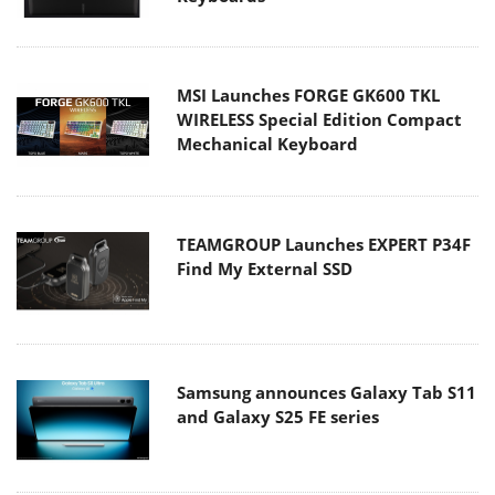
MSI Launches FORGE GK600 TKL
WIRELESS Special Edition Compact
Mechanical Keyboard
TEAMGROUP Launches EXPERT P34F
Find My External SSD
Samsung announces Galaxy Tab S11
and Galaxy S25 FE series