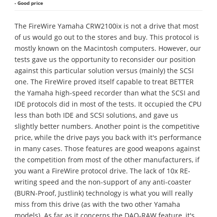
- Good price
The FireWire Yamaha CRW2100ix is not a drive that most
of us would go out to the stores and buy. This protocol is
mostly known on the Macintosh computers. However, our
tests gave us the opportunity to reconsider our position
against this particular solution versus (mainly) the SCSI
one. The FireWire proved itself capable to treat BETTER
the Yamaha high-speed recorder than what the SCSI and
IDE protocols did in most of the tests. It occupied the CPU
less than both IDE and SCSI solutions, and gave us
slightly better numbers. Another point is the competitive
price, while the drive pays you back with it's performance
in many cases. Those features are good weapons against
the competition from most of the other manufacturers, if
you want a FireWire protocol drive. The lack of 10x RE-
writing speed and the non-support of any anti-coaster
(BURN-Proof, Justlink) technology is what you will really
miss from this drive (as with the two other Yamaha
models). As far as it concerns the DAO-RAW feature, it's