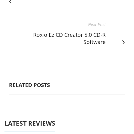
Next Post
Roxio Ez CD Creator 5.0 CD-R
Software
RELATED POSTS
LATEST REVIEWS