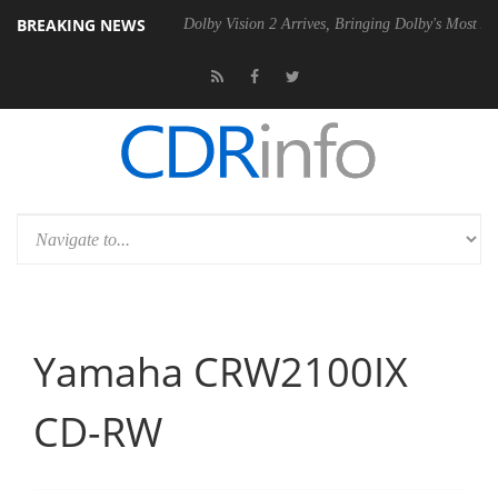
BREAKING NEWS
el P20 Gen2 PSU
Dolby Vision 2 Arrives, Bringing Dolby's Most Advanc
Yamaha CRW2100IX
CD-RW