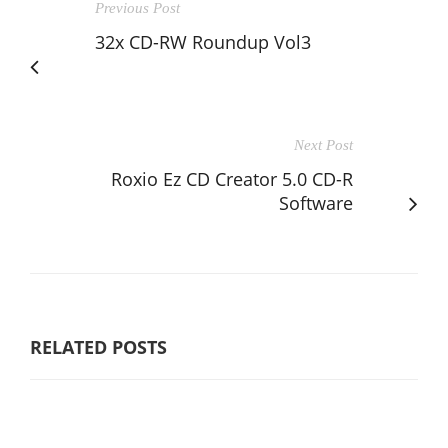
Previous Post
32x CD-RW Roundup Vol3
Next Post
Roxio Ez CD Creator 5.0 CD-R
Software
RELATED POSTS