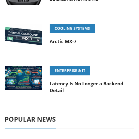
COOLING SYSTEMS
Arctic MX-7
ENTERPRISE & IT
Latency Is No Longer a Backend
Detail
POPULAR NEWS