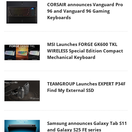
CORSAIR announces Vanguard Pro
96 and Vanguard 96 Gaming
Keyboards
MSI Launches FORGE GK600 TKL
WIRELESS Special Edition Compact
Mechanical Keyboard
TEAMGROUP Launches EXPERT P34F
Find My External SSD
Samsung announces Galaxy Tab S11
and Galaxy S25 FE series