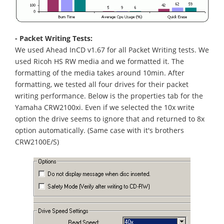
- Packet Writing Tests:
We used Ahead InCD v1.67 for all Packet Writing tests. We
used Ricoh HS RW media and we formatted it. The
formatting of the media takes around 10min. After
formatting, we tested all four drives for their packet
writing performance. Below is the properties tab for the
Yamaha CRW2100xi. Even if we selected the 10x write
option the drive seems to ignore that and returned to 8x
option automatically. (Same case with it's brothers
CRW2100E/S)