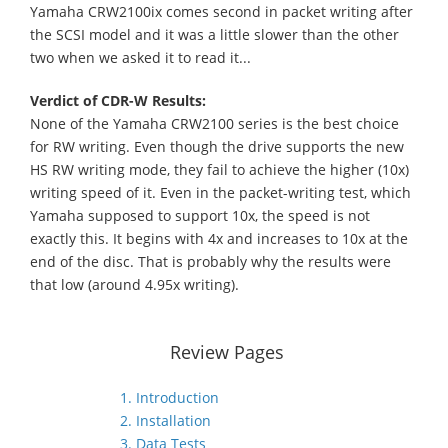
Yamaha CRW2100ix comes second in packet writing after
the SCSI model and it was a little slower than the other
two when we asked it to read it...
Verdict of CDR-W Results:
None of the Yamaha CRW2100 series is the best choice
for RW writing. Even though the drive supports the new
HS RW writing mode, they fail to achieve the higher (10x)
writing speed of it. Even in the packet-writing test, which
Yamaha supposed to support 10x, the speed is not
exactly this. It begins with 4x and increases to 10x at the
end of the disc. That is probably why the results were
that low (around 4.95x writing).
Review Pages
1. Introduction
2. Installation
3. Data Tests