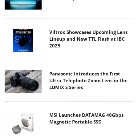
Viltrox Showcases Upcoming Lens
Lineup and New TTL Flash at IBC
2025
Panasonic Introduces the First
Ultra-Telephoto Zoom Lens in the
LUMIX S Series
MSI Launches DATAMAG 40Gbps
Magnetic Portable SSD