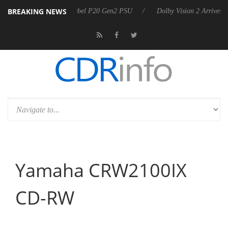
BREAKING NEWS
harkoon announces Rebel P20 Gen2 PSU
Dolby Vision 2 Arrives, Brin
Yamaha CRW2100IX
CD-RW