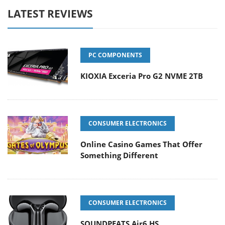
LATEST REVIEWS
PC COMPONENTS
KIOXIA Exceria Pro G2 NVME 2TB
CONSUMER ELECTRONICS
Online Casino Games That Offer
Something Different
CONSUMER ELECTRONICS
SOUNDPEATS Air6 HS