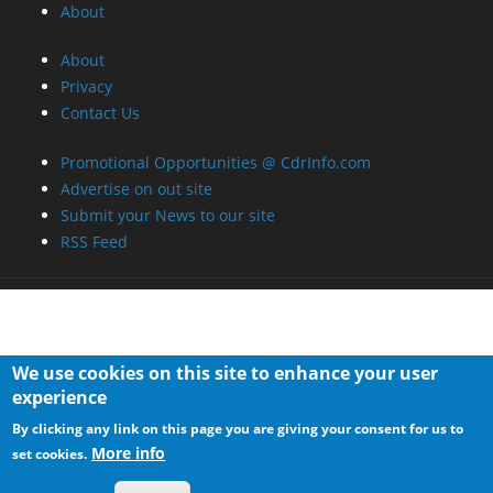
About
About
Privacy
Contact Us
Promotional Opportunities @ CdrInfo.com
Advertise on out site
Submit your News to our site
RSS Feed
We use cookies on this site to enhance your user
experience
By clicking any link on this page you are giving your consent for us to
More info
set cookies.