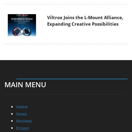
Viltrox Joins the L-Mount Alliance,
Expanding Creative Possibilities
MAIN MENU
Home
News
Reviews
Essays