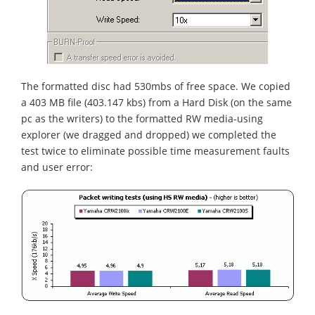
The formatted disc had 530mbs of free space. We copied
a 403 MB file (403.147 kbs) from a Hard Disk (on the same
pc as the writers) to the formatted RW media-using
explorer (we dragged and dropped) we completed the
test twice to eliminate possible time measurement faults
and user error: