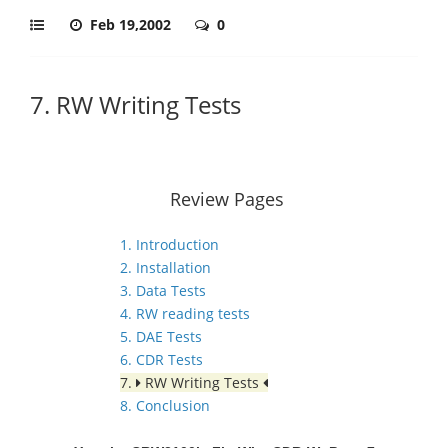
Feb 19,2002
0
7. RW Writing Tests
Review Pages
1. Introduction
2. Installation
3. Data Tests
4. RW reading tests
5. DAE Tests
6. CDR Tests
7.
RW Writing Tests
8. Conclusion