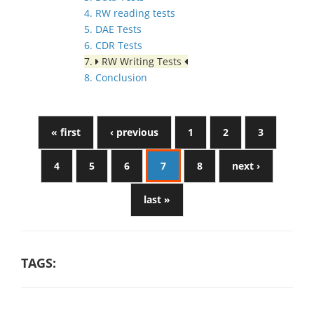
4. RW reading tests
5. DAE Tests
6. CDR Tests
7.
RW Writing Tests
8. Conclusion
« first
‹ previous
1
2
3
4
5
6
7
8
next ›
last »
TAGS: