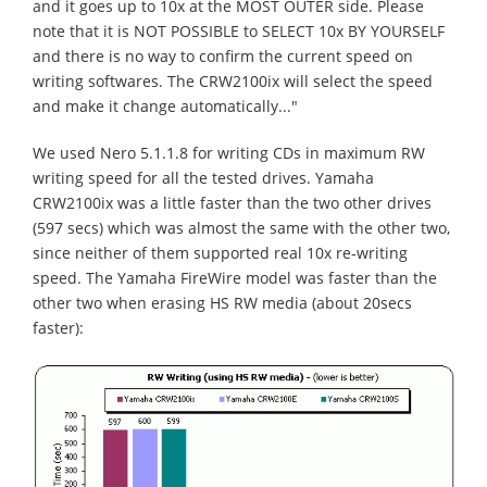
and it goes up to 10x at the MOST OUTER side. Please
note that it is NOT POSSIBLE to SELECT 10x BY YOURSELF
and there is no way to confirm the current speed on
writing softwares. The CRW2100ix will select the speed
and make it change automatically..."
We used Nero 5.1.1.8 for writing CDs in maximum RW
writing speed for all the tested drives. Yamaha
CRW2100ix was a little faster than the two other drives
(597 secs) which was almost the same with the other two,
since neither of them supported real 10x re-writing
speed. The Yamaha FireWire model was faster than the
other two when erasing HS RW media (about 20secs
faster):