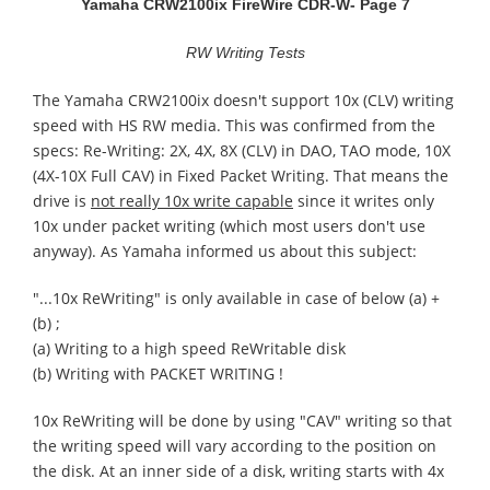
Yamaha CRW2100ix FireWire CDR-W
- Page 7
RW Writing Tests
The Yamaha CRW2100ix doesn't support 10x (CLV) writing
speed with HS RW media. This was confirmed from the
specs: Re-Writing: 2X, 4X, 8X (CLV) in DAO, TAO mode, 10X
(4X-10X Full CAV) in Fixed Packet Writing. That means the
drive is
not really 10x write capable
since it writes only
10x under packet writing (which most users don't use
anyway). As Yamaha informed us about this subject:
"...10x ReWriting" is only available in case of below (a) +
(b) ;
(a) Writing to a high speed ReWritable disk
(b) Writing with PACKET WRITING !
10x ReWriting will be done by using "CAV" writing so that
the writing speed will vary according to the position on
the disk. At an inner side of a disk, writing starts with 4x