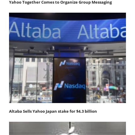
Yahoo Together Comes to Organize Group Messaging
Altaba Sells Yahoo Japan stake for $4.3 billion