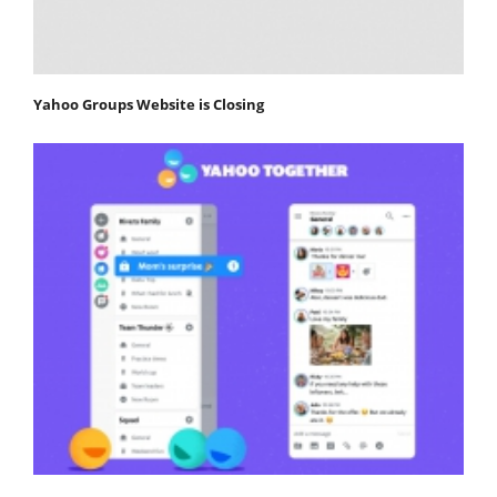
Yahoo Groups Website is Closing