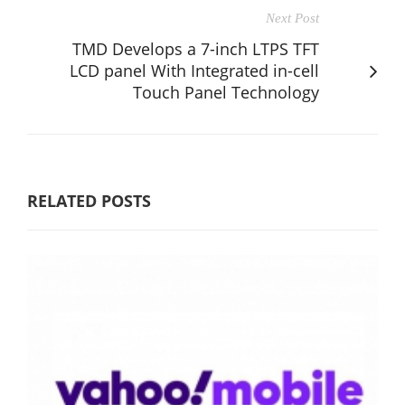
Next Post
TMD Develops a 7-inch LTPS TFT
LCD panel With Integrated in-cell
Touch Panel Technology
RELATED POSTS