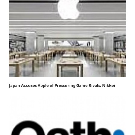
Japan Accuses Apple of Pressuring Game Rivals: Nikkei