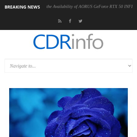
BREAKING NEWS
YTE Announces the Availability of AORUS GeForce RTX 50 INFINITY Series