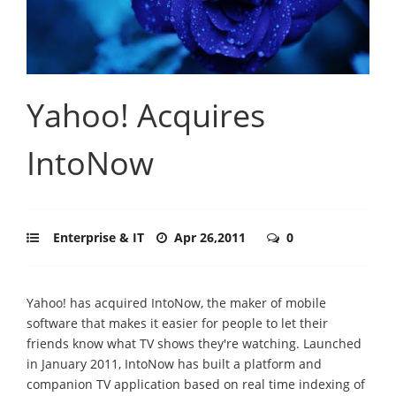
Yahoo! Acquires
IntoNow
Enterprise & IT
Apr 26,2011
0
Yahoo! has acquired IntoNow, the maker of mobile
software that makes it easier for people to let their
friends know what TV shows they're watching. Launched
in January 2011, IntoNow has built a platform and
companion TV application based on real time indexing of