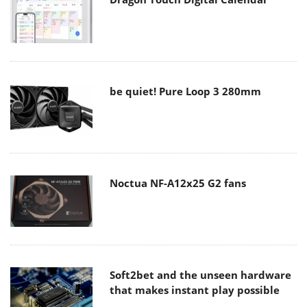
be quiet! Pure Loop 3 280mm
Noctua NF-A12x25 G2 fans
Soft2bet and the unseen hardware
that makes instant play possible