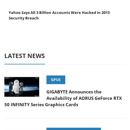
Yahoo Says All 3 Billion Accounts Were Hacked in 2013
Security Breach
LATEST NEWS
GPUS
GIGABYTE Announces the
Availability of AORUS GeForce RTX
50 INFINITY Series Graphics Cards