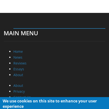
MAIN MENU
Home
News
Reviews
Essays
About
About
Privacy
Contact Us
We use cookies on this site to enhance your user
experience
Promotional Opportunities @ CdrInfo.com