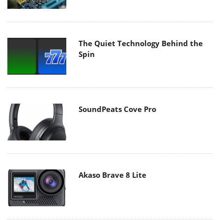
The Quiet Technology Behind the
Spin
SoundPeats Cove Pro
Akaso Brave 8 Lite