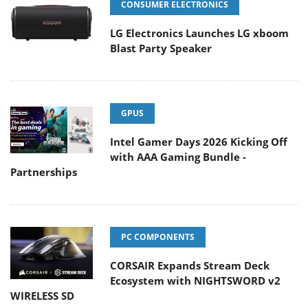
CONSUMER ELECTRONICS
LG Electronics Launches LG xboom
Blast Party Speaker
GPUS
Intel Gamer Days 2026 Kicking Off
with AAA Gaming Bundle -
Partnerships
PC COMPONENTS
CORSAIR Expands Stream Deck
Ecosystem with NIGHTSWORD v2
WIRELESS SD