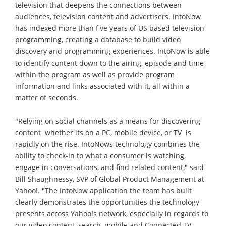
television that deepens the connections between
audiences, television content and advertisers. IntoNow
has indexed more than five years of US based television
programming, creating a database to build video
discovery and programming experiences. IntoNow is able
to identify content down to the airing, episode and time
within the program as well as provide program
information and links associated with it, all within a
matter of seconds.
"Relying on social channels as a means for discovering
content  whether its on a PC, mobile device, or TV  is
rapidly on the rise. IntoNows technology combines the
ability to check-in to what a consumer is watching,
engage in conversations, and find related content," said
Bill Shaughnessy, SVP of Global Product Management at
Yahoo!. "The IntoNow application the team has built
clearly demonstrates the opportunities the technology
presents across Yahoo!s network, especially in regards to
our video content, search, mobile and Connected TV