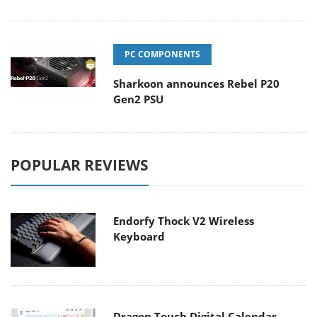
PC COMPONENTS
Sharkoon announces Rebel P20
Gen2 PSU
POPULAR REVIEWS
Endorfy Thock V2 Wireless
Keyboard
Dragon Touch Digital Calendar