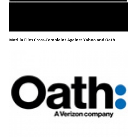
Mozilla Files Cross-Complaint Against Yahoo and Oath