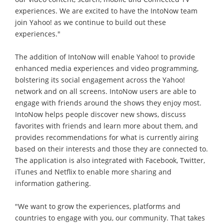
experiences. We are excited to have the IntoNow team
join Yahoo! as we continue to build out these
experiences."
The addition of IntoNow will enable Yahoo! to provide
enhanced media experiences and video programming,
bolstering its social engagement across the Yahoo!
network and on all screens. IntoNow users are able to
engage with friends around the shows they enjoy most.
IntoNow helps people discover new shows, discuss
favorites with friends and learn more about them, and
provides recommendations for what is currently airing
based on their interests and those they are connected to.
The application is also integrated with Facebook, Twitter,
iTunes and Netflix to enable more sharing and
information gathering.
"We want to grow the experiences, platforms and
countries to engage with you, our community. That takes