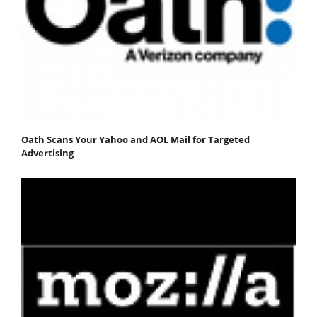
Oath Scans Your Yahoo and AOL Mail for Targeted
Advertising