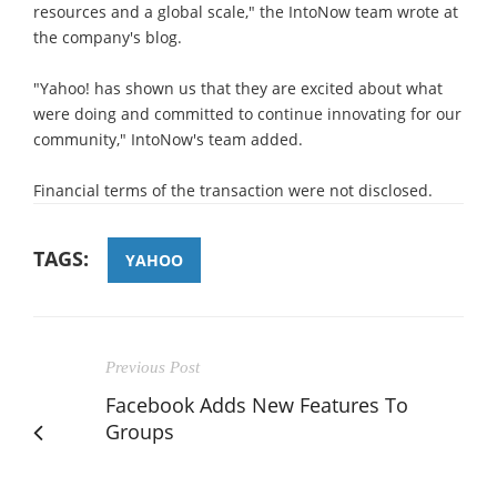
resources and a global scale," the IntoNow team wrote at
the company's blog.
"Yahoo! has shown us that they are excited about what
were doing and committed to continue innovating for our
community," IntoNow's team added.
Financial terms of the transaction were not disclosed.
TAGS:
YAHOO
Previous Post
Facebook Adds New Features To
Groups