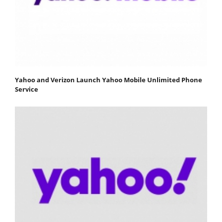
Yahoo and Verizon Launch Yahoo Mobile Unlimited Phone
Service