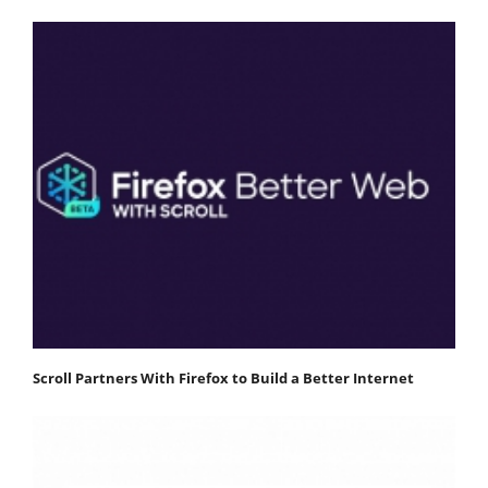
Scroll Partners With Firefox to Build a Better Internet