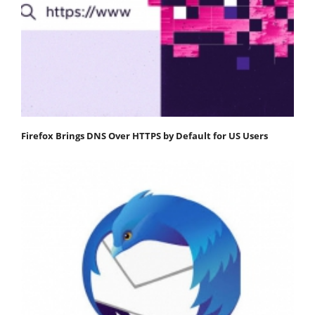
Firefox Brings DNS Over HTTPS by Default for US Users