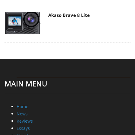
Akaso Brave 8 Lite
MAIN MENU
Home
News
Reviews
Essays