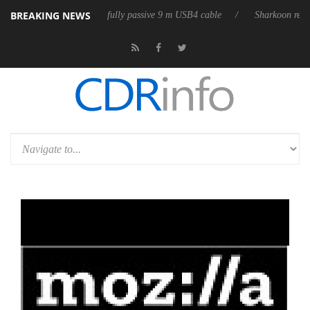
BREAKING NEWS
D releases its first fully passive 9 m USB4 cable
Sharkoon releases Pur