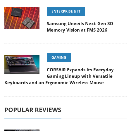
ENTERPRISE & IT
Samsung Unveils Next-Gen 3D-
Memory Vision at FMS 2026
GAMING
CORSAIR Expands Its Everyday
Gaming Lineup with Versatile
Keyboards and an Ergonomic Wireless Mouse
POPULAR REVIEWS