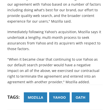
our agreement with Yahoo based on a number of factors
including doing what's best for our brand, our effort to
provide quality web search, and the broader content
experience for our users," Mozilla said.
Immediately following Yahoo's acquisition, Mozilla says it
undertook a lengthy, multi-month process to seek
assurances from Yahoo and its acquirers with respect to
those factors.
"When it became clear that continuing to use Yahoo as
our default search provider would have a negative
impact on all of the above, we exercised our contractual
right to terminate the agreement and entered into an
agreement with another provider," Mozilla added.
TAGS:
MOZILLA
YAHOO
OATH