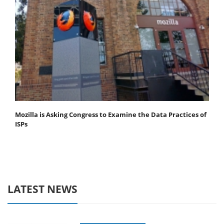
Mozilla is Asking Congress to Examine the Data Practices of
ISPs
LATEST NEWS