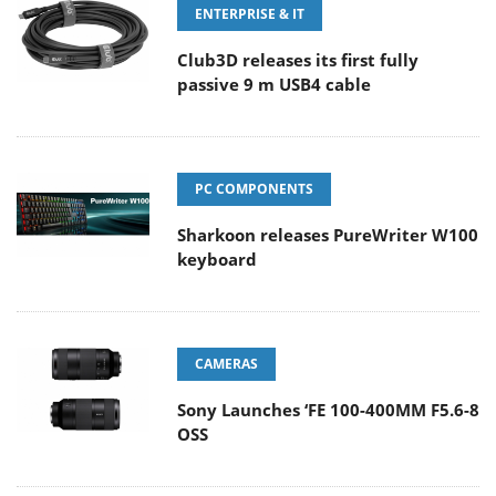
ENTERPRISE & IT
Club3D releases its first fully
passive 9 m USB4 cable
PC COMPONENTS
Sharkoon releases PureWriter W100
keyboard
CAMERAS
Sony Launches ‘FE 100-400MM F5.6-8
OSS