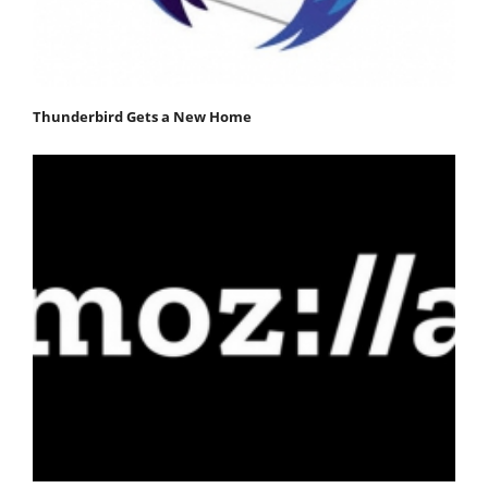
Thunderbird Gets a New Home