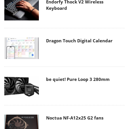
Endorfy Thock V2 Wireless
Keyboard
Dragon Touch Digital Calendar
be quiet! Pure Loop 3 280mm
Noctua NF-A12x25 G2 fans