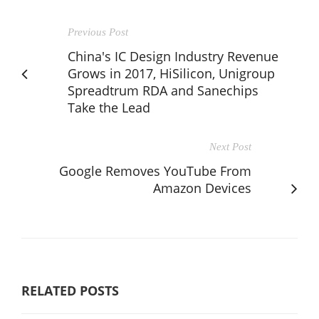
Previous Post
China's IC Design Industry Revenue
Grows in 2017, HiSilicon, Unigroup
Spreadtrum RDA and Sanechips
Take the Lead
Next Post
Google Removes YouTube From
Amazon Devices
RELATED POSTS