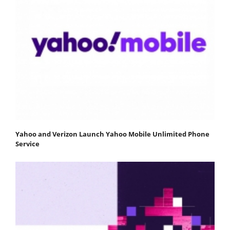
Yahoo and Verizon Launch Yahoo Mobile Unlimited Phone
Service