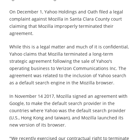
On December 1, Yahoo Holdings and Oath filed a legal
complaint against Mozilla in Santa Clara County court
claiming that Mozilla improperly terminated their
agreement.
While this is a legal matter and much of it is confidential,
Yahoo claims that Mozilla terminated a long-term
strategic agreement following the sale of Yahoo's
operating business to Verizon Communications Inc. The
agreement was related to the inclusion of Yahoo search
as a default search engine in the Mozilla browser.
In November 14 2017, Mozilla signed an agreement with
Google, to make the default search provider in the
countries where Yahoo was the default search provider
(U.S., Hong Kong and taiwan), and Mozilla launched its
new version of its browser.
"We recently exercised our contractual right to terminate