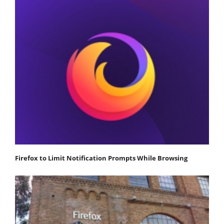
Firefox to Limit Notification Prompts While Browsing