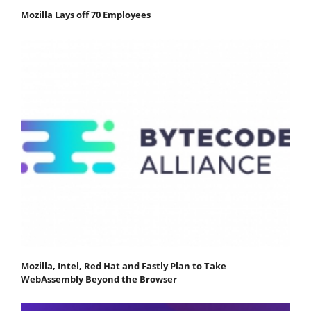
Mozilla Lays off 70 Employees
Mozilla, Intel, Red Hat and Fastly Plan to Take
WebAssembly Beyond the Browser