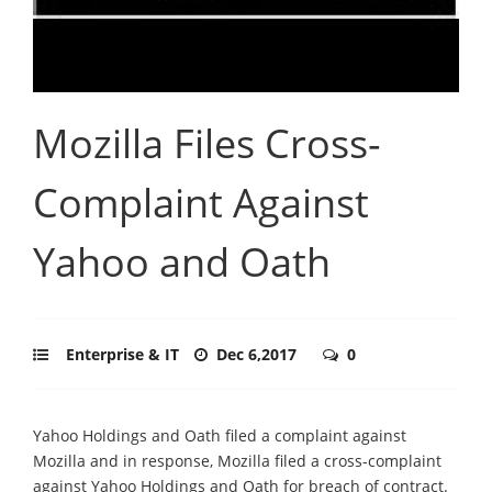
Mozilla Files Cross-
Complaint Against
Yahoo and Oath
Enterprise & IT
Dec 6,2017
0
Yahoo Holdings and Oath filed a complaint against
Mozilla and in response, Mozilla filed a cross-complaint
against Yahoo Holdings and Oath for breach of contract.