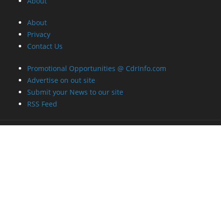
About
About
Privacy
Contact Us
Promotional Opportunities @ CdrInfo.com
Advertise on out site
Submit your News to our site
RSS Feed