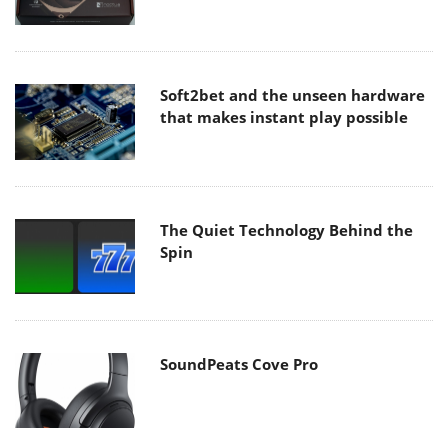
Soft2bet and the unseen hardware
that makes instant play possible
The Quiet Technology Behind the
Spin
SoundPeats Cove Pro