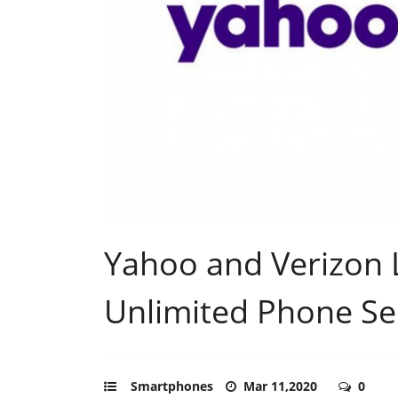
Yahoo and Verizon
Unlimited Phone Se
Smartphones
Mar 11,2020
0