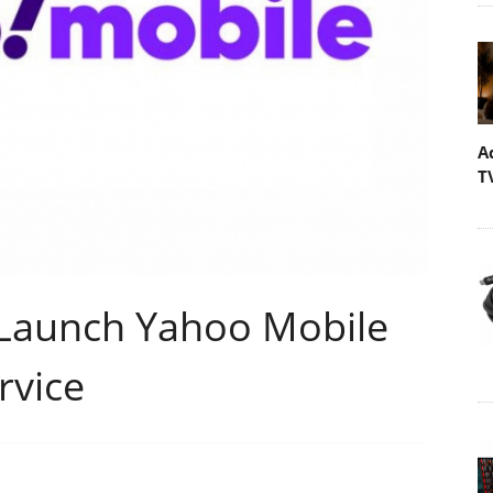
A
T
 Launch Yahoo Mobile
rvice