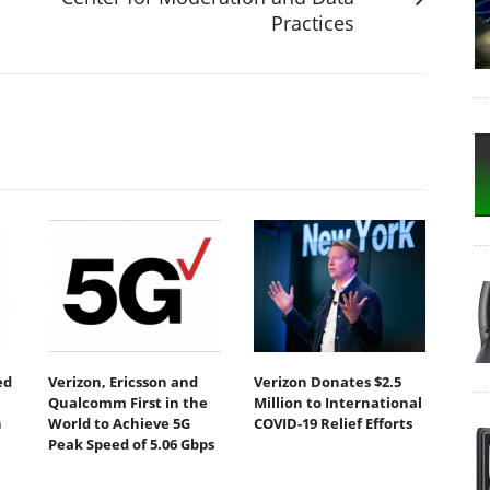
Practices
ed
Verizon, Ericsson and
Verizon Donates $2.5
Qualcomm First in the
Million to International
n
World to Achieve 5G
COVID-19 Relief Efforts
Peak Speed of 5.06 Gbps