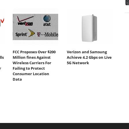
FCC Proposes Over $200
Verizon and Samsung
ls
Million fines Against
Achieve 4.2 Gbps on Live
Wireless Carriers For
5G Network
r
Failing to Protect
Consumer Location
Data