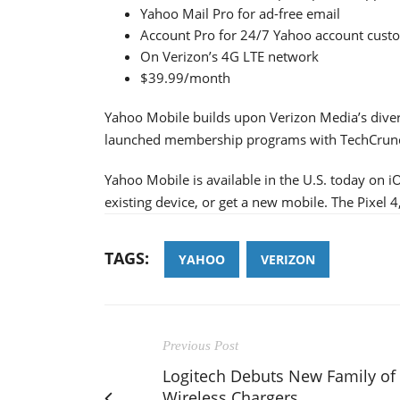
Yahoo Mail Pro for ad-free email
Account Pro for 24/7 Yahoo account custo
On Verizon’s 4G LTE network
$39.99/month
Yahoo Mobile builds upon Verizon Media’s diver
launched membership programs with TechCrunch
Yahoo Mobile is available in the U.S. today on 
existing device, or get a new mobile. The Pixel 4
TAGS:
YAHOO
VERIZON
Previous Post
Logitech Debuts New Family of
Wireless Chargers