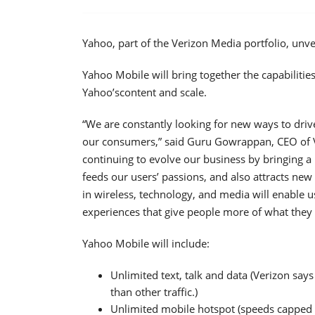
Yahoo, part of the Verizon Media portfolio, unve
Yahoo Mobile will bring together the capabilitie
Yahoo’scontent and scale.
“We are constantly looking for new ways to driv
our consumers,” said Guru Gowrappan, CEO of V
continuing to evolve our business by bringing a
feeds our users’ passions, and also attracts new
in wireless, technology, and media will enable u
experiences that give people more of what they
Yahoo Mobile will include:
Unlimited text, talk and data (Verizon says
than other traffic.)
Unlimited mobile hotspot (speeds capped a