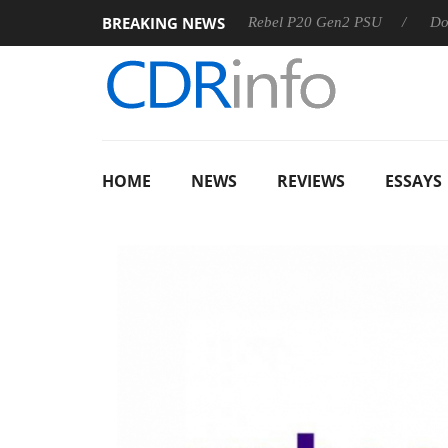
BREAKING NEWS
 OSS
Sharkoon announces Rebel P20 Gen2 PSU
Dolby Vis
HOME
NEWS
REVIEWS
ESSAYS