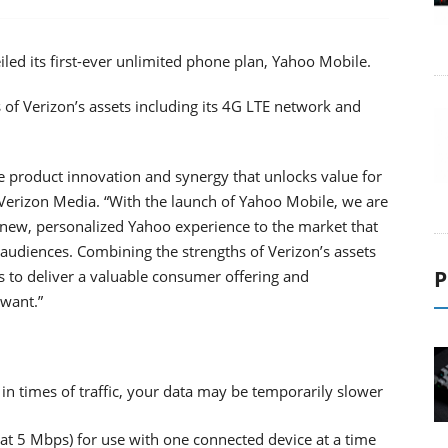
iled its first-ever unlimited phone plan, Yahoo Mobile.
s of Verizon’s assets including its 4G LTE network and
e product innovation and synergy that unlocks value for
erizon Media. “With the launch of Yahoo Mobile, we are
 new, personalized Yahoo experience to the market that
 audiences. Combining the strengths of Verizon’s assets
P
s to deliver a valuable consumer offering and
 want.”
 in times of traffic, your data may be temporarily slower
t 5 Mbps) for use with one connected device at a time