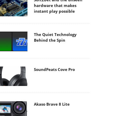
hardware that makes
instant play possible
The Quiet Technology
Behind the Spin
SoundPeats Cove Pro
Akaso Brave 8 Lite