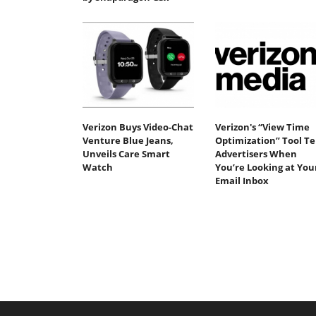
Verizon Buys Video-Chat
Verizon's “View Time
Venture Blue Jeans,
Optimization” Tool Tel
Unveils Care Smart
Advertisers When
Watch
You’re Looking at You
Email Inbox