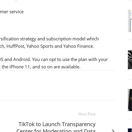
mer service
sification strategy and subscription model which
, HuffPost, Yahoo Sports and Yahoo Finance.
iOS and Android. You can opt to use the plan with your
, the iPhone 11, and so on are available.
Next Post
TikTok to Launch Transparency
Center for Moderation and Data