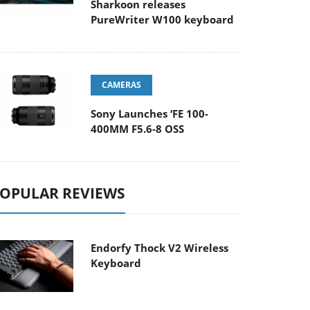
Sharkoon releases
PureWriter W100 keyboard
CAMERAS
Sony Launches ‘FE 100-
400MM F5.6-8 OSS
OPULAR REVIEWS
Endorfy Thock V2 Wireless
Keyboard