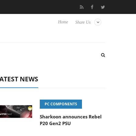
to Hisense TVs
Club3D releases its first fully passive 9 m USB4 c
Home
Share Us
ATEST NEWS
PC COMPONENTS
Sharkoon announces Rebel
P20 Gen2 PSU