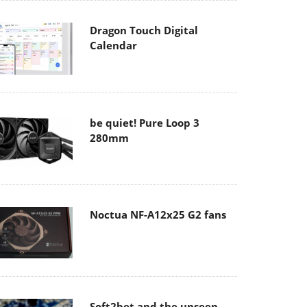
Dragon Touch Digital
Calendar
be quiet! Pure Loop 3
280mm
Noctua NF-A12x25 G2 fans
Soft2bet and the unseen