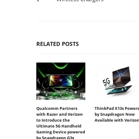
RELATED POSTS
Qualcomm Partners
ThinkPad X13s Power
with Razer and Verizon
by Snapdragon Now
to Introduce the
Available with Verizo
Ultimate 5G Handheld
Gaming Device powered
by Snapdragon G3x