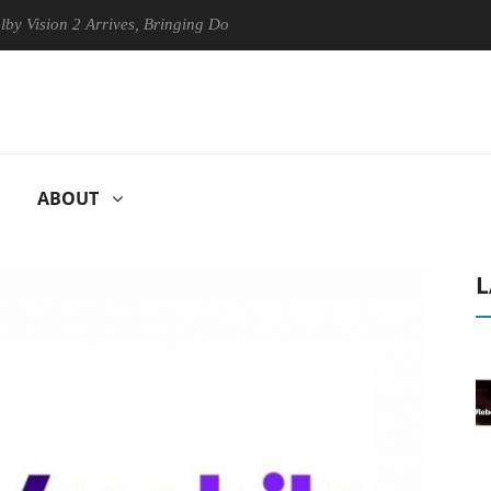
ion 2 Arrives, Bringing Dolby's Most Advanced Picture Experience Yet 
ABOUT
L