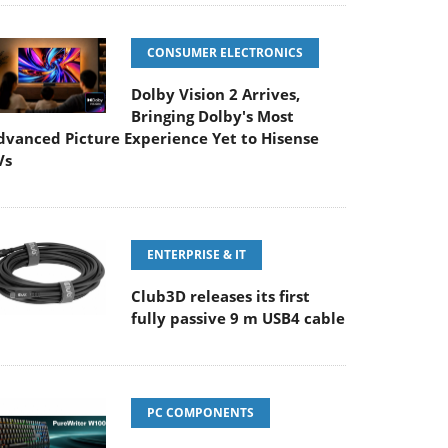
CONSUMER ELECTRONICS
Dolby Vision 2 Arrives,
Bringing Dolby's Most
dvanced Picture Experience Yet to Hisense
Vs
ENTERPRISE & IT
Club3D releases its first
fully passive 9 m USB4 cable
PC COMPONENTS