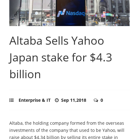
Altaba Sells Yahoo
Japan stake for $4.3
billion
Enterprise & IT
Sep 11,2018
0
Altaba, the holding company formed from the overseas
investments of the company that used to be Yahoo, will
raise about $4.34 billion by selling its entire stake in