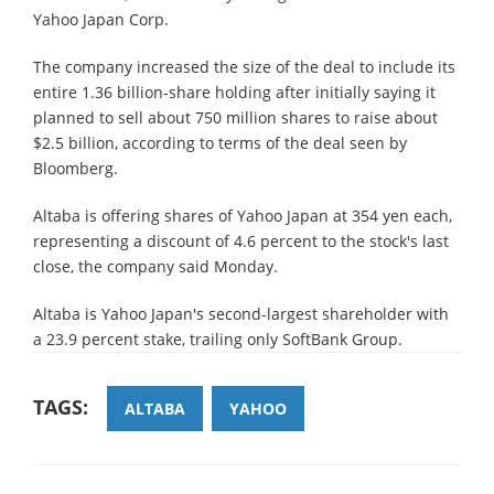
Yahoo Japan Corp.
The company increased the size of the deal to include its
entire 1.36 billion-share holding after initially saying it
planned to sell about 750 million shares to raise about
$2.5 billion, according to terms of the deal seen by
Bloomberg.
Altaba is offering shares of Yahoo Japan at 354 yen each,
representing a discount of 4.6 percent to the stock's last
close, the company said Monday.
Altaba is Yahoo Japan's second-largest shareholder with
a 23.9 percent stake, trailing only SoftBank Group.
TAGS:
ALTABA
YAHOO