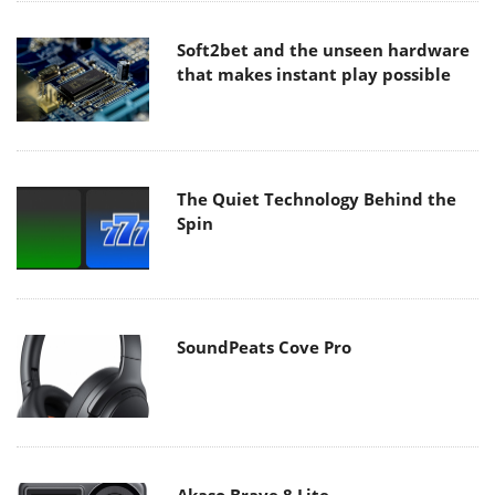
Soft2bet and the unseen hardware
that makes instant play possible
The Quiet Technology Behind the
Spin
SoundPeats Cove Pro