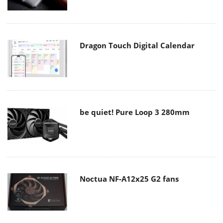
Dragon Touch Digital Calendar
be quiet! Pure Loop 3 280mm
Noctua NF-A12x25 G2 fans