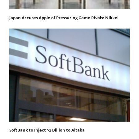
Japan Accuses Apple of Pressuring Game Rivals: Nikkei
SoftBank to Inject $2 Billion to Altaba