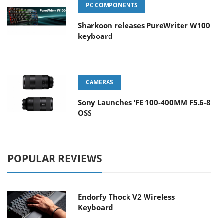
PC COMPONENTS
Sharkoon releases PureWriter W100
keyboard
CAMERAS
Sony Launches ‘FE 100-400MM F5.6-8
OSS
POPULAR REVIEWS
Endorfy Thock V2 Wireless
Keyboard