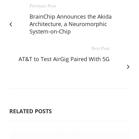
Previous Post
BrainChip Announces the Akida
Architecture, a Neuromorphic
System-on-Chip
Next Post
AT&T to Test AirGig Paired With 5G
RELATED POSTS