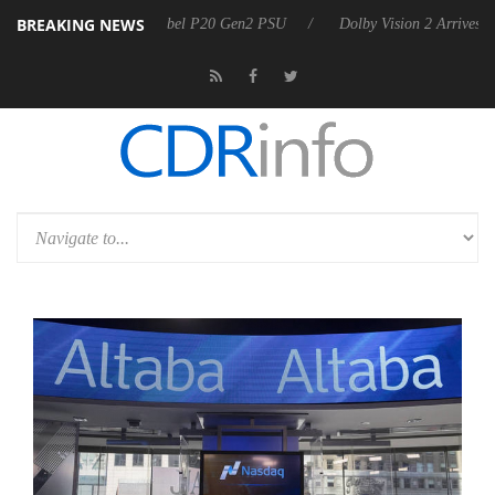
BREAKING NEWS
koon announces Rebel P20 Gen2 PSU
Dolby Vision 2 Arrives, Bringing