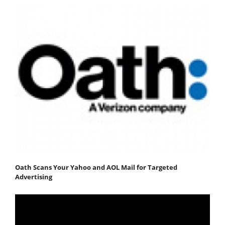
Oath Scans Your Yahoo and AOL Mail for Targeted
Advertising