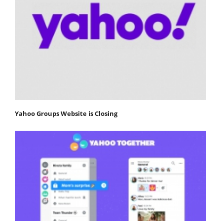
Yahoo Groups Website is Closing