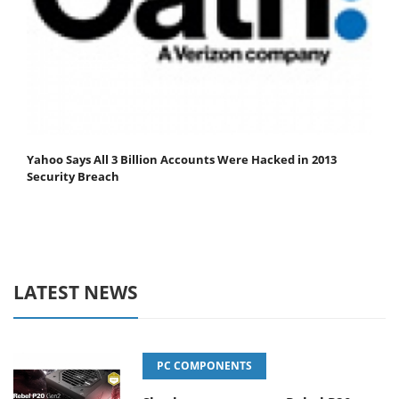
Yahoo Says All 3 Billion Accounts Were Hacked in 2013
Security Breach
LATEST NEWS
PC COMPONENTS