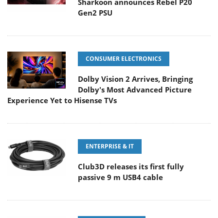
Sharkoon announces Rebel P20
Gen2 PSU
CONSUMER ELECTRONICS
Dolby Vision 2 Arrives, Bringing
Dolby's Most Advanced Picture
Experience Yet to Hisense TVs
ENTERPRISE & IT
Club3D releases its first fully
passive 9 m USB4 cable