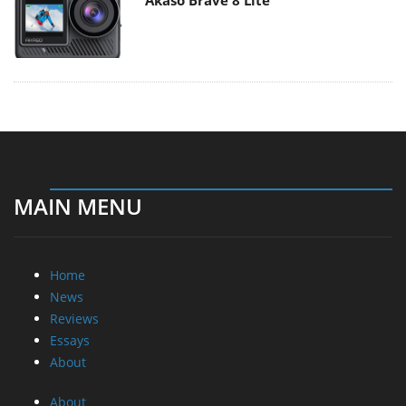
Akaso Brave 8 Lite
MAIN MENU
Home
News
Reviews
Essays
About
About