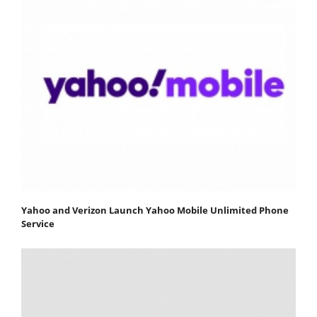
Yahoo and Verizon Launch Yahoo Mobile Unlimited Phone
Service