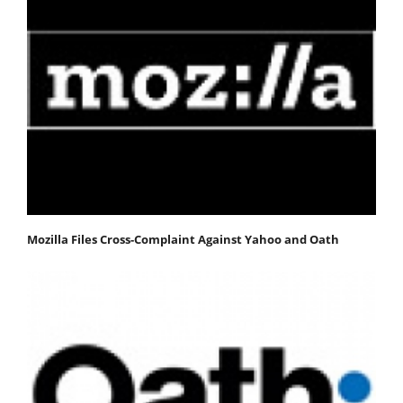
Mozilla Files Cross-Complaint Against Yahoo and Oath