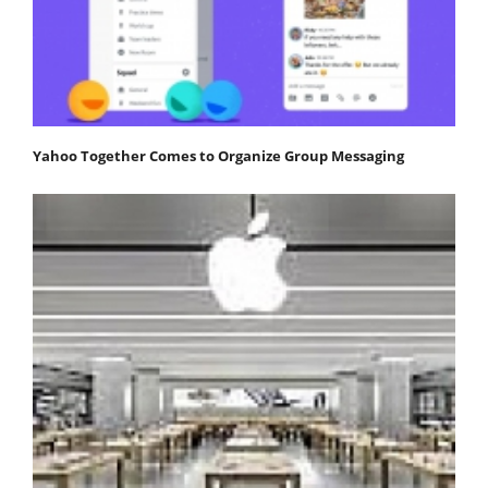
Yahoo Together Comes to Organize Group Messaging