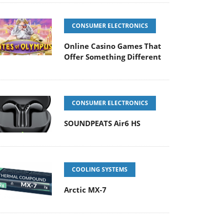
CONSUMER ELECTRONICS
Online Casino Games That
Offer Something Different
CONSUMER ELECTRONICS
SOUNDPEATS Air6 HS
COOLING SYSTEMS
Arctic MX-7