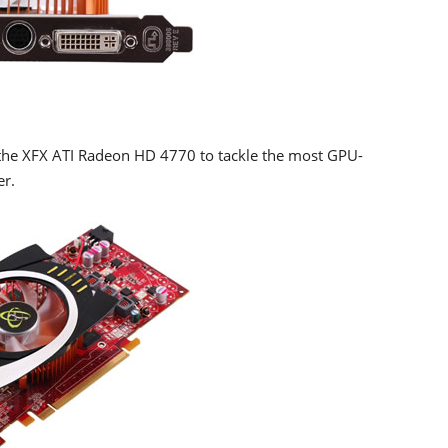
 the XFX ATI Radeon HD 4770 to tackle the most GPU-
er.