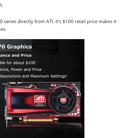
eries directly from ATI. It's $100 retail price makes it
es.