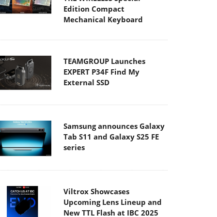
Edition Compact
Mechanical Keyboard
TEAMGROUP Launches
EXPERT P34F Find My
External SSD
Samsung announces Galaxy
Tab S11 and Galaxy S25 FE
series
Viltrox Showcases
Upcoming Lens Lineup and
New TTL Flash at IBC 2025