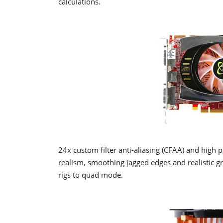
calculations.
24x custom filter anti-aliasing (CFAA) and high p
realism, smoothing jagged edges and realistic g
rigs to quad mode.