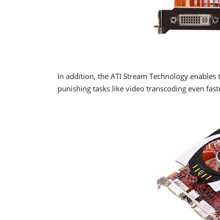
In addition, the ATI Stream Technology enables
punishing tasks like video transcoding even fast