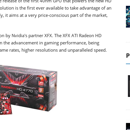
the release of the first 40nm GPU that powers the new HD
ution is the first ever available to take advantage of an
 it aims at a very price-conscious part of the market,
on by Nvidia's partner XFX. The XFX ATI Radeon HD
 in the advancement in gaming performance, being
rame rates, higher resolutions and unparalleled speed.
P