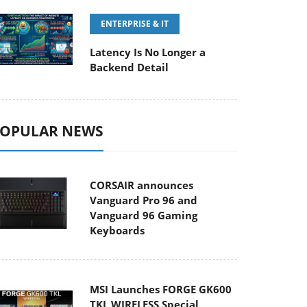
ENTERPRISE & IT
Latency Is No Longer a
Backend Detail
OPULAR NEWS
CORSAIR announces
Vanguard Pro 96 and
Vanguard 96 Gaming
Keyboards
MSI Launches FORGE GK600
TKL WIRELESS Special