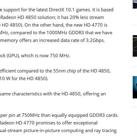
support for the latest DirectX 10.1 games. It is based
adeon HD 4850 solution; it has 20% less stream
he HD 4850). On the other hand, the new HD 4770 is
MHz, compared to the 1000MHz GDDR3 that we have
emory offers an increased data rate of 3.2Gbps.
lock (GPU), which is now 750 MHz.
efficient compared to the 55nm chip of the HD 4850,
10 W for the HD 4850).
same characteristics with the HD 4850, offering an
per pin at 750MHz than equally equipped GDDR3 cards.
 Radeon HD 4770 promises to offer exceptional
 dual-stream picture-in-picture computing and ray tracing