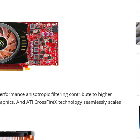
erformance anisotropic filtering contribute to higher
raphics. And ATI CrossFireX technology seamlessly scales