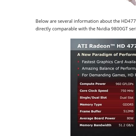
Below are several information about the HD4770 s
directly comparable with the Nvidia 9800GT seri