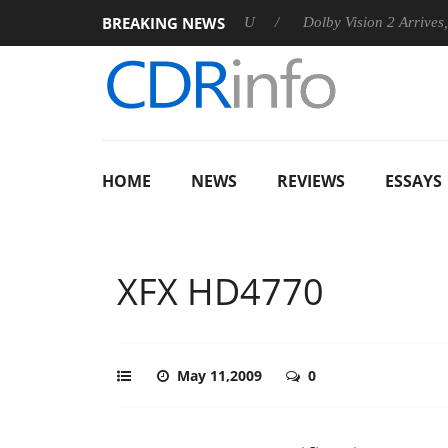
BREAKING NEWS
nnounces Rebel P20 Gen2 PSU
Dolby Vision 2 Arrives, Bringin
HOME
NEWS
REVIEWS
ESSAYS
XFX HD4770
May 11,2009
0