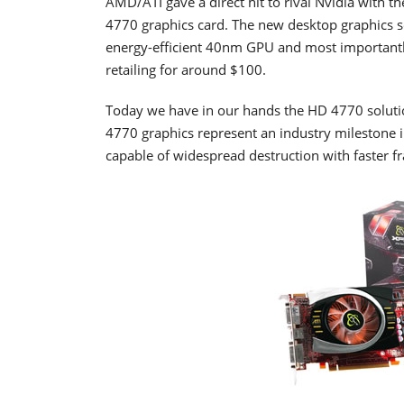
AMD/ATI gave a direct hit to rival Nvidia with 
4770 graphics card. The new desktop graphics sol
energy-efficient 40nm GPU and most importantly,
retailing for around $100.
Today we have in our hands the HD 4770 soluti
4770 graphics represent an industry milestone
capable of widespread destruction with faster f