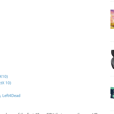
tX10)
tX 10)
), Left4Dead