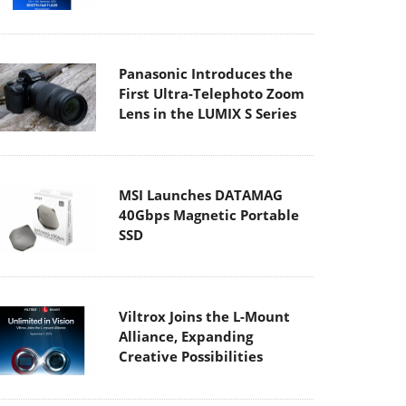
Panasonic Introduces the
First Ultra-Telephoto Zoom
Lens in the LUMIX S Series
MSI Launches DATAMAG
40Gbps Magnetic Portable
SSD
Viltrox Joins the L-Mount
Alliance, Expanding
Creative Possibilities