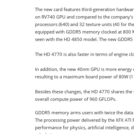
The new card features third-generation hardware 
on RV740 GPU and compared to the company's R
processors (640) and 32 texture units (40 for t
equipped with GDDR5 memory clocked at 800 
seen with the HD 4850 model. The new GDDR5 m
The HD 4770 is also faster in terms of engine c
In addition, the new 40nm GPU is more energy 
resulting to a maximum board power of 80W (1
Besides these changes, the HD 4770 shares the 
overall compute power of 960 GFLOPs.
GDDR5 memory arms users with twice the data 
The processing power delivered by the XFX ATI
performance for physics, artificial intelligence,