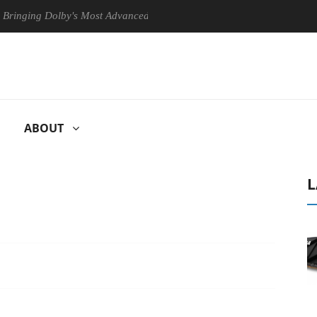
g Dolby's Most Advanced Picture Experience Yet to Hisense TVs
C
ABOUT
L