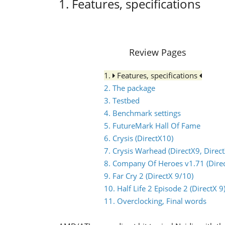
1. Features, specifications
Review Pages
1.
Features, specifications
2. The package
3. Testbed
4. Benchmark settings
5. FutureMark Hall Of Fame
6. Crysis (DirectX10)
7. Crysis Warhead (DirectX9, Direc
8. Company Of Heroes v1.71 (Direc
9. Far Cry 2 (DirectX 9/10)
10. Half Life 2 Episode 2 (DirectX 9
11. Overclocking, Final words