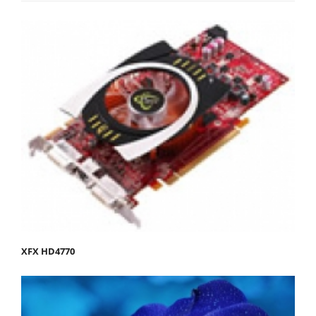
XFX HD4770