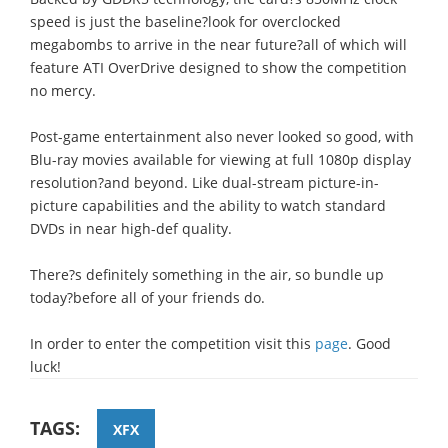
speed is just the baseline?look for overclocked
megabombs to arrive in the near future?all of which will
feature ATI OverDrive designed to show the competition
no mercy.
Post-game entertainment also never looked so good, with
Blu-ray movies available for viewing at full 1080p display
resolution?and beyond. Like dual-stream picture-in-
picture capabilities and the ability to watch standard
DVDs in near high-def quality.
There?s definitely something in the air, so bundle up
today?before all of your friends do.
In order to enter the competition visit this
page
. Good
luck!
TAGS:
XFX