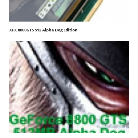
XFX 8800GTS 512 Alpha Dog Edition