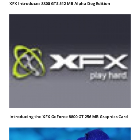
XFX Introduces 8800 GTS 512 MB Alpha Dog Edition
Introducing the XFX GeForce 8800 GT 256 MB Graphics Card