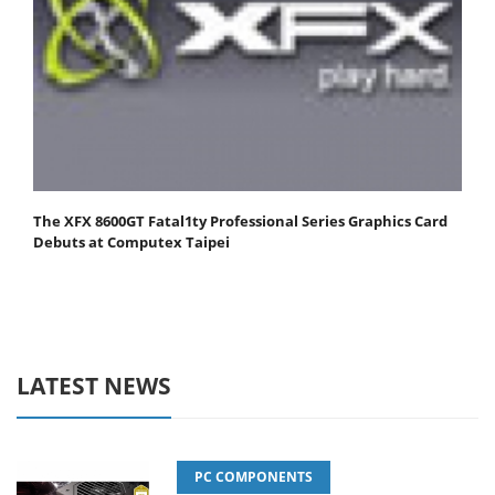
The XFX 8600GT Fatal1ty Professional Series Graphics Card
Debuts at Computex Taipei
LATEST NEWS
PC COMPONENTS