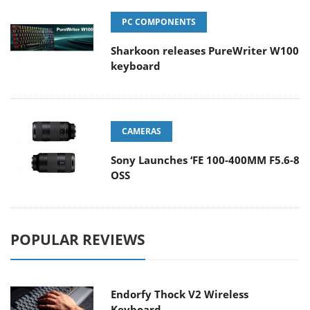
PC COMPONENTS
Sharkoon releases PureWriter W100
keyboard
CAMERAS
Sony Launches ‘FE 100-400MM F5.6-8
OSS
POPULAR REVIEWS
Endorfy Thock V2 Wireless
Keyboard