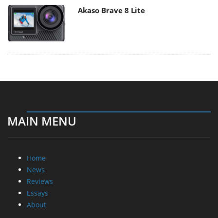
Akaso Brave 8 Lite
MAIN MENU
Home
News
Reviews
Essays
About