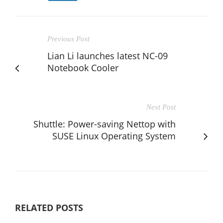
Previous Post
Lian Li launches latest NC-09
Notebook Cooler
Next Post
Shuttle: Power-saving Nettop with
SUSE Linux Operating System
RELATED POSTS