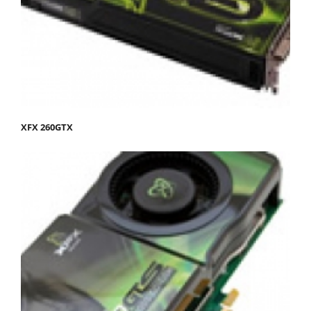
XFX 260GTX