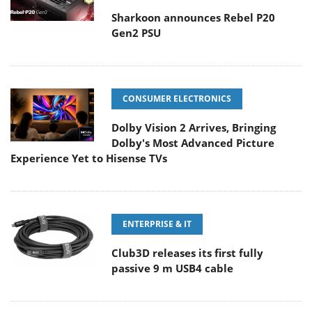
Sharkoon announces Rebel P20
Gen2 PSU
CONSUMER ELECTRONICS
Dolby Vision 2 Arrives, Bringing
Dolby's Most Advanced Picture
Experience Yet to Hisense TVs
ENTERPRISE & IT
Club3D releases its first fully
passive 9 m USB4 cable