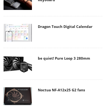
Dragon Touch Digital Calendar
be quiet! Pure Loop 3 280mm
Noctua NF-A12x25 G2 fans