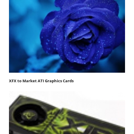
XFX to Market ATI Graphics Cards