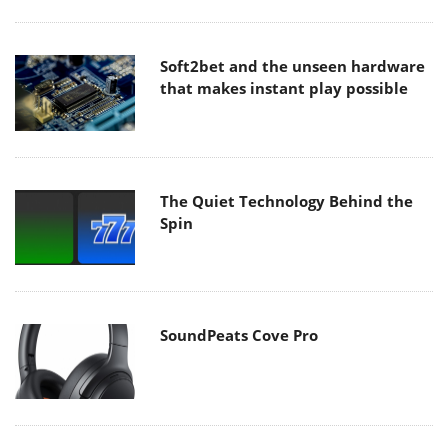
Soft2bet and the unseen hardware
that makes instant play possible
The Quiet Technology Behind the
Spin
SoundPeats Cove Pro