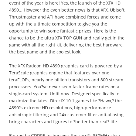
event of the year is here! Yes, the launch of the XFX HD
4890... However the even better news is that XFX, Ubisoft,
Thrustmaster and ATI have combined forces and come
up with the ultimate competition to give you the
opportunity to win some fantastic prizes. Here is the
chance to be the ultra XFX TOP GUN and really get in the
game with all the right kit, delivering the best hardware,
the best game and the coolest look.
The XFX Radeon HD 4890 graphics card is powered by a
TeraScale graphics engine that features over one
teraFLOPs, nearly one billion transistors and 800 stream
processors. You?ve never seen faster frame rates on a
single-card system. Until now. Designed specifically to
maximize the latest DirectX 10.1 games like ?Hawx,? the
4890?s extreme HD resolutions, high-performance
anisotropic filtering and 24x customer filter anti-aliasing,
bring characters and figures to ?better than real? life.
Backed by GDDR5 technology, the card?s 850MHz clock