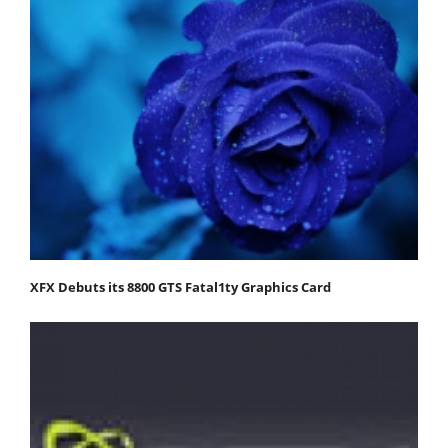
XFX Debuts its 8800 GTS Fatal1ty Graphics Card