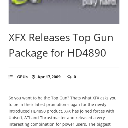
XFX Releases Top Gun
Package for HD4890
GPUs
Apr 17,2009
0
So you want to be the Top Gun? Thats what XFX asks you
to be in their latest promotion slogan for the newly
introduced HD4890 product. XFX has joined forces with
Ubisoft, ATI and Thrustmaster and released a very
interesting combination for power users. The biggest