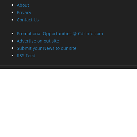
About
Privacy
Contact Us
Promotional Opportunities @ CdrInfo.com
Advertise on out site
Submit your News to our site
RSS Feed