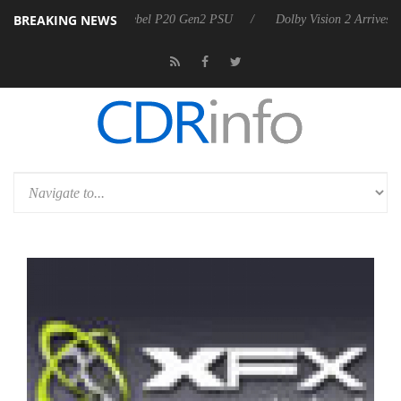
BREAKING NEWS
n announces Rebel P20 Gen2 PSU
Dolby Vision 2 Arrives, Bringing D