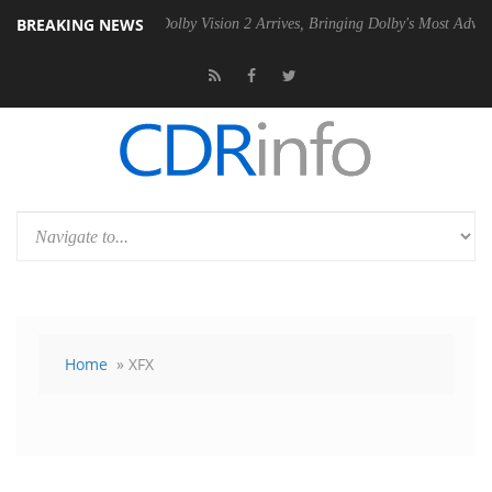
BREAKING NEWS
2 PSU
Dolby Vision 2 Arrives, Bringing Dolby's Most Advanced Picture
Home
» XFX