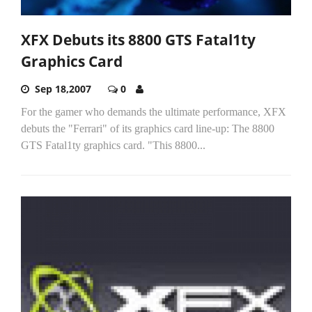
XFX Debuts its 8800 GTS Fatal1ty
Graphics Card
Sep 18,2007
0
For the gamer who demands the ultimate performance, XFX
debuts the "Ferrari" of its graphics card line-up: The 8800
GTS Fatal1ty graphics card. "This 8800...