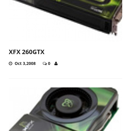
XFX 260GTX
Oct 3,2008
0