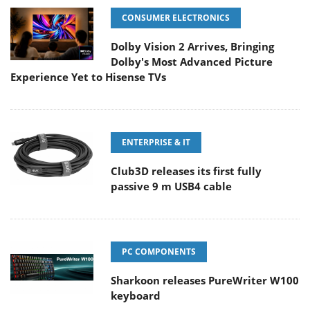
CONSUMER ELECTRONICS
Dolby Vision 2 Arrives, Bringing
Dolby's Most Advanced Picture
Experience Yet to Hisense TVs
ENTERPRISE & IT
Club3D releases its first fully
passive 9 m USB4 cable
PC COMPONENTS
Sharkoon releases PureWriter W100
keyboard