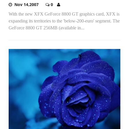
Nov 14,2007
0
With the new XFX GeForce 8800 GT graphics card, XFX is
expanding its territories to the 'below-200-euro' segment. The
GeForce 8800 GT 256MB (available in...