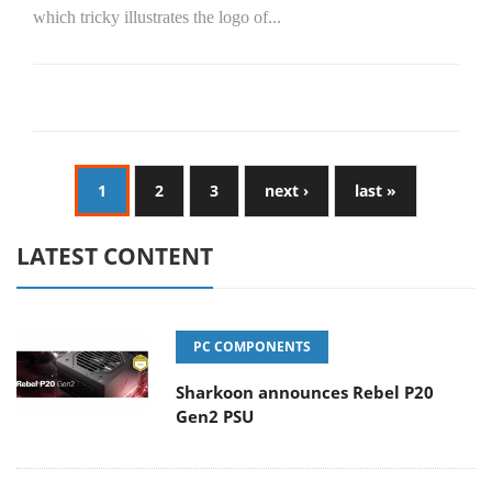
which tricky illustrates the logo of...
1
2
3
next ›
last »
LATEST CONTENT
PC COMPONENTS
Sharkoon announces Rebel P20
Gen2 PSU