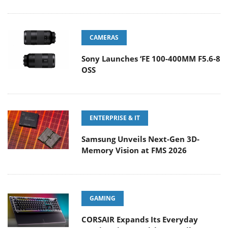
CAMERAS
Sony Launches ‘FE 100-400MM F5.6-8
OSS
ENTERPRISE & IT
Samsung Unveils Next-Gen 3D-
Memory Vision at FMS 2026
GAMING
CORSAIR Expands Its Everyday