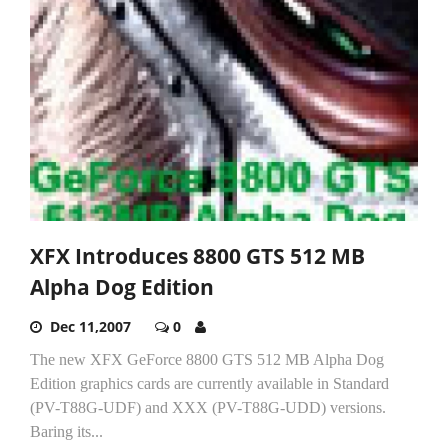
XFX Introduces 8800 GTS 512 MB
Alpha Dog Edition
Dec 11,2007
0
The new XFX GeForce 8800 GTS 512 MB Alpha Dog
Edition graphics cards are currently available in Standard
(PV-T88G-UDF) and XXX (PV-T88G-UDD) versions.
Baring its...