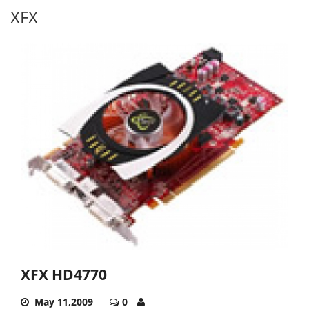
XFX
XFX HD4770
May 11,2009
0