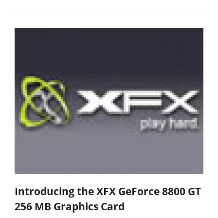
Introducing the XFX GeForce 8800 GT
256 MB Graphics Card