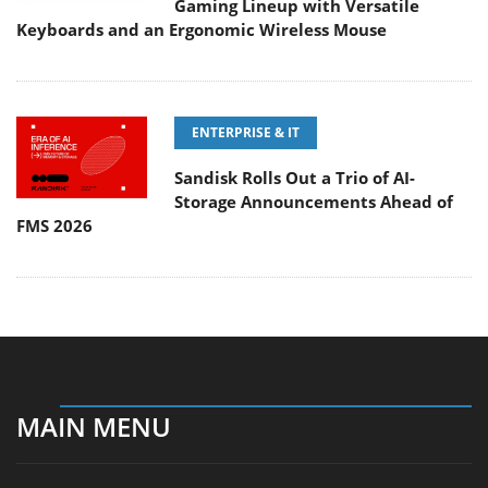
Gaming Lineup with Versatile
Keyboards and an Ergonomic Wireless Mouse
ENTERPRISE & IT
Sandisk Rolls Out a Trio of AI-
Storage Announcements Ahead of
FMS 2026
MAIN MENU