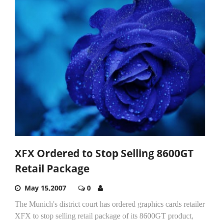
XFX Ordered to Stop Selling 8600GT
Retail Package
May 15,2007
0
The Munich's district court has ordered graphics cards retailer
XFX to stop selling retail package of its 8600GT product,