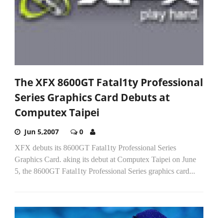
The XFX 8600GT Fatal1ty Professional
Series Graphics Card Debuts at
Computex Taipei
Jun 5,2007
0
XFX debuts its 8600GT Fatal1ty Professional Series
Graphics Card. aking its debut at Computex Taipei on June
5, the 8600GT Fatal1ty Professional Series graphics card...