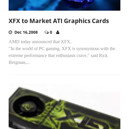
XFX to Market ATI Graphics Cards
Dec 16,2008
0
AMD today announced that XFX,
"In the world of PC gaming, XFX is synonymous with the
extreme performance that enthusiasts crave," said Rick
Bergman,...