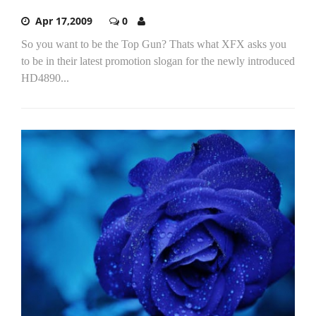
Apr 17,2009
0
So you want to be the Top Gun? Thats what XFX asks you
to be in their latest promotion slogan for the newly introduced
HD4890...