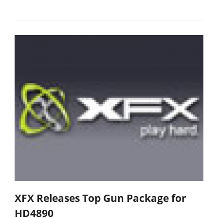
XFX Releases Top Gun Package for
HD4890