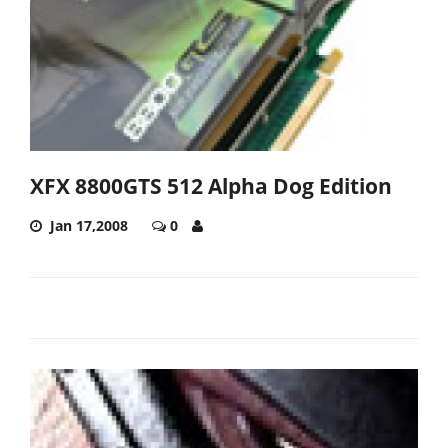
XFX 8800GTS 512 Alpha Dog Edition
Jan 17,2008
0