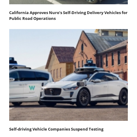
California Approves Nuro’s Self-Driving Delivery Vehicles for
Public Road Operations
Self-driving Vehicle Companies Suspend Testing