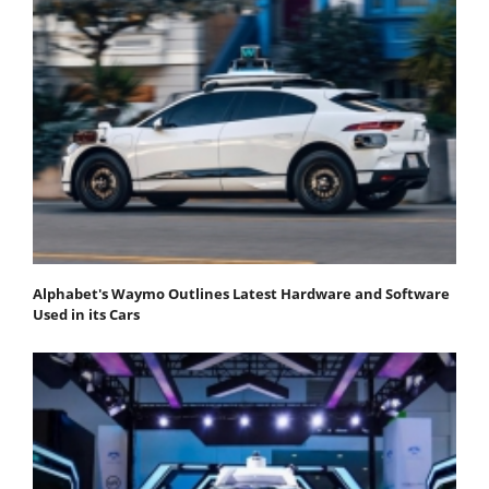
Alphabet's Waymo Outlines Latest Hardware and Software
Used in its Cars