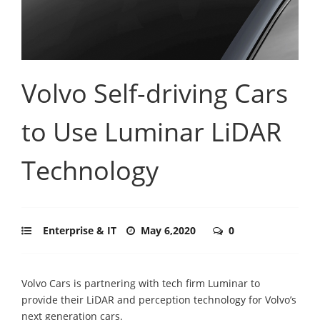
Volvo Self-driving Cars
to Use Luminar LiDAR
Technology
Enterprise & IT
May 6,2020
0
Volvo Cars is partnering with tech firm Luminar to
provide their LiDAR and perception technology for Volvo’s
next generation cars.