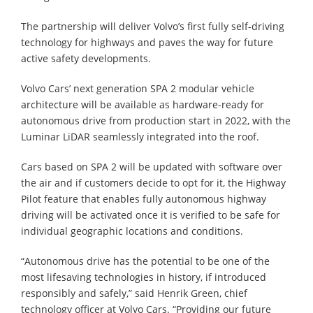
The partnership will deliver Volvo’s first fully self-driving
technology for highways and paves the way for future
active safety developments.
Volvo Cars’ next generation SPA 2 modular vehicle
architecture will be available as hardware-ready for
autonomous drive from production start in 2022, with the
Luminar LiDAR seamlessly integrated into the roof.
Cars based on SPA 2 will be updated with software over
the air and if customers decide to opt for it, the Highway
Pilot feature that enables fully autonomous highway
driving will be activated once it is verified to be safe for
individual geographic locations and conditions.
“Autonomous drive has the potential to be one of the
most lifesaving technologies in history, if introduced
responsibly and safely,” said Henrik Green, chief
technology officer at Volvo Cars. “Providing our future