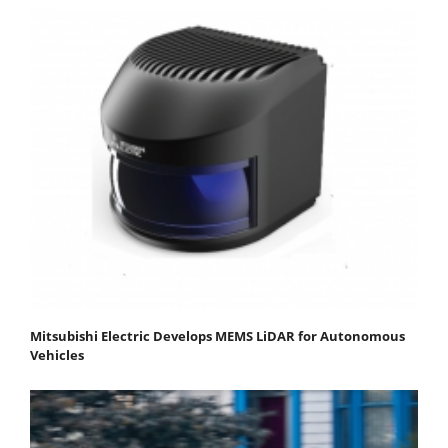
Mitsubishi Electric Develops MEMS LiDAR for Autonomous
Vehicles