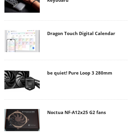
Keyboard
Dragon Touch Digital Calendar
be quiet! Pure Loop 3 280mm
Noctua NF-A12x25 G2 fans