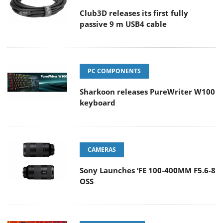
Club3D releases its first fully
passive 9 m USB4 cable
PC COMPONENTS
Sharkoon releases PureWriter W100
keyboard
CAMERAS
Sony Launches ‘FE 100-400MM F5.6-8
OSS