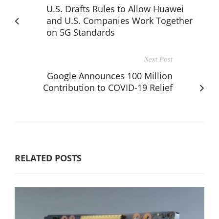
U.S. Drafts Rules to Allow Huawei
and U.S. Companies Work Together
on 5G Standards
Next Post
Google Announces 100 Million
Contribution to COVID-19 Relief
RELATED POSTS