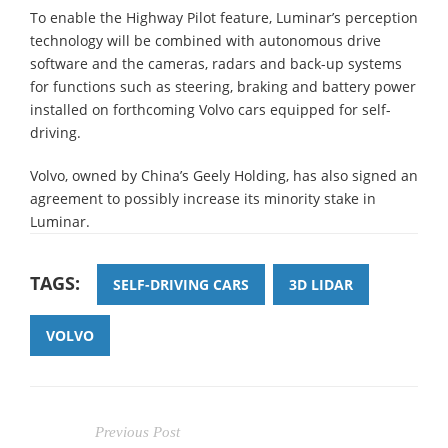
To enable the Highway Pilot feature, Luminar’s perception
technology will be combined with autonomous drive
software and the cameras, radars and back-up systems
for functions such as steering, braking and battery power
installed on forthcoming Volvo cars equipped for self-
driving.
Volvo, owned by China’s Geely Holding, has also signed an
agreement to possibly increase its minority stake in
Luminar.
TAGS:
SELF-DRIVING CARS
3D LIDAR
VOLVO
Previous Post