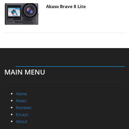
Akaso Brave 8 Lite
MAIN MENU
Home
News
Reviews
Essays
About