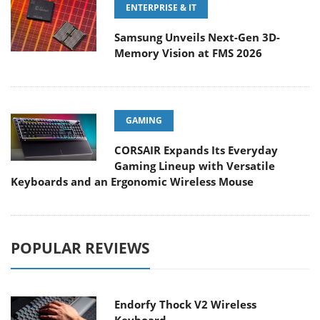
ENTERPRISE & IT
Samsung Unveils Next-Gen 3D-
Memory Vision at FMS 2026
GAMING
CORSAIR Expands Its Everyday
Gaming Lineup with Versatile
Keyboards and an Ergonomic Wireless Mouse
POPULAR REVIEWS
Endorfy Thock V2 Wireless