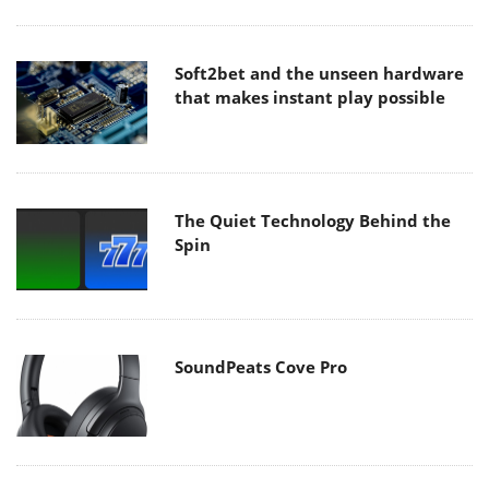
Soft2bet and the unseen hardware
that makes instant play possible
The Quiet Technology Behind the
Spin
SoundPeats Cove Pro