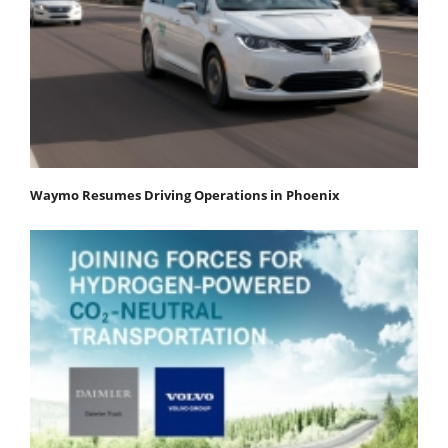
Waymo Resumes Driving Operations in Phoenix