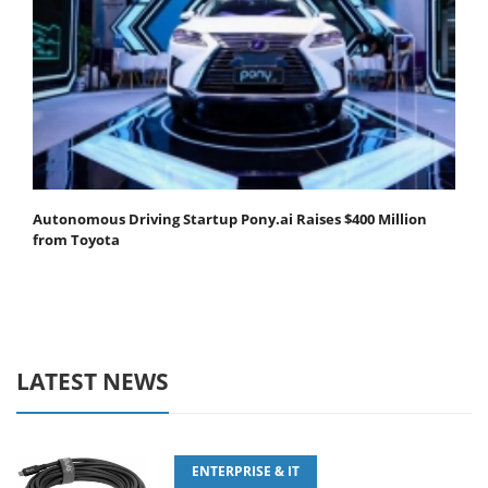
Autonomous Driving Startup Pony.ai Raises $400 Million
from Toyota
LATEST NEWS
ENTERPRISE & IT