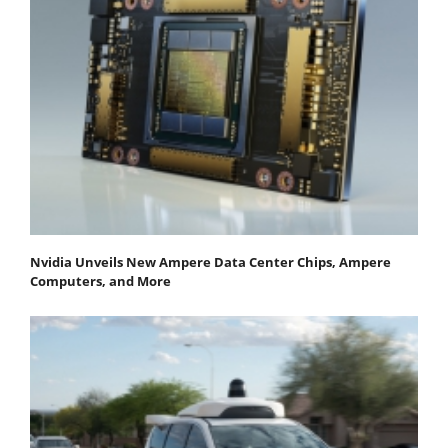
Nvidia Unveils New Ampere Data Center Chips, Ampere
Computers, and More