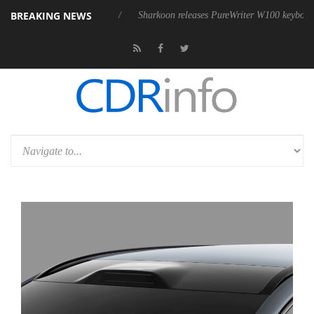
BREAKING NEWS
ve 9 m USB4 cable
Sharkoon releases PureWriter W100 keyboard