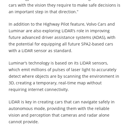
cars with the vision they require to make safe decisions is
an important step in that direction.”
In addition to the Highway Pilot feature, Volvo Cars and
Luminar are also exploring LiDAR’s role in improving
future advanced driver assistance systems (ADAS), with
the potential for equipping all future SPA2-based cars
with a LiDAR sensor as standard.
Luminar’s technology is based on its LiDAR sensors,
which emit millions of pulses of laser light to accurately
detect where objects are by scanning the environment in
3D, creating a temporary, real-time map without
requiring internet connectivity.
LiDAR is key in creating cars that can navigate safely in
autonomous mode, providing them with the reliable
vision and perception that cameras and radar alone
cannot provide.