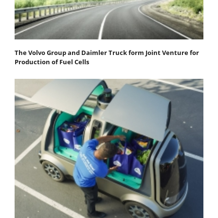
The Volvo Group and Daimler Truck form Joint Venture for
Production of Fuel Cells