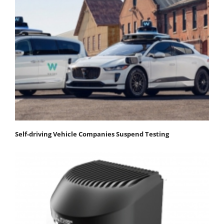
Self-driving Vehicle Companies Suspend Testing