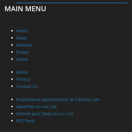
MAIN MENU
Home
News
Reviews
Essays
About
About
Privacy
Contact Us
Promotional Opportunities @ CdrInfo.com
Advertise on out site
Submit your News to our site
RSS Feed