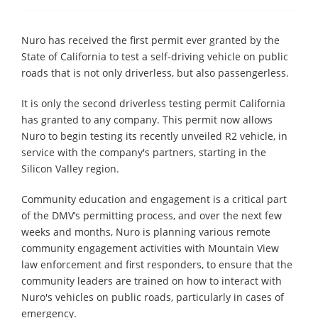
Nuro has received the first permit ever granted by the
State of California to test a self-driving vehicle on public
roads that is not only driverless, but also passengerless.
It is only the second driverless testing permit California
has granted to any company. This permit now allows
Nuro to begin testing its recently unveiled R2 vehicle, in
service with the company's partners, starting in the
Silicon Valley region.
Community education and engagement is a critical part
of the DMV’s permitting process, and over the next few
weeks and months, Nuro is planning various remote
community engagement activities with Mountain View
law enforcement and first responders, to ensure that the
community leaders are trained on how to interact with
Nuro's vehicles on public roads, particularly in cases of
emergency.