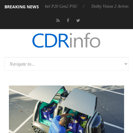
BREAKING NEWS
n announces Rebel P20 Gen2 PSU
Dolby Vision 2 Arrives, Bringing D