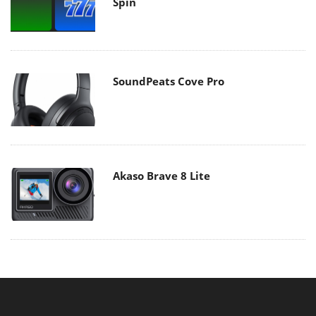
Spin
SoundPeats Cove Pro
Akaso Brave 8 Lite