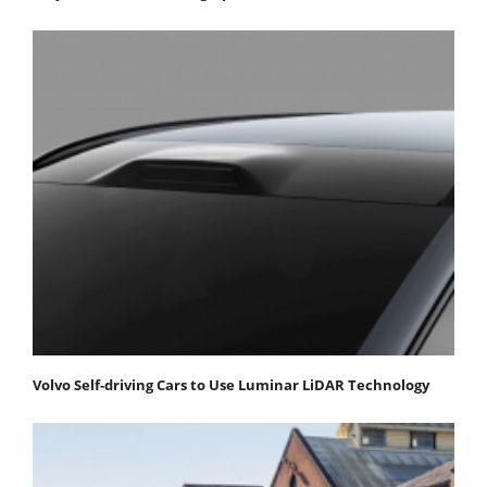
Volvo Self-driving Cars to Use Luminar LiDAR Technology