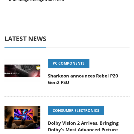
LATEST NEWS
PC COMPONENTS
Sharkoon announces Rebel P20
Gen2 PSU
CONSUMER ELECTRONICS
Dolby Vision 2 Arrives, Bringing
Dolby's Most Advanced Picture