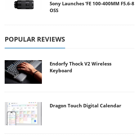
Sony Launches ‘FE 100-400MM F5.6-8
OSS
POPULAR REVIEWS
Endorfy Thock V2 Wireless
Keyboard
Dragon Touch Digital Calendar