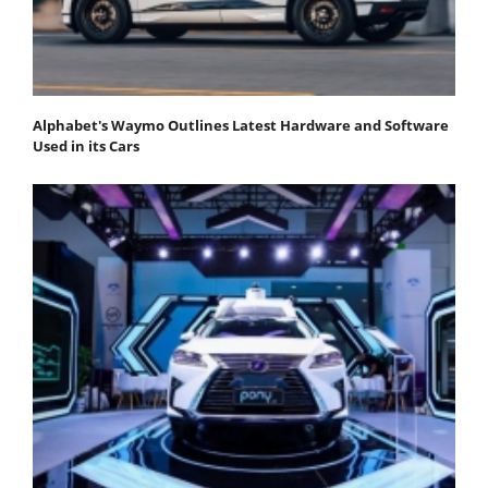
Alphabet's Waymo Outlines Latest Hardware and Software
Used in its Cars