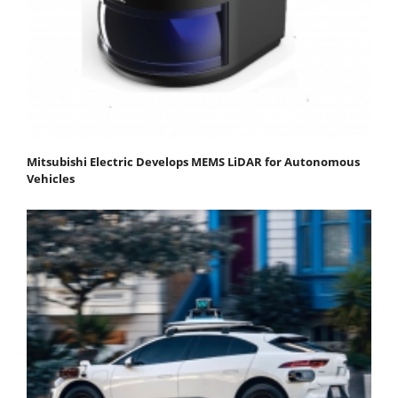
Mitsubishi Electric Develops MEMS LiDAR for Autonomous
Vehicles