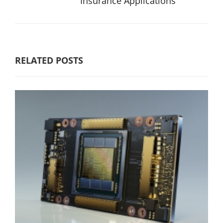
Insurance Applications
RELATED POSTS