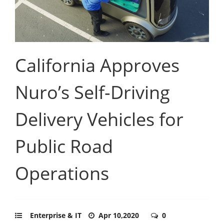
California Approves
Nuro’s Self-Driving
Delivery Vehicles for
Public Road
Operations
Enterprise & IT
Apr 10,2020
0