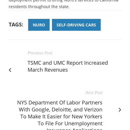
residents throughout the state.
TAGS:
NURO
SELF-DRIVING CARS
Previous Post
TSMC and UMC Report Increased
March Revenues
Next Post
NYS Department Of Labor Partners
With Google, Deloitte, and Verizon
To Make It Easier for New Yorkers
To File For Unemployment