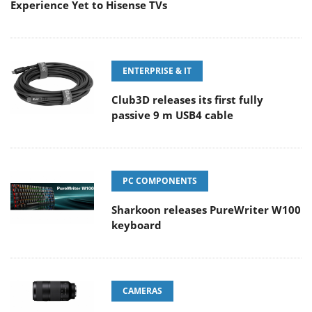
Experience Yet to Hisense TVs
ENTERPRISE & IT
Club3D releases its first fully
passive 9 m USB4 cable
PC COMPONENTS
Sharkoon releases PureWriter W100
keyboard
CAMERAS