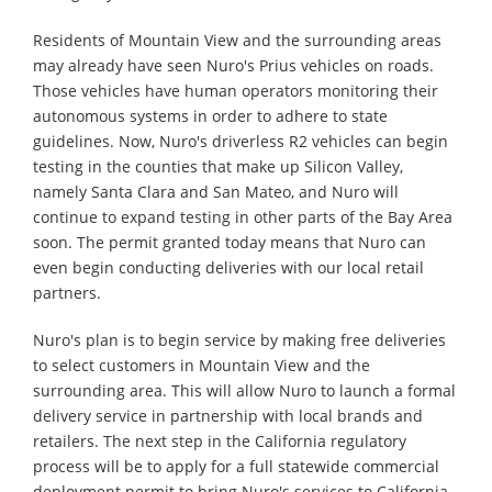
Residents of Mountain View and the surrounding areas
may already have seen Nuro's Prius vehicles on roads.
Those vehicles have human operators monitoring their
autonomous systems in order to adhere to state
guidelines. Now, Nuro's driverless R2 vehicles can begin
testing in the counties that make up Silicon Valley,
namely Santa Clara and San Mateo, and Nuro will
continue to expand testing in other parts of the Bay Area
soon. The permit granted today means that Nuro can
even begin conducting deliveries with our local retail
partners.
Nuro's plan is to begin service by making free deliveries
to select customers in Mountain View and the
surrounding area. This will allow Nuro to launch a formal
delivery service in partnership with local brands and
retailers. The next step in the California regulatory
process will be to apply for a full statewide commercial
deployment permit to bring Nuro's services to California