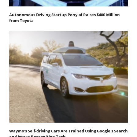
Autonomous Driving Startup Pony.ai Raises $400 Million
from Toyota
Waymo's Self-driving Cars Are Trained Using Google's Search
and Image Recognition Tech