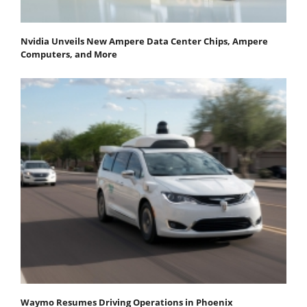
Nvidia Unveils New Ampere Data Center Chips, Ampere
Computers, and More
Waymo Resumes Driving Operations in Phoenix