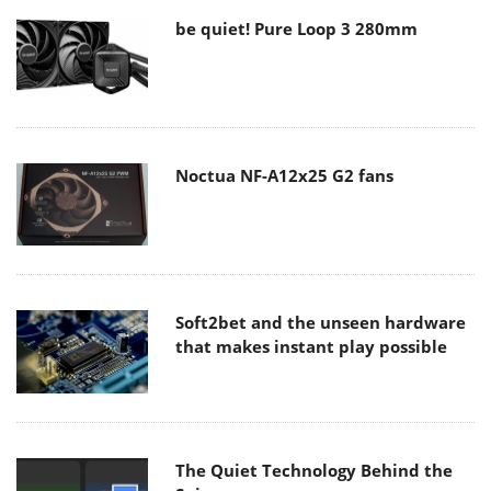
be quiet! Pure Loop 3 280mm
Noctua NF-A12x25 G2 fans
Soft2bet and the unseen hardware
that makes instant play possible
The Quiet Technology Behind the