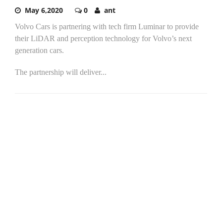
May 6,2020
0
ant
Volvo Cars is partnering with tech firm Luminar to provide
their LiDAR and perception technology for Volvo’s next
generation cars.
The partnership will deliver...