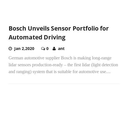
Bosch Unveils Sensor Portfolio for
Automated Driving
Jan 2,2020
0
ant
German automotive supplier Bosch is making long-range
lidar sensors production-ready – the first lidar (light detection
and ranging) system that is suitable for automotive use....