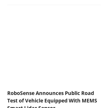
RoboSense Announces Public Road
Test of Vehicle Equipped With MEMS
Smart Lidar Sensor