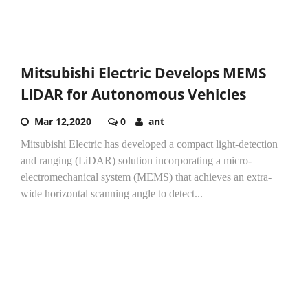
Mitsubishi Electric Develops MEMS
LiDAR for Autonomous Vehicles
Mar 12,2020
0
ant
Mitsubishi Electric has developed a compact light-detection
and ranging (LiDAR) solution incorporating a micro-
electromechanical system (MEMS) that achieves an extra-
wide horizontal scanning angle to detect...