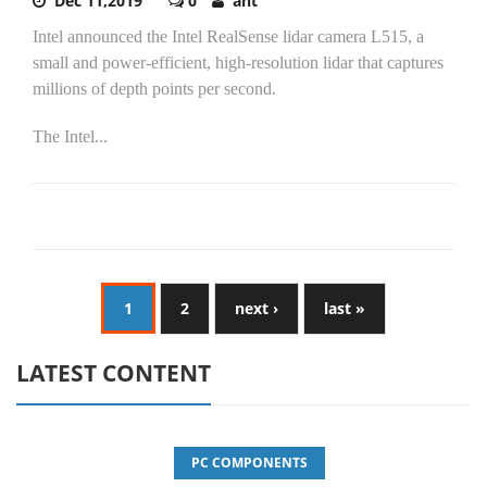
Dec 11,2019
0
ant
Intel announced the Intel RealSense lidar camera L515, a
small and power-efficient, high-resolution lidar that captures
millions of depth points per second.
The Intel...
1
2
next ›
last »
LATEST CONTENT
PC COMPONENTS