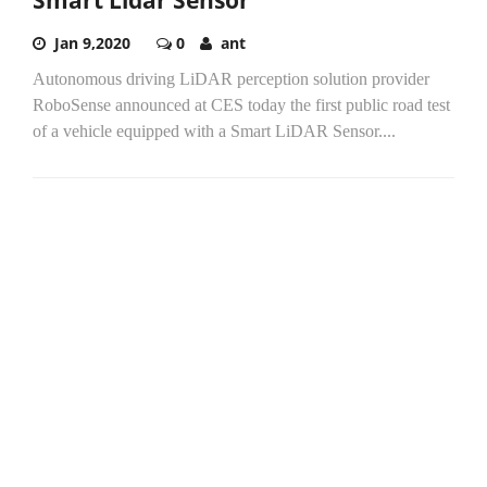
Jan 9,2020
0
ant
Autonomous driving LiDAR perception solution provider
RoboSense announced at CES today the first public road test
of a vehicle equipped with a Smart LiDAR Sensor....