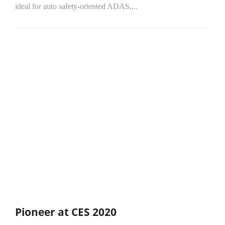
ideal for auto safety-oriented ADAS,...
Pioneer at CES 2020