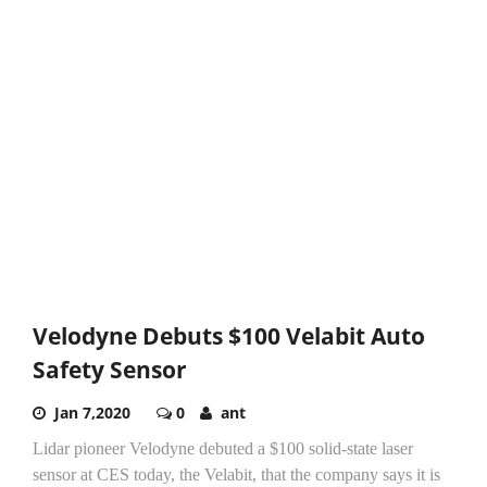
Velodyne Debuts $100 Velabit Auto
Safety Sensor
Jan 7,2020
0
ant
Lidar pioneer Velodyne debuted a $100 solid-state laser
sensor at CES today, the Velabit, that the company says it is