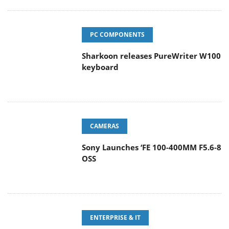
PC COMPONENTS
Sharkoon releases PureWriter W100
keyboard
CAMERAS
Sony Launches ‘FE 100-400MM F5.6-8
OSS
ENTERPRISE & IT