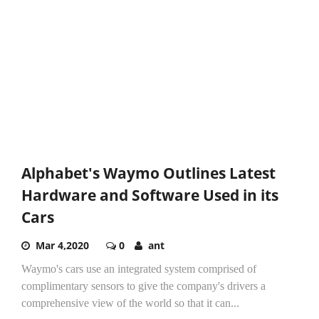
Alphabet's Waymo Outlines Latest
Hardware and Software Used in its
Cars
Mar 4,2020
0
ant
Waymo's cars use an integrated system comprised of
complimentary sensors to give the company's drivers a
comprehensive view of the world so that it can...