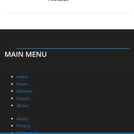
MAIN MENU
Home
News
Reviews
Essays
About
About
Privacy
Contact Us