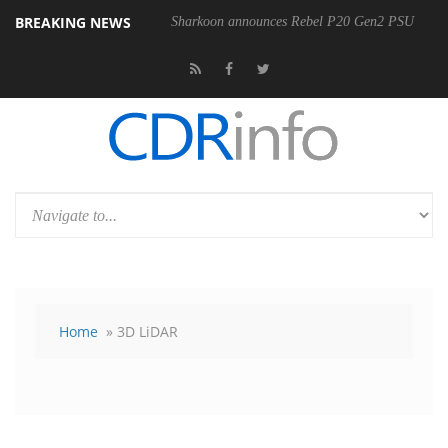
BREAKING NEWS
Sharkoon announces Rebel P20 Gen2 PSU
Home
» 3D LiDAR