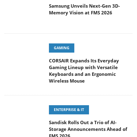
Samsung Unveils Next-Gen 3D-
Memory Vision at FMS 2026
GAMING
CORSAIR Expands Its Everyday
Gaming Lineup with Versatile
Keyboards and an Ergonomic
Wireless Mouse
ENTERPRISE & IT
Sandisk Rolls Out a Trio of AI-
Storage Announcements Ahead of
FMS 2026