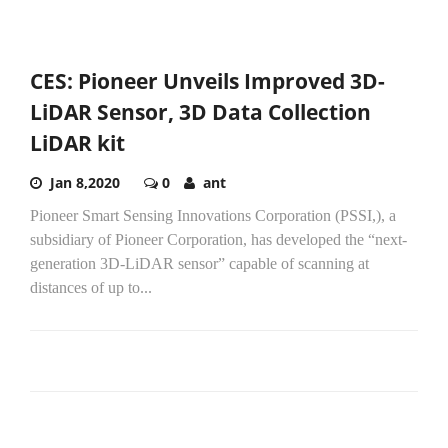
CES: Pioneer Unveils Improved 3D-
LiDAR Sensor, 3D Data Collection
LiDAR kit
Jan 8,2020
0
ant
Pioneer Smart Sensing Innovations Corporation (PSSI,), a
subsidiary of Pioneer Corporation, has developed the “next-
generation 3D-LiDAR sensor” capable of scanning at
distances of up to...