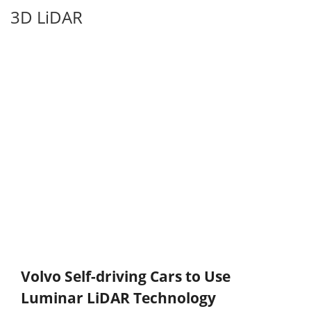
3D LiDAR
Volvo Self-driving Cars to Use
Luminar LiDAR Technology