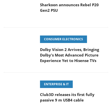
Sharkoon announces Rebel P20
Gen2 PSU
CONSUMER ELECTRONICS
Dolby Vision 2 Arrives, Bringing
Dolby's Most Advanced Picture
Experience Yet to Hisense TVs
ENTERPRISE & IT
Club3D releases its first fully
passive 9 m USB4 cable