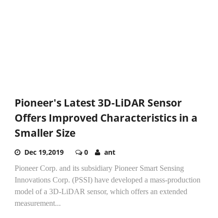
Pioneer's Latest 3D-LiDAR Sensor
Offers Improved Characteristics in a
Smaller Size
Dec 19,2019
0
ant
Pioneer Corp. and its subsidiary Pioneer Smart Sensing
Innovations Corp. (PSSI) have developed a mass-production
model of a 3D-LiDAR sensor, which offers an extended
measurement...