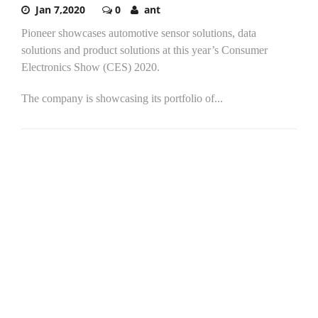
Jan 7,2020
0
ant
Pioneer showcases automotive sensor solutions, data
solutions and product solutions at this year’s Consumer
Electronics Show (CES) 2020.
The company is showcasing its portfolio of...