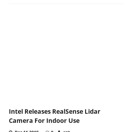
Intel Releases RealSense Lidar
Camera For Indoor Use