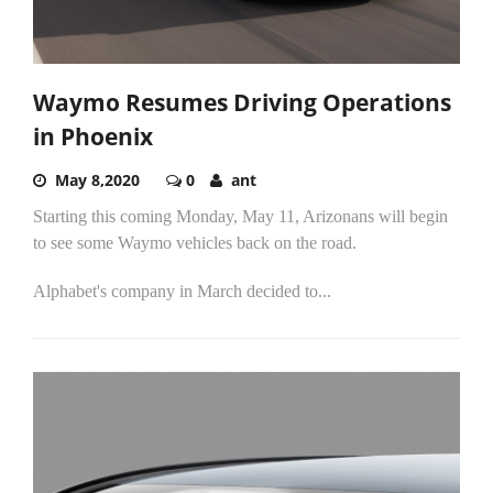
Waymo Resumes Driving Operations
in Phoenix
May 8,2020
0
ant
Starting this coming Monday, May 11, Arizonans will begin
to see some Waymo vehicles back on the road.
Alphabet's company in March decided to...