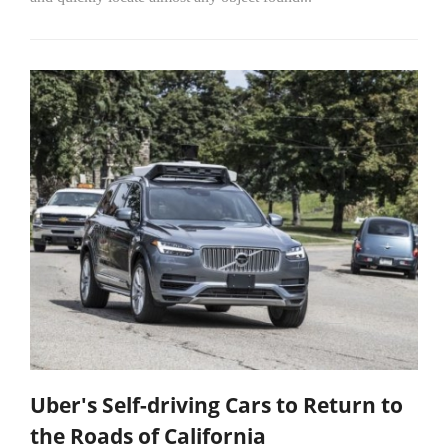
Uber's Self-driving Cars to Return to
the Roads of California