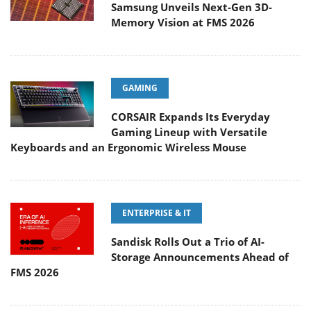
Samsung Unveils Next-Gen 3D-
Memory Vision at FMS 2026
GAMING
CORSAIR Expands Its Everyday
Gaming Lineup with Versatile
Keyboards and an Ergonomic Wireless Mouse
ENTERPRISE & IT
Sandisk Rolls Out a Trio of AI-
Storage Announcements Ahead of
FMS 2026