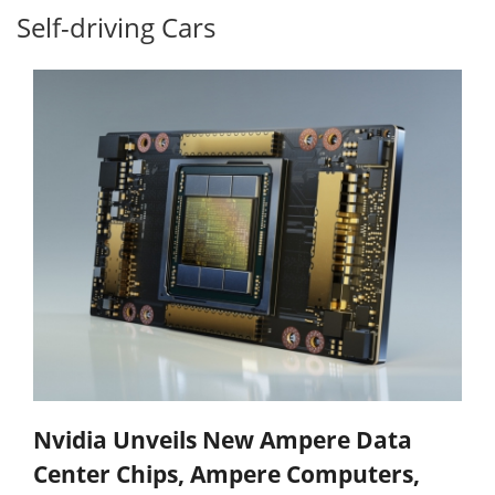
Self-driving Cars
Nvidia Unveils New Ampere Data
Center Chips, Ampere Computers,