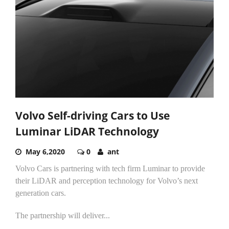
Volvo Self-driving Cars to Use
Luminar LiDAR Technology
May 6,2020
0
ant
Volvo Cars is partnering with tech firm Luminar to provide
their LiDAR and perception technology for Volvo’s next
generation cars.
The partnership will deliver...