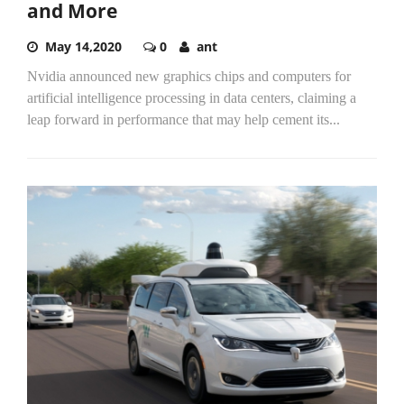
and More
May 14,2020
0
ant
Nvidia announced new graphics chips and computers for
artificial intelligence processing in data centers, claiming a
leap forward in performance that may help cement its...