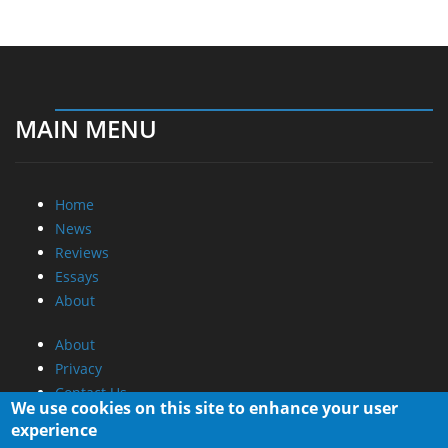
MAIN MENU
Home
News
Reviews
Essays
About
About
Privacy
Contact Us
We use cookies on this site to enhance your user
experience
Promotional Opportunities @ CdrInfo.com