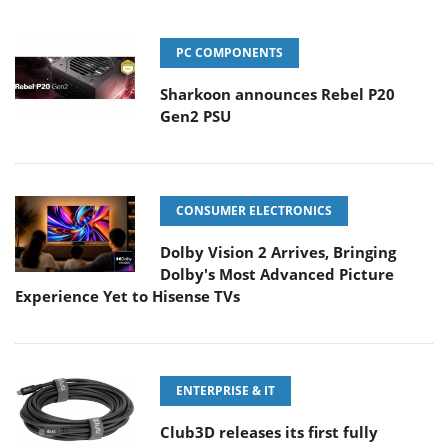
PC COMPONENTS
Sharkoon announces Rebel P20
Gen2 PSU
CONSUMER ELECTRONICS
Dolby Vision 2 Arrives, Bringing
Dolby's Most Advanced Picture
Experience Yet to Hisense TVs
ENTERPRISE & IT
Club3D releases its first fully