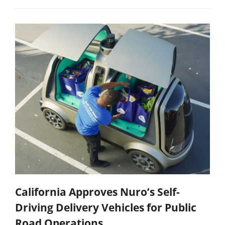
California Approves Nuro’s Self-
Driving Delivery Vehicles for Public
Road Operations