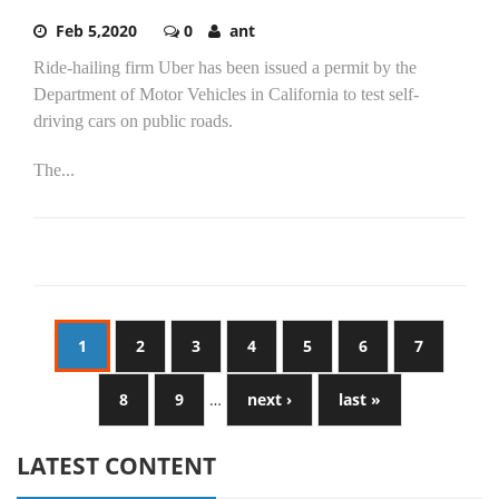
Feb 5,2020
0
ant
Ride-hailing firm Uber has been issued a permit by the
Department of Motor Vehicles in California to test self-
driving cars on public roads.
The...
1
2
3
4
5
6
7
8
9
…
next ›
last »
LATEST CONTENT