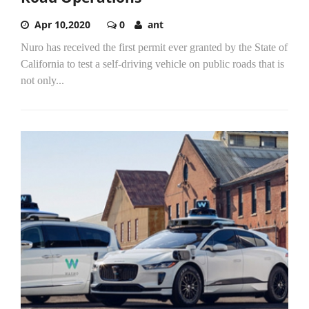
Apr 10,2020
0
ant
Nuro has received the first permit ever granted by the State of
California to test a self-driving vehicle on public roads that is
not only...