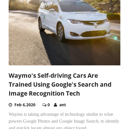
Waymo's Self-driving Cars Are
Trained Using Google's Search and
Image Recognition Tech
Feb 6,2020
0
ant
Waymo is taking advantage of technology similar to what
powers Google Photos and Google Image Search, to identify
and quickly locate almost any object found...