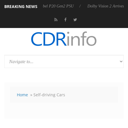
BREAKING NEWS
announces Rebel P20 Gen2 PSU
Dolby Vision 2 Arrives, Bringing Dolb
Home
» Self-driving Cars