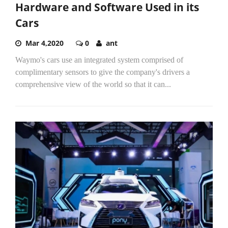
Hardware and Software Used in its
Cars
Mar 4,2020
0
ant
Waymo's cars use an integrated system comprised of
complimentary sensors to give the company's drivers a
comprehensive view of the world so that it can...