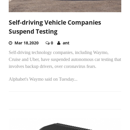
Self-driving Vehicle Companies
Suspend Testing
Mar 18,2020
0
ant
Self-driving technology companies, including Waymo,
Cruise and Uber, have suspended autonomous car testing that
involves backup drivers, over coronavirus fears.
Alphabet's Waymo said on Tuesday...