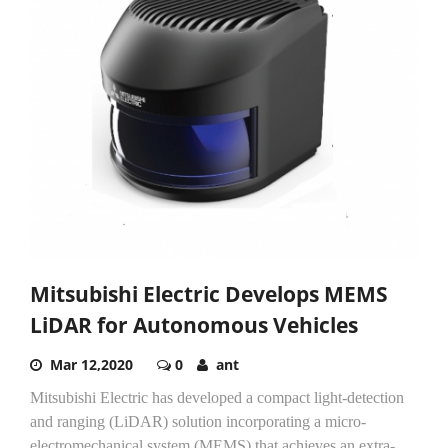
Mitsubishi Electric Develops MEMS
LiDAR for Autonomous Vehicles
Mar 12,2020
0
ant
Mitsubishi Electric has developed a compact light-detection
and ranging (LiDAR) solution incorporating a micro-
electromechanical system (MEMS) that achieves an extra-