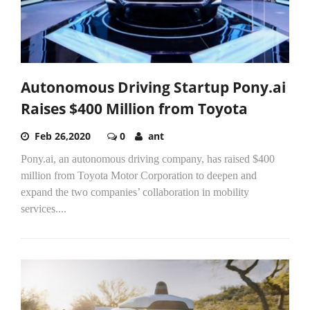
Autonomous Driving Startup Pony.ai
Raises $400 Million from Toyota
Feb 26,2020
0
ant
Pony.ai, an autonomous driving company, has raised $400
million from Toyota Motor Corporation to deepen and
expand the two companies’ collaboration in mobility
services....