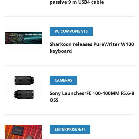
passive 9 m USB4 cable
PC COMPONENTS
Sharkoon releases PureWriter W100
keyboard
CAMERAS
Sony Launches ‘FE 100-400MM F5.6-8
OSS
ENTERPRISE & IT