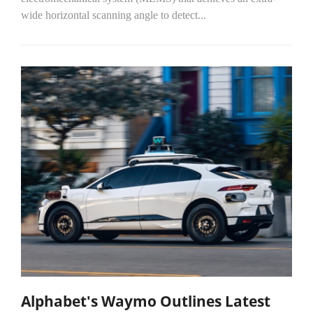
wide horizontal scanning angle to detect...
Alphabet's Waymo Outlines Latest