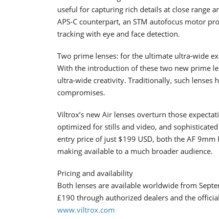
useful for capturing rich details at close rang
APS-C counterpart, an STM autofocus motor prov
tracking with eye and face detection.
Two prime lenses: for the ultimate ultra-wide e
With the introduction of these two new prime le
ultra-wide creativity. Traditionally, such lenses
compromises.
Viltrox’s new Air lenses overturn those expectati
optimized for stills and video, and sophisticated
entry price of just $199 USD, both the AF 9mm
making available to a much broader audience.
Pricing and availability
Both lenses are available worldwide from Septem
£190 through authorized dealers and the official 
www.viltrox.com