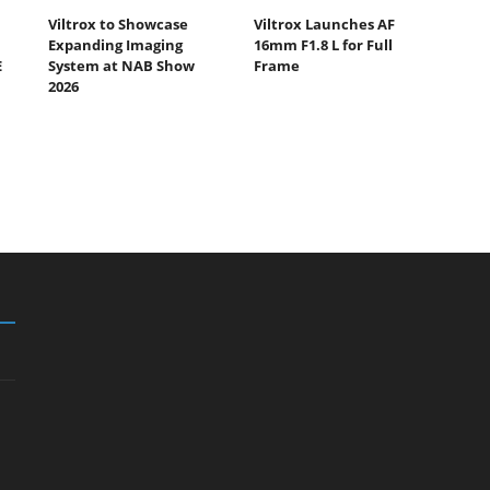
Viltrox to Showcase
Viltrox Launches AF
Expanding Imaging
16mm F1.8 L for Full
E
System at NAB Show
Frame
2026