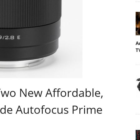
A
T
Two New Affordable,
ide Autofocus Prime