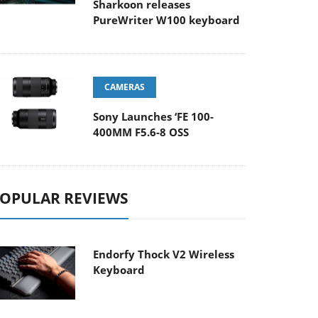
Sharkoon releases
PureWriter W100 keyboard
CAMERAS
Sony Launches ‘FE 100-
400MM F5.6-8 OSS
OPULAR REVIEWS
Endorfy Thock V2 Wireless
Keyboard