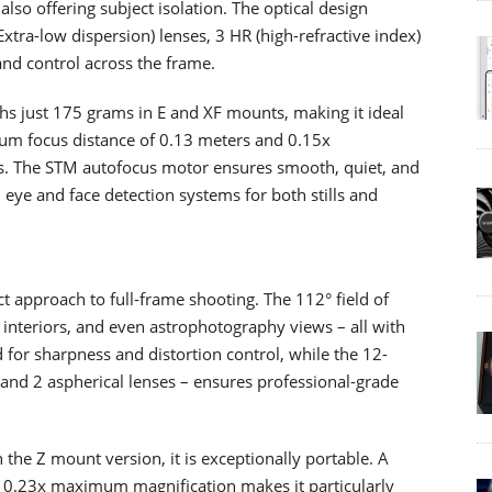
lso offering subject isolation. The optical design
xtra-low dispersion) lenses, 3 HR (high-refractive index)
and control across the frame.
ghs just 175 grams in E and XF mounts, making it ideal
mum focus distance of 0.13 meters and 0.15x
ups. The STM autofocus motor ensures smooth, quiet, and
eye and face detection systems for both stills and
 approach to full-frame shooting. The 112° field of
 interiors, and even astrophotography views – all with
d for sharpness and distortion control, while the 12-
 and 2 aspherical lenses – ensures professional-grade
the Z mount version, it is exceptionally portable. A
 0.23x maximum magnification makes it particularly