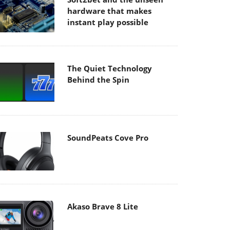
hardware that makes
instant play possible
The Quiet Technology
Behind the Spin
SoundPeats Cove Pro
Akaso Brave 8 Lite