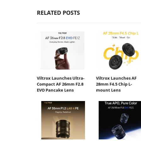
RELATED POSTS
Viltrox Launches Ultra-
Viltrox Launches AF
Compact AF 26mm F2.8
28mm F4.5 Chip L-
EVO Pancake Lens
mount Lens