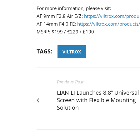
For more information, please visit:
AF 9mm F2.8 Air E/Z:
https://viltrox.com/prod
AF 14mm F4.0 FE:
https://viltrox.com/product
MSRP: $199 / €229 / £190
TAGS:
VILTROX
Previous Post
LIAN LI Launches 8.8” Universal
Screen with Flexible Mounting
Solution