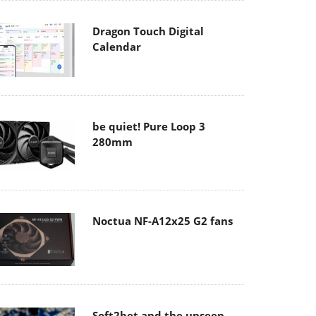
Dragon Touch Digital
Calendar
be quiet! Pure Loop 3
280mm
Noctua NF-A12x25 G2 fans
Soft2bet and the unseen