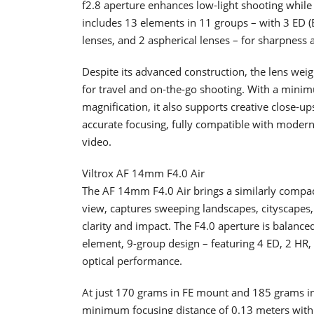
f2.8 aperture enhances low-light shooting while a
includes 13 elements in 11 groups – with 3 ED (E
lenses, and 2 aspherical lenses – for sharpness 
Despite its advanced construction, the lens wei
for travel and on-the-go shooting. With a mini
magnification, it also supports creative close-
accurate focusing, fully compatible with modern 
video.
Viltrox AF 14mm F4.0 Air
The AF 14mm F4.0 Air brings a similarly compact
view, captures sweeping landscapes, cityscapes,
clarity and impact. The F4.0 aperture is balance
element, 9-group design – featuring 4 ED, 2 HR,
optical performance.
At just 170 grams in FE mount and 185 grams in 
minimum focusing distance of 0.13 meters with