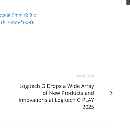
ucts/af-9mm-f2-8-e
s/af-14mm-f4-0-fe
Next Post
Logitech G Drops a Wide Array
of New Products and
Innovations at Logitech G PLAY
2025