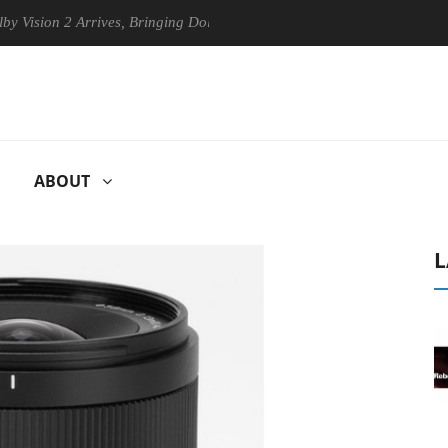
n 2 Arrives, Bringing Dolby's Most Advanced Picture Experience Yet to
ABOUT
L