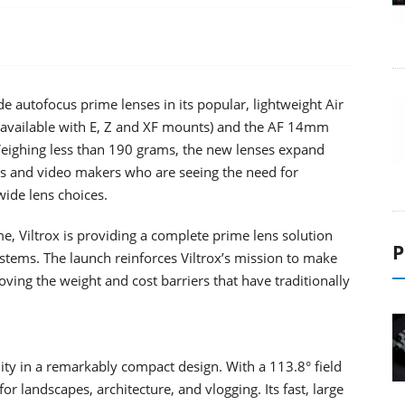
e autofocus prime lenses in its popular, lightweight Air
(available with E, Z and XF mounts) and the AF 14mm
Weighing less than 190 grams, the new lenses expand
rs and video makers who are seeing the need for
wide lens choices.
e, Viltrox is providing a complete prime lens solution
P
ystems. The launch reinforces Viltrox’s mission to make
ng the weight and cost barriers that have traditionally
ity in a remarkably compact design. With a 113.8° field
for landscapes, architecture, and vlogging. Its fast, large