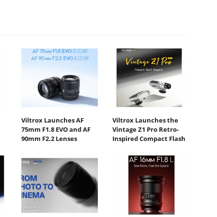
Viltrox Launches AF
Viltrox Launches the
75mm F1.8 EVO and AF
Vintage Z1 Pro Retro-
90mm F2.2 Lenses
Inspired Compact Flash