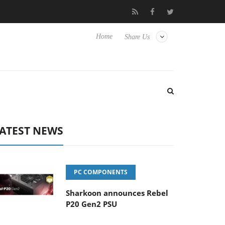
 Hisense TVs
Club3D releases its first fully passive 9 m USB4 cab
Home
Share Us
ATEST NEWS
PC COMPONENTS
Sharkoon announces Rebel
P20 Gen2 PSU