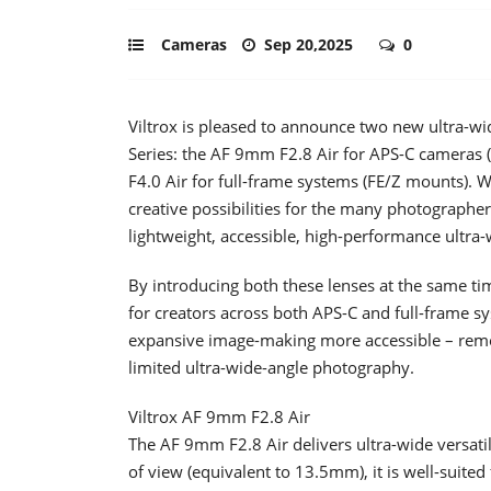
Cameras
Sep 20,2025
0
Viltrox is pleased to announce two new ultra-wid
Series: the AF 9mm F2.8 Air for APS-C cameras 
F4.0 Air for full-frame systems (FE/Z mounts). 
creative possibilities for the many photographe
lightweight, accessible, high-performance ultra-
By introducing both these lenses at the same tim
for creators across both APS-C and full-frame s
expansive image-making more accessible – removi
limited ultra-wide-angle photography.
Viltrox AF 9mm F2.8 Air
The AF 9mm F2.8 Air delivers ultra-wide versatil
of view (equivalent to 13.5mm), it is well-suited 