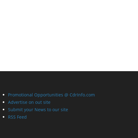
Promotional Opportunities @ CdrInfo.com
Advertise on out site
Submit your News to our site
RSS Feed