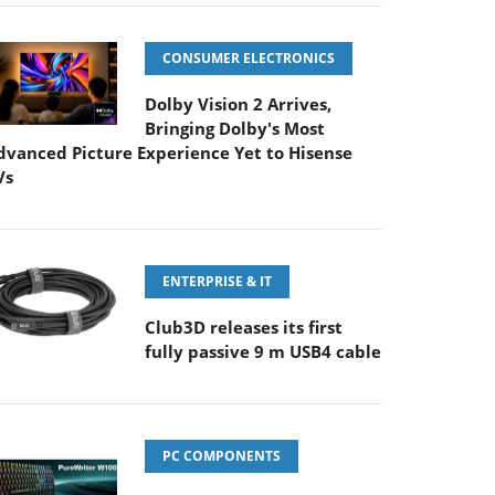
CONSUMER ELECTRONICS
Dolby Vision 2 Arrives,
Bringing Dolby's Most
dvanced Picture Experience Yet to Hisense
Vs
ENTERPRISE & IT
Club3D releases its first
fully passive 9 m USB4 cable
PC COMPONENTS