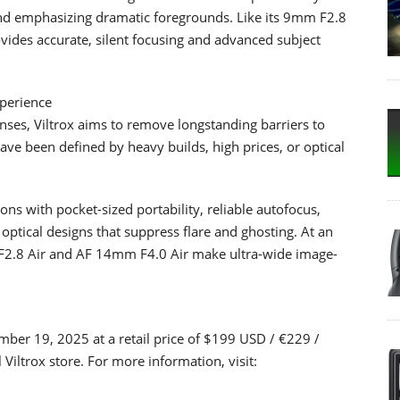
e and emphasizing dramatic foregrounds. Like its 9mm F2.8
ides accurate, silent focusing and advanced subject
xperience
nses, Viltrox aims to remove longstanding barriers to
 have been defined by heavy builds, high prices, or optical
ons with pocket-sized portability, reliable autofocus,
 optical designs that suppress flare and ghosting. At an
 F2.8 Air and AF 14mm F4.0 Air make ultra-wide image-
ber 19, 2025 at a retail price of $199 USD / €229 /
Viltrox store. For more information, visit: