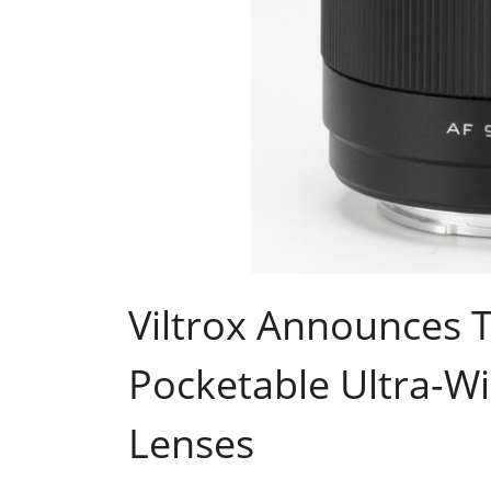
Viltrox Announces 
Pocketable Ultra-W
Lenses