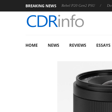
BREAKING NEWS
SS
Sharkoon announces Rebel P20 Gen2 PSU
Dolby Visio
HOME
NEWS
REVIEWS
ESSAYS