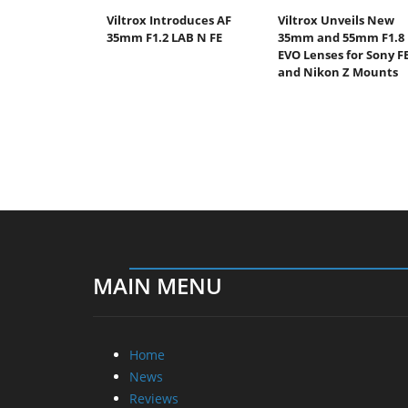
Viltrox Introduces AF
Viltrox Unveils New
35mm F1.2 LAB N FE
35mm and 55mm F1.8
EVO Lenses for Sony F
and Nikon Z Mounts
MAIN MENU
Home
News
Reviews