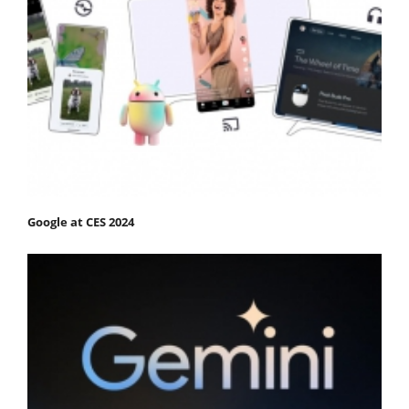
Google at CES 2024