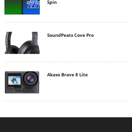
Spin
SoundPeats Cove Pro
Akaso Brave 8 Lite