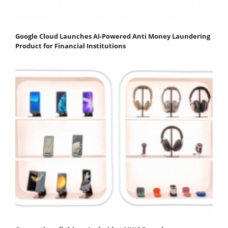
Google Cloud Launches AI-Powered Anti Money Laundering
Product for Financial Institutions