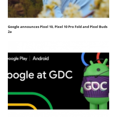
Google announces Pixel 10, Pixel 10 Pro Fold and Pixel Buds
2a