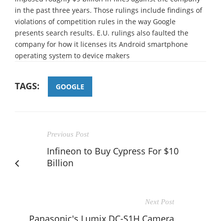
in the past three years. Those rulings include findings of
violations of competition rules in the way Google
presents search results. E.U. rulings also faulted the
company for how it licenses its Android smartphone
operating system to device makers
TAGS:
GOOGLE
Previous Post
Infineon to Buy Cypress For $10
Billion
Next Post
Panasonic's Lumix DC-S1H Camera