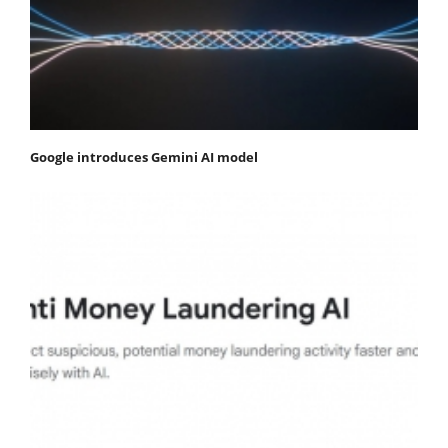
Google introduces Gemini AI model