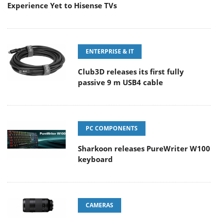
Experience Yet to Hisense TVs
ENTERPRISE & IT
Club3D releases its first fully
passive 9 m USB4 cable
PC COMPONENTS
Sharkoon releases PureWriter W100
keyboard
CAMERAS