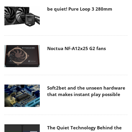
be quiet! Pure Loop 3 280mm
Noctua NF-A12x25 G2 fans
Soft2bet and the unseen hardware
that makes instant play possible
The Quiet Technology Behind the