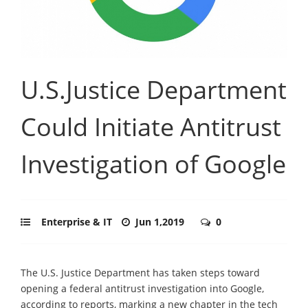
U.S.Justice Department
Could Initiate Antitrust
Investigation of Google
Enterprise & IT
Jun 1,2019
0
The U.S. Justice Department has taken steps toward
opening a federal antitrust investigation into Google,
according to reports, marking a new chapter in the tech