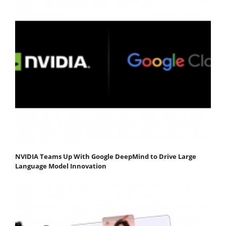
NVIDIA Teams Up With Google DeepMind to Drive Large
Language Model Innovation