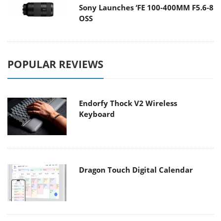
Sony Launches ‘FE 100-400MM F5.6-8
OSS
POPULAR REVIEWS
Endorfy Thock V2 Wireless
Keyboard
Dragon Touch Digital Calendar