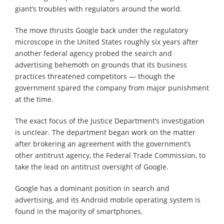
giant’s troubles with regulators around the world.
The move thrusts Google back under the regulatory
microscope in the United States roughly six years after
another federal agency probed the search and
advertising behemoth on grounds that its business
practices threatened competitors — though the
government spared the company from major punishment
at the time.
The exact focus of the Justice Department’s investigation
is unclear. The department began work on the matter
after brokering an agreement with the government’s
other antitrust agency, the Federal Trade Commission, to
take the lead on antitrust oversight of Google.
Google has a dominant position in search and
advertising, and its Android mobile operating system is
found in the majority of smartphones.