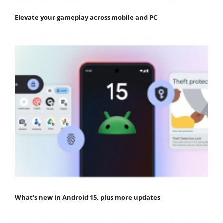
Elevate your gameplay across mobile and PC
What’s new in Android 15, plus more updates