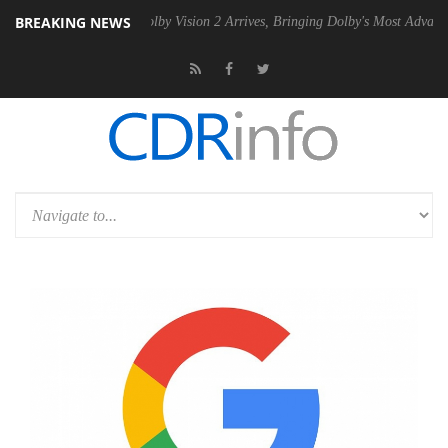
BREAKING NEWS
n2 PSU
Dolby Vision 2 Arrives, Bringing Dolby's Most Advanced Pictur