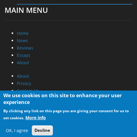
MAIN MENU
Home
News
Reviews
Essays
About
About
Privacy
Contact Us
We use cookies on this site to enhance your user
experience
Promotional Opportunities @ CdrInfo.com
By clicking any link on this page you are giving your consent for us to
Advertise on out site
More info
set cookies.
Submit your News to our site
RSS Feed
OK, I agree
Decline