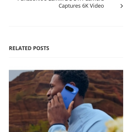
Captures 6K Video
RELATED POSTS