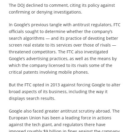
The DOJ declined to comment, citing its policy against
confirming or denying investigations.
In Google’s previous tangle with antitrust regulators, FTC
officials sought to determine whether the company’s
search algorithms — and its practice of devoting better
screen real estate to its services over those of rivals —
threatened competitors. The FTC also investigated
Google’s advertising practices, as well as the means by
which the company licensed to its rivals some of the
critical patents involving mobile phones.
But the FTC opted in 2013 against forcing Google to alter
broad aspects of its business, including the way it
displays search results.
Google also faced greater antitrust scrutiny abroad. The
European Union has been a leading force in actions
against the tech giant, and regulators there have
imposed roughly $9 billion in fines against the company