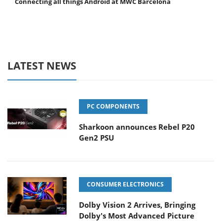
Connecting all things Android at MWC Barcelona
LATEST NEWS
PC COMPONENTS
Sharkoon announces Rebel P20
Gen2 PSU
CONSUMER ELECTRONICS
Dolby Vision 2 Arrives, Bringing
Dolby's Most Advanced Picture