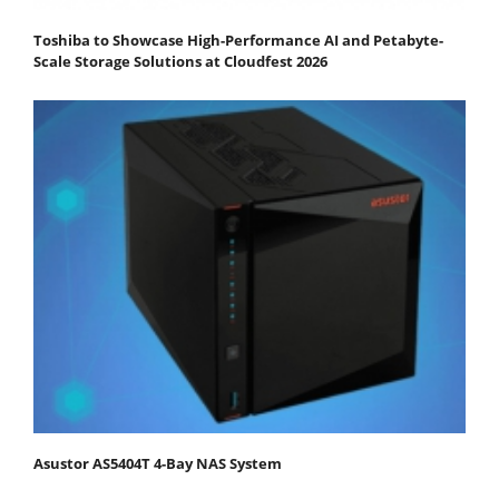
Toshiba to Showcase High-Performance AI and Petabyte-
Scale Storage Solutions at Cloudfest 2026
Asustor AS5404T 4-Bay NAS System