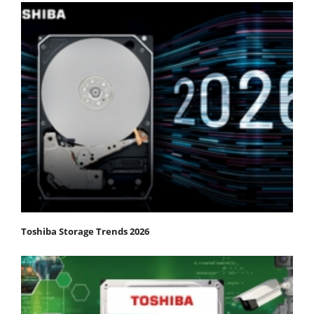
Toshiba Storage Trends 2026