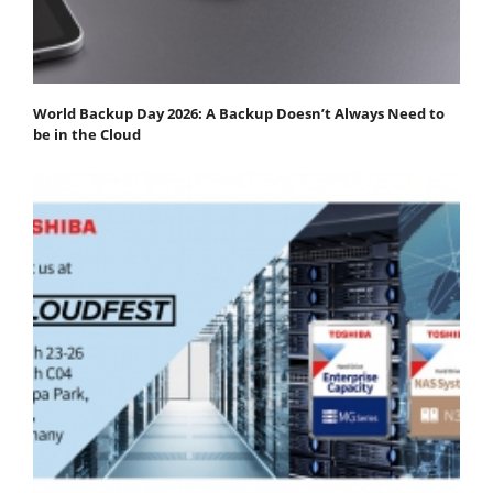
World Backup Day 2026: A Backup Doesn’t Always Need to
be in the Cloud