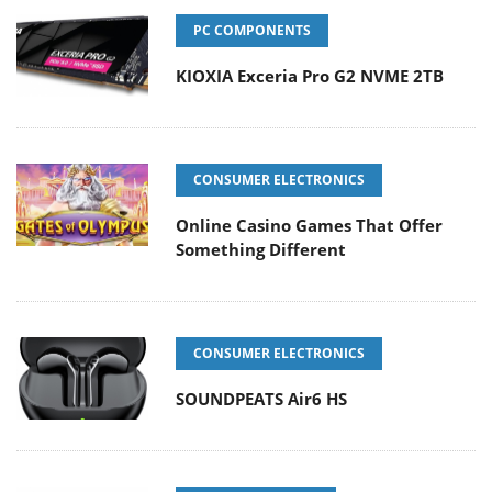
PC COMPONENTS
KIOXIA Exceria Pro G2 NVME 2TB
CONSUMER ELECTRONICS
Online Casino Games That Offer
Something Different
CONSUMER ELECTRONICS
SOUNDPEATS Air6 HS