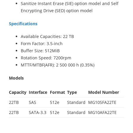
Sanitize Instant Erase (SIE) option model and Self
Encrypting Drive (SED) option model
Specifications
Available Capacities: 22 TB
Form Factor: 3.5-inch
Buffer Size: 512MiB
Rotation Speed: 7200rpm
MTTF/MTBF(AFR): 2 500 000 h (0.35%)
Models
Capacity
Interface
Format
Type
Model Number
22TB
SAS
512e
Standard
MG10SFA22TE
22TB
SATA-3.3
512e
Standard
MG10AFA22TE