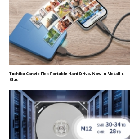
Toshiba Canvio Flex Portable Hard Drive, Now in Metallic
Blue