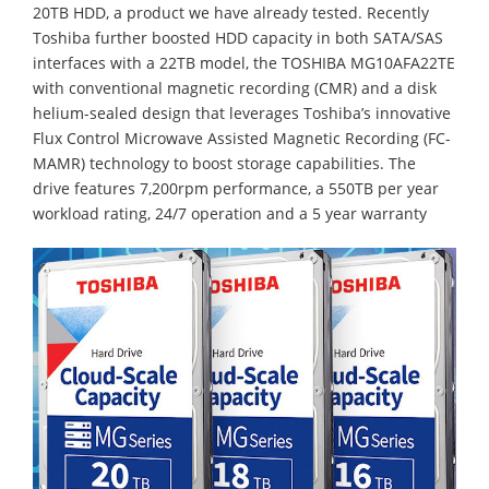
20TB HDD, a product we have already tested. Recently
Toshiba further boosted HDD capacity in both SATA/SAS
interfaces with a 22TB model, the TOSHIBA MG10AFA22TE
with conventional magnetic recording (CMR) and a disk
helium-sealed design that leverages Toshiba’s innovative
Flux Control Microwave Assisted Magnetic Recording (FC-
MAMR) technology to boost storage capabilities. The
drive features 7,200rpm performance, a 550TB per year
workload rating, 24/7 operation and a 5 year warranty