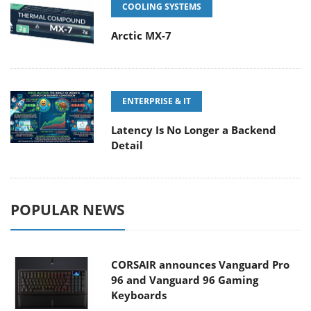
COOLING SYSTEMS
Arctic MX-7
ENTERPRISE & IT
Latency Is No Longer a Backend
Detail
POPULAR NEWS
CORSAIR announces Vanguard Pro
96 and Vanguard 96 Gaming
Keyboards