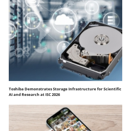
Toshiba Demonstrates Storage Infrastructure for Scientific
AI and Research at ISC 2026