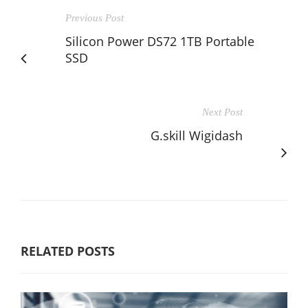
Previous Post
Silicon Power DS72 1TB Portable
SSD
Next Post
G.skill Wigidash
RELATED POSTS