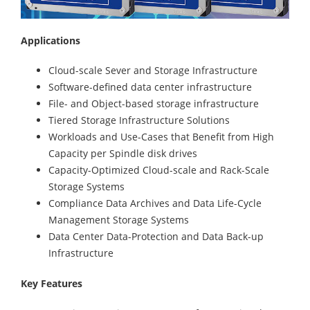
Applications
Cloud-scale Sever and Storage Infrastructure
Software-defined data center infrastructure
File- and Object-based storage infrastructure
Tiered Storage Infrastructure Solutions
Workloads and Use-Cases that Benefit from High
Capacity per Spindle disk drives
Capacity-Optimized Cloud-scale and Rack-Scale
Storage Systems
Compliance Data Archives and Data Life-Cycle
Management Storage Systems
Data Center Data-Protection and Data Back-up
Infrastructure
Key Features