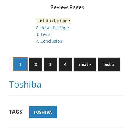
Review Pages
1.
Introduction
2. Retail Package
3. Tests
4. Conclusion
1
2
3
4
next ›
last »
Toshiba
TAGS:
TOSHIBA