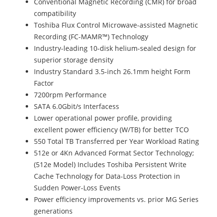
Conventional Magnetic Recording (CMR) for broad
compatibility
Toshiba Flux Control Microwave-assisted Magnetic
Recording (FC-MAMR™) Technology
Industry-leading 10-disk helium-sealed design for
superior storage density
Industry Standard 3.5-inch 26.1mm height Form
Factor
7200rpm Performance
SATA 6.0Gbit/s Interfacess
Lower operational power profile, providing
excellent power efficiency (W/TB) for better TCO
550 Total TB Transferred per Year Workload Rating
512e or 4Kn Advanced Format Sector Technology;
(512e Model) Includes Toshiba Persistent Write
Cache Technology for Data-Loss Protection in
Sudden Power-Loss Events
Power efficiency improvements vs. prior MG Series
generations