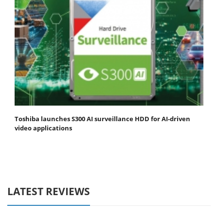
Toshiba launches S300 AI surveillance HDD for AI-driven
video applications
LATEST REVIEWS