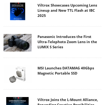
Viltrox Showcases Upcoming Lens
Lineup and New TTL Flash at IBC
2025
Panasonic Introduces the First
Ultra-Telephoto Zoom Lens in the
LUMIX S Series
MSI Launches DATAMAG 40Gbps
Magnetic Portable SSD
Viltrox Joins the L-Mount Alliance,
Expanding Creative Possibilities