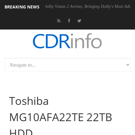
BREAKING NEWS
2 PSU
Dolby Vision 2 Arrives, Bringing Dolby's Most Advanced Picture 
Toshiba
MG10AFA22TE 22TB
HDD