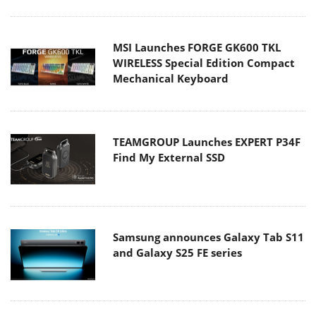
MSI Launches FORGE GK600 TKL
WIRELESS Special Edition Compact
Mechanical Keyboard
TEAMGROUP Launches EXPERT P34F
Find My External SSD
Samsung announces Galaxy Tab S11
and Galaxy S25 FE series