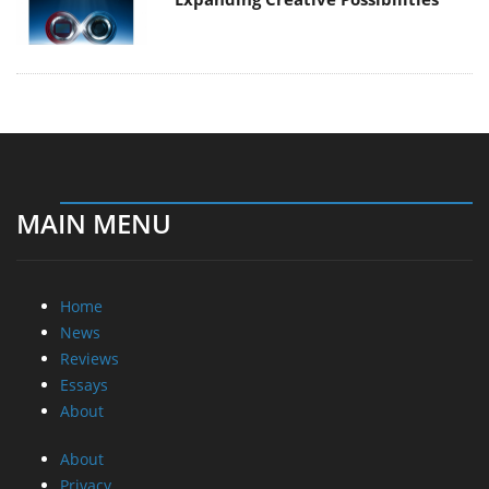
MAIN MENU
Home
News
Reviews
Essays
About
About
Privacy