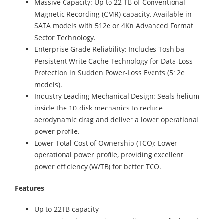
Massive Capacity: Up to 22 TB of Conventional
Magnetic Recording (CMR) capacity. Available in
SATA models with 512e or 4Kn Advanced Format
Sector Technology.
Enterprise Grade Reliability: Includes Toshiba
Persistent Write Cache Technology for Data-Loss
Protection in Sudden Power-Loss Events (512e
models).
Industry Leading Mechanical Design: Seals helium
inside the 10-disk mechanics to reduce
aerodynamic drag and deliver a lower operational
power profile.
Lower Total Cost of Ownership (TCO): Lower
operational power profile, providing excellent
power efficiency (W/TB) for better TCO.
Features
Up to 22TB capacity