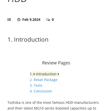
Feb 9,2024
0
1. Introduction
Review Pages
1.
Introduction
2. Retail Package
3. Tests
4. Conclusion
Toshiba is one of the most famous HDD manufacturers
and their latest MG10 series boosted capacities up to