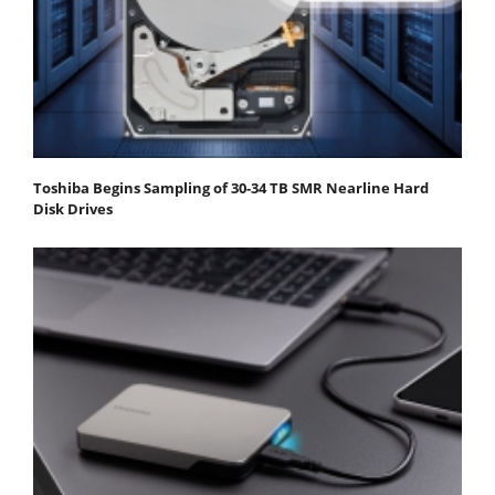
Toshiba Begins Sampling of 30-34 TB SMR Nearline Hard
Disk Drives