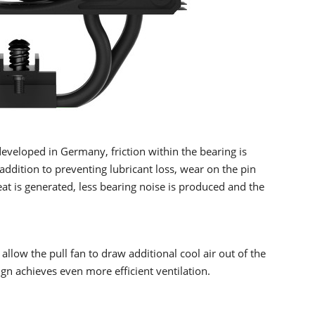
eveloped in Germany, friction within the bearing is
addition to preventing lubricant loss, wear on the pin
eat is generated, less bearing noise is produced and the
 allow the pull fan to draw additional cool air out of the
ign achieves even more efficient ventilation.