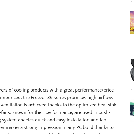
ers of cooling products
with
a great
performance/price
 announced
, the
Freezer 36 series promises high airflow,
 ventilation is achieved thanks to the optimized heat sink
-fans, known for their performance, are used in push-
ng system enables quick and easy installation and fan
ler makes a strong impression in any PC build
thanks
to