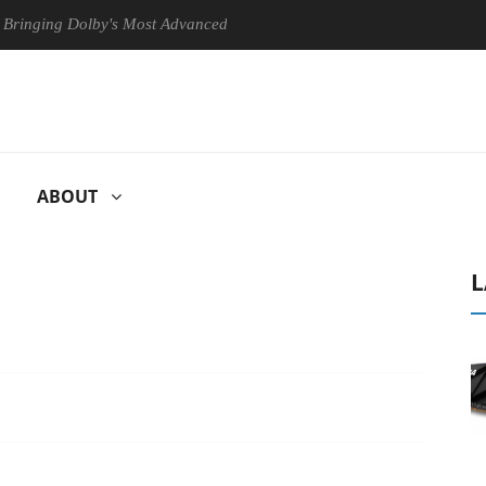
 Dolby's Most Advanced Picture Experience Yet to Hisense TVs
Cl
ABOUT
L