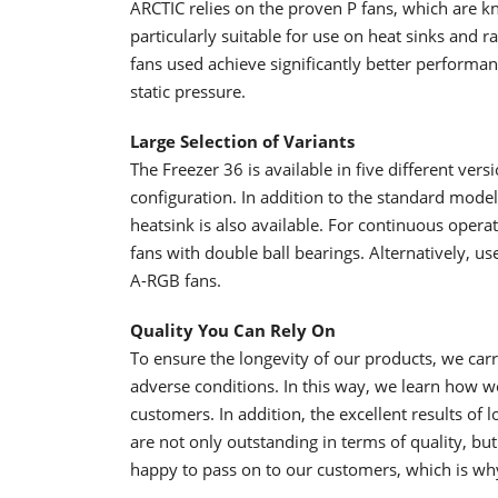
ARCTIC relies on the proven P fans, which are k
particularly suitable for use on heat sinks and ra
fans used achieve significantly better performan
static pressure.
Large Selection of Variants
The Freezer 36 is available in five different vers
configuration. In addition to the standard mode
heatsink is also available. For continuous opera
fans with double ball bearings. Alternatively, u
A-RGB fans.
Quality You Can Rely On
To ensure the longevity of our products, we car
adverse conditions. In this way, we learn how 
customers. In addition, the excellent results of 
are not only outstanding in terms of quality, but 
happy to pass on to our customers, which is wh