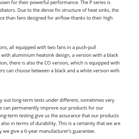
nown for their powerful performance. The P series is
diators. Due to the dense fin structure of heat sinks, the
ce than fans designed for airflow thanks to their high
ions, all equipped with two fans in a push-pull
l with aluminium heatsink design, a version with a black
tion, there is also the CO version, which is equipped with
sers can choose between a black and a white version with
ry out long-term tests under different, sometimes very
we can permanently improve our products for our
long-term testing give us the assurance that our products
also in terms of durability. This is a certainty that we are
y we give a 6-year manufacturer's guarantee.