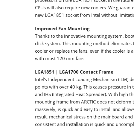
processors on the LGA1851 socket in the future
CPUs will also require new coolers. We guarantee
new LGA1851 socket from Intel without limitati
Improved Fan Mounting
Thanks to the innovative mounting system, booth
click system. This mounting method eliminates the
cooler or replace the fans, even if the cooler is 
with most 120 mm fans.
LGA1851 | LGA1700 Contact Frame
Intel's Independent Loading Mechanism (ILM) def
points with over 40 kg. This causes pressure in 
and IHS (Integrated Heat Spreader). With high t
mounting frame from ARCTIC does not deform t
massively, is quick and easy to install and allo
result, mechanical stress on the mainboard an
consistent and installation is quick and uncompl