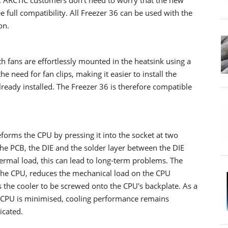
. ARCTIC customers don't need to worry that the new
 full compatibility. All Freezer 36 can be used with the
on.
 fans are effortlessly mounted in the heatsink using a
 need for fan clips, making it easier to install the
already installed. The Freezer 36 is therefore compatible
orms the CPU by pressing it into the socket at two
the PCB, the DIE and the solder layer between the DIE
hermal load, this can lead to long-term problems. The
he CPU, reduces the mechanical load on the CPU
ws the cooler to be screwed onto the CPU's backplate. As a
d CPU is minimised, cooling performance remains
icated.