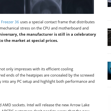
e
Freezer 36
uses a special contact frame that distributes
e mechanical stress on the CPU and motherboard and
niversary, the manufacturer is still in a celebratory
to the market at special prices.
not only impresses with its efficient cooling
ered ends of the heatpipes are concealed by the screwed
ly into any PC setup and highlight both performance and
nd AMD sockets. Intel will release the new Arrow Lake