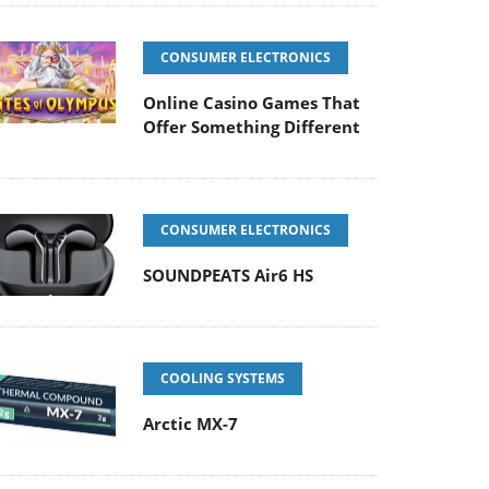
CONSUMER ELECTRONICS
Online Casino Games That
Offer Something Different
CONSUMER ELECTRONICS
SOUNDPEATS Air6 HS
COOLING SYSTEMS
Arctic MX-7