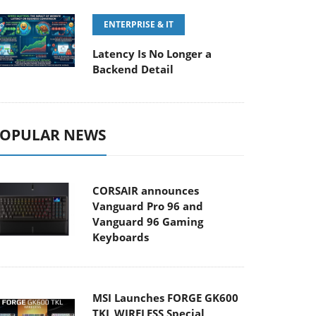
ENTERPRISE & IT
Latency Is No Longer a
Backend Detail
OPULAR NEWS
CORSAIR announces
Vanguard Pro 96 and
Vanguard 96 Gaming
Keyboards
MSI Launches FORGE GK600
TKL WIRELESS Special