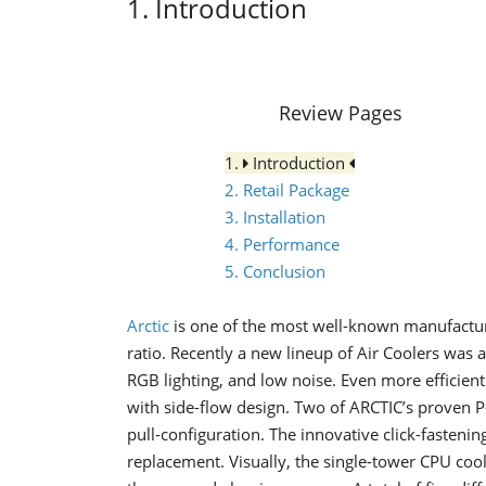
1. Introduction
Review Pages
1.
Introduction
2. Retail Package
3. Installation
4. Performance
5. Conclusion
Arctic
is one of the most well-known
manufactur
ratio. Recently
a
new lineup of Air Coolers was
RGB lighting, and low noise. Even more efficient
with side-flow design. Two of ARCTIC’s proven P
pull-configuration. The innovative click-fasteni
replacement. Visually, the single-tower CPU coo