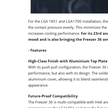
For the LGA 1851 and LGA1700 installation, th
the contact pressure evenly. This minimizes th
increases cooling performance.
For its 23rd an
mood and is also bringing the Freezer 36 on
- Features
High-Class Finish with Aluminium Top Plate
With its push-pull configuration, the Freezer 36 
performance, but also with its design. The sold
aluminium cover, allowing it to blend seamless
appearance.
Future-Proof Compatibility
The Freezer 36 is multi-compatible with Intel a