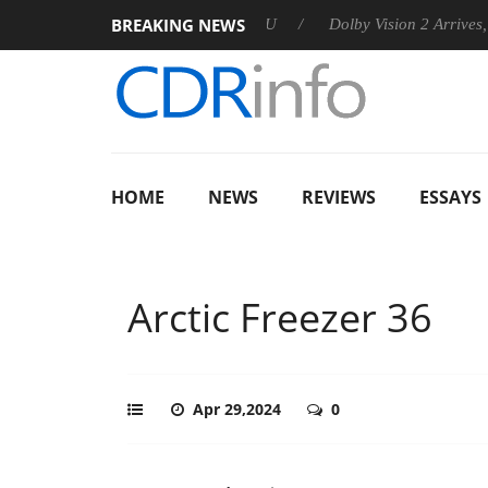
BREAKING NEWS
nnounces Rebel P20 Gen2 PSU
Dolby Vision 2 Arrives, Bringing
HOME
NEWS
REVIEWS
ESSAYS
Arctic Freezer 36
Apr 29,2024
0