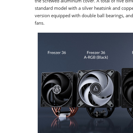
the screwed aluminum cover. A total of five diffe
standard model with a silver heatsink and copper
version equipped with double ball bearings, and
fans.