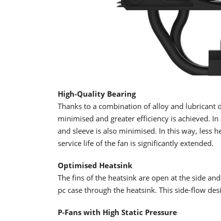
High-Quality Bearing
Thanks to a combination of alloy and lubricant d
minimised and greater efficiency is achieved. In 
and sleeve is also minimised. In this way, less h
service life of the fan is significantly extended.
Optimised Heatsink
The fins of the heatsink are open at the side and
pc case through the heatsink. This side-flow des
P-Fans with High Static Pressure