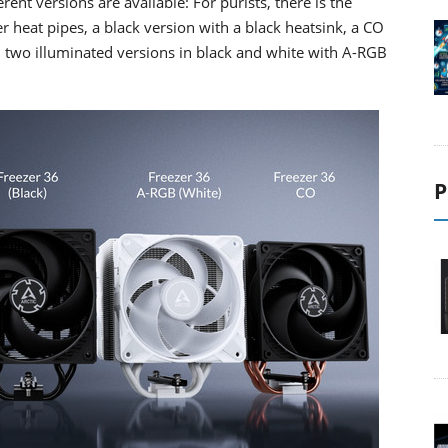
rent versions are available: For purists, there is the
 heat pipes, a black version with a black heatsink, a CO
 two illuminated versions in black and white with A-RGB
P