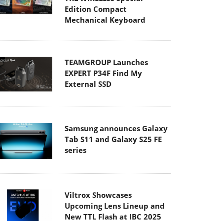
Edition Compact
Mechanical Keyboard
TEAMGROUP Launches
EXPERT P34F Find My
External SSD
Samsung announces Galaxy
Tab S11 and Galaxy S25 FE
series
Viltrox Showcases
Upcoming Lens Lineup and
New TTL Flash at IBC 2025