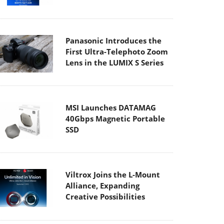
Panasonic Introduces the
First Ultra-Telephoto Zoom
Lens in the LUMIX S Series
MSI Launches DATAMAG
40Gbps Magnetic Portable
SSD
Viltrox Joins the L-Mount
Alliance, Expanding
Creative Possibilities