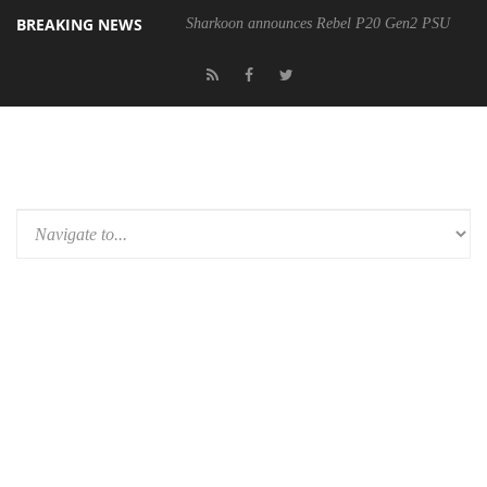
BREAKING NEWS
Sharkoon announces Rebel P20 Gen2 PSU