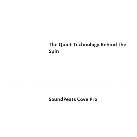
The Quiet Technology Behind the
Spin
SoundPeats Cove Pro