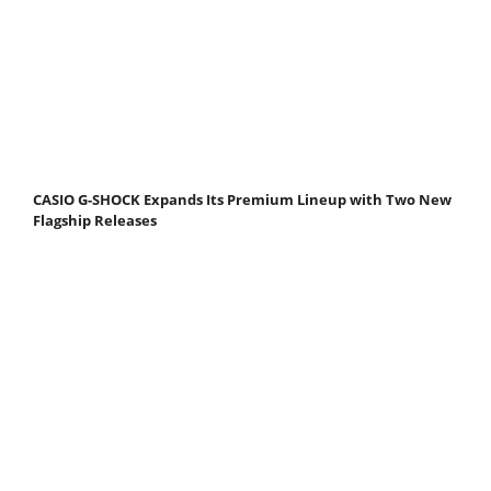
CASIO G-SHOCK Expands Its Premium Lineup with Two New
Flagship Releases