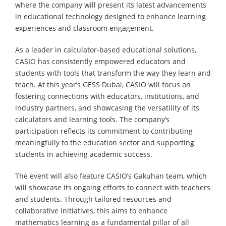
where the company will present its latest advancements
in educational technology designed to enhance learning
experiences and classroom engagement.
As a leader in calculator-based educational solutions,
CASIO has consistently empowered educators and
students with tools that transform the way they learn and
teach. At this year’s GESS Dubai, CASIO will focus on
fostering connections with educators, institutions, and
industry partners, and showcasing the versatility of its
calculators and learning tools. The company’s
participation reflects its commitment to contributing
meaningfully to the education sector and supporting
students in achieving academic success.
The event will also feature CASIO’s Gakuhan team, which
will showcase its ongoing efforts to connect with teachers
and students. Through tailored resources and
collaborative initiatives, this aims to enhance
mathematics learning as a fundamental pillar of all