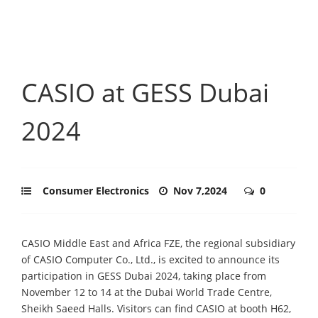
CASIO at GESS Dubai
2024
Consumer Electronics
Nov 7,2024
0
CASIO Middle East and Africa FZE, the regional subsidiary
of CASIO Computer Co., Ltd., is excited to announce its
participation in GESS Dubai 2024, taking place from
November 12 to 14 at the Dubai World Trade Centre,
Sheikh Saeed Halls. Visitors can find CASIO at booth H62,