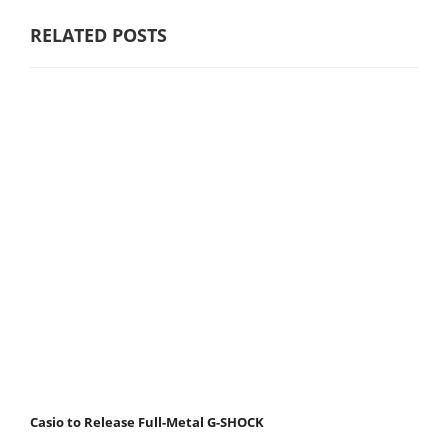
RELATED POSTS
Casio to Release Full-Metal G-SHOCK