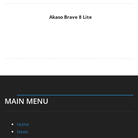
Akaso Brave 8 Lite
MAIN MENU
Home
News