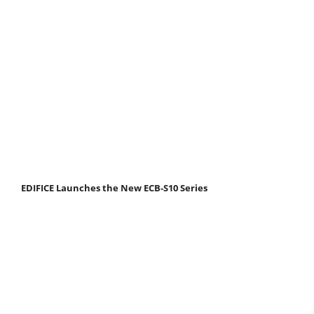
EDIFICE Launches the New ECB-S10 Series