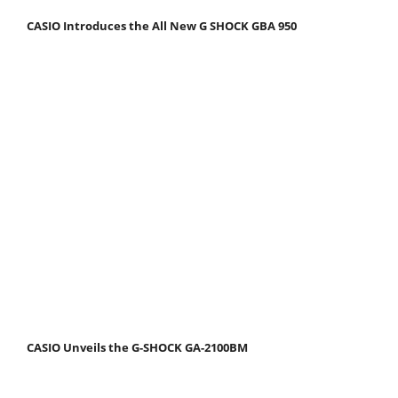
CASIO Introduces the All New G SHOCK GBA 950
CASIO Unveils the G-SHOCK GA-2100BM