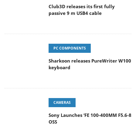
Club3D releases its first fully
passive 9 m USB4 cable
PC COMPONENTS
Sharkoon releases PureWriter W100
keyboard
CAMERAS
Sony Launches ‘FE 100-400MM F5.6-8
OSS