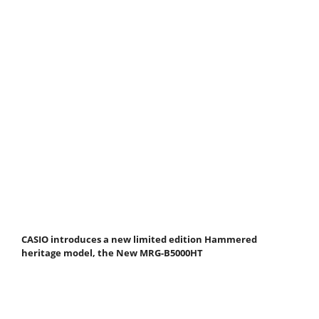
CASIO introduces a new limited edition Hammered
heritage model, the New MRG-B5000HT