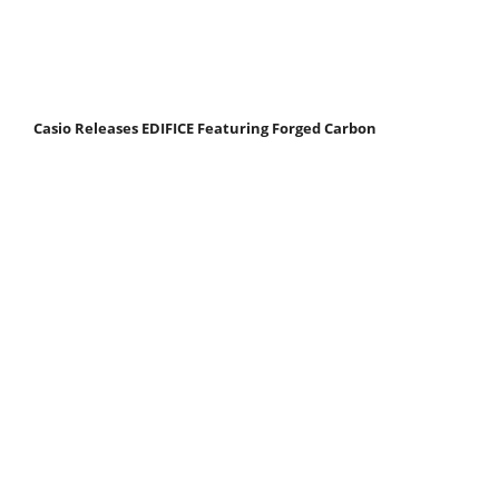
Casio Releases EDIFICE Featuring Forged Carbon