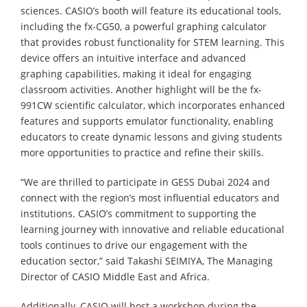
sciences. CASIO’s booth will feature its educational tools,
including the fx-CG50, a powerful graphing calculator
that provides robust functionality for STEM learning. This
device offers an intuitive interface and advanced
graphing capabilities, making it ideal for engaging
classroom activities. Another highlight will be the fx-
991CW scientific calculator, which incorporates enhanced
features and supports emulator functionality, enabling
educators to create dynamic lessons and giving students
more opportunities to practice and refine their skills.
“We are thrilled to participate in GESS Dubai 2024 and
connect with the region’s most influential educators and
institutions. CASIO’s commitment to supporting the
learning journey with innovative and reliable educational
tools continues to drive our engagement with the
education sector,” said Takashi SEIMIYA, The Managing
Director of CASIO Middle East and Africa.
Additionally, CASIO will host a workshop during the