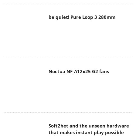
be quiet! Pure Loop 3 280mm
Noctua NF-A12x25 G2 fans
Soft2bet and the unseen hardware
that makes instant play possible