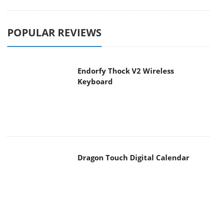
POPULAR REVIEWS
Endorfy Thock V2 Wireless
Keyboard
Dragon Touch Digital Calendar