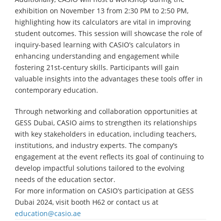
exhibition on November 13 from 2:30 PM to 2:50 PM,
highlighting how its calculators are vital in improving
student outcomes. This session will showcase the role of
inquiry-based learning with CASIO’s calculators in
enhancing understanding and engagement while
fostering 21st-century skills. Participants will gain
valuable insights into the advantages these tools offer in
contemporary education.
Through networking and collaboration opportunities at
GESS Dubai, CASIO aims to strengthen its relationships
with key stakeholders in education, including teachers,
institutions, and industry experts. The company’s
engagement at the event reflects its goal of continuing to
develop impactful solutions tailored to the evolving
needs of the education sector.
For more information on CASIO’s participation at GESS
Dubai 2024, visit booth H62 or contact us at
education@casio.ae