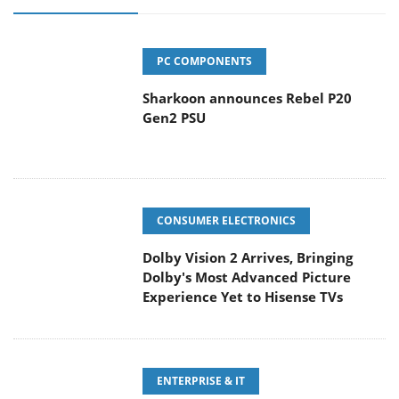
PC COMPONENTS
Sharkoon announces Rebel P20
Gen2 PSU
CONSUMER ELECTRONICS
Dolby Vision 2 Arrives, Bringing
Dolby's Most Advanced Picture
Experience Yet to Hisense TVs
ENTERPRISE & IT