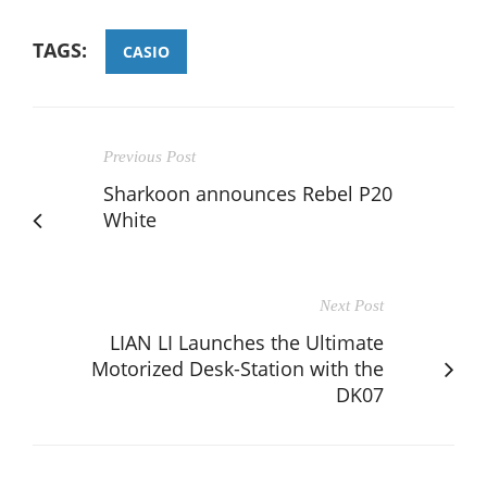
TAGS:
CASIO
Previous Post
Sharkoon announces Rebel P20
White
Next Post
LIAN LI Launches the Ultimate
Motorized Desk-Station with the
DK07