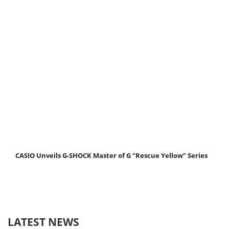
CASIO Unveils G-SHOCK Master of G “Rescue Yellow” Series
LATEST NEWS