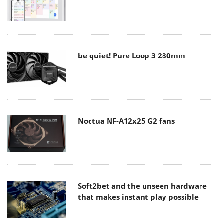
be quiet! Pure Loop 3 280mm
Noctua NF-A12x25 G2 fans
Soft2bet and the unseen hardware
that makes instant play possible