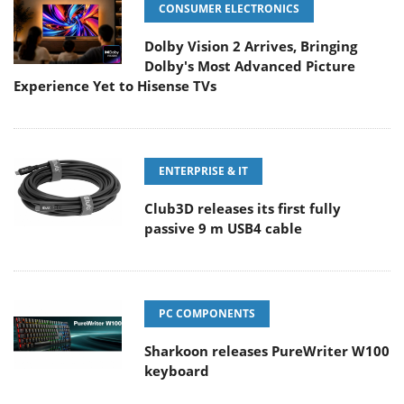
CONSUMER ELECTRONICS
Dolby Vision 2 Arrives, Bringing
Dolby's Most Advanced Picture
Experience Yet to Hisense TVs
ENTERPRISE & IT
Club3D releases its first fully
passive 9 m USB4 cable
PC COMPONENTS
Sharkoon releases PureWriter W100
keyboard