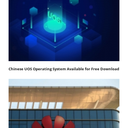
Chinese UOS Operating System Available for Free Download