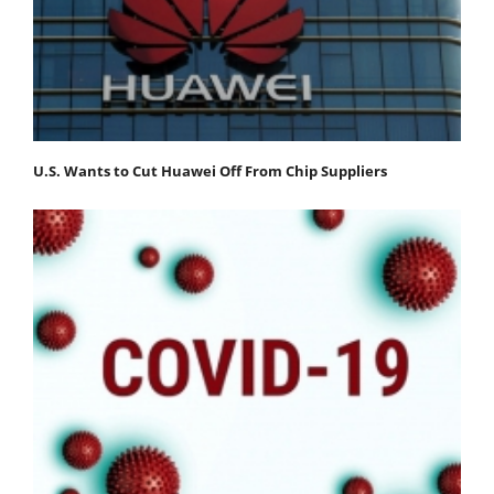
U.S. Wants to Cut Huawei Off From Chip Suppliers