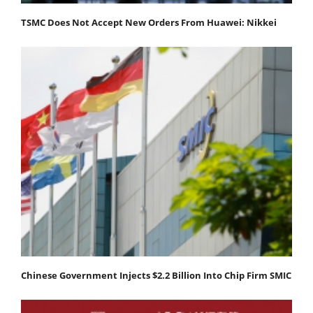
TSMC Does Not Accept New Orders From Huawei: Nikkei
Chinese Government Injects $2.2 Billion Into Chip Firm SMIC