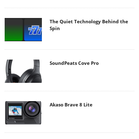
The Quiet Technology Behind the
Spin
SoundPeats Cove Pro
Akaso Brave 8 Lite