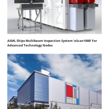
ASML Ships Multibeam Inspection System ‘eScan1000’ For
Advanced Technology Nodes