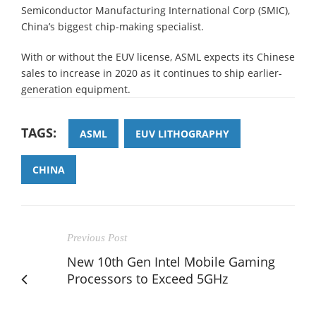
Semiconductor Manufacturing International Corp (SMIC),
China’s biggest chip-making specialist.
With or without the EUV license, ASML expects its Chinese
sales to increase in 2020 as it continues to ship earlier-
generation equipment.
TAGS:
ASML
EUV LITHOGRAPHY
CHINA
Previous Post
New 10th Gen Intel Mobile Gaming
Processors to Exceed 5GHz