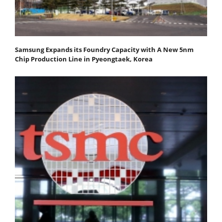
Samsung Expands its Foundry Capacity with A New 5nm
Chip Production Line in Pyeongtaek, Korea