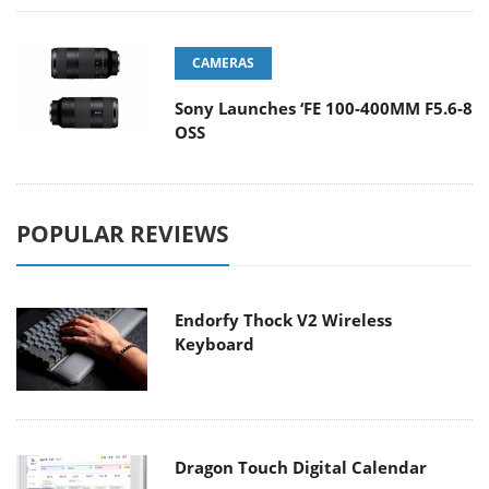
CAMERAS
Sony Launches ‘FE 100-400MM F5.6-8
OSS
POPULAR REVIEWS
Endorfy Thock V2 Wireless
Keyboard
Dragon Touch Digital Calendar