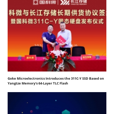
Goke Microelectronics Introduces the 311C-Y SSD Based on
Yangtze Memory's 64-Layer TLC Flash