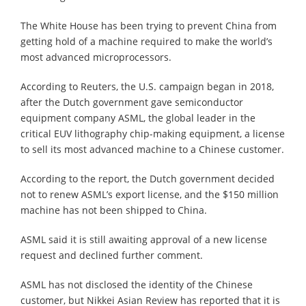
The White House has been trying to prevent China from
getting hold of a machine required to make the world’s
most advanced microprocessors.
According to Reuters, the U.S. campaign began in 2018,
after the Dutch government gave semiconductor
equipment company ASML, the global leader in the
critical EUV lithography chip-making equipment, a license
to sell its most advanced machine to a Chinese customer.
According to the report, the Dutch government decided
not to renew ASML’s export license, and the $150 million
machine has not been shipped to China.
ASML said it is still awaiting approval of a new license
request and declined further comment.
ASML has not disclosed the identity of the Chinese
customer, but Nikkei Asian Review has reported that it is