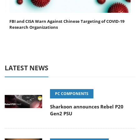
FBI and CISA Warn Against Chinese Targeting of COVID-19
Research Organizations
LATEST NEWS
PC COMPONENTS
Sharkoon announces Rebel P20
Gen2 PSU