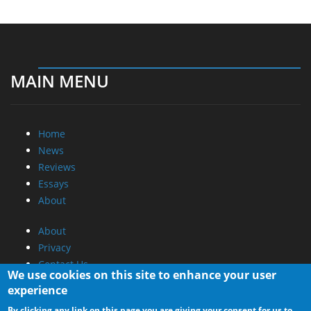
MAIN MENU
Home
News
Reviews
Essays
About
About
Privacy
Contact Us
We use cookies on this site to enhance your user
experience
Promotional Opportunities @ CdrInfo.com
By clicking any link on this page you are giving your consent for us to