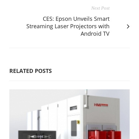
Next Post
CES: Epson Unveils Smart
Streaming Laser Projectors with
Android TV
RELATED POSTS