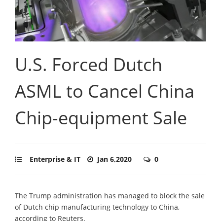
U.S. Forced Dutch
ASML to Cancel China
Chip-equipment Sale
Enterprise & IT
Jan 6,2020
0
The Trump administration has managed to block the sale
of Dutch chip manufacturing technology to China,
according to Reuters.