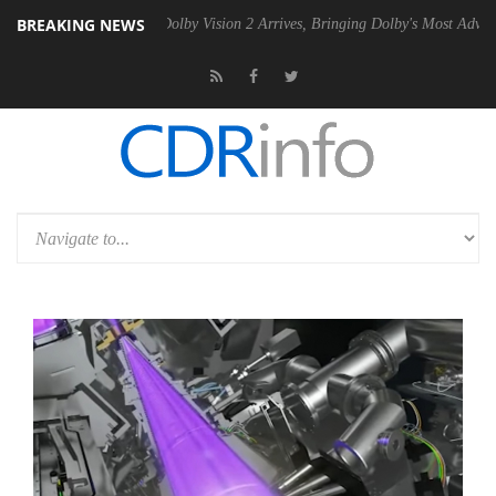
BREAKING NEWS
n2 PSU
Dolby Vision 2 Arrives, Bringing Dolby's Most Advanced Pictur