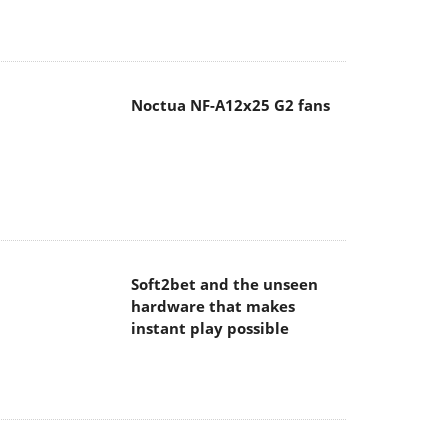
Noctua NF-A12x25 G2 fans
Soft2bet and the unseen
hardware that makes
instant play possible