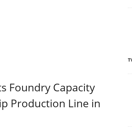
T
s Foundry Capacity
p Production Line in