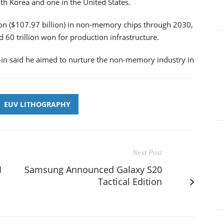
th Korea and one in the United States.
won ($107.97 billion) in non-memory chips through 2030,
 60 trillion won for production infrastructure.
in said he aimed to nurture the non-memory industry in
EUV LITHOGRAPHY
Next Post
I
Samsung Announced Galaxy S20
Tactical Edition