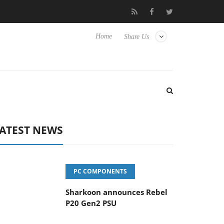
vanced Picture Experience Yet to Hisense TVs
Club3D releases it
Home
Share Us
ATEST NEWS
PC COMPONENTS
Sharkoon announces Rebel
P20 Gen2 PSU