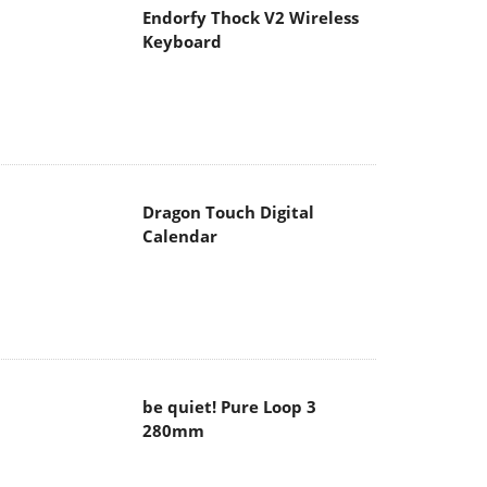
Endorfy Thock V2 Wireless
Keyboard
Dragon Touch Digital
Calendar
be quiet! Pure Loop 3
280mm