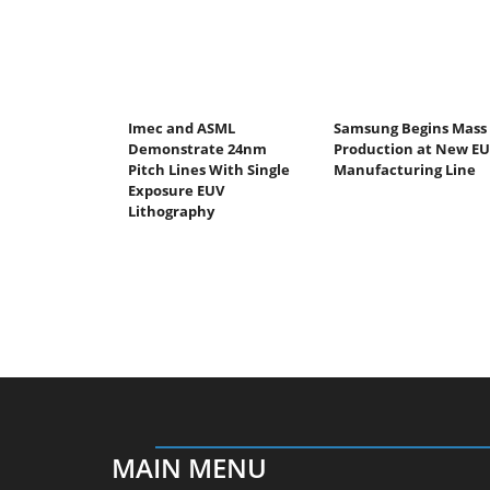
Imec and ASML
Samsung Begins Mass
Demonstrate 24nm
Production at New E
Pitch Lines With Single
Manufacturing Line
Exposure EUV
Lithography
MAIN MENU