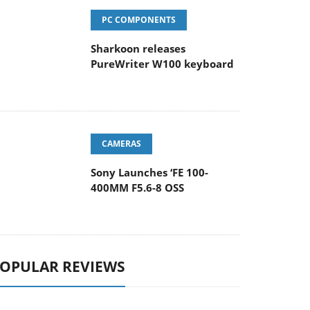
PC COMPONENTS
Sharkoon releases
PureWriter W100 keyboard
CAMERAS
Sony Launches ‘FE 100-
400MM F5.6-8 OSS
OPULAR REVIEWS