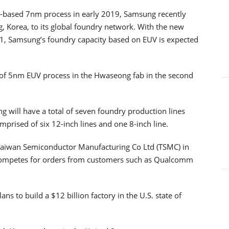
UV-based 7nm process in early 2019, Samsung recently
 Korea, to its global foundry network. With the new
2021, Samsung’s foundry capacity based on EUV is expected
 of 5nm EUV process in the Hwaseong fab in the second
g will have a total of seven foundry production lines
mprised of six 12-inch lines and one 8-inch line.
l Taiwan Semiconductor Manufacturing Co Ltd (TSMC) in
 competes for orders from customers such as Qualcomm
ns to build a $12 billion factory in the U.S. state of