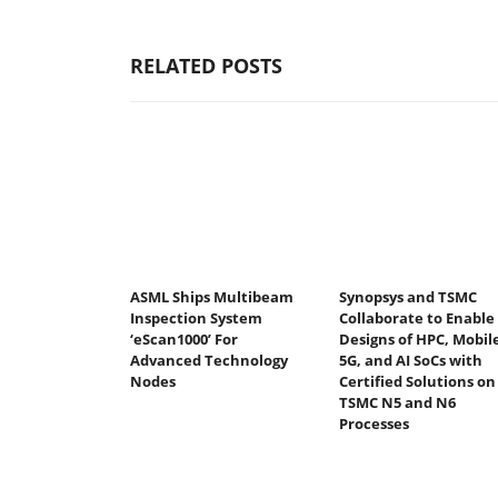
RELATED POSTS
ASML Ships Multibeam
Synopsys and TSMC
Inspection System
Collaborate to Enable
‘eScan1000’ For
Designs of HPC, Mobile
Advanced Technology
5G, and AI SoCs with
Nodes
Certified Solutions on
TSMC N5 and N6
Processes