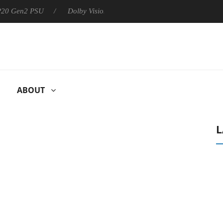
 P20 Gen2 PSU
Dolby Vision 2 Arrives, Bringing Dolby's Most Ad
ABOUT
L