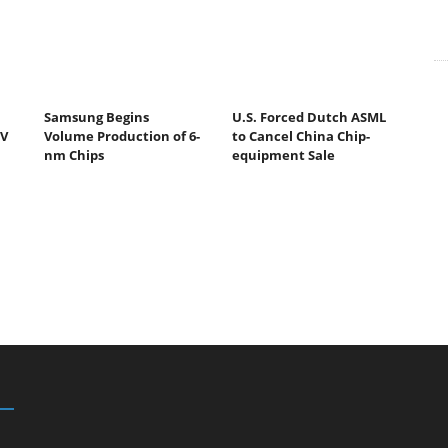
Samsung Begins
U.S. Forced Dutch ASML
UV
Volume Production of 6-
to Cancel China Chip-
nm Chips
equipment Sale