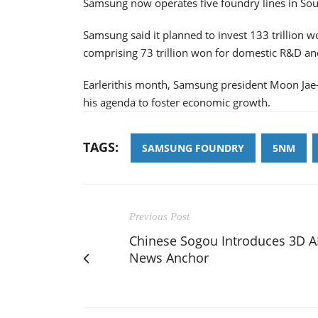
Samsung now operates five foundry lines in Sou
Samsung said it planned to invest 133 trillion 
comprising 73 trillion won for domestic R&D and
Earlerithis month, Samsung president Moon Jae-
his agenda to foster economic growth.
TAGS:
SAMSUNG FOUNDRY
5NM
Previous Post
Chinese Sogou Introduces 3D A
News Anchor