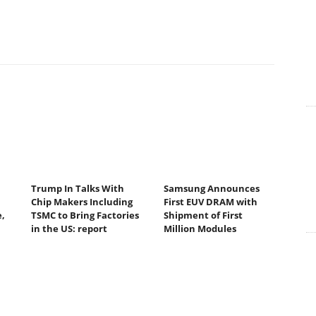
Trump In Talks With
Samsung Announces
Chip Makers Including
First EUV DRAM with
,
TSMC to Bring Factories
Shipment of First
in the US: report
Million Modules