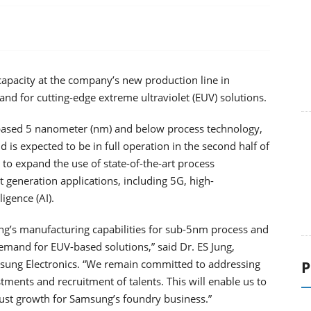
capacity at the company’s new production line in
d for cutting-edge extreme ultraviolet (EUV) solutions.
-based 5 nanometer (nm) and below process technology,
is expected to be in full operation in the second half of
 to expand the use of state-of-the-art process
 generation applications, including 5G, high-
igence (AI).
ng’s manufacturing capabilities for sub-5nm process and
demand for EUV-based solutions,” said Dr. ES Jung,
sung Electronics. “We remain committed to addressing
P
ments and recruitment of talents. This will enable us to
ust growth for Samsung’s foundry business.”