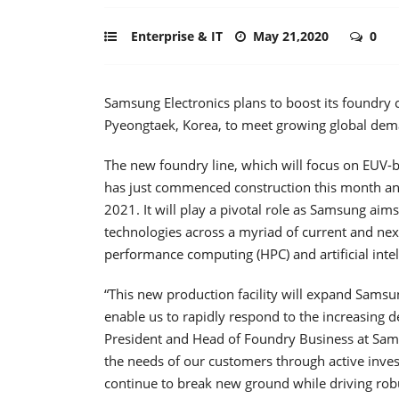
Enterprise & IT
May 21,2020
0
Samsung Electronics plans to boost its foundry 
Pyeongtaek, Korea, to meet growing global deman
The new foundry line, which will focus on EUV
has just commenced construction this month and 
2021. It will play a pivotal role as Samsung aims
technologies across a myriad of current and next
performance computing (HPC) and artificial intell
“This new production facility will expand Samsu
enable us to rapidly respond to the increasing 
President and Head of Foundry Business at Sam
the needs of our customers through active invest
continue to break new ground while driving rob