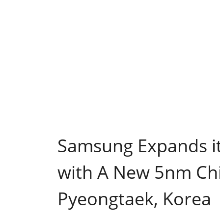
Samsung Expands it
with A New 5nm Chi
Pyeongtaek, Korea