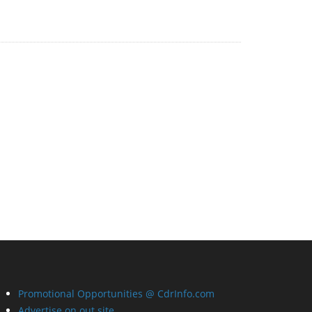
Promotional Opportunities @ CdrInfo.com
Advertise on out site