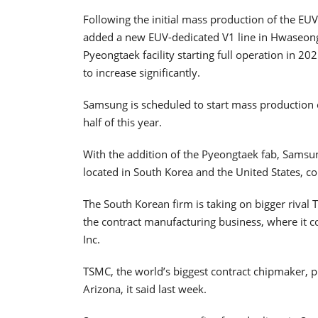
Following the initial mass production of the E
added a new EUV-dedicated V1 line in Hwaseong,
Pyeongtaek facility starting full operation in 
to increase significantly.
Samsung is scheduled to start mass production
half of this year.
With the addition of the Pyeongtaek fab, Samsun
located in South Korea and the United States, co
The South Korean firm is taking on bigger riva
the contract manufacturing business, where it
Inc.
TSMC, the world’s biggest contract chipmaker, pla
Arizona, it said last week.