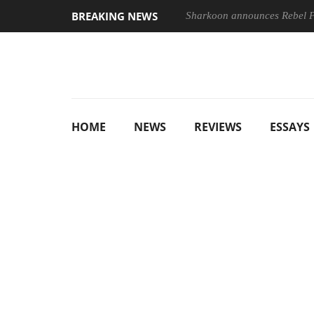
BREAKING NEWS
Sharkoon announces Rebel
HOME
NEWS
REVIEWS
ESSAYS