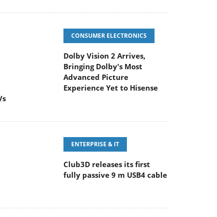
CONSUMER ELECTRONICS
Dolby Vision 2 Arrives,
Bringing Dolby's Most
Advanced Picture
Experience Yet to Hisense
Vs
ENTERPRISE & IT
Club3D releases its first
fully passive 9 m USB4 cable