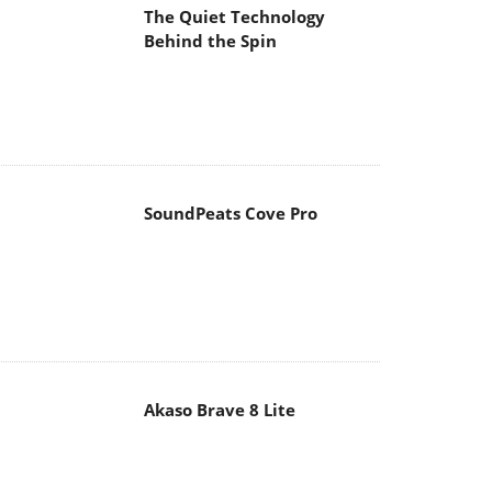
The Quiet Technology
Behind the Spin
SoundPeats Cove Pro
Akaso Brave 8 Lite