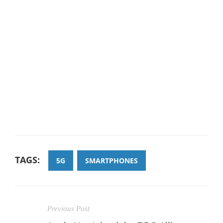
TAGS:
5G
SMARTPHONES
Previous Post