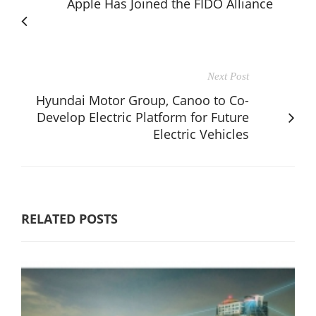
Apple Has Joined the FIDO Alliance
Next Post
Hyundai Motor Group, Canoo to Co-
Develop Electric Platform for Future
Electric Vehicles
RELATED POSTS