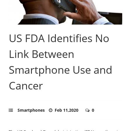
US FDA Identifies No
Link Between
Smartphone Use and
Cancer
Smartphones
Feb 11,2020
0