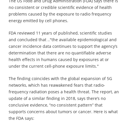
The US Food and Drug Administration (FDA) says there is
no consistent or credible scientific evidence of health
problems caused by the exposure to radio frequency
energy emitted by cell phones.
FDA reviewed 11 years of published, scientific studies
and concluded that .."the available epidemiological and
cancer incidence data continues to support the agency’s
determination that there are no quantifiable adverse
health effects in humans caused by exposures at or
under the current cell-phone exposure limits."
The finding coincides with the global expansion of 5G
networks, which has reawakened fears that radio-
frequency radiation poses a health threat. The report, an
update of a similar finding in 2018, says there’s no
conclusive evidence, “no consistent pattern” that
supports concerns about tumors or cancer. Here is what
the FDA says: