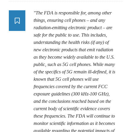
"The FDA is responsible for, among other
things, ensuring cell phones – and any
radiation-emitting electronic product – are
safe for the public to use. This includes,
understanding the health risks (if any) of
new electronic products that emit radiation
as they become widely available to the U.S.
public, such as 5G cell phones. While many
of the specifics of 5G remain ill-defined, it is
known that 5G cell phones will use
frequencies covered by the current FCC
exposure guidelines (300 kHz-100 GHz),
and the conclusions reached based on the
current body of scientific evidence covers
these frequencies. The FDA will continue to
monitor scientific information as it becomes
available regarding the potential impacts of