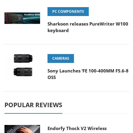
PC COMPONENTS
Sharkoon releases PureWriter W100
keyboard
CAMERAS
Sony Launches ‘FE 100-400MM F5.6-8
OSS
POPULAR REVIEWS
Endorfy Thock V2 Wireless