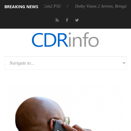
BREAKING NEWS
es Rebel P20 Gen2 PSU
Dolby Vision 2 Arrives, Bringing Dolby's Mos