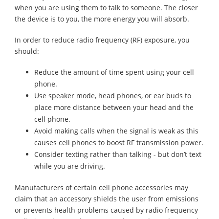
when you are using them to talk to someone. The closer
the device is to you, the more energy you will absorb.
In order to reduce radio frequency (RF) exposure, you
should:
Reduce the amount of time spent using your cell
phone.
Use speaker mode, head phones, or ear buds to
place more distance between your head and the
cell phone.
Avoid making calls when the signal is weak as this
causes cell phones to boost RF transmission power.
Consider texting rather than talking - but don’t text
while you are driving.
Manufacturers of certain cell phone accessories may
claim that an accessory shields the user from emissions
or prevents health problems caused by radio frequency