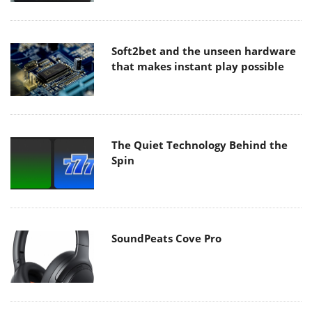
Soft2bet and the unseen hardware
that makes instant play possible
The Quiet Technology Behind the
Spin
SoundPeats Cove Pro