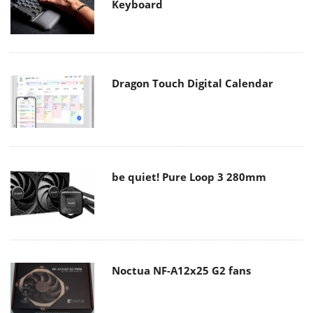
Keyboard
Dragon Touch Digital Calendar
be quiet! Pure Loop 3 280mm
Noctua NF-A12x25 G2 fans