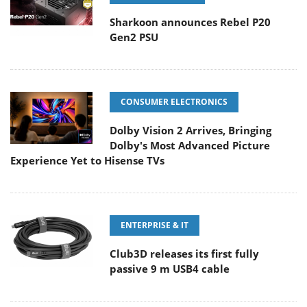
Sharkoon announces Rebel P20
Gen2 PSU
CONSUMER ELECTRONICS
Dolby Vision 2 Arrives, Bringing
Dolby's Most Advanced Picture
Experience Yet to Hisense TVs
ENTERPRISE & IT
Club3D releases its first fully
passive 9 m USB4 cable