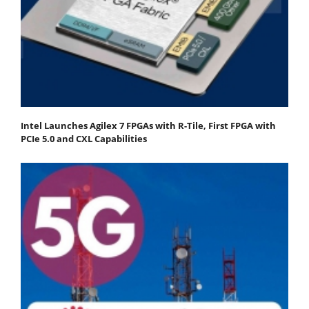
Intel Launches Agilex 7 FPGAs with R-Tile, First FPGA with
PCIe 5.0 and CXL Capabilities