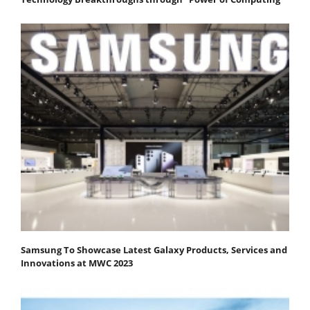
Samsung To Showcase Latest Galaxy Products, Services and
Innovations at MWC 2023