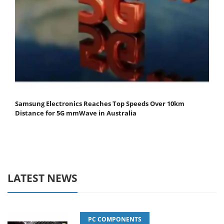
Samsung Electronics Reaches Top Speeds Over 10km
Distance for 5G mmWave in Australia
LATEST NEWS
PC COMPONENTS