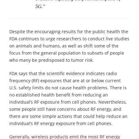
5G."
Despite the encouraging results for the public health the
FDA continues to urge researchers to conduct live studies
on animals and humans, as well as shift some of the
focus from the general population to subsets of people
who many be predisposed to tumor risk.
FDA says that the scientific evidence indicates radio
frequency (RF) exposures that are at or below current
U.S. safety limits do not cause health problems. There is
no established health benefit from reducing an
individual’s RF exposure from cell phones. Nevertheless,
some people still have concerns about RF energy, and
there are some simple actions that could help reduce an
individual’s RF energy exposure from cell phones.
Generally, wireless products emit the most RF energy