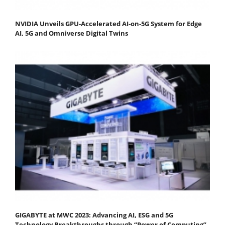
NVIDIA Unveils GPU-Accelerated AI-on-5G System for Edge
AI, 5G and Omniverse Digital Twins
GIGABYTE at MWC 2023: Advancing AI, ESG and 5G
Technology Breakthroughs through “Power of Computing”