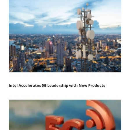
Intel Accelerates 5G Leadership with New Products