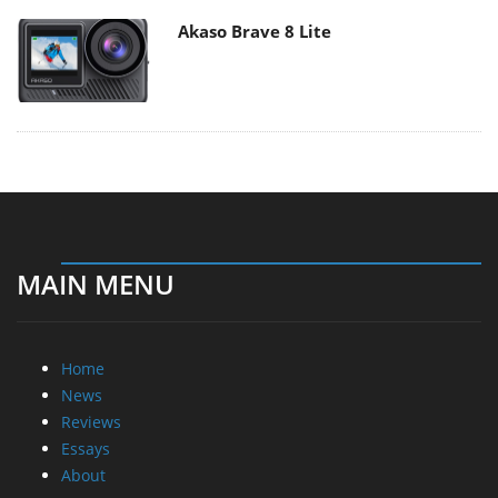
Akaso Brave 8 Lite
MAIN MENU
Home
News
Reviews
Essays
About