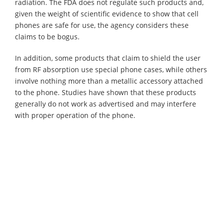
radiation. The FDA does not regulate such products and,
given the weight of scientific evidence to show that cell
phones are safe for use, the agency considers these
claims to be bogus.
In addition, some products that claim to shield the user
from RF absorption use special phone cases, while others
involve nothing more than a metallic accessory attached
to the phone. Studies have shown that these products
generally do not work as advertised and may interfere
with proper operation of the phone.