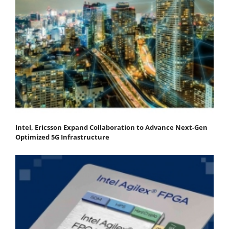
Intel, Ericsson Expand Collaboration to Advance Next-Gen
Optimized 5G Infrastructure