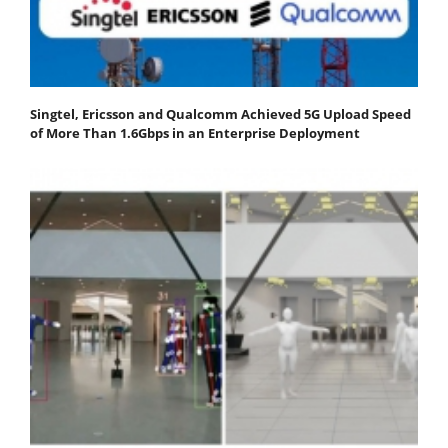
Singtel, Ericsson and Qualcomm Achieved 5G Upload Speed
of More Than 1.6Gbps in an Enterprise Deployment