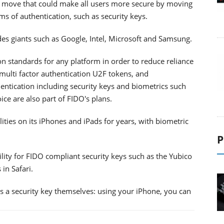
 a move that could make all users more secure by moving
 of authentication, such as security keys.
des giants such as Google, Intel, Microsoft and Samsung.
ion standards for any platform in order to reduce reliance
multi factor authentication U2F tokens, and
entication including security keys and biometrics such
ice are also part of FIDO's plans.
ties on its iPhones and iPads for years, with biometric
P
lity for FIDO compliant security keys such as the Yubico
in Safari.
as a security key themselves: using your iPhone, you can