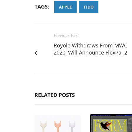
TAGS:
APPLE
FIDO
Previous Post
Royole Withdraws From MWC
2020, Will Announce FlexPai 2
RELATED POSTS