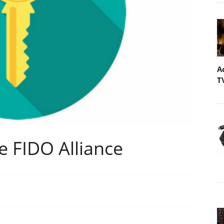
A
T
e FIDO Alliance