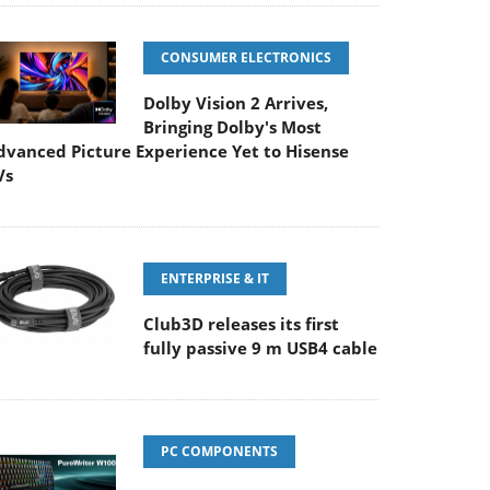
CONSUMER ELECTRONICS
Dolby Vision 2 Arrives,
Bringing Dolby's Most
dvanced Picture Experience Yet to Hisense
Vs
ENTERPRISE & IT
Club3D releases its first
fully passive 9 m USB4 cable
PC COMPONENTS