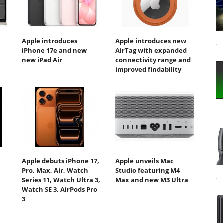
Apple introduces
Apple introduces new
iPhone 17e and new
AirTag with expanded
new iPad Air
connectivity range and
improved findability
Apple debuts iPhone 17,
Apple unveils Mac
Pro, Max, Air, Watch
Studio featuring M4
Series 11, Watch Ultra 3,
Max and new M3 Ultra
Watch SE 3, AirPods Pro
3