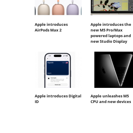
Apple introduces
Apple introduces the
AirPods Max 2
new M5 Pro/Max
powered laptops and
new Studio Display
Apple introduces Digital
Apple unleashes M5
ID
CPU and new devices