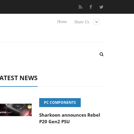
Club3D releases its first fully passive 9 m USB4 cable
Shark
Home
Share Us
ATEST NEWS
PC COMPONENTS
Sharkoon announces Rebel
P20 Gen2 PSU