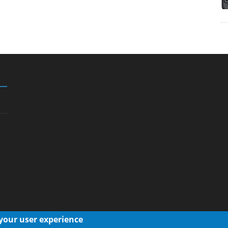
 your user experience