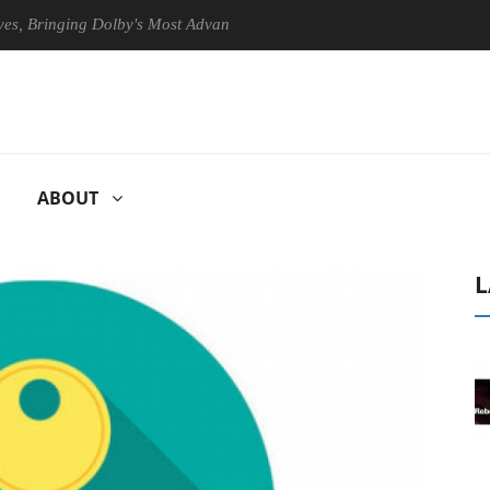
ringing Dolby's Most Advanced Picture Experience Yet to Hisense TVs
ABOUT
L