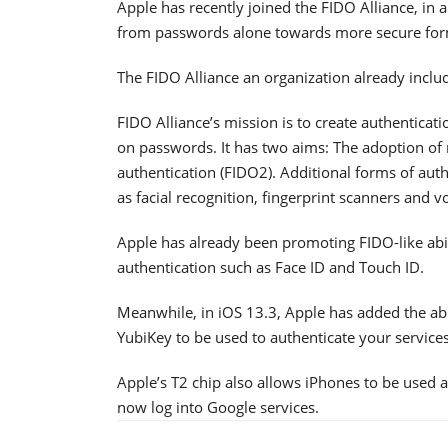
Apple has recently joined the FIDO Alliance, in
from passwords alone towards more secure forms
The FIDO Alliance an organization already inclu
FIDO Alliance’s mission is to create authenticat
on passwords. It has two aims: The adoption of 
authentication (FIDO2). Additional forms of auth
as facial recognition, fingerprint scanners and vo
Apple has already been promoting FIDO-like abili
authentication such as Face ID and Touch ID.
Meanwhile, in iOS 13.3, Apple has added the abi
YubiKey to be used to authenticate your services 
Apple’s T2 chip also allows iPhones to be used 
now log into Google services.