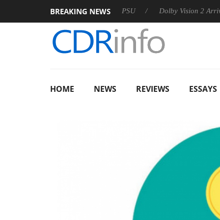
BREAKING NEWS
oon announces Rebel P20 Gen2 PSU
Dolby Vision 2 Arrives, B
HOME
NEWS
REVIEWS
ESSAYS