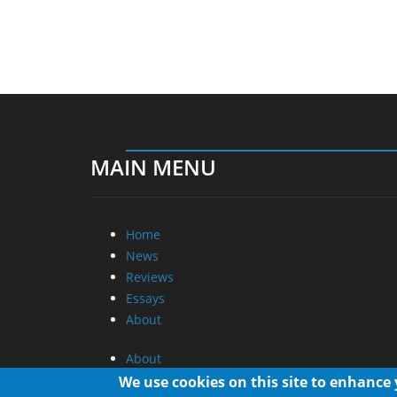
MAIN MENU
Home
News
Reviews
Essays
About
About
Privacy
We use cookies on this site to enhance