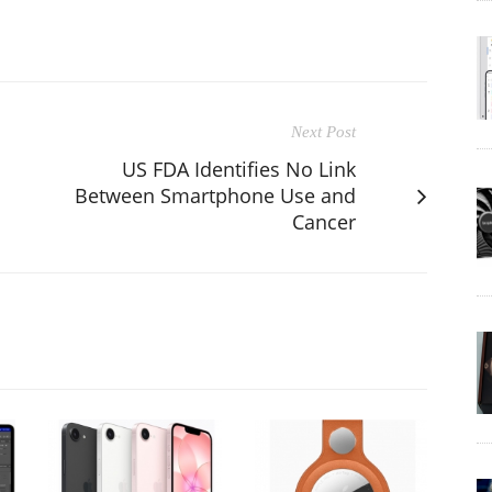
Next Post
US FDA Identifies No Link
Between Smartphone Use and
Cancer