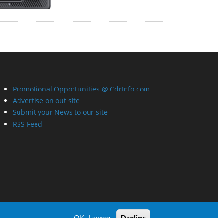
Promotional Opportunities @ CdrInfo.com
Advertise on out site
Submit your News to our site
RSS Feed
OK, I agree
Decline