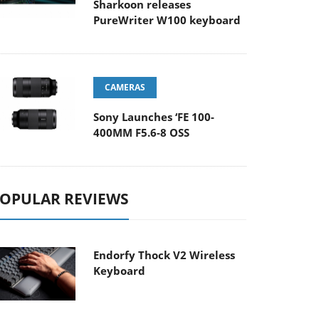
Sharkoon releases
PureWriter W100 keyboard
CAMERAS
Sony Launches ‘FE 100-
400MM F5.6-8 OSS
OPULAR REVIEWS
Endorfy Thock V2 Wireless
Keyboard