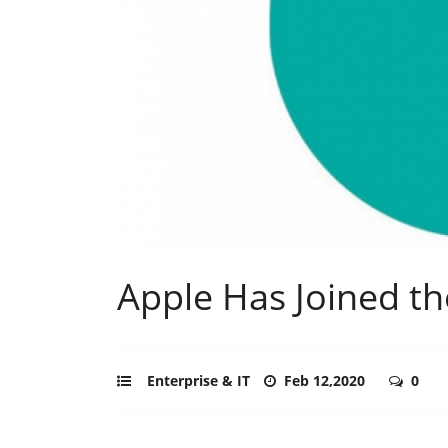
Apple Has Joined th
Enterprise & IT
Feb 12,2020
0