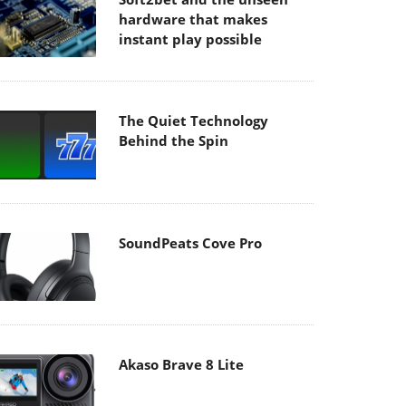
hardware that makes
instant play possible
The Quiet Technology
Behind the Spin
SoundPeats Cove Pro
Akaso Brave 8 Lite