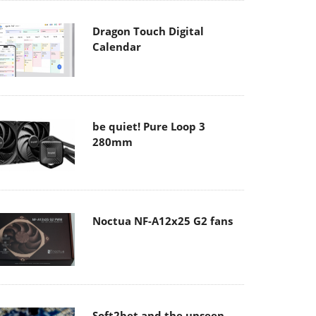
Dragon Touch Digital
Calendar
be quiet! Pure Loop 3
280mm
Noctua NF-A12x25 G2 fans
Soft2bet and the unseen