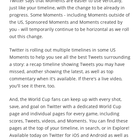
Twitter says that Moments are easier to use vertically,
just like your timeline, with the change to be already in
progress. Some Moments - including Moments outside of
the US, Sponsored Moments and Moments created by
you - will temporarily continue to be horizontal as we roll
out this change.
Twitter is rolling out multiple timelines in some US
Moments to help you see all the best Tweets surrounding
a story: a recap timeline showing Tweets you may have
missed, another showing the latest, as well as top
commentary when it's available. If there's a live video,
you'll see it there, too.
And, the World Cup fans can keep up with every shot,
save, and goal on Twitter with a dedicated World Cup
page and individual pages for every game, including
scores, Tweets, videos, and Moments. You can find these
pages at the top of your timeline, in search, or in Explore!
Available today on Twitter for iOS and Android as well as