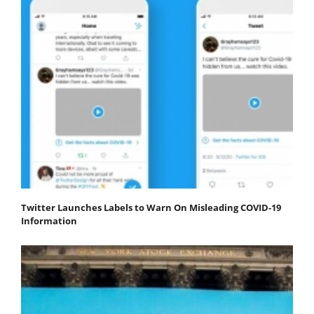
Twitter Launches Labels to Warn On Misleading COVID-19
Information