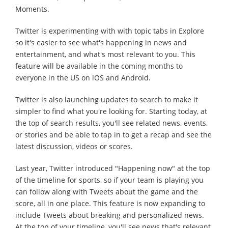
Moments.
Twitter is experimenting with with topic tabs in Explore
so it's easier to see what's happening in news and
entertainment, and what's most relevant to you. This
feature will be available in the coming months to
everyone in the US on iOS and Android.
Twitter is also launching updates to search to make it
simpler to find what you're looking for. Starting today, at
the top of search results, you'll see related news, events,
or stories and be able to tap in to get a recap and see the
latest discussion, videos or scores.
Last year, Twitter introduced "Happening now" at the top
of the timeline for sports, so if your team is playing you
can follow along with Tweets about the game and the
score, all in one place. This feature is now expanding to
include Tweets about breaking and personalized news.
At the top of your timeline, you'll see news that's relevant