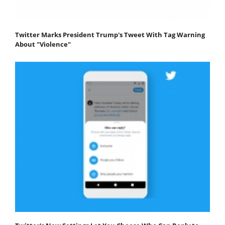
Twitter Marks President Trump's Tweet With Tag Warning
About "Violence"