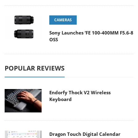
CAMERAS
Sony Launches ‘FE 100-400MM F5.6-8
OSS
POPULAR REVIEWS
Endorfy Thock V2 Wireless
Keyboard
Dragon Touch Digital Calendar