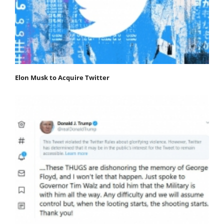
Elon Musk to Acquire Twitter