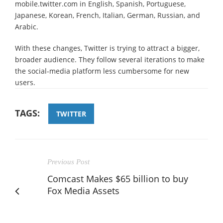
mobile.twitter.com in English, Spanish, Portuguese,
Japanese, Korean, French, Italian, German, Russian, and
Arabic.
With these changes, Twitter is trying to attract a bigger,
broader audience. They follow several iterations to make
the social-media platform less cumbersome for new
users.
TAGS:
TWITTER
Previous Post
Comcast Makes $65 billion to buy
Fox Media Assets