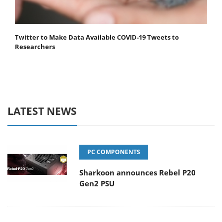
Twitter to Make Data Available COVID-19 Tweets to
Researchers
LATEST NEWS
PC COMPONENTS
Sharkoon announces Rebel P20
Gen2 PSU