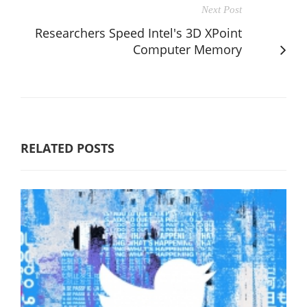
Next Post
Researchers Speed Intel's 3D XPoint
Computer Memory
RELATED POSTS