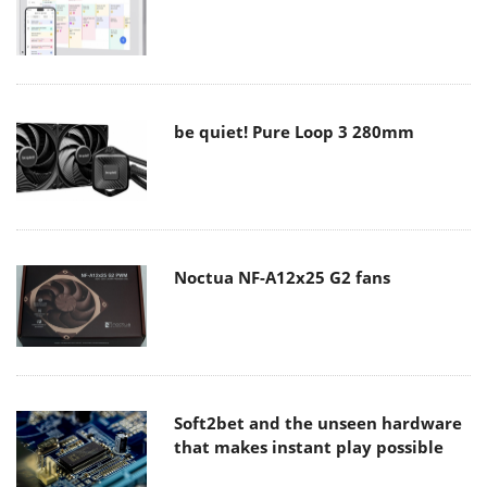
be quiet! Pure Loop 3 280mm
Noctua NF-A12x25 G2 fans
Soft2bet and the unseen hardware
that makes instant play possible