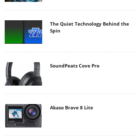
The Quiet Technology Behind the
Spin
SoundPeats Cove Pro
Akaso Brave 8 Lite