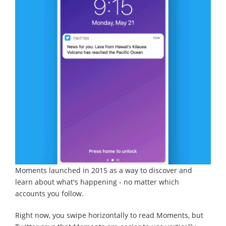
Moments launched in 2015 as a way to discover and
learn about what's happening - no matter which
accounts you follow.
Right now, you swipe horizontally to read Moments, but