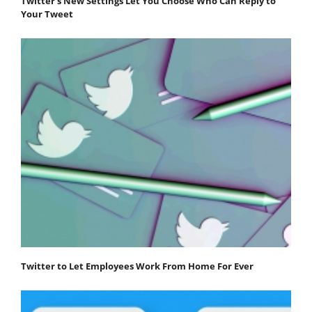
Twitter's New Settings Let You Choose Who Can Reply to
Your Tweet
Twitter to Let Employees Work From Home For Ever