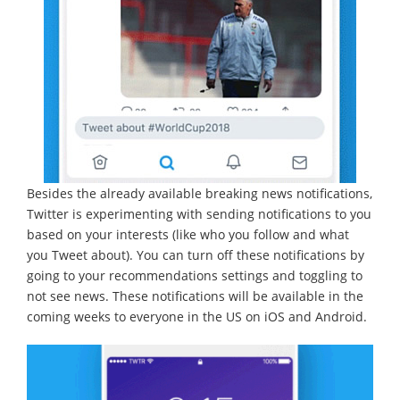
Besides the already available breaking news notifications,
Twitter is experimenting with sending notifications to you
based on your interests (like who you follow and what
you Tweet about). You can turn off these notifications by
going to your recommendations settings and toggling to
not see news. These notifications will be available in the
coming weeks to everyone in the US on iOS and Android.