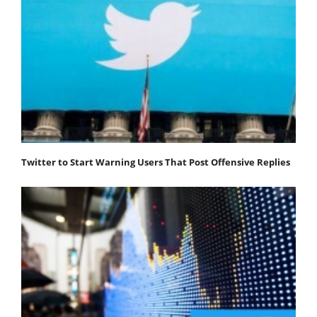
Twitter to Start Warning Users That Post Offensive Replies