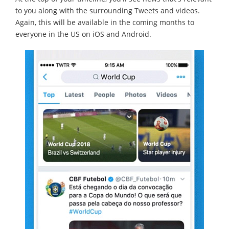
to you along with the surrounding Tweets and videos.
Again, this will be available in the coming months to
everyone in the US on iOS and Android.