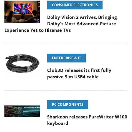
CONSUMER ELECTRONICS
Dolby Vision 2 Arrives, Bringing
Dolby's Most Advanced Picture
Experience Yet to Hisense TVs
ENTERPRISE & IT
Club3D releases its first fully
passive 9 m USB4 cable
PC COMPONENTS
Sharkoon releases PureWriter W100
keyboard