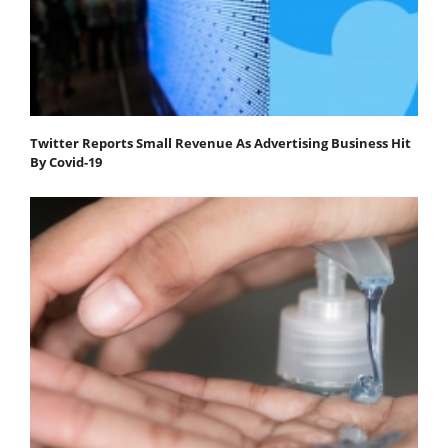
Twitter Reports Small Revenue As Advertising Business Hit
By Covid-19