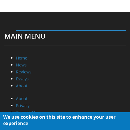
MAIN MENU
Home
News
Reviews
Essays
About
About
Privacy
Contact Us
We use cookies on this site to enhance your user
experience
Promotional Opportunities @ CdrInfo.com