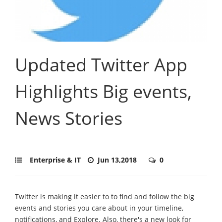
Updated Twitter App
Highlights Big events,
News Stories
Enterprise & IT
Jun 13,2018
0
Twitter is making it easier to to find and follow the big
events and stories you care about in your timeline,
notifications, and Explore. Also, there's a new look for