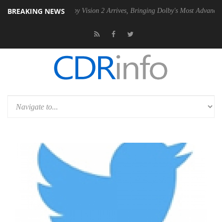
BREAKING NEWS
U
Dolby Vision 2 Arrives, Bringing Dolby's Most Advanced Picture Exp