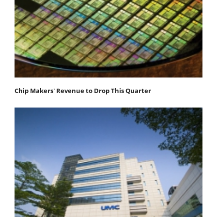
Chip Makers' Revenue to Drop This Quarter