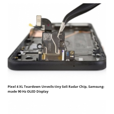
Pixel 4 XL Teardown Unveils tiny Soli Radar Chip, Samsung-
made 90 Hz OLED Display