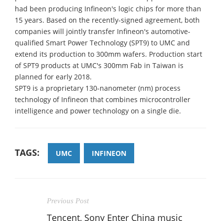
had been producing Infineon's logic chips for more than
15 years. Based on the recently-signed agreement, both
companies will jointly transfer Infineon's automotive-
qualified Smart Power Technology (SPT9) to UMC and
extend its production to 300mm wafers. Production start
of SPT9 products at UMC's 300mm Fab in Taiwan is
planned for early 2018.
SPT9 is a proprietary 130-nanometer (nm) process
technology of Infineon that combines microcontroller
intelligence and power technology on a single die.
TAGS:
UMC
INFINEON
Previous Post
Tencent, Sony Enter China music