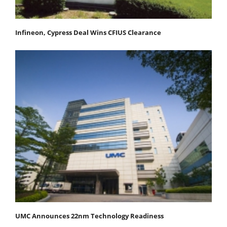
Infineon, Cypress Deal Wins CFIUS Clearance
UMC Announces 22nm Technology Readiness