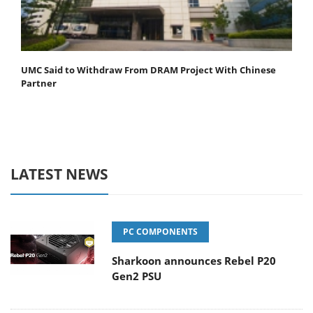
UMC Said to Withdraw From DRAM Project With Chinese
Partner
LATEST NEWS
PC COMPONENTS
Sharkoon announces Rebel P20
Gen2 PSU