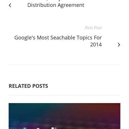
Distribution Agreement
Next Post
Google's Most Seachable Topics For
2014
RELATED POSTS