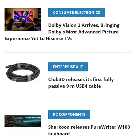
CONSUMER ELECTRONICS
Dolby Vision 2 Arrives, Bringing
Dolby's Most Advanced Picture
Experience Yet to Hisense TVs
ENTERPRISE & IT
Club3D releases its first fully
passive 9 m USB4 cable
PC COMPONENTS
Sharkoon releases PureWriter W100
keyboard