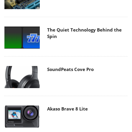
The Quiet Technology Behind the
Spin
SoundPeats Cove Pro
Akaso Brave 8 Lite