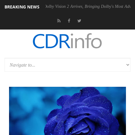
BREAKING NEWS
n2 PSU
Dolby Vision 2 Arrives, Bringing Dolby's Most Advanced Picture