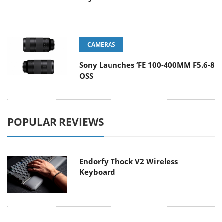
CAMERAS
Sony Launches ‘FE 100-400MM F5.6-8
OSS
POPULAR REVIEWS
Endorfy Thock V2 Wireless
Keyboard