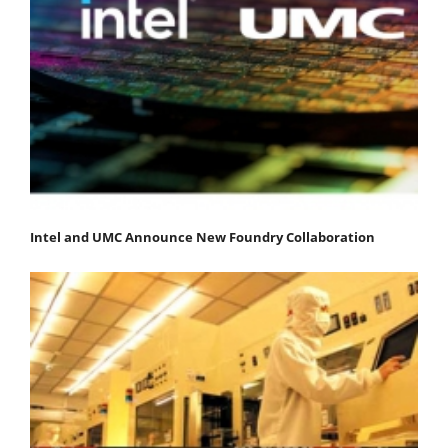
Intel and UMC Announce New Foundry Collaboration