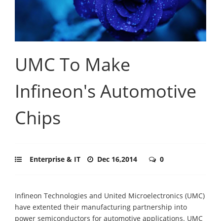
UMC To Make
Infineon's Automotive
Chips
Enterprise & IT
Dec 16,2014
0
Infineon Technologies and United Microelectronics (UMC)
have extented their manufacturing partnership into
power semiconductors for automotive applications. UMC