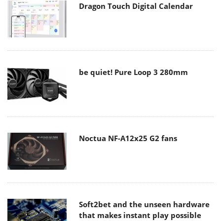
Dragon Touch Digital Calendar
be quiet! Pure Loop 3 280mm
Noctua NF-A12x25 G2 fans
Soft2bet and the unseen hardware
that makes instant play possible