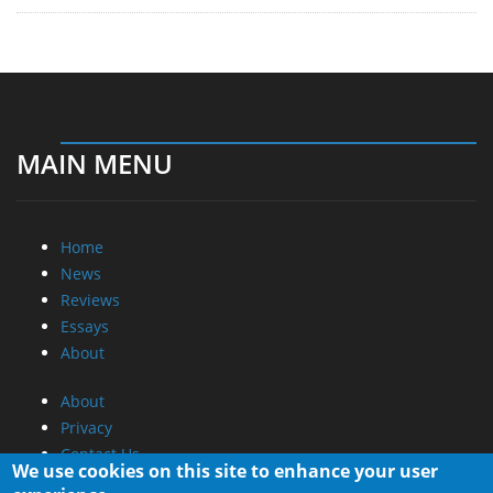
MAIN MENU
Home
News
Reviews
Essays
About
About
Privacy
Contact Us
We use cookies on this site to enhance your user