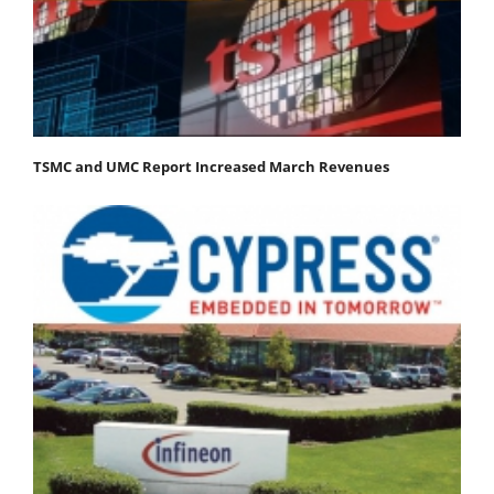
TSMC and UMC Report Increased March Revenues