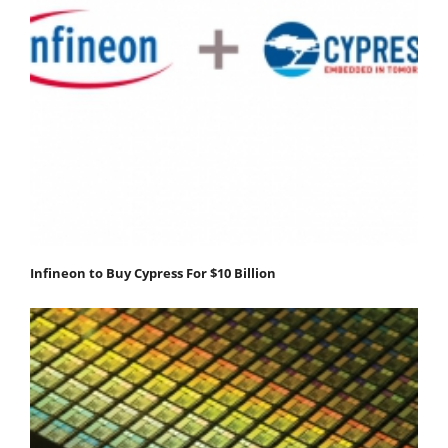
Infineon to Buy Cypress For $10 Billion