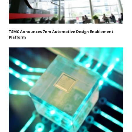
TSMC Announces 7nm Automotive Design Enablement
Platform