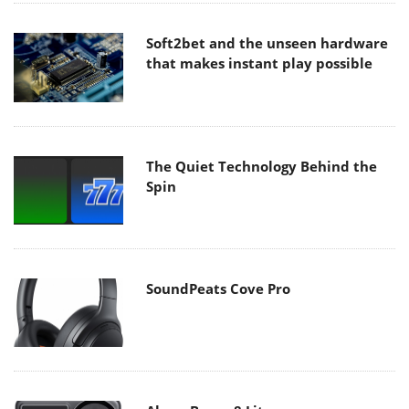
Soft2bet and the unseen hardware
that makes instant play possible
The Quiet Technology Behind the
Spin
SoundPeats Cove Pro