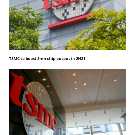
TSMC to boost 5nm chip output in 2H21