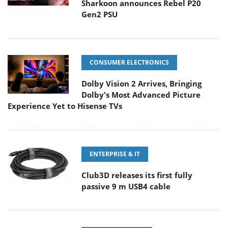
Sharkoon announces Rebel P20
Gen2 PSU
CONSUMER ELECTRONICS
Dolby Vision 2 Arrives, Bringing
Dolby's Most Advanced Picture
Experience Yet to Hisense TVs
ENTERPRISE & IT
Club3D releases its first fully
passive 9 m USB4 cable