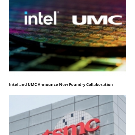
Intel and UMC Announce New Foundry Collaboration