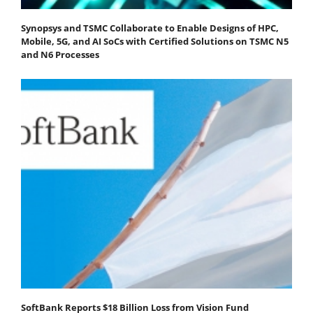
Synopsys and TSMC Collaborate to Enable Designs of HPC,
Mobile, 5G, and AI SoCs with Certified Solutions on TSMC N5
and N6 Processes
SoftBank Reports $18 Billion Loss from Vision Fund