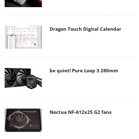
Dragon Touch Digital Calendar
be quiet! Pure Loop 3 280mm
Noctua NF-A12x25 G2 fans