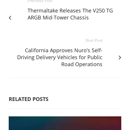
Previous Post
Thermaltake Releases The V250 TG
ARGB Mid-Tower Chassis
Next Post
California Approves Nuro’s Self-
Driving Delivery Vehicles for Public
Road Operations
RELATED POSTS