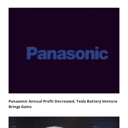
Panasonic Annual Profit Decreased, Tesla Battery Venture
Brings Gains