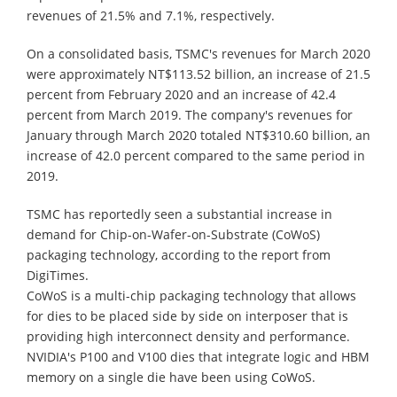
revenues of 21.5% and 7.1%, respectively.
On a consolidated basis, TSMC's revenues for March 2020
were approximately NT$113.52 billion, an increase of 21.5
percent from February 2020 and an increase of 42.4
percent from March 2019. The company's revenues for
January through March 2020 totaled NT$310.60 billion, an
increase of 42.0 percent compared to the same period in
2019.
TSMC has reportedly seen a substantial increase in
demand for Chip-on-Wafer-on-Substrate (CoWoS)
packaging technology, according to the report from
DigiTimes.
CoWoS is a multi-chip packaging technology that allows
for dies to be placed side by side on interposer that is
providing high interconnect density and performance.
NVIDIA's P100 and V100 dies that integrate logic and HBM
memory on a single die have been using CoWoS.