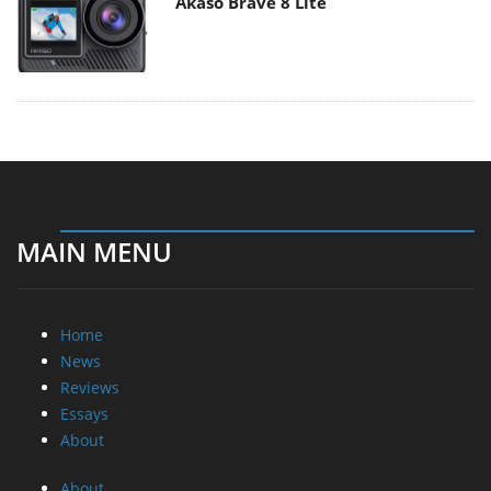
Akaso Brave 8 Lite
MAIN MENU
Home
News
Reviews
Essays
About
About