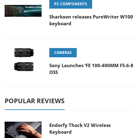
PC COMPONENTS
Sharkoon releases PureWriter W100
keyboard
CAMERAS
Sony Launches ‘FE 100-400MM F5.6-8
OSS
POPULAR REVIEWS
Endorfy Thock V2 Wireless
Keyboard