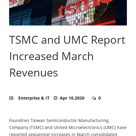
TSMC and UMC Report
Increased March
Revenues
Enterprise & IT
Apr 10,2020
0
Foundries Taiwan Semiconductor Manufacturing
Company (TSMC) and United Microelectronics (UMC) have
reported sequential increases in March consolidated