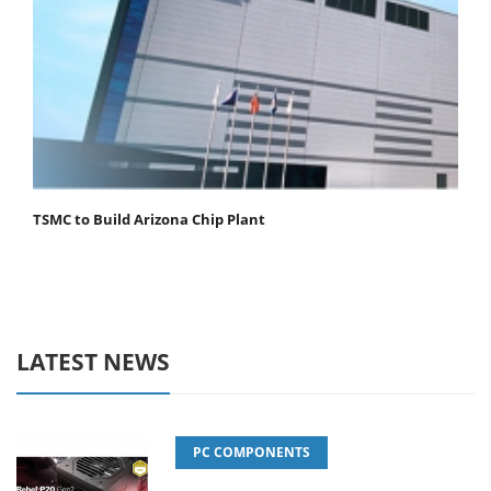
TSMC to Build Arizona Chip Plant
LATEST NEWS
PC COMPONENTS