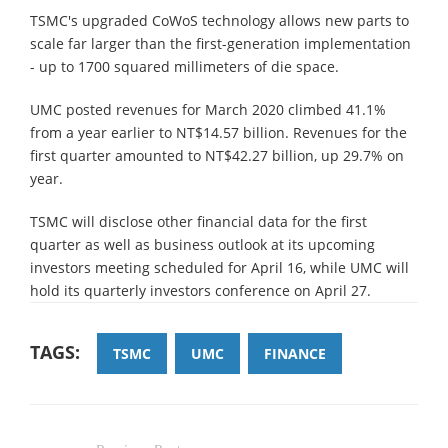
TSMC's upgraded CoWoS technology allows new parts to
scale far larger than the first-generation implementation
- up to 1700 squared millimeters of die space.
UMC posted revenues for March 2020 climbed 41.1%
from a year earlier to NT$14.57 billion. Revenues for the
first quarter amounted to NT$42.27 billion, up 29.7% on
year.
TSMC will disclose other financial data for the first
quarter as well as business outlook at its upcoming
investors meeting scheduled for April 16, while UMC will
hold its quarterly investors conference on April 27.
TAGS:
TSMC
UMC
FINANCE