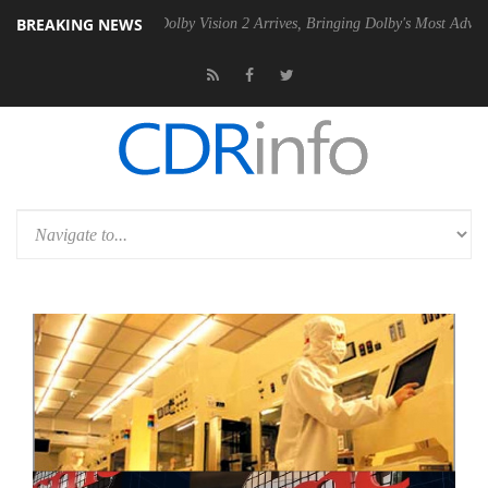
BREAKING NEWS
2 PSU
Dolby Vision 2 Arrives, Bringing Dolby's Most Advanced Picture