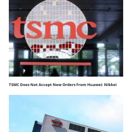
TSMC Does Not Accept New Orders From Huawei: Nikkei