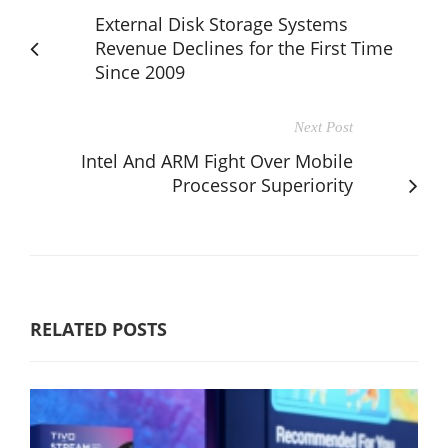
External Disk Storage Systems
Revenue Declines for the First Time
Since 2009
Next Post
Intel And ARM Fight Over Mobile
Processor Superiority
RELATED POSTS