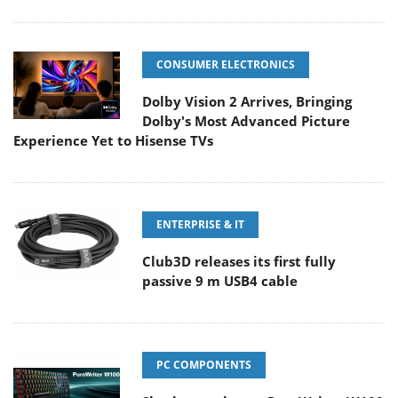
CONSUMER ELECTRONICS
Dolby Vision 2 Arrives, Bringing
Dolby's Most Advanced Picture
Experience Yet to Hisense TVs
ENTERPRISE & IT
Club3D releases its first fully
passive 9 m USB4 cable
PC COMPONENTS