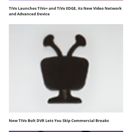
TiVo Launches TiVo+ and TiVo EDGE, its New Video Network
and Advanced Device
New TiVo Bolt DVR Lets You Skip Commercial Breaks