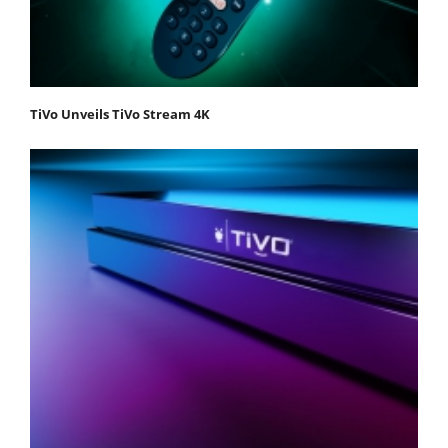
TiVo Unveils TiVo Stream 4K