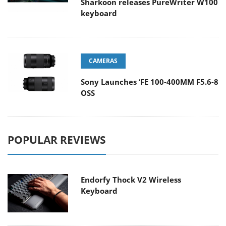
Sharkoon releases PureWriter W100
keyboard
CAMERAS
Sony Launches ‘FE 100-400MM F5.6-8
OSS
POPULAR REVIEWS
Endorfy Thock V2 Wireless
Keyboard