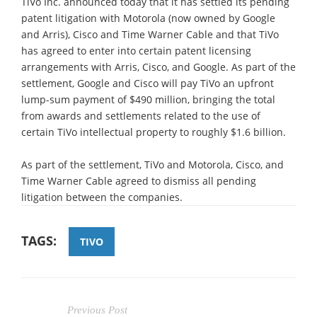
TiVo Inc. announced today that it has settled its pending
patent litigation with Motorola (now owned by Google
and Arris), Cisco and Time Warner Cable and that TiVo
has agreed to enter into certain patent licensing
arrangements with Arris, Cisco, and Google. As part of the
settlement, Google and Cisco will pay TiVo an upfront
lump-sum payment of $490 million, bringing the total
from awards and settlements related to the use of
certain TiVo intellectual property to roughly $1.6 billion.
As part of the settlement, TiVo and Motorola, Cisco, and
Time Warner Cable agreed to dismiss all pending
litigation between the companies.
TAGS:
TIVO
Previous Post