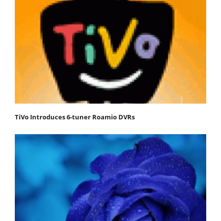
TiVo Introduces 6-tuner Roamio DVRs