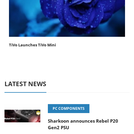
TiVo Launches TiVo Mini
LATEST NEWS
PC COMPONENTS
Sharkoon announces Rebel P20
Gen2 PSU