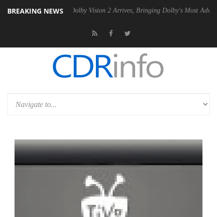
BREAKING NEWS
en2 PSU
Dolby Vision 2 Arrives, Bringing Dolby's Most Advanced Pictu