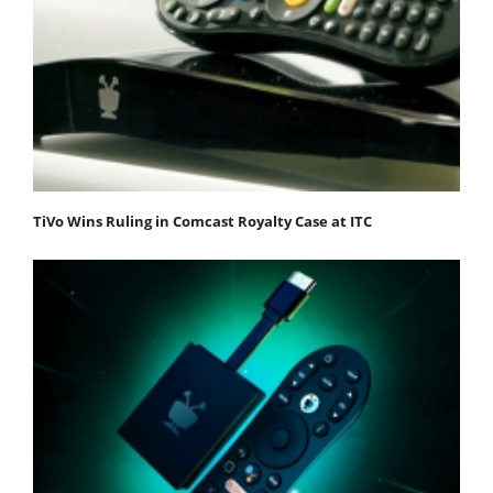
TiVo Wins Ruling in Comcast Royalty Case at ITC