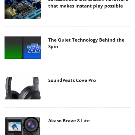
that makes instant play possible
The Quiet Technology Behind the
Spin
SoundPeats Cove Pro
Akaso Brave 8 Lite