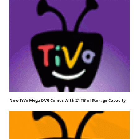
New TiVo Mega DVR Comes With 24 TB of Storage Capacity