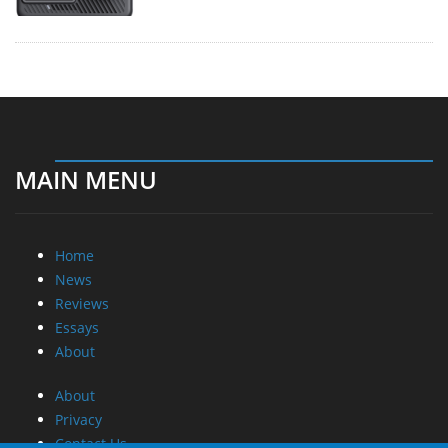
MAIN MENU
Home
News
Reviews
Essays
About
About
Privacy
Contact Us