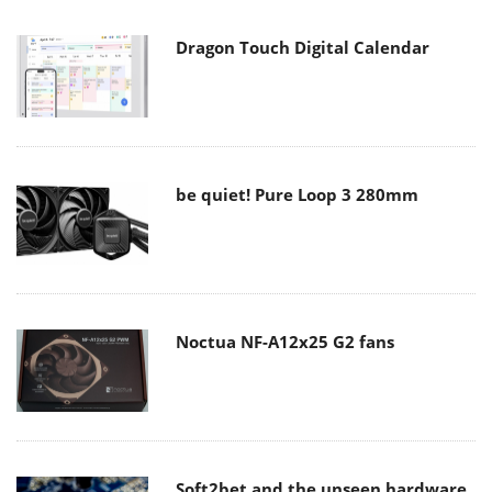
Dragon Touch Digital Calendar
be quiet! Pure Loop 3 280mm
Noctua NF-A12x25 G2 fans
Soft2bet and the unseen hardware