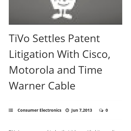
TiVo Settles Patent
Litigation With Cisco,
Motorola and Time
Warner Cable
Consumer Electronics
Jun 7,2013
0