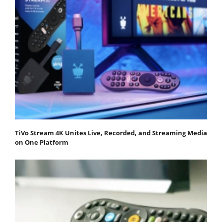
TiVo Stream 4K Unites Live, Recorded, and Streaming Media
on One Platform