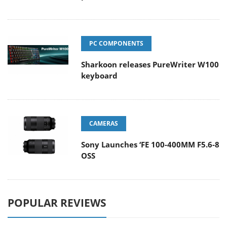
PC COMPONENTS
Sharkoon releases PureWriter W100
keyboard
CAMERAS
Sony Launches ‘FE 100-400MM F5.6-8
OSS
POPULAR REVIEWS