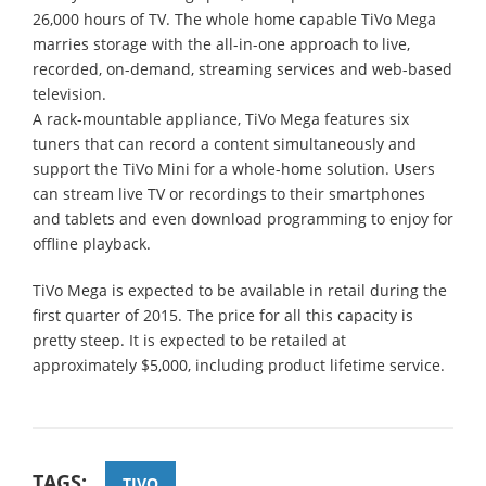
26,000 hours of TV. The whole home capable TiVo Mega
marries storage with the all-in-one approach to live,
recorded, on-demand, streaming services and web-based
television.
A rack-mountable appliance, TiVo Mega features six
tuners that can record a content simultaneously and
support the TiVo Mini for a whole-home solution. Users
can stream live TV or recordings to their smartphones
and tablets and even download programming to enjoy for
offline playback.
TiVo Mega is expected to be available in retail during the
first quarter of 2015. The price for all this capacity is
pretty steep. It is expected to be retailed at
approximately $5,000, including product lifetime service.
TAGS:
TIVO