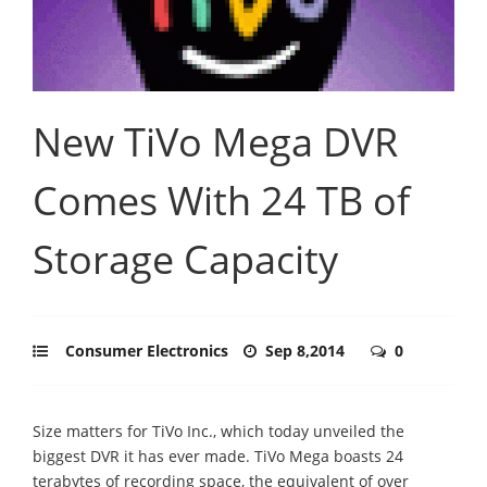
New TiVo Mega DVR
Comes With 24 TB of
Storage Capacity
Consumer Electronics
Sep 8,2014
0
Size matters for TiVo Inc., which today unveiled the
biggest DVR it has ever made. TiVo Mega boasts 24
terabytes of recording space, the equivalent of over