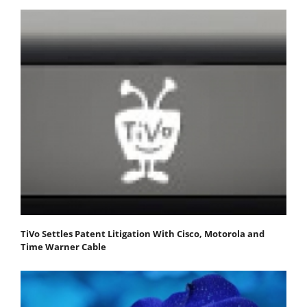
TiVo Settles Patent Litigation With Cisco, Motorola and
Time Warner Cable