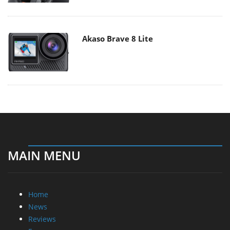
Akaso Brave 8 Lite
MAIN MENU
Home
News
Reviews