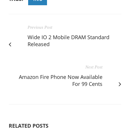
Previous Post
Wide IO 2 Mobile DRAM Standard
Released
Next Post
Amazon Fire Phone Now Available
For 99 Cents
RELATED POSTS