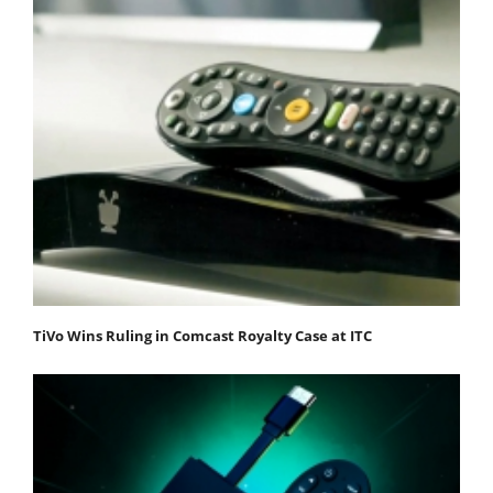
TiVo Wins Ruling in Comcast Royalty Case at ITC