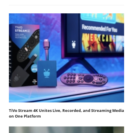
TiVo Stream 4K Unites Live, Recorded, and Streaming Media
on One Platform