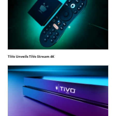
TiVo Unveils TiVo Stream 4K