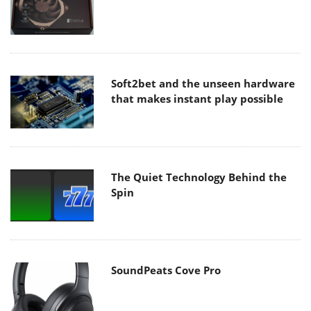
Soft2bet and the unseen hardware
that makes instant play possible
The Quiet Technology Behind the
Spin
SoundPeats Cove Pro