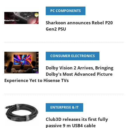
PC COMPONENTS
Sharkoon announces Rebel P20
Gen2 PSU
CONSUMER ELECTRONICS
Dolby Vision 2 Arrives, Bringing
Dolby's Most Advanced Picture
Experience Yet to Hisense TVs
ENTERPRISE & IT
Club3D releases its first fully
passive 9 m USB4 cable