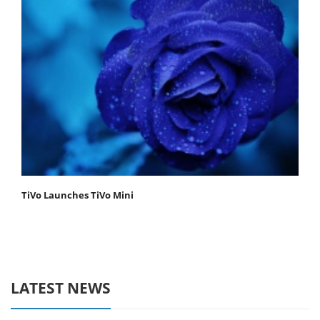
TiVo Launches TiVo Mini
LATEST NEWS