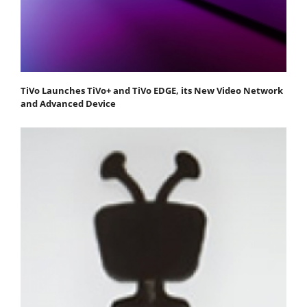
TiVo Launches TiVo+ and TiVo EDGE, its New Video Network
and Advanced Device