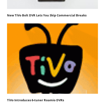
New TiVo Bolt DVR Lets You Skip Commercial Breaks
TiVo Introduces 6-tuner Roamio DVRs