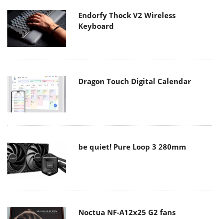
Endorfy Thock V2 Wireless
Keyboard
Dragon Touch Digital Calendar
be quiet! Pure Loop 3 280mm
Noctua NF-A12x25 G2 fans