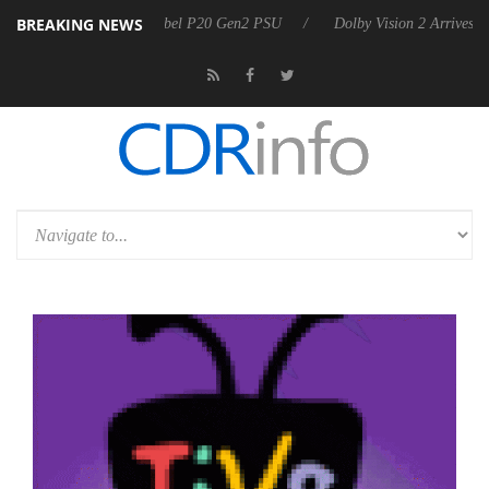
BREAKING NEWS
on announces Rebel P20 Gen2 PSU
Dolby Vision 2 Arrives, Bringing 